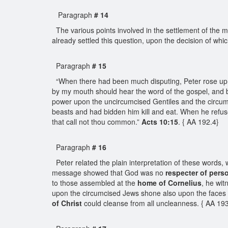
Paragraph
# 14
The various points involved in the settlement of the mai
already settled this question, upon the decision of w
Paragraph
# 15
“When there had been much disputing, Peter rose up,
by my mouth should hear the word of the gospel, and b
power upon the uncircumcised Gentiles and the circumc
beasts and had bidden him kill and eat. When he refu
that call not thou common.”
Acts 10:15
. { AA 192.4}
Paragraph
# 16
Peter related the plain interpretation of these words
message showed that God was no
respecter of pers
to those assembled at the
home of Cornelius
, he wit
upon the circumcised Jews shone also upon the faces of
of Christ
could cleanse from all uncleanness. { AA 1