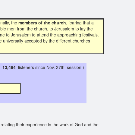
inally, the
members of the church
, fearing that a
le men from the church, to Jerusalem to lay the
e to Jerusalem to attend the approaching festivals.
e universally accepted by the different churches
13,464
listeners since Nov. 27th session )
9 4 1 7
relating their experience in the work of God and the