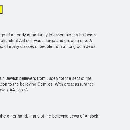
e
ge of an early opportunity to assemble the believers
 church at Antioch was a large and growing one. A
de up of many classes of people from among both Jews
ain Jewish believers from Judea “of the sect of the
ion to the believing Gentiles. With great assurance
law
. { AA 188.2}
the other hand, many of the believing Jews of Antioch