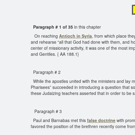
Paragraph # 1 of 35
in this chapter
On reaching
Antioch in Syria
, from which place the
and rehearse “all that God had done with them, and ho
center of missionary activity, it was one of the most
and Gentiles. { AA 188.1}
Paragraph # 2
While the apostles united with the ministers and lay me
Pharisees” succeeded in introducing a question that so
these Judaizing teachers asserted that in order to be
Paragraph # 3
Paul and Barnabas met this
false doctrine
with promp
favored the position of the brethren recently come fro