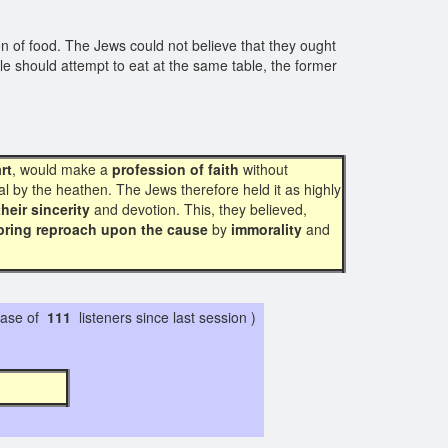
ion of food. The Jews could not believe that they ought
le should attempt to eat at the same table, the former
rt
, would make a
profession of faith
without
l by the heathen. The Jews therefore held it as highly
their sincerity
and devotion. This, they believed,
bring reproach upon the cause
by
immorality
and
ase of
111
listeners since last session )
7 2 1 7