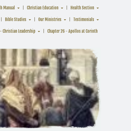
ch Manual
Christian Education
Health Section
Bible Studies
Our Ministries
Testimonials
- Christian Leadership
Chapter 26 - Apollos at Corinth