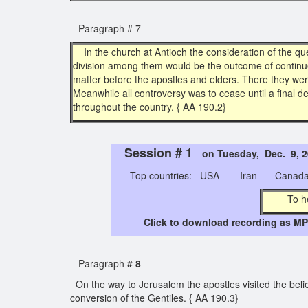
Paragraph # 7
In the church at Antioch the consideration of the qu
division among them would be the outcome of continue
matter before the apostles and elders. There they we
Meanwhile all controversy was to cease until a final d
throughout the country. { AA 190.2}
Session # 1
on Tuesday, Dec. 9,
Top countries: USA -- Iran -- Canada -
To h
Click to download recording as MP3
Paragraph
# 8
On the way to Jerusalem the apostles visited the belie
conversion of the Gentiles. { AA 190.3}