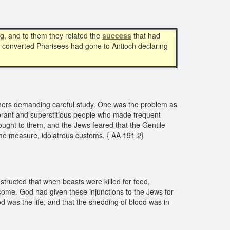
g, and to them they related the
success
that had
in converted Pharisees had gone to Antioch declaring
thers demanding careful study. One was the problem as
norant and superstitious people who made frequent
rought to them, and the Jews feared that the Gentile
some measure, idolatrous customs. { AA 191.2}
tructed that when beasts were killed for food,
some. God had given these injunctions to the Jews for
od was the life, and that the shedding of blood was in