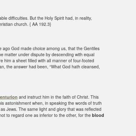
difficulties. But the Holy Spirit had, in reality,
Christian church. { AA 192.3}
e ago God made choice among us, that the Gentiles
he matter under dispute by descending with equal
him a sheet filled with all manner of four-footed
ean, the answer had been, “What God hath cleansed,
centurion
and instruct him in the faith of Christ. This
his astonishment when, in speaking the words of truth
l as Jews. The same light and glory that was reflected
 to regard one as inferior to the other, for the
blood