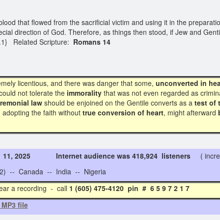
ood that flowed from the sacrificial victim and using it in the preparat
al direction of God. Therefore, as things then stood, if Jew and Genti
2.1} Related Scripture:
Romans 14
emely licentious, and there was danger that some,
unconverted in hea
could not tolerate the
immorality
that was not even regarded as crimina
remonial law
should be enjoined on the Gentile converts as a
test of 
 adopting the faith without
true conversion of heart
, might afterward
. 11, 2025 Internet audience was 418,924 listeners
( incre
 -- Canada -- India -- Nigeria
ear a recording - call
1 (605) 475-4120 pin # 6 5 9 
 MP3 file