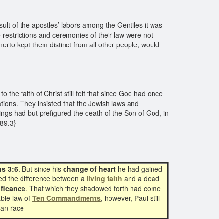
lt of the apostles’ labors among the Gentiles it was
 restrictions and ceremonies of their law were not
therto kept them distinct from all other people, would
he faith of Christ still felt that since God had once
ations. They insisted that the Jewish laws and
erings had but prefigured the death of the Son of God, in
189.3}
ns 3:6
. But since his
change of heart
he had gained
ned the difference between a
living faith
and a dead
ificance
. That which they shadowed forth had come
ble law of
Ten Commandments
, however, Paul still
an race