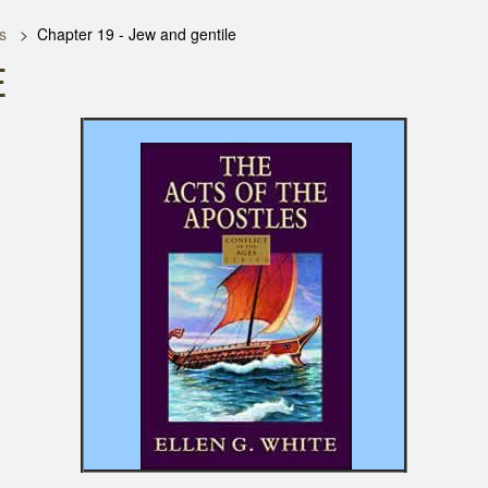
s
Chapter 19 - Jew and gentile
E