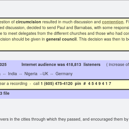
estion of
circumcision
resulted in much discussion and
contention
. F
d discussion, decided to send Paul and Barnabas, with some responsib
re to meet delegates from the different churches and those who had com
ecision should be given in
general council
. This decision was then to b
 2025 Internet audience was 418,813 listeners
( increase of
- India -- Nigeria --UK -- Germany
ear a recording - call
1 (605) 475-4120 pin # 4 5 4 
 file
vers in the cities through which they passed, and encouraged them by 