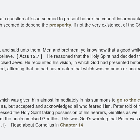
n question at issue seemed to present before the council insurmountable 
hich seemed to depend the
prosperity
, if not the very existence, of the 
 and said unto them, Men and brethren, ye know how that a good whil
elieve.”
[
Acts 15:7 ]
He reasoned that the Holy Spirit had decided t
ised Jews. He recounted his vision, in which God had presented before 
sed, affirming that he had never eaten that which was common or uncl
, which was given him almost immediately in his summons to
go to the 
ons
, but accepted and acknowledged all who feared Him. Peter told of 
nessed the Holy Spirit taking possession of his hearers, Gentiles as wel
 the uncircumcised Gentiles. This was God’s warning that Peter was not
93.1} Read about Cornelius in
Chapter 14