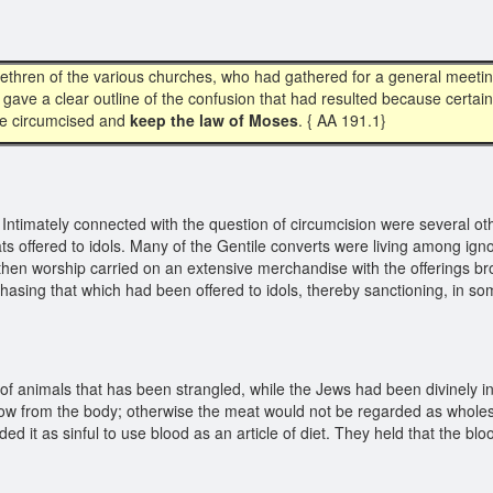
ethren of the various churches, who had gathered for a general meetin
 gave a clear outline of the confusion that had resulted because certa
 be circumcised and
keep the law of Moses
. { AA 191.1}
Intimately connected with the question of circumcision were several o
ts offered to idols. Many of the Gentile converts were living among ig
heathen worship carried on an extensive merchandise with the offerings b
rchasing that which had been offered to idols, thereby sanctioning, in 
f animals that has been strangled, while the Jews had been divinely ins
 flow from the body; otherwise the meat would not be regarded as whole
d it as sinful to use blood as an article of diet. They held that the blo