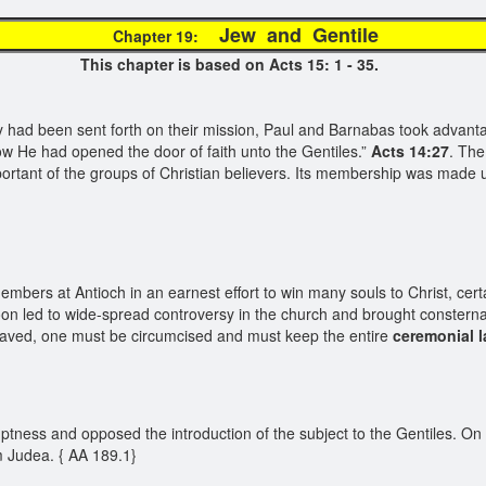
Jew and Gentil
Chapter 19:
This chapter is based on Acts 15: 1 - 35.
y had been sent forth on their mission, Paul and Barnabas took advanta
w He had opened the door of faith unto the Gentiles.”
Acts 14:27
. The
 important of the groups of Christian believers. Its membership was ma
mbers at Antioch in an earnest effort to win many souls to Christ, cert
on led to wide-spread controversy in the church and brought consternat
 saved, one must be circumcised and must keep the entire
ceremonial 
tness and opposed the introduction of the subject to the Gentiles. On 
m Judea. { AA 189.1}