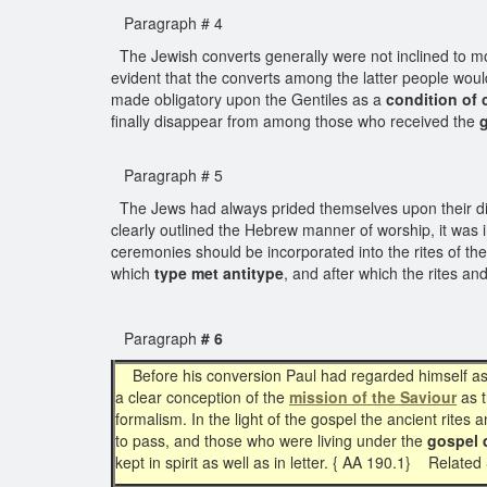
Paragraph # 4
The Jewish converts generally were not inclined to m
evident that the converts among the latter people woul
made obligatory upon the Gentiles as a
condition of 
finally disappear from among those who received the
Paragraph # 5
The Jews had always prided themselves upon their divin
clearly outlined the Hebrew manner of worship, it was 
ceremonies should be incorporated into the rites of the 
which
type met antitype
, and after which the rites a
Paragraph
# 6
Before his conversion Paul had regarded himself a
a clear conception of the
mission of the Saviour
as 
formalism. In the light of the gospel the ancient rit
to pass, and those who were living under the
gospel 
kept in spirit as well as in letter. { AA 190.1} Relate