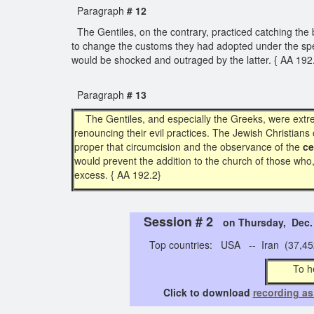
Paragraph
# 12
The Gentiles, on the contrary, practiced catching the bl
to change the customs they had adopted under the speci
would be shocked and outraged by the latter. { AA 19
Paragraph
# 13
The Gentiles, and especially the Greeks, were extr
renouncing their evil practices. The Jewish Christians 
proper that circumcision and the observance of the
ce
would prevent the addition to the church of those who,
excess. { AA 192.2}
Session # 2
on Thursday, Dec
Top countries: USA -- Iran (37,452)
To h
Click to download
recording as