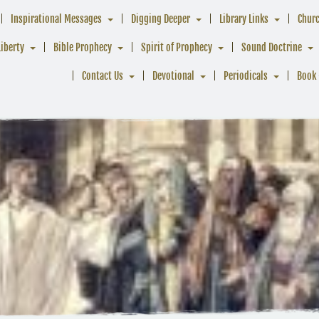
Inspirational Messages
Digging Deeper
Library Links
Chur
Liberty
Bible Prophecy
Spirit of Prophecy
Sound Doctrine
Contact Us
Devotional
Periodicals
Book 