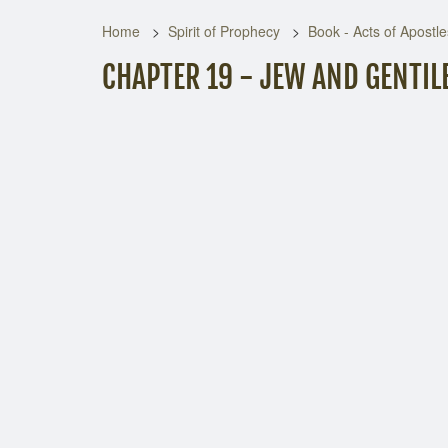
Home
Spirit of Prophecy
Book - Acts of Apostle
CHAPTER 19 - JEW AND GENTIL