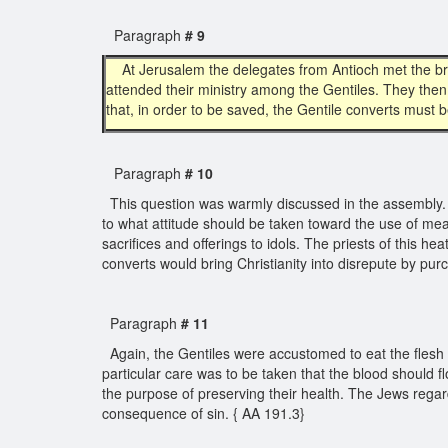
Paragraph
# 9
At Jerusalem the delegates from Antioch met the br
attended their ministry among the Gentiles. They then
that, in order to be saved, the Gentile converts must
Paragraph
# 10
This question was warmly discussed in the assembly. 
to what attitude should be taken toward the use of mea
sacrifices and offerings to idols. The priests of this 
converts would bring Christianity into disrepute by pu
Paragraph
# 11
Again, the Gentiles were accustomed to eat the flesh o
particular care was to be taken that the blood should
the purpose of preserving their health. The Jews regarde
consequence of sin. { AA 191.3}