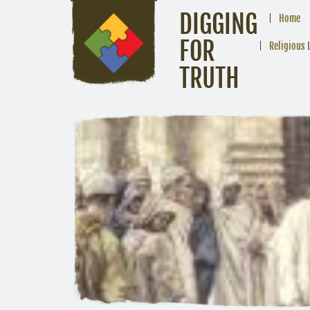
DIGGING
Home
FOR
Religious 
TRUTH