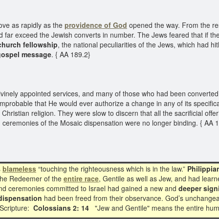
ove as rapidly as the
providence of God
opened the way. From the resu
d far exceed the Jewish converts in number. The Jews feared that if the
church fellowship
, the national peculiarities of the Jews, which had hi
gospel message
. { AA 189.2}
ely appointed services, and many of those who had been converted to t
improbable that He would ever authorize a change in any of its specific
Christian religion. They were slow to discern that all the sacrificial off
nd ceremonies of the Mosaic dispensation were no longer binding. { AA 
s
blameless
“touching the righteousness which is in the law.”
Philippia
the Redeemer of the
entire race
, Gentile as well as Jew, and had lear
es and ceremonies committed to Israel had gained a new and
deeper sign
dispensation
had been freed from their observance. God’s unchangea
d Scripture:
Colossians 2: 14
"Jew and Gentile" means the entire hum