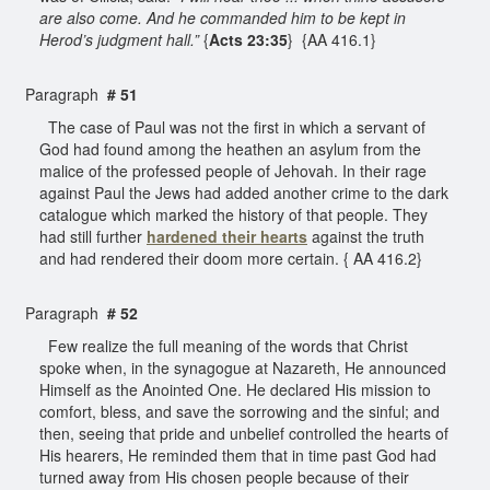
are also come. And he commanded him to be kept in
Herod’s judgment hall.”
{
Acts 23:35
} {AA 416.1}
Paragraph
# 51
The case of Paul was not the first in which a servant of
God had found among the heathen an asylum from the
malice of the professed people of Jehovah. In their rage
against Paul the Jews had added another crime to the dark
catalogue which marked the history of that people. They
had still further
hardened their hearts
against the truth
and had rendered their doom more certain. { AA 416.2}
Paragraph
# 52
Few realize the full meaning of the words that Christ
spoke when, in the synagogue at Nazareth, He announced
Himself as the Anointed One. He declared His mission to
comfort, bless, and save the sorrowing and the sinful; and
then, seeing that pride and unbelief controlled the hearts of
His hearers, He reminded them that in time past God had
turned away from His chosen people because of their