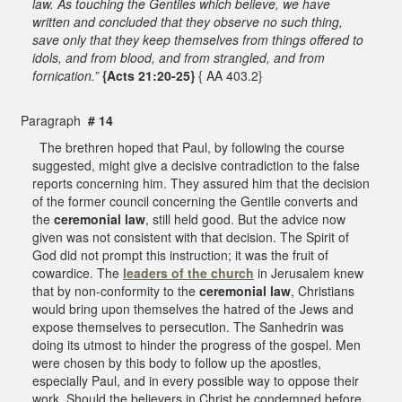
law. As touching the Gentiles which believe, we have
written and concluded that they observe no such thing,
save only that they keep themselves from things offered to
idols, and from blood, and from strangled, and from
fornication.”
{Acts 21:20-25}
{ AA 403.2}
Paragraph
# 14
The brethren hoped that Paul, by following the course
suggested, might give a decisive contradiction to the false
reports concerning him. They assured him that the decision
of the former council concerning the Gentile converts and
the
ceremonial law
, still held good. But the advice now
given was not consistent with that decision. The Spirit of
God did not prompt this instruction; it was the fruit of
cowardice. The
leaders of the church
in Jerusalem knew
that by non-conformity to the
ceremonial law
, Christians
would bring upon themselves the hatred of the Jews and
expose themselves to persecution. The Sanhedrin was
doing its utmost to hinder the progress of the gospel. Men
were chosen by this body to follow up the apostles,
especially Paul, and in every possible way to oppose their
work. Should the believers in Christ be condemned before