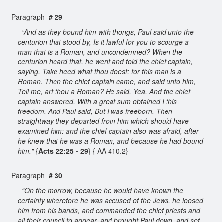
Paragraph
# 29
“And as they bound him with thongs, Paul said unto the
centurion that stood by, Is it lawful for you to scourge a
man that is a Roman, and uncondemned? When the
centurion heard that, he went and told the chief captain,
saying, Take heed what thou doest: for this man is a
Roman. Then the chief captain came, and said unto him,
Tell me, art thou a Roman? He said, Yea. And the chief
captain answered, With a great sum obtained I this
freedom. And Paul said, But I was freeborn. Then
straightway they departed from him which should have
examined him: and the chief captain also was afraid, after
he knew that he was a Roman, and because he had bound
him."
{
Acts 22:25 - 29
} { AA 410.2}
Paragraph
# 30
“On the morrow, because he would have known the
certainty wherefore he was accused of the Jews, he loosed
him from his bands, and commanded the chief priests and
all their council to appear, and brought Paul down, and set