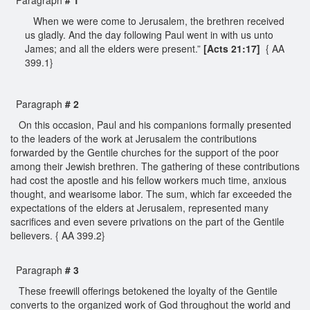
When we were come to Jerusalem, the brethren received
us gladly. And the day following Paul went in with us unto
James; and all the elders were present.”
[Acts 21:17]
{ AA
399.1}
Paragraph
# 2
On this occasion, Paul and his companions formally presented
to the leaders of the work at Jerusalem the contributions
forwarded by the Gentile churches for the support of the poor
among their Jewish brethren. The gathering of these contributions
had cost the apostle and his fellow workers much time, anxious
thought, and wearisome labor. The sum, which far exceeded the
expectations of the elders at Jerusalem, represented many
sacrifices and even severe privations on the part of the Gentile
believers. { AA 399.2}
Paragraph
# 3
These freewill offerings betokened the loyalty of the Gentile
converts to the organized work of God throughout the world and