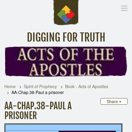
DIGGING FOR TRUTH
Home
Inspirational Messages
Digging Deeper
Library Lin
Home
Spirit of Prophecy
Book - Acts of Apostles
AA-Chap.38-Paul a prisoner
Share
AA-CHAP.38-PAUL A
PRISONER