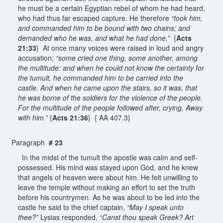
he must be a certain Egyptian rebel of whom he had heard,
who had thus far escaped capture. He therefore
“took him,
and commanded him to be bound with two chains; and
demanded who he was, and what he had done.”
{
Acts
21:33
} At once many voices were raised in loud and angry
accusation;
“some cried one thing, some another, among
the multitude: and when he could not know the certainty for
the tumult, he commanded him to be carried into the
castle. And when he came upon the stairs, so it was, that
he was borne of the soldiers for the violence of the people.
For the multitude of the people followed after, crying, Away
with him.”
{
Acts 21:36
} { AA 407.3}
Paragraph
# 23
In the midst of the tumult the apostle was calm and self-
possessed. His mind was stayed upon God, and he knew
that angels of heaven were about him. He felt unwilling to
leave the temple without making an effort to set the truth
before his countrymen. As he was about to be led into the
castle he said to the chief captain,
“May I speak unto
thee?”
Lysias responded,
“Canst thou speak Greek? Art