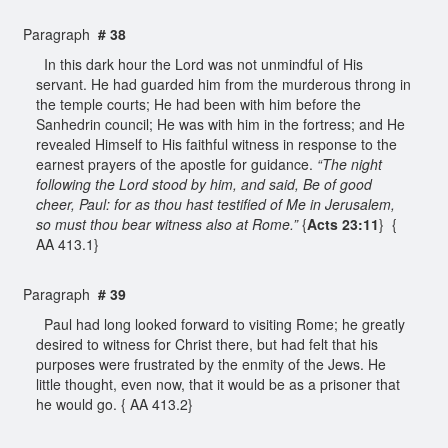
Paragraph
# 38
In this dark hour the Lord was not unmindful of His
servant. He had guarded him from the murderous throng in
the temple courts; He had been with him before the
Sanhedrin council; He was with him in the fortress; and He
revealed Himself to His faithful witness in response to the
earnest prayers of the apostle for guidance.
“The night
following the Lord stood by him, and said, Be of good
cheer, Paul: for as thou hast testified of Me in Jerusalem,
so must thou bear witness also at Rome.”
{
Acts 23:11
} {
AA 413.1}
Paragraph
# 39
Paul had long looked forward to visiting Rome; he greatly
desired to witness for Christ there, but had felt that his
purposes were frustrated by the enmity of the Jews. He
little thought, even now, that it would be as a prisoner that
he would go. { AA 413.2}