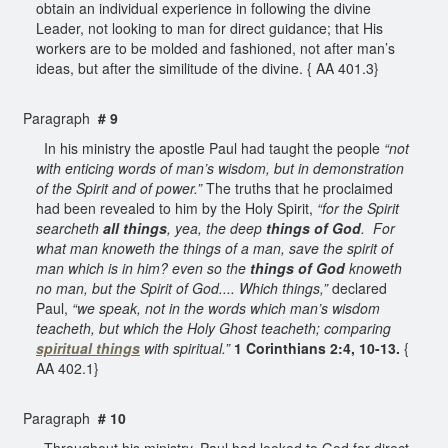
obtain an individual experience in following the divine
Leader, not looking to man for direct guidance; that His
workers are to be molded and fashioned, not after man’s
ideas, but after the similitude of the divine. { AA 401.3}
Paragraph
# 9
In his ministry the apostle Paul had taught the people
“not
with enticing words of man’s wisdom, but in demonstration
of the Spirit and of power.”
The truths that he proclaimed
had been revealed to him by the Holy Spirit,
“for the Spirit
searcheth
all things
, yea, the deep
things of God
. For
what man knoweth the things of a man, save the spirit of
man which is in him? even so the
things of God
knoweth
no man, but the Spirit of God.... Which things,”
declared
Paul,
“we speak, not in the words which man’s wisdom
teacheth, but which the Holy Ghost teacheth; comparing
spiritual things
with spiritual.”
1 Corinthians 2:4, 10-13.
{
AA 402.1}
Paragraph
# 10
Throughout his ministry, Paul had looked to God for direct