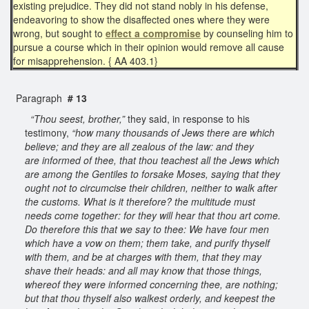
existing prejudice. They did not stand nobly in his defense,
endeavoring to show the disaffected ones where they were
wrong, but sought to
effect a compromise
by counseling him to
pursue a course which in their opinion would remove all cause
for misapprehension. { AA 403.1}
Paragraph
# 13
“Thou seest, brother,”
they said, in response to his
testimony,
“how many thousands of Jews there are which
believe; and they are all zealous of the law: and they
are informed of thee, that thou teachest all the Jews which
are among the Gentiles to forsake Moses, saying that they
ought not to circumcise their children, neither to walk after
the customs. What is it therefore? the multitude must
needs come together: for they will hear that thou art come.
Do therefore this that we say to thee: We have four men
which have a vow on them; them take, and purify thyself
with them, and be at charges with them, that they may
shave their heads: and all may know that those things,
whereof they were informed concerning thee, are nothing;
but that thou thyself also walkest orderly, and keepest the