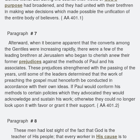
purpose
had broadened, and they had united with their brethren
in making wise decisions which made possible the unification of
the entire body of believers. { AA 401.1}
Paragraph
# 7
Afterward, when it became apparent that the converts among
the Gentiles were increasing rapidly, there were a few of the
leading brethren at Jerusalem who began to cherish anew their
former
prejudices
against the methods of Paul and his
associates. These prejudices strengthened with the passing of the
years, until some of the leaders determined that the work of
preaching the gospel must henceforth be conducted in
accordance with their own ideas. If Paul would conform his
methods to certain policies which they advocated they would
acknowledge and sustain his work; otherwise they could no longer
look upon it with favor or grant it their support. { AA 401.2}
Paragraph
# 8
These men had lost sight of the fact that God is the
teacher of His people; that every worker in
His cause
is to