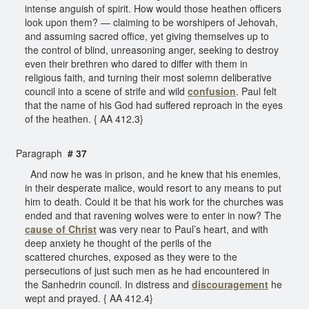
intense anguish of spirit. How would those heathen officers
look upon them? — claiming to be worshipers of Jehovah,
and assuming sacred office, yet giving themselves up to
the control of blind, unreasoning anger, seeking to destroy
even their brethren who dared to differ with them in
religious faith, and turning their most solemn deliberative
council into a scene of strife and wild
confusion
. Paul felt
that the name of his God had suffered reproach in the eyes
of the heathen. { AA 412.3}
Paragraph
# 37
And now he was in prison, and he knew that his enemies,
in their desperate malice, would resort to any means to put
him to death. Could it be that his work for the churches was
ended and that ravening wolves were to enter in now? The
cause of Christ
was very near to Paul’s heart, and with
deep anxiety he thought of the perils of the
scattered churches, exposed as they were to the
persecutions of just such men as he had encountered in
the Sanhedrin council. In distress and
discouragement
he
wept and prayed. { AA 412.4}