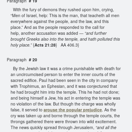
Paragraph
# 19
With the fury of demons they rushed upon him, crying,
“Men of Israel, help: This is the man, that teacheth all men
everywhere against the people, and the law, and this
place.” And as the people responded to the call for
help, another accusation was added —
“and further
brought Greeks also into the temple, and hath polluted this
holy place.”
{
Acts 21:28
} AA 406.3}
Paragraph
# 20
By the Jewish law it was a crime punishable with death for
an uncircumcised person to enter the inner courts of the
sacred edifice. Paul had been seen in the city in company
with Trophimus, an Ephesian, and it was conjectured that
he had brought him into the temple. This he had not done;
and being himself a Jew, his act in entering the temple was
no violation of the law. But though the charge was wholly
false, it served to
arouse the popular prejudice
. As the
cry was taken up and borne through the temple courts, the
throngs gathered there were thrown into wild excitement.
The news quickly spread through Jerusalem,
“and all the