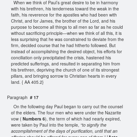
When we think of Paul’s great desire to be in harmony
with his brethren, his tenderness toward the weak in the
faith, his reverence for the apostles who had been with
Christ, and for James, the brother of the Lord, and his
purpose to become all things to all men so far as he could
without sacrificing principle—when we think of all this, it is
less surprising that he was constrained to deviate from the
firm, decided course that he had hitherto followed. But
instead of accomplishing the desired object, his efforts for
conciliation only precipitated the crisis, hastened his
predicted sufferings, and resulted in separating him from
his brethren, depriving the church of one of its strongest
pillars, and bringing sorrow to Christian hearts in every
land. { AA 405.2}
Paragraph
# 17
On the following day Paul began to carry out the counsel
of the elders. The four men who were under the Nazarite
vow (
Numbers 6
), the term of which had nearly expired,
were taken by Paul into the temple,
“to signify the
accomplishment of the days of purification, until that an
offering should be offered for every one of them.”
{
Acts