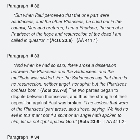
Paragraph
# 32
“But when Paul perceived that the one part were
Sadducees, and the other Pharisees, he cried out in the
council, Men and brethren, I am a Pharisee, the son of a
Pharisee: of the hope and resurrection of the dead I am
called in question."
{
Acts 23:6
} {AA 411.1}
Paragraph
# 33
“And when he had so said, there arose a dissension
between the Pharisees and the Sadducees: and the
multitude was divided. For the Sadducees say that there is
no resurrection, neither angel, nor spirit: but the Pharisees
confess both.”
{
Acts 23:7-8
} The two parties began to
dispute between themselves, and thus the strength of their
opposition against Paul was broken.
“The scribes that were
of the Pharisees’ part arose, and strove, saying, We find no
evil in this man: but if a spirit or an angel hath spoken to
him, let us not fight against God.”
{
Acts 23:9
} { AA 411.2}
Paragraph
# 34