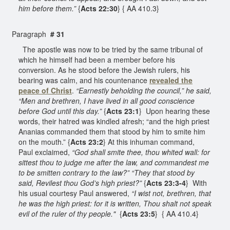
him before them.”
{
Acts 22:30
} { AA 410.3}
Paragraph
# 31
The apostle was now to be tried by the same tribunal of
which he himself had been a member before his
conversion. As he stood before the Jewish rulers, his
bearing was calm, and his countenance
revealed the
peace of Christ
.
“Earnestly beholding the council,” he said,
“Men and brethren, I have lived in all good conscience
before God until this day.”
{
Acts 23:1
} Upon hearing these
words, their hatred was kindled afresh; “and the high priest
Ananias commanded them that stood by him to smite him
on the mouth.” {
Acts 23:2
} At this inhuman command,
Paul exclaimed,
“God shall smite thee, thou whited wall: for
sittest thou to judge me after the law, and commandest me
to be smitten contrary to the law?” “They that stood by
said, Revilest thou God’s high priest?”
{
Acts 23:3-4
} With
his usual courtesy Paul answered,
“I wist not, brethren, that
he was the high priest: for it is written, Thou shalt not speak
evil of the ruler of thy people."
{
Acts 23:5
} { AA 410.4}