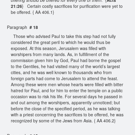
21:26
} Certain costly sacrifices for purification were yet to
be offered. { AA 406.1}
Paragraph
# 18
Those who advised Paul to take this step had not fully
considered the great peril to which he would thus be
exposed. At this season, Jerusalem was filled with
worshipers from many lands. As, in fulfillment of the
commission given him by God, Paul had borne the gospel
to the Gentiles, he had visited many of the world’s largest
cities, and he was well known to thousands who from
foreign parts had come to Jerusalem to attend the feast.
Among these were men whose hearts were filled with bitter
hatred for Paul, and for him to enter the temple on a public
occasion was to risk his life. For several days he passed in
and out among the worshipers, apparently unnoticed; but
before the close of the specified period, as he was talking
with a priest concerning the sacrifices to be offered, he was
recognized by some of the Jews from Asia. { AA 406.2}