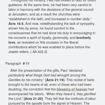
guidance. At the same time, he had been very careful to
labor in harmony with the decisions of the general council
at Jerusalem, and as a result the churches were
“established in the faith, and increased in number daily.”
Acts 16:5
. And now, notwithstanding the lack of sympathy
shown him by some, he found comfort in the
consciousness that he had done his duty in encouraging in
his converts a spirit of loyalty, generosity, and
brotherly
love
, as revealed on this occasion in the liberal
contributions which he was enabled to place before the
Jewish elders. { AA 402.2}
Paragraph
# 11
After the presentation of the gifts, Paul
“declared
particularly what things God had wrought among the
Gentiles by his ministry.”
{Acts 21:19}
This recital of facts
brought to the hearts of all, even of those who had been
doubting, the conviction that the
blessing of heaven
had
accompanied his labors.
“When they heard it, they glorified
the Lord.”
{Acts 21:20}
They felt that the methods of labor
pursued by the apostle bore the signet of Heaven. The