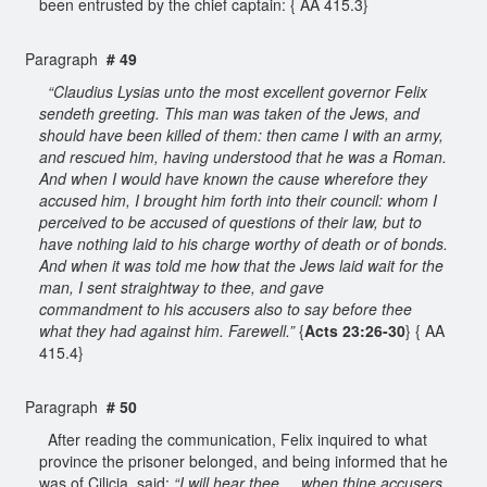
been entrusted by the chief captain: { AA 415.3}
Paragraph
# 49
“Claudius Lysias unto the most excellent governor Felix
sendeth greeting. This man was taken of the Jews, and
should have been killed of them: then came I with an army,
and rescued him, having understood that he was a Roman.
And when I would have known the cause wherefore they
accused him, I brought him forth into their council: whom I
perceived to be accused of questions of their law, but to
have nothing laid to his charge worthy of death or of bonds.
And when it was told me how that the Jews laid wait for the
man, I sent straightway to thee, and gave
commandment to his accusers also to say before thee
what they had against him. Farewell.”
{
Acts 23:26-30
} { AA
415.4}
Paragraph
# 50
After reading the communication, Felix inquired to what
province the prisoner belonged, and being informed that he
was of Cilicia, said:
“I will hear thee ... when thine accusers