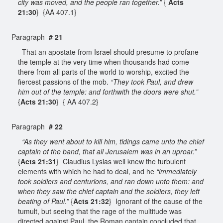
city was moved, and the people ran together.”
{
Acts
21:30
} {AA 407.1}
Paragraph
# 21
That an apostate from Israel should presume to profane
the temple at the very time when thousands had come
there from all parts of the world to worship, excited the
fiercest passions of the mob.
“They took Paul, and drew
him out of the temple: and forthwith the doors were shut.”
{
Acts 21:30
} { AA 407.2}
Paragraph
# 22
“As they went about to kill him, tidings came unto the chief
captain of the band, that all Jerusalem was in an uproar.”
{
Acts 21:31
} Claudius Lysias well knew the turbulent
elements with which he had to deal, and he
“immediately
took soldiers and centurions, and ran down unto them: and
when they saw the chief captain and the soldiers, they left
beating of Paul.”
{
Acts 21:32
} Ignorant of the cause of the
tumult, but seeing that the rage of the multitude was
directed against Paul, the Roman captain concluded that