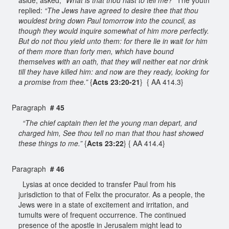
replied:
“The Jews have agreed to desire thee that thou
wouldest bring down Paul tomorrow into the council, as
though they would inquire somewhat of him more perfectly.
But do not thou yield unto them: for there lie in wait for him
of them more than forty men, which have bound
themselves with an oath, that they will neither eat nor drink
till they have killed him: and now are they ready, looking for
a promise from thee.”
{
Acts 23:20-21
} { AA 414.3}
Paragraph
# 45
“The chief captain then let the young man depart, and
charged him, See thou tell no man that thou hast showed
these things to me.”
{
Acts 23:22
} { AA 414.4}
Paragraph
# 46
Lysias at once decided to transfer Paul from his
jurisdiction to that of Felix the procurator. As a people, the
Jews were in a state of excitement and irritation, and
tumults were of frequent occurrence. The continued
presence of the apostle in Jerusalem might lead to