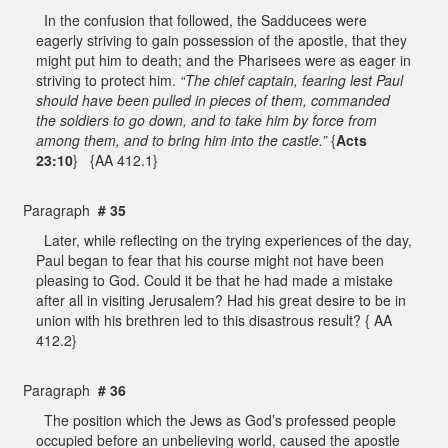
In the confusion that followed, the Sadducees were
eagerly striving to gain possession of the apostle, that they
might put him to death; and the Pharisees were as eager in
striving to protect him.
“The chief captain, fearing lest Paul
should have been pulled in pieces of them, commanded
the soldiers to go down, and to take him by force from
among them, and to bring him into the castle.”
{
Acts
23:10
} {AA 412.1}
Paragraph
# 35
Later, while reflecting on the trying experiences of the day,
Paul began to fear that his course might not have been
pleasing to God. Could it be that he had made a mistake
after all in visiting Jerusalem? Had his great desire to be in
union with his brethren led to this disastrous result? { AA
412.2}
Paragraph
# 36
The position which the Jews as God’s professed people
occupied before an unbelieving world, caused the apostle