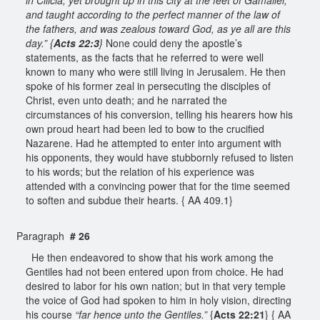
and taught according to the perfect manner of the law of
the fathers, and was zealous toward God, as ye all are this
day.” {
Acts 22:3
}
None could deny the apostle’s
statements, as the facts that he referred to were well
known to many who were still living in Jerusalem. He then
spoke of his former zeal in persecuting the disciples of
Christ, even unto death; and he narrated the
circumstances of his conversion, telling his hearers how his
own proud heart had been led to bow to the crucified
Nazarene. Had he attempted to enter into argument with
his opponents, they would have stubbornly refused to listen
to his words; but the relation of his experience was
attended with a convincing power that for the time seemed
to soften and subdue their hearts. { AA 409.1}
Paragraph
# 26
He then endeavored to show that his work among the
Gentiles had not been entered upon from choice. He had
desired to labor for his own nation; but in that very temple
the voice of God had spoken to him in holy vision, directing
his course
“far hence unto the Gentiles.”
{
Acts 22:21
} { AA