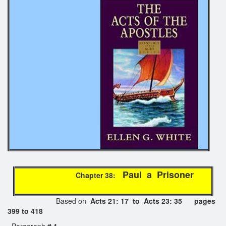
Paul a Prisoner
Chapter 38:
Based on
Acts 21: 17 to Acts 23: 35 pages
399 to 418
Paragraph
# 1