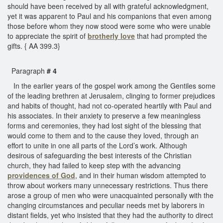
should have been received by all with grateful acknowledgment,
yet it was apparent to Paul and his companions that even among
those before whom they now stood were some who were unable
to appreciate the spirit of
brotherly love
that had prompted the
gifts. { AA 399.3}
Paragraph
# 4
In the earlier years of the gospel work among the Gentiles some
of the leading brethren at Jerusalem, clinging to former prejudices
and habits of thought, had not co-operated heartily with Paul and
his associates. In their anxiety to preserve a few meaningless
forms and ceremonies, they had lost sight of the blessing that
would come to them and to the cause they loved, through an
effort to unite in one all parts of the Lord’s work. Although
desirous of safeguarding the best interests of the Christian
church, they had failed to keep step with the advancing
providences of God
, and in their human wisdom attempted to
throw about workers many unnecessary restrictions. Thus there
arose a group of men who were unacquainted personally with the
changing circumstances and peculiar needs met by laborers in
distant fields, yet who insisted that they had the authority to direct