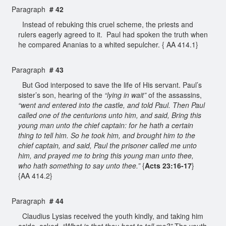
Paragraph
# 42
Instead of rebuking this cruel scheme, the priests and
rulers eagerly agreed to it. Paul had spoken the truth when
he compared Ananias to a whited sepulcher. { AA 414.1}
Paragraph
# 43
But God interposed to save the life of His servant. Paul’s
sister’s son, hearing of the
“lying in wait”
of the assassins,
“went and entered into the castle, and told Paul. Then Paul
called one of the centurions unto him, and said, Bring this
young man unto the chief captain: for he hath a certain
thing to tell him. So he took him, and brought him to the
chief captain, and said, Paul the prisoner called me unto
him, and prayed me to bring this young man unto thee,
who hath something to say unto thee.”
{
Acts 23:16-17
}
{AA 414.2}
Paragraph
# 44
Claudius Lysias received the youth kindly, and taking him
aside, asked,
“What is that thou hast to tell me?”
The youth