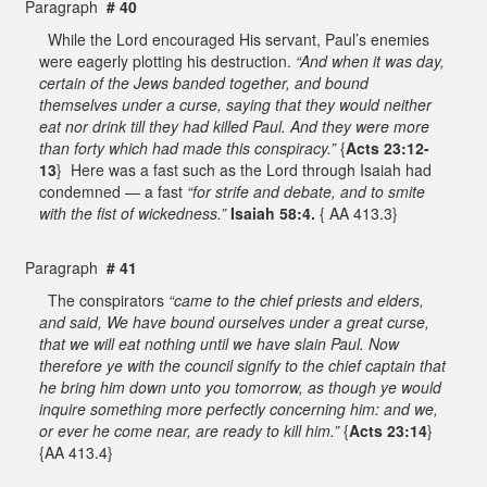
Paragraph
# 40
While the Lord encouraged His servant, Paul’s enemies
were eagerly plotting his destruction.
“And when it was day,
certain of the Jews banded together, and bound
themselves under a curse, saying that they would neither
eat nor drink till they had killed Paul. And they were more
than forty which had made this conspiracy.”
{
Acts 23:12-
13
} Here was a fast such as the Lord through Isaiah had
condemned — a fast
“for strife and debate, and to smite
with the fist of wickedness.”
Isaiah 58:4.
{ AA 413.3}
Paragraph
# 41
The conspirators
“came to the chief priests and elders,
and said, We have bound ourselves under a great curse,
that we will eat nothing until we have slain Paul. Now
therefore ye with the council signify to the chief captain that
he bring him down unto you tomorrow, as though ye would
inquire something more perfectly concerning him: and we,
or ever he come near, are ready to kill him.”
{
Acts 23:14
}
{AA 413.4}