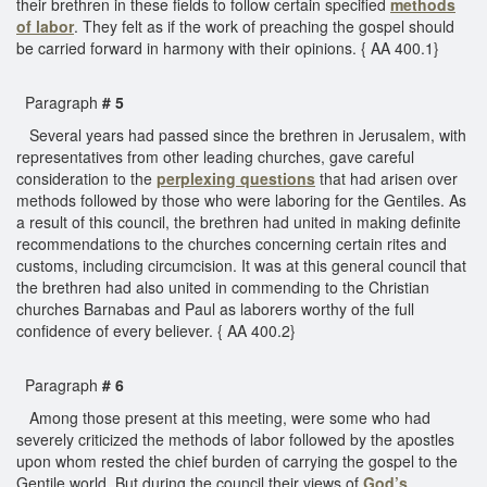
their brethren in these fields to follow certain specified
methods
of labor
. They felt as if the work of preaching the gospel should
be carried forward in harmony with their opinions. { AA 400.1}
Paragraph
# 5
Several years had passed since the brethren in Jerusalem, with
representatives from other leading churches, gave careful
consideration to the
perplexing questions
that had arisen over
methods followed by those who were laboring for the Gentiles. As
a result of this council, the brethren had united in making definite
recommendations to the churches concerning certain rites and
customs, including circumcision. It was at this general council that
the brethren had also united in commending to the Christian
churches Barnabas and Paul as laborers worthy of the full
confidence of every believer. { AA 400.2}
Paragraph
# 6
Among those present at this meeting, were some who had
severely criticized the methods of labor followed by the apostles
upon whom rested the chief burden of carrying the gospel to the
Gentile world. But during the council their views of
God’s