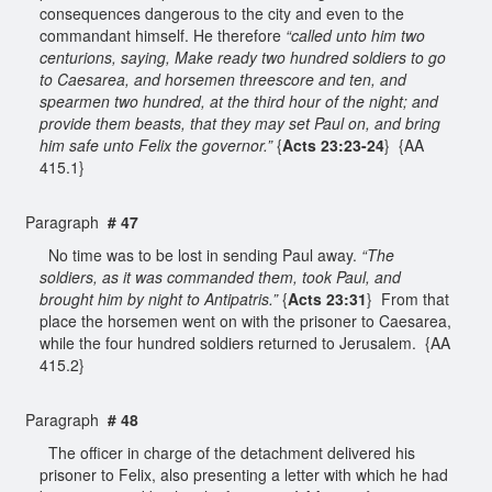
consequences dangerous to the city and even to the
commandant himself. He therefore
“called unto him two
centurions, saying, Make ready two hundred soldiers to go
to Caesarea, and horsemen threescore and ten, and
spearmen two hundred, at the third hour of the night; and
provide them beasts, that they may set Paul on, and bring
him safe unto Felix the governor.”
{
Acts 23:23-24
} {AA
415.1}
Paragraph
# 47
No time was to be lost in sending Paul away.
“The
soldiers, as it was commanded them, took Paul, and
brought him by night to Antipatris.”
{
Acts 23:31
} From that
place the horsemen went on with the prisoner to Caesarea,
while the four hundred soldiers returned to Jerusalem. {AA
415.2}
Paragraph
# 48
The officer in charge of the detachment delivered his
prisoner to Felix, also presenting a letter with which he had