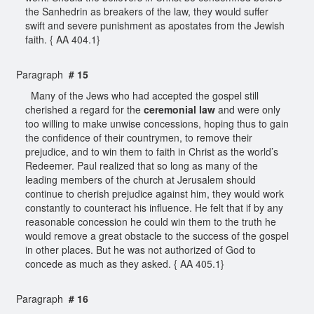
the Sanhedrin as breakers of the law, they would suffer
swift and severe punishment as apostates from the Jewish
faith. { AA 404.1}
Paragraph
# 15
Many of the Jews who had accepted the gospel still
cherished a regard for the
ceremonial law
and were only
too willing to make unwise concessions, hoping thus to gain
the confidence of their countrymen, to remove their
prejudice, and to win them to faith in Christ as the world’s
Redeemer. Paul realized that so long as many of the
leading members of the church at Jerusalem should
continue to cherish prejudice against him, they would work
constantly to counteract his influence. He felt that if by any
reasonable concession he could win them to the truth he
would remove a great obstacle to the success of the gospel
in other places. But he was not authorized of God to
concede as much as they asked. { AA 405.1}
Paragraph
# 16