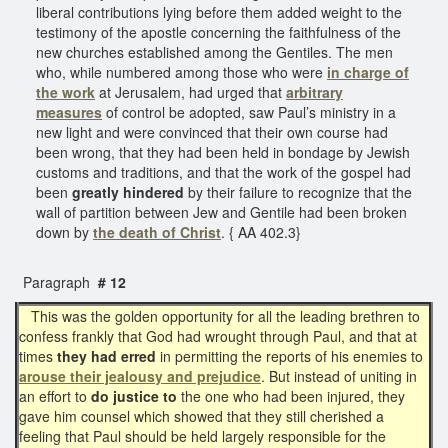
liberal contributions lying before them added weight to the
testimony of the apostle concerning the faithfulness of the
new churches established among the Gentiles. The men
who, while numbered among those who were
in charge of
the work
at Jerusalem, had urged that
arbitrary
measures
of control be adopted, saw Paul’s ministry in a
new light and were convinced that their own course had
been wrong, that they had been held in bondage by Jewish
customs and traditions, and that the work of the gospel had
been
greatly hindered
by their failure to recognize that the
wall of partition between Jew and Gentile had been broken
down by
the death of Christ
. { AA 402.3}
Paragraph
# 12
This was the golden opportunity for all the leading brethren to
confess frankly that God had wrought through Paul, and that at
times
they had erred
in permitting the reports of his enemies to
arouse their jealousy and prejudice
. But instead of uniting in
an effort to
do justice to
the one who had been injured, they
gave him counsel which showed that they still cherished a
feeling that Paul should be held largely responsible for the