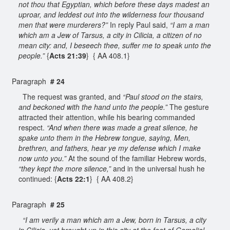
not thou that Egyptian, which before these days madest an
uproar, and leddest out into the wilderness four thousand
men that were murderers?”
In reply Paul said,
“I am a man
which am a Jew of Tarsus, a city in Cilicia, a citizen of no
mean city: and, I beseech thee, suffer me to speak unto the
people.”
{
Acts 21:39
} { AA 408.1}
Paragraph
# 24
The request was granted, and
“Paul stood on the stairs,
and beckoned with the hand unto the people.”
The gesture
attracted their attention, while his bearing commanded
respect.
“And when there was made a great silence, he
spake unto them in the Hebrew tongue, saying, Men,
brethren, and fathers, hear ye my defense which I make
now unto you.”
At the sound of the familiar Hebrew words,
“they kept the more silence,”
and in the universal hush he
continued: {
Acts 22:1
} { AA 408.2}
Paragraph
# 25
“I am verily a man which am a Jew, born in Tarsus, a city
in Cilicia, yet brought up in this city at the feet of Gamaliel,