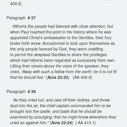
409.2}
Paragraph
# 27
Hitherto the people had listened with close attention, but
when Paul reached the point in his history where he was
appointed Christ’s ambassador to the Gentiles, their fury
broke forth anew. Accustomed to look upon themselves as
the only people favored by God, they were unwilling
to permit the despised Gentiles to share the privileges
which had hitherto been regarded as exclusively their own.
Lifting their voices above the voice of the speaker, they
cried,
“Away with such a fellow from the earth: for it is not fit
that he should live.”
{
Acts 22:22
} {AA 409.3}
Paragraph
# 28
“As they cried out, and cast off their clothes, and threw
dust into the air, the chief captain commanded him to be
brought into the castle, and bade that he should be
examined by scourging; that he might know wherefore they
cried so against him."
{
Acts 22:24
} { AA 410.1}