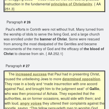
instruction in the fundamental
principles of
Christianity
. { AA
251.3}
Paragraph
# 26
Paul’s efforts in Corinth were not without fruit. Many turned from
the worship of idols to serve the living God, and a large church
was enrolled under the
banner of Christ
. Some were rescued
from among the most dissipated of the Gentiles and became
monuments of the mercy of God and the efficacy of
the blood of
Christ
to cleanse from sin. { AA 252.1}
Paragraph
# 27
The
increased success
that Paul had in presenting Christ,
roused the unbelieving Jews to more
determined opposition
.
They rose in a body and “made insurrection with one accord
against Paul, and brought him to the judgment seat” of
Gallio
,
who was then proconsul of Achaia. They expected that the
authorities, as on former occasions, would side with them; and
with loud,
angry voices
they uttered their complaints against the
apostle, saying, “This fellow persuadeth men to worship God