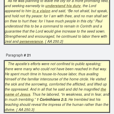
As he was planning to leave the city for a more promising field,
and seeking earnestly to
understand his duty
, the Lord
appeared to him
in a vision
and said, “Be not afraid, but speak,
and hold not thy peace: for I am with thee, and no man shall set
on thee to hurt thee: for I have much people in this city.” Paul
understood this to be a command to remain in Corinth and a
guarantee that the Lord would give increase to the seed sown.
Strengthened and encouraged, he continued to labor there with
zeal and
perseverance
. { AA 250.2}
Paragraph
# 21
The apostle’s efforts were not confined to public speaking;
there were many who could not have been reached in that way.
He spent much time in house-to-house labor, thus availing
himself of the familiar intercourse of the home circle. He visited
the sick and the sorrowing, comforted the afflicted, and lifted up
the oppressed. And in all that he said and did he magnified
the
name of Jesus
. Thus he labored, “in weakness, and in fear, and
in much trembling.”
1 Corinthians 2:3.
He trembled lest his
teaching should reveal the impress of the human rather than the
divine. { AA 250.3}