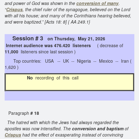
and power of God was shown in the
conversion of many
.
“
Crispus
, the chief ruler of the synagogue, believed on the Lord
with all his house; and many of the Corinthians hearing believed,
and were baptized.” [Acts 18: 8] { AA 249.1}
Session # 3
on Thursday, May 21, 2026
Internet audience was 476.420 listeners
( decrease of
11,000
listeners since last session )
Top countries: USA -- UK -- Nigeria -- Mexico -- Iran (
1,620 )
No
recording of this call
Paragraph
# 18
The hatred with which the Jews had always regarded the
apostles was now intensified. The
conversion and baptism
of
Crispus
had the effect of exasperating instead of convincing