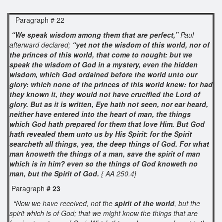
Paragraph # 22
“We speak wisdom among them that are perfect,”
Paul
afterward declared;
“yet not the wisdom of this world, nor of
the princes of this world, that come to nought: but we
speak the wisdom of God in a mystery, even the hidden
wisdom, which God ordained before the world unto our
glory: which none of the princes of this world knew: for had
they known it, they would not have crucified the Lord of
glory. But as it is written, Eye hath not seen, nor ear heard,
neither have entered into the heart of man, the things
which God hath prepared for them that love Him. But God
hath revealed them unto us by His Spirit: for the Spirit
searcheth all things, yea, the deep things of God. For what
man knoweth the things of a man, save the spirit of man
which is in him? even so the things of God knoweth no
man, but the Spirit of God.
{ AA 250.4}
Paragraph
# 23
“Now we have received, not the
spirit of the world
, but the
spirit which is of God; that we might know the things that are