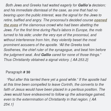
Both Jews and Greeks had waited eagerly for
Gallio’s
decision;
and his immediate dismissal of the case, as one that had no
bearing upon the public interest, was the signal for the Jews to
retire, baffled and angry. The proconsul’s decided course
opened
the eyes
of the clamorous crowd who had been abetting the
Jews. For the first time during Paul’s labors in Europe, the mob
turned to his side; under the very eye of the proconsul, and
without interference from him, they violently beset the most
prominent accusers of the apostle. “All the Greeks took
Sosthenes, the chief ruler of the synagogue, and beat him before
the judgment seat. And
Gallio
cared for none of those things.”
Thus Christianity obtained a signal victory. { AA 253.2}
Paragraph
# 30
“Paul after this tarried there yet a good while.” If the apostle had
at this time been compelled to leave Corinth, the converts to the
faith of Jesus would have been placed in a perilous position. The
Jews would have endeavored to follow up the advantage gained,
even to the extermination of Christianity in that region. { AA
254.1}