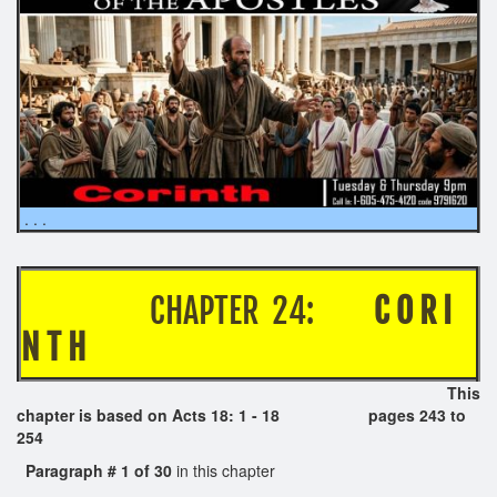
. . .
CHAPTER 24:
C O R I
N T H
This
chapter is based on Acts 18: 1 - 18 pages 243 to
254
Paragraph # 1 of 30
in this chapter