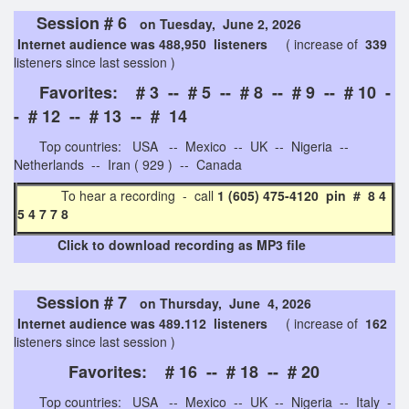
Session # 6
on Tuesday, June 2, 2026
Internet audience was 488,950 listeners
( increase of
339
listeners since last session )
Favorites: # 3 -- # 5 -- # 8 -- # 9 -- # 10 -
- # 12 -- # 13 -- # 14
Top countries: USA -- Mexico -- UK -- Nigeria --
Netherlands -- Iran ( 929 ) -- Canada
To hear a recording - call
1 (605) 475-4120 pin # 8 4
5 4 7 7 8
Click to download recording as MP3 file
Session # 7
on Thursday, June 4, 2026
Internet audience was 489.112 listeners
( increase of
162
listeners since last session )
Favorites: # 16 -- # 18 -- # 20
Top countries: USA -- Mexico -- UK -- Nigeria -- Italy -