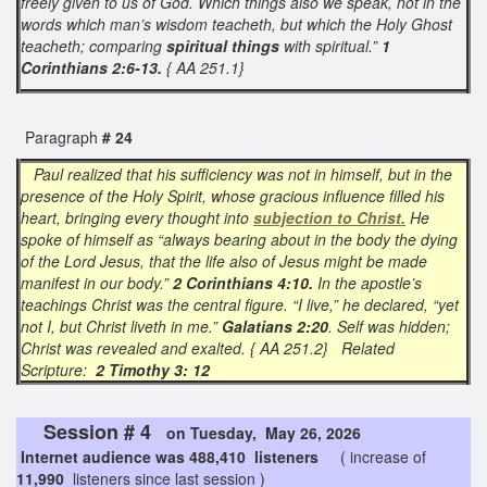
freely given to us of God. Which things also we speak, not in the
words which man’s wisdom teacheth, but which the Holy Ghost
teacheth; comparing
spiritual things
with spiritual.”
1
Corinthians 2:6-13.
{ AA 251.1}
Paragraph
# 24
Paul realized that his sufficiency was not in himself, but in the
presence of the Holy Spirit, whose gracious influence filled his
heart, bringing every thought into
subjection to Christ.
He
spoke of himself as “always bearing about in the body the dying
of the Lord Jesus, that the life also of Jesus might be made
manifest in our body.”
2 Corinthians 4:10.
In the apostle’s
teachings Christ was the central figure. “I live,” he declared, “yet
not I, but Christ liveth in me.”
Galatians 2:20
. Self was hidden;
Christ was revealed and exalted. { AA 251.2} Related
Scripture:
2 Timothy 3: 12
Session # 4
on Tuesday, May 26, 2026
Internet audience was 488,410 listeners
( increase of
11,990
listeners since last session )