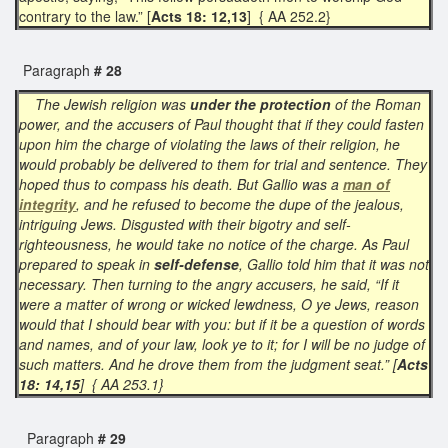
contrary to the law.” [
Acts 18: 12,13
] { AA 252.2}
Paragraph
# 28
The Jewish religion was
under the protection
of the Roman
power, and the accusers of Paul thought that if they could fasten
upon him the charge of violating the laws of their religion, he
would probably be delivered to them for trial and sentence. They
hoped thus to compass his death. But Gallio was a
man of
integrity
, and he refused to become the dupe of the jealous,
intriguing Jews. Disgusted with their bigotry and self-
righteousness, he would take no notice of the charge. As Paul
prepared to speak in
self-defense
, Gallio told him that it was not
necessary. Then turning to the angry accusers, he said, “If it
were a matter of wrong or wicked lewdness, O ye Jews, reason
would that I should bear with you: but if it be a question of words
and names, and of your law, look ye to it; for I will be no judge of
such matters. And he drove them from the judgment seat.” [
Acts
18: 14,15
] { AA 253.1}
Paragraph
# 29