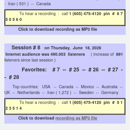
- Iran ( 531 ) -- Canada
To hear a recording - call
1 (605) 475-4120 pin # 6 7
5 0 5 6 0
Click to download recording as MP3 file
Session # 8
on Thursday, June 18, 2026
Internet audience was 490.003 listeners
( increase of
891
listeners since last session )
Favorites: # 7 -- # 25 -- # 26 -- # 27 -
- # 28
Top countries: USA -- Canada -- Mexico -- Australia --
UK -- Netherlands -- Iran ( 1,272 ) -- Sweden -- Germany
To hear a recording - call
1 (605) 475-4120 pin # 5 1
2 3 5 1 4
Click to download
recording as MP3 file