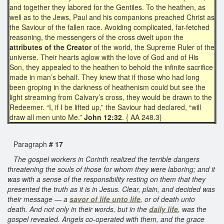
and together they labored for the Gentiles. To the heathen, as
well as to the Jews, Paul and his companions preached Christ as
the Saviour of the fallen race. Avoiding complicated, far-fetched
reasoning, the messengers of the cross dwelt upon the
attributes of the Creator
of the world, the Supreme Ruler of the
universe. Their hearts aglow with the love of God and of His
Son, they appealed to the heathen to behold the infinite sacrifice
made in man’s behalf. They knew that if those who had long
been groping in the darkness of heathenism could but see the
light streaming from Calvary’s cross, they would be drawn to the
Redeemer. “I, if I be lifted up,” the Saviour had declared, “will
draw all men unto Me.”
John 12:32
. { AA 248.3}
Paragraph
# 17
The gospel workers in Corinth realized the terrible dangers
threatening the souls of those for whom they were laboring; and it
was with a sense of the responsibility resting on them that they
presented the truth as it is in Jesus. Clear, plain, and decided was
their message — a
savor of life unto life
, or of death unto
death. And not only in their words, but in the
daily life
, was the
gospel revealed. Angels co-operated with them, and the grace