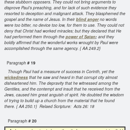
these stubborn opposers. They could not bring arguments to
disprove Paul’s preaching, and for lack of such evidence they
resorted to deception and malignant attack. They blasphemed the
gospel and the name of Jesus. In their
blind anger
no words
were too bitter, no device too low, for them to use. They could not
deny that Christ had worked miracles; but they declared that He
had performed them through the
power of Satan
;
and they
boldly affirmed that the wonderful works wrought by Paul were
accomplished through the same agency. { AA 249.2}
Paragraph
# 19
Though Paul had a measure of success in Corinth, yet the
wickedness
that he saw and heard in that corrupt city almost
disheartened him. The depravity that he witnessed among the
Gentiles, and the contempt and insult that he received from the
Jews, caused him great anguish of spirit. He doubted the wisdom
of trying to build up a church from the material that he found
there. { AA 250.1} Relaed Scripture: Acts 26: 18
Paragraph
# 20