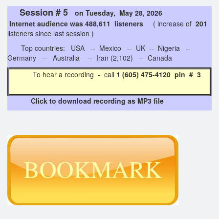
Session # 5
on Tuesday, May 28, 2026
Internet audience was 488,611 listeners
( increase of
201
listeners since last session )
Top countries: USA -- Mexico -- UK -- Nigeria --
Germany -- Australia -- Iran (2,102) -- Canada
To hear a recording - call
1 (605) 475-4120 pin # 3
Click to download recording as MP3 file