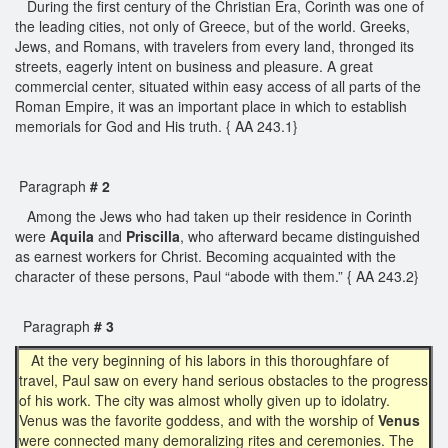
During the first century of the Christian Era, Corinth was one of
the leading cities, not only of Greece, but of the world. Greeks,
Jews, and Romans, with travelers from every land, thronged its
streets, eagerly intent on business and pleasure. A great
commercial center, situated within easy access of all parts of the
Roman Empire, it was an important place in which to establish
memorials for God and His truth. { AA 243.1}
Paragraph
# 2
Among the Jews who had taken up their residence in Corinth
were
Aquila
and
Priscilla
, who afterward became distinguished
as earnest workers for Christ. Becoming acquainted with the
character of these persons, Paul “abode with them.” { AA 243.2}
Paragraph
# 3
At the very beginning of his labors in this thoroughfare of
travel, Paul saw on every hand serious obstacles to the progress
of his work. The city was almost wholly given up to idolatry.
Venus was the favorite goddess, and with the worship of
Venus
were connected many demoralizing rites and ceremonies. The