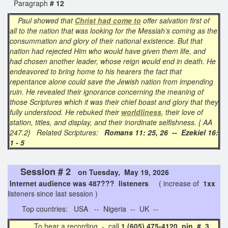
Paragraph
# 12
Paul showed that
Christ had come to
offer salvation first of
all to the nation that was looking for the Messiah’s coming as the
consummation and glory of their national existence. But that
nation had rejected Him who would have given them life, and
had chosen another leader, whose reign would end in death. He
endeavored to bring home to his hearers the fact that
repentance alone could save the Jewish nation from impending
ruin. He revealed their ignorance concerning the meaning of
those Scriptures which it was their chief boast and glory that they
fully understood. He rebuked their
worldliness
, their love of
station, titles, and display, and their inordinate selfishness. { AA
247.2} Related Scriptures:
Romans 11: 25, 26 -- Ezekiel 16:
1 - 5
Session # 2
on Tuesday, May 19, 2026
Internet audience was 487??? listeners
( increase of
1xx
listeners since last session )
Top countries: USA -- Nigeria -- UK --
To hear a recording - call
1 (605) 475-4120 pin # 3