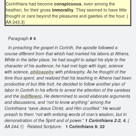
Corinthians had become
conspicuous
, even among the
heathen, for their gross
immorality
. They seemed to have little
thought or care beyond the pleasures and gaieties of the hour. {
AA 243.3}
Paragraph
# 4
In preaching the gospel in Corinth, the apostle followed a
course different from that which had marked his labors at Athens.
While in the latter place, he had sought to adapt his style to the
character of his audience; he had met logic with logic, science
with science,
philosophy
with philosophy. As he thought of the
time thus spent, and realized that his teaching in Athens had been
productive of but little fruit, he decided to follow another plan of
labor in Corinth in his efforts to arrest the attention of the careless
and the
indifferent
.
He determined to avoid elaborate arguments
and discussions, and “not to know anything” among the
Corinthians “save Jesus Christ, and Him crucified.” He would
preach to them “not with enticing words of man’s wisdom, but in
demonstration of the Spirit and of power.”
1 Corinthians 2:2, 4.
{
AA 244.1}
Related Scripture:
1 Corinthians 9: 22