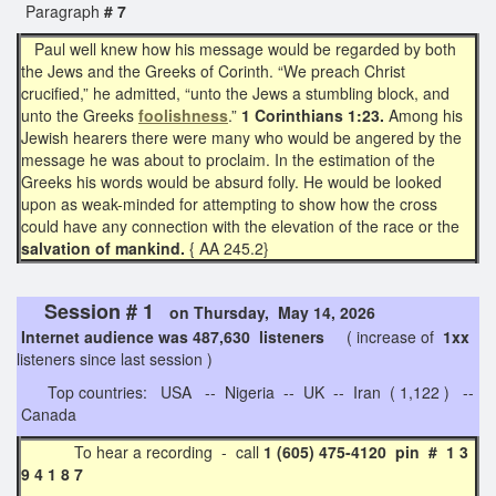
Paragraph
# 7
Paul well knew how his message would be regarded by both
the Jews and the Greeks of Corinth. “We preach Christ
crucified,” he admitted, “unto the Jews a stumbling block, and
unto the Greeks
foolishness
.”
1 Corinthians 1:23.
Among his
Jewish hearers there were many who would be angered by the
message he was about to proclaim. In the estimation of the
Greeks his words would be absurd folly. He would be looked
upon as weak-minded for attempting to show how the cross
could have any connection with the elevation of the race or the
salvation of mankind.
{ AA 245.2}
Session # 1
on Thursday, May 14, 2026
Internet audience was 487,630 listeners
( increase of
1xx
listeners since last session )
Top countries: USA -- Nigeria -- UK -- Iran ( 1,122 ) --
Canada
To hear a recording - call
1 (605) 475-4120 pin # 1 3
9 4 1 8 7