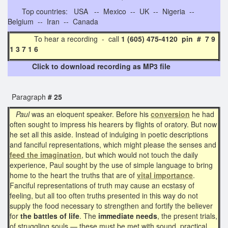
Top countries: USA -- Mexico -- UK -- Nigeria --
Belgium -- Iran -- Canada
To hear a recording - call
1 (605) 475-4120 pin # 7 9
1 3 7 1 6
Click to download recording as MP3 file
Paragraph
# 25
Paul
was an eloquent speaker. Before his
conversion
he had
often sought to impress his hearers by flights of oratory. But now
he set all this aside. Instead of indulging in poetic descriptions
and fanciful representations, which might please the senses and
feed the imagination
, but which would not touch the daily
experience, Paul sought by the use of simple language to bring
home to the heart the truths that are of
vital importance
.
Fanciful representations of truth may cause an ecstasy of
feeling, but all too often truths presented in this way do not
supply the food necessary to strengthen and fortify the believer
for
the battles of life
. The
immediate needs
, the present trials,
of struggling souls — these must be met with sound, practical