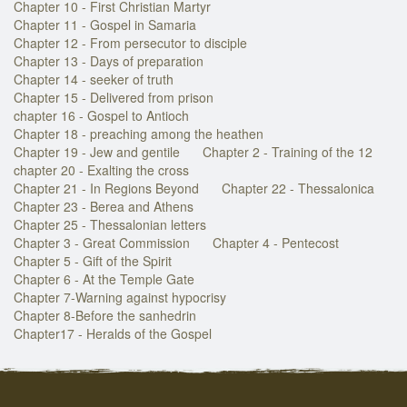
Chapter 10 - First Christian Martyr
Chapter 11 - Gospel in Samaria
Chapter 12 - From persecutor to disciple
Chapter 13 - Days of preparation
Chapter 14 - seeker of truth
Chapter 15 - Delivered from prison
chapter 16 - Gospel to Antioch
Chapter 18 - preaching among the heathen
Chapter 19 - Jew and gentile
Chapter 2 - Training of the 12
chapter 20 - Exalting the cross
Chapter 21 - In Regions Beyond
Chapter 22 - Thessalonica
Chapter 23 - Berea and Athens
Chapter 25 - Thessalonian letters
Chapter 3 - Great Commission
Chapter 4 - Pentecost
Chapter 5 - Gift of the Spirit
Chapter 6 - At the Temple Gate
Chapter 7-Warning against hypocrisy
Chapter 8-Before the sanhedrin
Chapter17 - Heralds of the Gospel