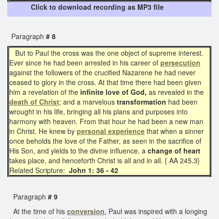
Click to download recording as MP3 file
Paragraph
# 8
But to Paul the cross was the one object of supreme interest.
Ever since he had been arrested in his career of
persecution
against the followers of the crucified Nazarene he had never
ceased to glory in the cross. At that time there had been given
him a revelation of the
infinite love of God,
as revealed in the
death of Christ
; and a marvelous
transformation
had been
wrought in his life, bringing all his plans and purposes into
harmony with heaven. From that hour he had been a new man
in Christ. He knew by
personal experience
that when a sinner
once beholds the love of the Father, as seen in the sacrifice of
His Son, and yields to the divine influence, a
change of heart
takes place, and henceforth Christ is all and in all. { AA 245.3}
Related Scripture:
John 1: 36 - 42
Paragraph
# 9
At the time of his
conversion
, Paul was inspired with a longing