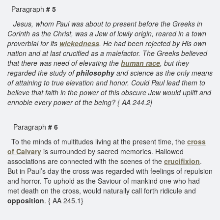
Paragraph
# 5
Jesus, whom Paul was about to present before the Greeks in
Corinth as the Christ, was a Jew of lowly origin, reared in a town
proverbial for its
wickedness
. He had been rejected by His own
nation and at last crucified as a malefactor. The Greeks believed
that there was need of elevating the
human race
, but they
regarded the study of
philosophy
and science as the only means
of attaining to true elevation and honor. Could Paul lead them to
believe that faith in the power of this obscure Jew would uplift and
ennoble every power of the being? { AA 244.2}
Paragraph
# 6
To the minds of multitudes living at the present time, the
cross
of Calvary
is surrounded by sacred memories. Hallowed
associations are connected with the scenes of the
crucifixion
.
But in Paul’s day the cross was regarded with feelings of repulsion
and horror. To uphold as the Saviour of mankind one who had
met death on the cross, would naturally call forth ridicule and
opposition
. { AA 245.1}