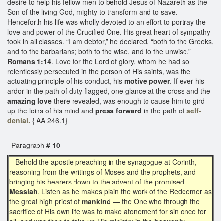
desire to help his fellow men to behold Jesus of Nazareth as the
Son of the living God, mighty to transform and to save.
Henceforth his life was wholly devoted to an effort to portray the
love and power of the Crucified One. His great heart of sympathy
took in all classes. “I am debtor,” he declared, “both to the Greeks,
and to the barbarians; both to the wise, and to the unwise.”
Romans 1:14
. Love for the Lord of glory, whom he had so
relentlessly persecuted in the person of His saints, was the
actuating principle of his conduct, his
motive power
. If ever his
ardor in the path of duty flagged, one glance at the cross and the
amazing love
there revealed, was enough to cause him to gird
up the loins of his mind and
press forward
in the path of
self-
denial.
{ AA 246.1}
Paragraph
# 10
Behold the apostle preaching in the synagogue at Corinth,
reasoning from the writings of Moses and the prophets, and
bringing his hearers down to the advent of the promised
Messiah
. Listen as he makes plain the work of the Redeemer as
the great high priest of
mankind
— the One who through the
sacrifice of His own life was to make atonement for sin once for
all, and was then to take up His ministry in the
heavenly