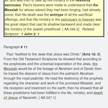
sanctuary
. Paul’s hearers were made to understand that
the
Messiah
for whose advent they had been longing, had already
come; that His death was the
antitype
of all the sacrificial
offerings, and that His ministry in the
sanctuary in heaven
was
the great object that cast its shadow backward and made clear
the ministry of the Jewish priesthood. { AA 246.2} Related
Scripture:
1 John 2: 1
Paragraph
# 11
Paul “testified to the Jews that Jesus was Christ.” [
Acts 18: 5
]
From the Old Testament Scriptures he showed that according to
the prophecies and the universal expectation of the Jews,
the
Messiah
would be of the lineage of Abraham and of David; then
he traced the descent of Jesus from the patriarch Abraham
through the royal psalmist. He read the testimony of the prophets
regarding the character and work of the promised Messiah, and
His reception and treatment on the earth; then he showed that all
these predictions had been fulfilled in the life, ministry, and
death
of Jesus
of Nazareth. { AA 247.1}