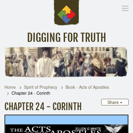
DIGGING FOR TRUTH
Home
Inspirational Messages
Digging Deeper
Library Lin
Home
Spirit of Prophecy
Book - Acts of Apostles
Chapter 24 - Corinth
Share
CHAPTER 24 - CORINTH