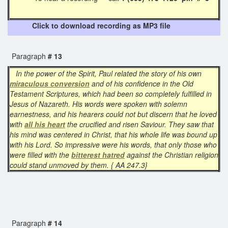
Click to download recording as MP3 file
Paragraph
# 13
In the power of the Spirit, Paul related the story of his own
miraculous conversion
and of his confidence in the Old
Testament Scriptures, which had been so completely fulfilled in
Jesus of Nazareth. His words were spoken with solemn
earnestness, and his hearers could not but discern that he loved
with
all his heart
the crucified and risen Saviour. They saw that
his mind was centered in Christ, that his whole life was bound up
with his Lord. So impressive were his words, that only those who
were filled with the
bitterest hatred
against the Christian religion
could stand unmoved by them. { AA 247.3}
Paragraph
# 14