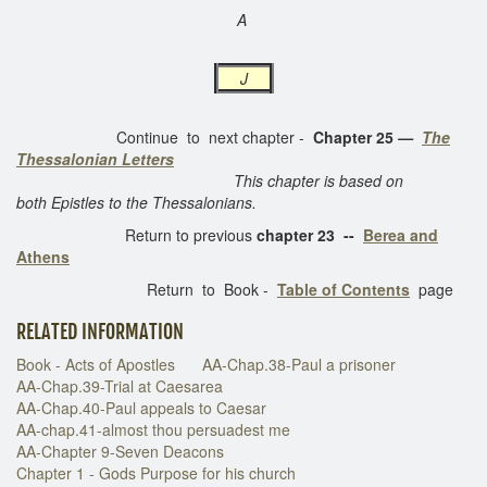
A
J
Continue to next chapter -
Chapter 25
—
The
Thessalonian Letters
This chapter is based on
both Epistles to the Thessalonians.
Return to previous
chapter 23 --
Berea and
Athens
Return to Book -
Table of Contents
page
RELATED INFORMATION
Book - Acts of Apostles
AA-Chap.38-Paul a prisoner
AA-Chap.39-Trial at Caesarea
AA-Chap.40-Paul appeals to Caesar
AA-chap.41-almost thou persuadest me
AA-Chapter 9-Seven Deacons
Chapter 1 - Gods Purpose for his church