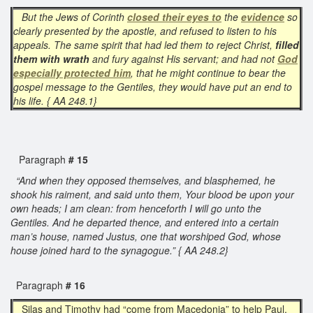
But the Jews of Corinth
closed their eyes
to
the
evidence
so
clearly presented by the apostle, and refused to listen to his
appeals. The same spirit that had led them to reject Christ,
filled
them with wrath
and fury against His servant; and had not
God
especially protected him
, that he might continue to bear the
gospel message to the Gentiles, they would have put an end to
his life. { AA 248.1}
Paragraph
# 15
“And when they opposed themselves, and blasphemed, he
shook his raiment, and said unto them, Your blood be upon your
own heads; I am clean: from henceforth I will go unto the
Gentiles. And he departed thence, and entered into a certain
man’s house, named Justus, one that worshiped God, whose
house joined hard to the synagogue.” { AA 248.2}
Paragraph
# 16
Silas and Timothy had “come from Macedonia” to help Paul,