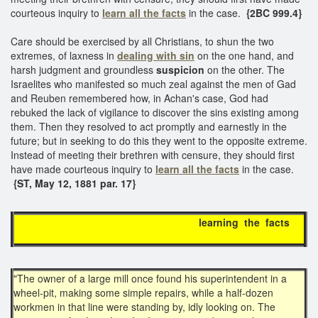
courteous inquiry to
learn all the facts
in the case.
{2BC 999.4}
Care should be exercised by all Christians, to shun the two
extremes, of laxness in
dealing with sin
on the one hand, and
harsh judgment and groundless
suspicion
on the other. The
Israelites who manifested so much zeal against the men of Gad
and Reuben remembered how, in Achan's case, God had
rebuked the lack of vigilance to discover the sins existing among
them. Then they resolved to act promptly and earnestly in the
future; but in seeking to do this they went to the opposite extreme.
Instead of meeting their brethren with censure, they should first
have made courteous inquiry to
learn all the facts
in the case.
{ST, May 12, 1881 par. 17}
learning the facts
"The owner of a large mill once found his superintendent in a
wheel-pit, making some simple repairs, while a half-dozen
workmen in that line were standing by, idly looking on. The