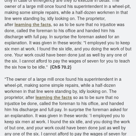
owner of a large mill once found his superintendent in a wheel-pit,
making some simple repairs, while a half-dozen workmen in that
line were standing by, idly looking on. The proprietor,
after
learning the facts,
so as to be sure that no injustice was
done, called the foreman to his office and handed him his
discharge with full pay. In surprise the foreman asked for an
explanation. It was given in these words: "I employed you to keep
six men at work. I found the six idle, and you doing the work of but
one. Your work could have been done just as well by any one of
the six. I cannot afford to pay the wages of seven for you to teach
the six how to be idle."
{ChS 70.2}
"The owner of a large mill once found his superintendent in a
wheel-pit, making some simple repairs, while a half-dozen
workmen in that line were standing by, idly looking on. The
proprietor, after
learning the facts
so as to be sure that no
injustice be done, called the foreman to his office, and handed
him his discharge and full pay. In surprise the foreman asked for
an explanation. It was given in these words: 'I employed you to
keep six men at work. I found the six idle, and you doing the work
of but one, and your work could have been done just as well by
any one of the six. I cannot afford to pay the wages of seven for