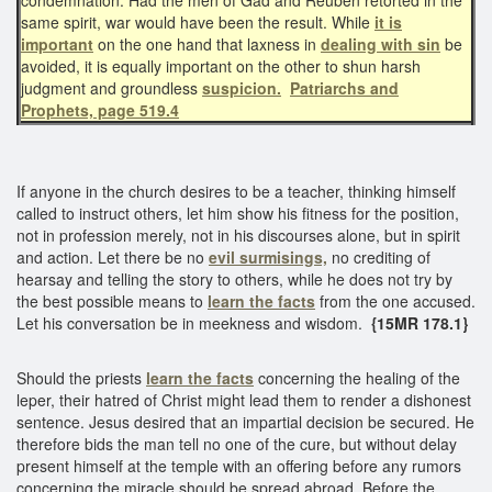
same spirit, war would have been the result. While
it is
important
on the one hand that laxness in
dealing with sin
be
avoided, it is equally important on the other to shun harsh
judgment and groundless
suspicion.
Patriarchs and
Prophets, page 519.4
If anyone in the church desires to be a teacher, thinking himself
called to instruct others, let him show his fitness for the position,
not in profession merely, not in his discourses alone, but in spirit
and action. Let there be no
evil surmisings,
no crediting of
hearsay and telling the story to others, while he does not try by
the best possible means to
learn the facts
from the one accused.
Let his conversation be in meekness and wisdom.
{15MR 178.1}
Should the priests
learn the facts
concerning the healing of the
leper, their hatred of Christ might lead them to render a dishonest
sentence. Jesus desired that an impartial decision be secured. He
therefore bids the man tell no one of the cure, but without delay
present himself at the temple with an offering before any rumors
concerning the miracle should be spread abroad. Before the