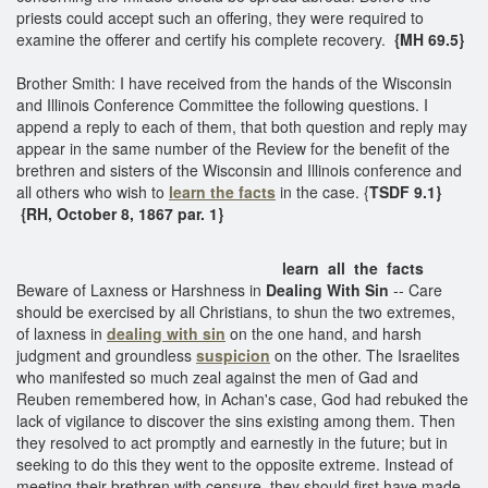
priests could accept such an offering, they were required to
examine the offerer and certify his complete recovery.
{MH 69.5}
Brother Smith: I have received from the hands of the Wisconsin
and Illinois Conference Committee the following questions. I
append a reply to each of them, that both question and reply may
appear in the same number of the Review for the benefit of the
brethren and sisters of the Wisconsin and Illinois conference and
all others who wish to
learn the facts
in the case. {
TSDF 9.1}
{RH, October 8, 1867 par. 1}
learn all the facts
Beware of Laxness or Harshness in
Dealing With Sin
-- Care
should be exercised by all Christians, to shun the two extremes,
of laxness in
dealing with sin
on the one hand, and harsh
judgment and groundless
suspicion
on the other. The Israelites
who manifested so much zeal against the men of Gad and
Reuben remembered how, in Achan's case, God had rebuked the
lack of vigilance to discover the sins existing among them. Then
they resolved to act promptly and earnestly in the future; but in
seeking to do this they went to the opposite extreme. Instead of
meeting their brethren with censure, they should first have made