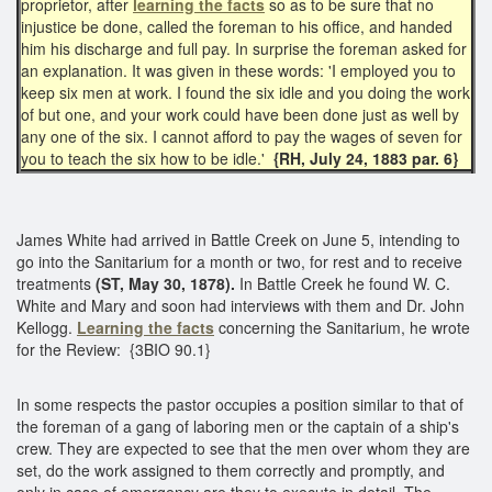
proprietor, after
learning the facts
so as to be sure that no
injustice be done, called the foreman to his office, and handed
him his discharge and full pay. In surprise the foreman asked for
an explanation. It was given in these words: 'I employed you to
keep six men at work. I found the six idle and you doing the work
of but one, and your work could have been done just as well by
any one of the six. I cannot afford to pay the wages of seven for
you to teach the six how to be idle.'
{RH, July 24, 1883 par. 6}
James White had arrived in Battle Creek on June 5, intending to
go into the Sanitarium for a month or two, for rest and to receive
treatments
(ST, May 30, 1878).
In Battle Creek he found W. C.
White and Mary and soon had interviews with them and Dr. John
Kellogg.
Learning the facts
concerning the Sanitarium, he wrote
for the Review: {3BIO 90.1}
In some respects the pastor occupies a position similar to that of
the foreman of a gang of laboring men or the captain of a ship's
crew. They are expected to see that the men over whom they are
set, do the work assigned to them correctly and promptly, and
only in case of emergency are they to execute in detail. The