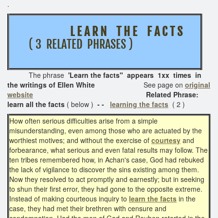
.
L E A R N T H E F A C T S
( 3 RELATED PHRASES )
The phrase
'Learn the facts
" appears 1xx times in
the writings of Ellen White
See page on
original
website
Related Phrase:
learn all the facts
( below )
- -
learning the facts
( 2 )
How often serious difficulties arise from a simple
misunderstanding, even among those who are actuated by the
worthiest motives; and without the exercise of
courtesy
and
forbearance, what serious and even fatal results may follow. The
ten tribes remembered how, in Achan's case, God had rebuked
the lack of vigilance to discover the sins existing among them.
Now they resolved to act promptly and earnestly; but in seeking
to shun their first error, they had gone to the opposite extreme.
Instead of making courteous inquiry to
learn the facts
in the
case, they had met their brethren with censure and
condemnation. Had the men of Gad and Reuben retorted in the