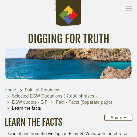
DIGGING FOR TRUTH
Home
Inspirational Messages
Digging Deeper
Library Lin
Home
Spirit of Prophecy
Selected EGW Quotations ( 7,000 phrases )
EGW quotes - E-F
Fact - Facts (Separate page)
Learn the facts
Share
LEARN THE FACTS
Quotations from the writings of Ellen G. White with the phrase . .