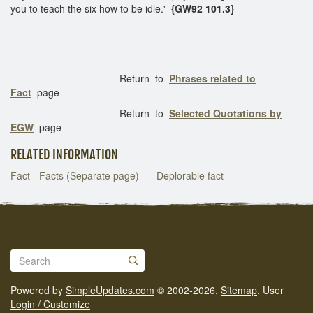
you to teach the six how to be idle.'
{GW92 101.3}
Return to
Phrases related to
Fact
page
Return to
Selected Quotations by
EGW
page
RELATED INFORMATION
Fact - Facts (Separate page)
Deplorable fact
Powered by
SimpleUpdates.com
© 2002-2026.
Sitemap
.
User
Login / Customize