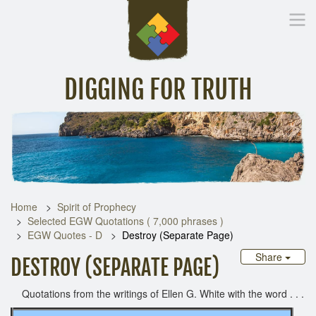
DIGGING FOR TRUTH
Home
Inspirational Messages
Digging Deeper
Library Lin
Home
Spirit of Prophecy
Selected EGW Quotations ( 7,000 phrases )
EGW Quotes - D
Destroy (Separate Page)
Share
DESTROY (SEPARATE PAGE)
Quotations from the writings of Ellen G. White with the word . . .