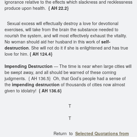
ignorance relative to the effects which slackness and recklessness
produce upon health.
{ AH 22.2}
Sexual excess will effectually destroy a love for devotional
exercises, will take from the brain the substance needed to
nourish the system, and will most effectively exhaust the vitality.
No woman should aid her husband in this work of
self-
destruction
. She will not do it if she is enlightened and has true
love for him.
{ AH 124.4}
Impending Destruction
— The time is near when large cities will
be swept away, and all should be warned of these coming
judgments. { AH 136.5} Oh, that God’s people had a sense of
the
impending destruction
of thousands of cities now almost
given to idolatry!
{ AH 136.6}
T
T
Return to
Selected Quotations from