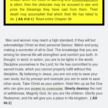
is silent, then the obdurate may be aroused to see and
prize the blessings they have cast from them. Their
death may accomplish that which their life has failed to
do.
{ AA 418.1}
Read entire Chapter 38
Men and women may reach a high standard, if they will but
acknowledge Christ as their personal Saviour. Watch and pray,
making a surrender of all to God. The knowledge that you are
striving for eternal life will strengthen and comfort you both. In
thought, in word, in action, you are to be lights in the world.
Discipline yourselves in the Lord; for He has committed to you
sacred trusts, which you cannot properly fulfill without this
discipline. By believing in Jesus, you are not only to save your
own souls, but by precept and example you are to seek to save
other souls. Take Christ as your pattern. Hold Him up as the One
who can give you
power to overcome
.
Utterly destroy
the root
of selfishness. Magnify God, for you are His children. Glorify your
Redeemer, and He will give you a place in His kingdom.
{ AH
96.2}