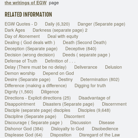
the writings of EGW
page
RELATED INFORMATION
EGW Quotes - D
Daily (6,320)
Danger (Separate page)
Dark Ages
Darkness (separate page) 2
Day of Atonement
Deal with equity
Dealing ( God deals with )
Death (Second Death)
Deception (Separate page)
Deceptive (840)
Decision (wrong decision)
Deeds ( separate page )
Defense of Truth
Definition of . . .
Delay (There must be no delay)
Deliverance
Delusion
Demon worship
Depend on God
Desire (Separate page)
Destiny
Determination (802)
Difference (making a difference)
Digging for truth
Dignity (1,560)
Diligence
Directions - Explicit directions (25)
Disadvantage of
Disappointment
Disasters (Separate page)
Discernment
Disciple (separate page) disciples
Disciples (9,648)
Discipline (Separate page)
Discontent
Discourage ( Separate page )
Discussion
Disease
Dishonor God (384)
Disloyalty to God
Disobedience
Displease God (64)
Disposition
Disregard of the Law