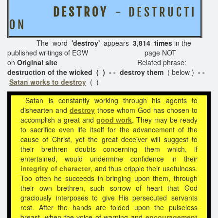
D E S T R O Y
- D E S T R U C T I
O N
The word
'destroy'
appears
3,814 times
in the
published writings of EGW page NOT
on
Original site
Related phrase:
destruction of the wicked ( ) - - destroy them
( below )
- -
Satan works to destroy
( )
Satan is constantly working through his agents to
dishearten and
destroy
those whom God has chosen to
accomplish a great and
good work
. They may be ready
to sacrifice even life itself for the advancement of the
cause of Christ, yet the great deceiver will suggest to
their brethren doubts concerning them which, if
entertained, would undermine confidence in their
integrity of character
, and thus cripple their usefulness.
Too often he succeeds in bringing upon them, through
their own brethren, such sorrow of heart that God
graciously interposes to give His persecuted servants
rest. After the hands are folded upon the pulseless
breast, when the voice of warning and
encouragement