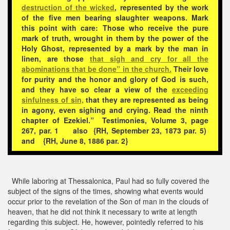
destruction of the wicked
, represented by the work
of the five men bearing slaughter weapons. Mark
this point with care: Those who receive the pure
mark of truth, wrought in them by the power of the
Holy Ghost, represented by a mark by the man in
linen, are those
that sigh and cry for all the
abominations that be done” in the church.
Their love
for purity and the honor and glory of God is such,
and they have so clear a view of the
exceeding
sinfulness of sin,
that they are represented as being
in agony, even sighing and crying. Read the ninth
chapter of Ezekiel.” Testimonies, Volume 3, page
267, par. 1 also {RH, September 23, 1873 par. 5)
and {RH, June 8, 1886 par. 2}
While laboring at Thessalonica, Paul had so fully covered the
subject of the signs of the times, showing what events would
occur prior to the revelation of the Son of man in the clouds of
heaven, that he did not think it necessary to write at length
regarding this subject. He, however, pointedly referred to his