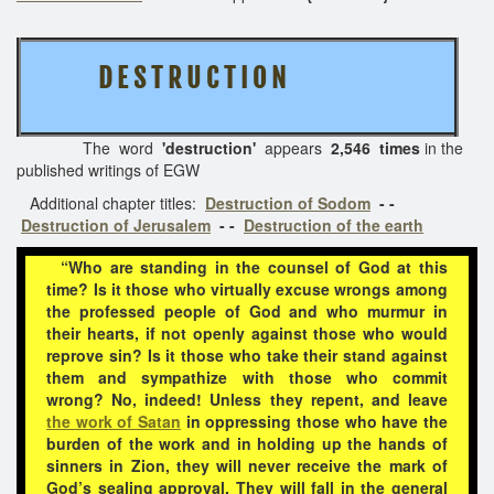
D E S T R U C T I O N
The word
'destruction'
appears
2,546 times
in the
published writings of EGW
Additional chapter titles:
Destruction of Sodom
- -
Destruction of Jerusalem
- -
Destruction of the earth
“Who are standing in the counsel of God at this
time? Is it those who virtually excuse wrongs among
the professed people of God and who murmur in
their hearts, if not openly against those who would
reprove sin? Is it those who take their stand against
them and sympathize with those who commit
wrong? No, indeed! Unless they repent, and leave
the work of Satan
in oppressing those who have the
burden of the work and in holding up the hands of
sinners in Zion, they will never receive the mark of
God’s sealing approval. They will fall in the general