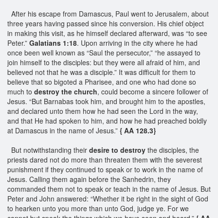
After his escape from Damascus, Paul went to Jerusalem, about
three years having passed since his conversion. His chief object
in making this visit, as he himself declared afterward, was “to see
Peter.”
Galatians 1:18
. Upon arriving in the city where he had
once been well known as “Saul the persecutor,” “he assayed to
join himself to the disciples: but they were all afraid of him, and
believed not that he was a disciple.” It was difficult for them to
believe that so bigoted a Pharisee, and one who had done so
much to
destroy the church
, could become a sincere follower of
Jesus. “But Barnabas took him, and brought him to the apostles,
and declared unto them how he had seen the Lord in the way,
and that He had spoken to him, and how he had preached boldly
at Damascus in the name of Jesus.”
{ AA 128.3}
But notwithstanding their
desire to destroy
the disciples, the
priests dared not do more than threaten them with the severest
punishment if they continued to speak or to work in the name of
Jesus. Calling them again before the Sanhedrin, they
commanded them not to speak or teach in the name of Jesus. But
Peter and John answered: “Whether it be right in the sight of God
to hearken unto you more than unto God, judge ye. For we
cannot but speak the things which we have seen and heard.”
{ AA