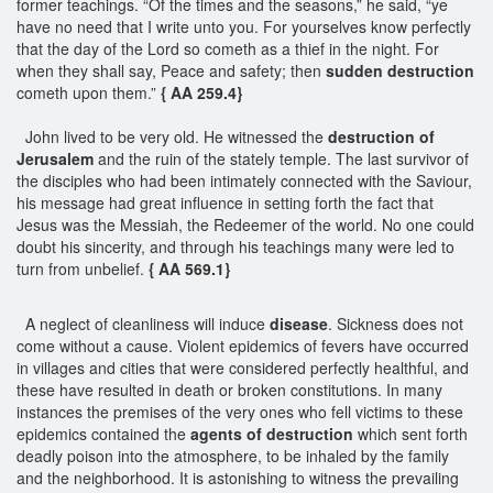
former teachings. “Of the times and the seasons,” he said, “ye
have no need that I write unto you. For yourselves know perfectly
that the day of the Lord so cometh as a thief in the night. For
when they shall say, Peace and safety; then
sudden destruction
cometh upon them.”
{ AA 259.4}
John lived to be very old. He witnessed the
destruction of
Jerusalem
and the ruin of the stately temple. The last survivor of
the disciples who had been intimately connected with the Saviour,
his message had great influence in setting forth the fact that
Jesus was the Messiah, the Redeemer of the world. No one could
doubt his sincerity, and through his teachings many were led to
turn from unbelief.
{ AA 569.1}
A neglect of cleanliness will induce
disease
. Sickness does not
come without a cause. Violent epidemics of fevers have occurred
in villages and cities that were considered perfectly healthful, and
these have resulted in death or broken constitutions. In many
instances the premises of the very ones who fell victims to these
epidemics contained the
agents of destruction
which sent forth
deadly poison into the atmosphere, to be inhaled by the family
and the neighborhood. It is astonishing to witness the prevailing