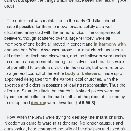
66.3}
The order that was maintained in the early Christian church
made it possible for them to move forward solidly as a well-
disciplined army clad with the armor of God. The companies of
believers, though scattered over a large territory, were all
members of one body; all moved in concert and
in harmony with
one another. When dissension arose in a local church, as later it
did arise in Antioch and elsewhere, and the believers were unable
to come to an agreement among themselves, such matters were
not permitted to create a division in the church, but were referred
to a general council of the entire
body of believers
, made up of
appointed delegates from the various local churches, with the
apostles and elders in positions of leading responsibility. Thus the
efforts of Satan to attack the church in isolated places were met
by concerted action on the part of all, and the plans of the enemy
to disrupt and
destroy
were thwarted.
{ AA 95.3}
Now, when the Jews were trying to
destroy the infant church
,
Nicodemus came forward in its defense. No longer cautious and
questioning, he encouraged the faith of the disciples and used his