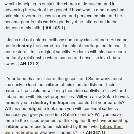
wealth in helping to sustain the church at Jerusalem and in
advancing the work of the gospel. Those who in other days had
paid him reverence, now scorned and persecuted him, and he
became poor in this world’s goods; yet he faltered not in the
defense of his faith.
{ AA 105.1}
Jesus did not enforce celibacy upon any class of men. He came
not to
destroy
the sacred relationship of marriage, but to exalt it
and restore it to its original sanctity. He looks with pleasure upon
the family relationship where sacred and unselfish love bears
sway.
{ AH 121.2}
Your father is a minister of the gospel, and Satan works most
zealously to lead the children of ministers to dishonor their
parents. If possible he will bring them into captivity to his will and
imbue them with his evil propensities. Will you allow Satan to work
through you to
destroy the hope
and comfort of your parents?
Will they be obliged to look upon you with continual sadness
because you give yourself into Satan’s control? Will you leave
them to the discouragement of thinking that they have brought up
children who refuse to be instructed by them, who
follow their
own inclinations
whatever happens? ...
{ AH 357.1}