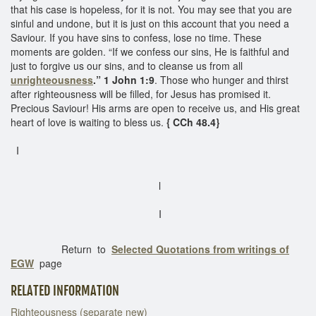
that his case is hopeless, for it is not. You may see that you are
sinful and undone, but it is just on this account that you need a
Saviour. If you have sins to confess, lose no time. These
moments are golden. “If we confess our sins, He is faithful and
just to forgive us our sins, and to cleanse us from all
unrighteousness
.” 1 John 1:9
. Those who hunger and thirst
after righteousness will be filled, for Jesus has promised it.
Precious Saviour! His arms are open to receive us, and His great
heart of love is waiting to bless us.
{ CCh 48.4}
I
l
I
Return to
Selected Quotations from writings of
EGW
page
RELATED INFORMATION
Righteousness (separate new)