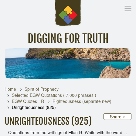
DIGGING FOR TRUTH
Home
Inspirational Messages
Digging Deeper
Library Lin
Home
Spirit of Prophecy
Selected EGW Quotations ( 7,000 phrases )
EGW Quotes - R
Righteousness (separate new)
Unrighteousness (925)
Share
UNRIGHTEOUSNESS (925)
Quotations from the writings of Ellen G. White with the word . . .