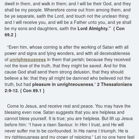
dwell in them, and walk in them; and I will be their God, and they
shall be my people. Wherefore come out from among them, and
be ye separate, saith the Lord, and touch not the unclean thing;
and I will receive you, and will be a Father unto you, and ye shall
be my sons and daughters, saith the
Lord Almighty.” { Con
69.2 }
“Even him, whose coming is after the working of Satan with all
power and signs and lying wonders, and with all deceivableness
of
unrighteousness
in them that perish; because they received
not the love of the truth, that they might be saved. And for this
cause God shall send them strong delusion, that they should
believe a lie: that they all might be damned who believed not the
truth, but had
pleasure in unrighteousness
.”
2 Thessalonians
2:9-12. { Con 89.1 }
Come to Jesus, and receive rest and peace. You may have the
blessing even now. Satan suggests that you are helpless and
cannot bless yourself. It is true; you are helpless. But lift up Jesus
before him: “I have a risen Saviour. In Him I trust, and He will
never suffer me to be confounded. In His name I triumph. He is
my righteousness and my crown of rejoicing.” Let no one here feel