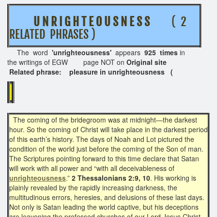
U N R I G H T E O U S N E S S
( 2
RELATED PHRASES )
The word
'unrighteousness'
appears
925 times
in
the writings of EGW page NOT on
Original site
Related phrase: pleasure in unrighteousness (
The coming of the bridegroom was at midnight—the darkest
hour. So the coming of Christ will take place in the darkest period
of this earth’s history. The days of Noah and Lot pictured the
condition of the world just before the coming of the Son of man.
The Scriptures pointing forward to this time declare that Satan
will work with all power and “with all deceivableness of
unrighteousness
.”
2 Thessalonians 2:9, 10
. His working is
plainly revealed by the rapidly increasing darkness, the
multitudinous errors, heresies, and delusions of these last days.
Not only is Satan leading the world captive, but his deceptions
are leavening the professed churches of our Lord Jesus Christ.