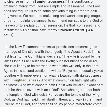
to cleanse us from all
unrighteousness
.” The conditions of
obtaining mercy from God are simple and reasonable. The Lord
does not require us to do some grievous thing in order to gain
forgiveness. We need not make long and wearisome pilgrimages,
or perform painful penances, to commend our souls to the God of
heaven or to expiate our transgression. He that “confesseth and
forsaketh” his sin “shall have mercy.”
Proverbs 28:13. { AA
552.1}
In the New Testament are similar prohibitions concerning the
marriage of Christians with the ungodly. The Apostle Paul, in his
first letter to the Corinthians, declares: “The wife is bound by the
law as long as her husband liveth; but if her husband be dead,
she is at liberty to be married to whom she will; only in the Lord.”
Again, in his second epistle, he writes: “Be ye not unequally yoked
together with unbelievers: for what fellowship hath righteousness
with
unrighteousness
? And what communion hath light with
darkness? And what concord hath Christ with Belial? Or what part
hath he that believeth with an infidel? And what agreement hath
the temple of God with idols? For ye are the temple of the living
God; as God hath said, I will dwell in them, and walk in them; and
I will be their God, and they shall be My people. Wherefore come