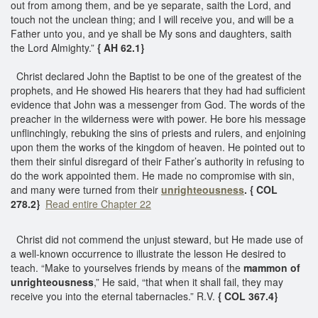
out from among them, and be ye separate, saith the Lord, and
touch not the unclean thing; and I will receive you, and will be a
Father unto you, and ye shall be My sons and daughters, saith
the Lord Almighty.”
{ AH 62.1}
Christ declared John the Baptist to be one of the greatest of the
prophets, and He showed His hearers that they had had sufficient
evidence that John was a messenger from God. The words of the
preacher in the wilderness were with power. He bore his message
unflinchingly, rebuking the sins of priests and rulers, and enjoining
upon them the works of the kingdom of heaven. He pointed out to
them their sinful disregard of their Father’s authority in refusing to
do the work appointed them. He made no compromise with sin,
and many were turned from their
unrighteousness
. { COL
278.2}
Read entire Chapter 22
Christ did not commend the unjust steward, but He made use of
a well-known occurrence to illustrate the lesson He desired to
teach. “Make to yourselves friends by means of the
mammon of
unrighteousness
,” He said, “that when it shall fail, they may
receive you into the eternal tabernacles.” R.V.
{ COL 367.4}