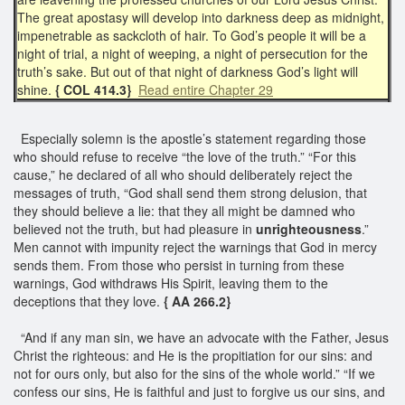
The great apostasy will develop into darkness deep as midnight,
impenetrable as sackcloth of hair. To God’s people it will be a
night of trial, a night of weeping, a night of persecution for the
truth’s sake. But out of that night of darkness God’s light will
shine.
{ COL 414.3}
Read entire Chapter 29
Especially solemn is the apostle’s statement regarding those
who should refuse to receive “the love of the truth.” “For this
cause,” he declared of all who should deliberately reject the
messages of truth, “God shall send them strong delusion, that
they should believe a lie: that they all might be damned who
believed not the truth, but had pleasure in
unrighteousness
.”
Men cannot with impunity reject the warnings that God in mercy
sends them. From those who persist in turning from these
warnings, God withdraws His Spirit, leaving them to the
deceptions that they love.
{ AA 266.2}
“And if any man sin, we have an advocate with the Father, Jesus
Christ the righteous: and He is the propitiation for our sins: and
not for ours only, but also for the sins of the whole world.” “If we
confess our sins, He is faithful and just to forgive us our sins, and