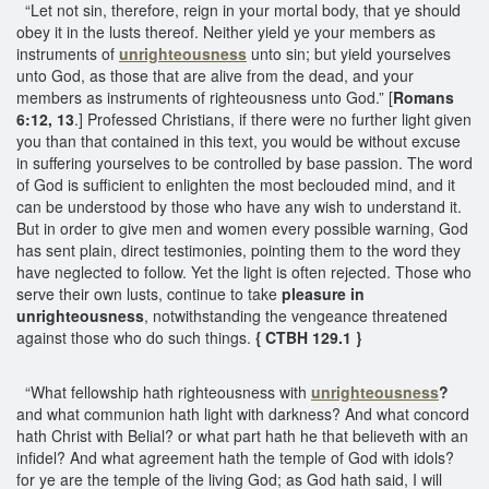
“Let not sin, therefore, reign in your mortal body, that ye should
obey it in the lusts thereof. Neither yield ye your members as
instruments of
unrighteousness
unto sin; but yield yourselves
unto God, as those that are alive from the dead, and your
members as instruments of righteousness unto God.” [
Romans
6:12, 13
.] Professed Christians, if there were no further light given
you than that contained in this text, you would be without excuse
in suffering yourselves to be controlled by base passion. The word
of God is sufficient to enlighten the most beclouded mind, and it
can be understood by those who have any wish to understand it.
But in order to give men and women every possible warning, God
has sent plain, direct testimonies, pointing them to the word they
have neglected to follow. Yet the light is often rejected. Those who
serve their own lusts, continue to take
pleasure in
unrighteousness
, notwithstanding the vengeance threatened
against those who do such things.
{ CTBH 129.1 }
“What fellowship hath righteousness with
unrighteousness
?
and what communion hath light with darkness? And what concord
hath Christ with Belial? or what part hath he that believeth with an
infidel? And what agreement hath the temple of God with idols?
for ye are the temple of the living God; as God hath said, I will