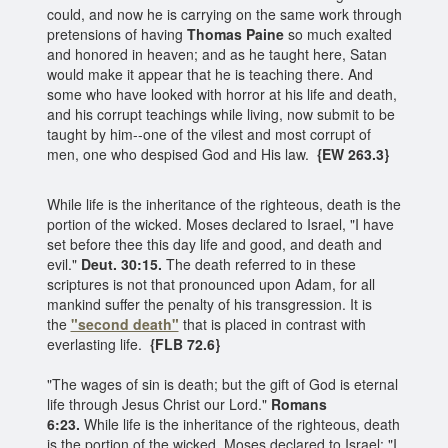
could, and now he is carrying on the same work through
pretensions of having
Thomas Paine
so much exalted
and honored in heaven; and as he taught here, Satan
would make it appear that he is teaching there. And
some who have looked with horror at his life and death,
and his corrupt teachings while living, now submit to be
taught by him--one of the vilest and most corrupt of
men, one who despised God and His law.
{EW 263.3}
While life is the inheritance of the righteous, death is the
portion of the wicked. Moses declared to Israel, "I have
set before thee this day life and good, and death and
evil."
Deut. 30:15.
The death referred to in these
scriptures is not that pronounced upon Adam, for all
mankind suffer the penalty of his transgression. It is
the
"second death"
that is placed in contrast with
everlasting life.
{FLB 72.6}
"The wages of sin is death; but the gift of God is eternal
life through Jesus Christ our Lord."
Romans
6:23.
While life is the inheritance of the righteous, death
is the portion of the wicked. Moses declared to Israel: "I