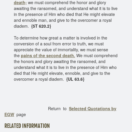
death;
we must comprehend the honor and glory
awaiting the ransomed, and understand what it is to live
in the presence of Him who died that He might elevate
and ennoble man, and give to the overcomer a royal
diadem.
{5T 620.2}
To determine how great a matter is involved in the
conversion of a soul from error to truth, we must
appreciate the value of immortality, we must sense
the
pains of the second death.
We must comprehend
the honors and glory awaiting the ransomed, and
understand what it is to live in the presence of Him who
died that He might elevate, ennoble, and give to the
overcomer a royal diadem.
{UL 63.6}
Return to
Selected Quotations by
EGW
page
RELATED INFORMATION