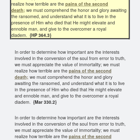
realize how terrible are the
pains of the second
death;
we must comprehend the honor and glory awaiting
the ransomed, and understand what it is to live in the
presence of Him who died that He might elevate and
ennoble man, and give to the overcomer a royal
diadem.
{HP 364.3}
In order to determine how important are the interests
involved in the conversion of the soul from error to truth,
we must appreciate the value of immortality; we must
realize how terrible are the
pains of the second
death;
we must comprehend the honor and glory
awaiting the ransomed, and understand what it is to live
in the presence of Him who died that He might elevate
and ennoble man, and give to the overcomer a royal
diadem.
{Mar 330.2}
In order to determine how important are the interests
involved in the conversion of the soul from error to truth,
we must appreciate the value of immortality; we must
realize how terrible are the
pains of the second