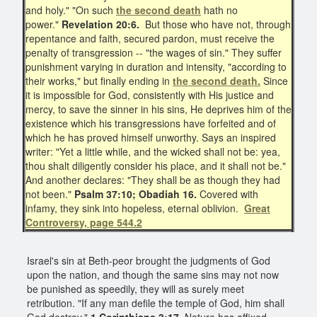
and holy." "On such
the second death
hath no
power."
Revelation 20:6.
But those who have not, through
repentance and faith, secured pardon, must receive the
penalty of transgression -- "the wages of sin." They suffer
punishment varying in duration and intensity, "according to
their works," but finally ending in
the second death.
Since
it is impossible for God, consistently with His justice and
mercy, to save the sinner in his sins, He deprives him of the
existence which his transgressions have forfeited and of
which he has proved himself unworthy. Says an inspired
writer: "Yet a little while, and the wicked shall not be: yea,
thou shalt diligently consider his place, and it shall not be."
And another declares: "They shall be as though they had
not been."
Psalm 37:10; Obadiah 16.
Covered with
infamy, they sink into hopeless, eternal oblivion.
Great
Controversy, page 544.2
Israel's sin at Beth-peor brought the judgments of God
upon the nation, and though the same sins may not now
be punished as speedily, they will as surely meet
retribution. "If any man defile the temple of God, him shall
God destroy."
1 Corinthians 3:17.
Nature has affixed