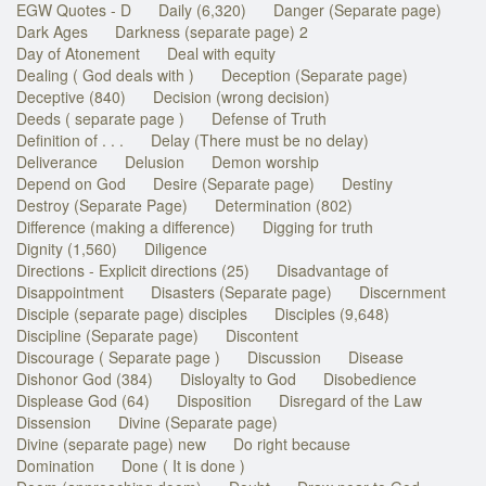
EGW Quotes - D
Daily (6,320)
Danger (Separate page)
Dark Ages
Darkness (separate page) 2
Day of Atonement
Deal with equity
Dealing ( God deals with )
Deception (Separate page)
Deceptive (840)
Decision (wrong decision)
Deeds ( separate page )
Defense of Truth
Definition of . . .
Delay (There must be no delay)
Deliverance
Delusion
Demon worship
Depend on God
Desire (Separate page)
Destiny
Destroy (Separate Page)
Determination (802)
Difference (making a difference)
Digging for truth
Dignity (1,560)
Diligence
Directions - Explicit directions (25)
Disadvantage of
Disappointment
Disasters (Separate page)
Discernment
Disciple (separate page) disciples
Disciples (9,648)
Discipline (Separate page)
Discontent
Discourage ( Separate page )
Discussion
Disease
Dishonor God (384)
Disloyalty to God
Disobedience
Displease God (64)
Disposition
Disregard of the Law
Dissension
Divine (Separate page)
Divine (separate page) new
Do right because
Domination
Done ( It is done )