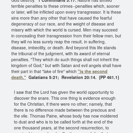
terrible penalties to these crimes--penalties which, sooner
or later, will be inflicted upon every transgressor. It is these
sins more than any other that have caused the fearful
degeneracy of our race, and the weight of disease and
misery with which the world is cursed. Men may succeed
in concealing their transgression from their fellow men, but
they will no less surely reap the result, in suffering,
disease, imbecility, or death. And beyond this life stands
the tribunal of the judgment, with its award of eternal
penalties. "They which do such things shall not inherit the
kingdom of God," but with Satan and evil angels shall have
their part in that "lake of fire" which
"is the second
death."
Galatians 5:21; Revelation 20:14. {PP 461.1}
I saw that the Lord has given the world opportunity to
discover the snare. This one thing is evidence enough
for the Christian, if there were no other; namely, that
there is no difference made between the precious and
the vile. Thomas Paine, whose body has now moldered
to dust and who is to be called forth at the end of the
one thousand years, at the second resurrection, to