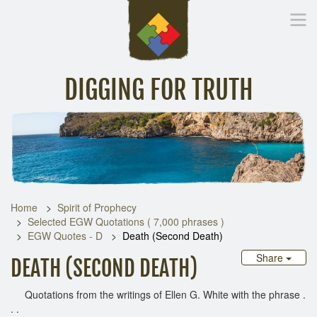
DIGGING FOR TRUTH
Home
Inspirational Messages
Digging Deeper
Library Lin
Home
Spirit of Prophecy
Selected EGW Quotations ( 7,000 phrases )
EGW Quotes - D
Death (Second Death)
Share
DEATH (SECOND DEATH)
Quotations from the writings of Ellen G. White with the phrase .
. .