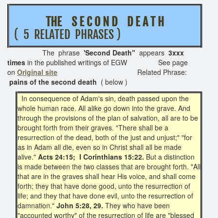
THE S E C O N D D E A T H
( 5 RELATED PHRASES )
The phrase
'Second Death"
appears
3xxx
times
in the published writings of EGW See page
on
Original site
Related Phrase:
pains of the second death
( below )
In consequence of Adam's sin, death passed upon the
whole human race. All alike go down into the grave. And
through the provisions of the plan of salvation, all are to be
brought forth from their graves. "There shall be a
resurrection of the dead, both of the just and unjust;" "for
as in Adam all die, even so in Christ shall all be made
alive."
Acts 24:15; I Corinthians 15:22.
But a distinction
is made between the two classes that are brought forth. "All
that are in the graves shall hear His voice, and shall come
forth; they that have done good, unto the resurrection of
life; and they that have done evil, unto the resurrection of
damnation."
John 5:28, 29.
They who have been
"accounted worthy" of the resurrection of life are "blessed