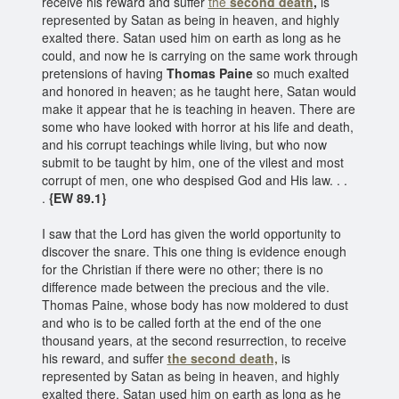
receive his reward and suffer
the
second death
,
is
represented by Satan as being in heaven, and highly
exalted there. Satan used him on earth as long as he
could, and now he is carrying on the same work through
pretensions of having
Thomas Paine
so much exalted
and honored in heaven; as he taught here, Satan would
make it appear that he is teaching in heaven. There are
some who have looked with horror at his life and death,
and his corrupt teachings while living, but who now
submit to be taught by him, one of the vilest and most
corrupt of men, one who despised God and His law. . .
.
{EW 89.1}
I saw that the Lord has given the world opportunity to
discover the snare. This one thing is evidence enough
for the Christian if there were no other; there is no
difference made between the precious and the vile.
Thomas Paine, whose body has now moldered to dust
and who is to be called forth at the end of the one
thousand years, at the second resurrection, to receive
his reward, and suffer
the second death,
is
represented by Satan as being in heaven, and highly
exalted there. Satan used him on earth as long as he