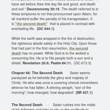
have set before thee this day life and good, and death
and evil."
Deuteronomy 30:15
. The death referred to in
these scriptures is not that pronounced upon Adam, for
all mankind suffer the penalty of his transgression. It
is
"the second death"
that is placed in contrast with
everlasting life.
{GC 544.1}
While the earth was wrapped in the fire of destruction,
the righteous abode safely in the Holy City. Upon those
that had part in the first resurrection,
the second
death
has no power. While God is to the wicked a
consuming fire, He is to His people both a sun and a
shield.
Revelation 20:6; Psalm 84:11.
{GC 673.3}
Chapter 66: The Second Death
Satan seems
paralyzed as he beholds the glory and majesty of
Christ. He who was once a covering cherub remembers
whence he has fallen. A shining seraph, "son of the
morning"; how changed, how degraded!
{SR 427.1}
The Second Death
- - Satan rushes into the midst
of his followers and tries to stir up the multitude to