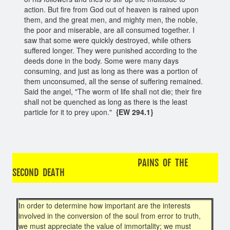
action. But fire from God out of heaven is rained upon
them, and the great men, and mighty men, the noble,
the poor and miserable, are all consumed together. I
saw that some were quickly destroyed, while others
suffered longer. They were punished according to the
deeds done in the body. Some were many days
consuming, and just as long as there was a portion of
them unconsumed, all the sense of suffering remained.
Said the angel, "The worm of life shall not die; their fire
shall not be quenched as long as there is the least
particle for it to prey upon."
{EW 294.1}
PAINS OF THE
SECOND DEATH
In order to determine how important are the interests
involved in the conversion of the soul from error to truth,
we must appreciate the value of immortality; we must