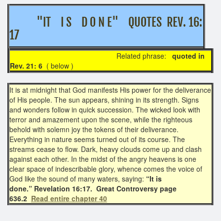
"IT I S D O N E" QUOTES REV. 16:
17
Related phrase:
quoted in
Rev. 21: 6
( below )
It is at midnight that God manifests His power for the deliverance
of His people. The sun appears, shining in its strength. Signs
and wonders follow in quick succession. The wicked look with
terror and amazement upon the scene, while the righteous
behold with solemn joy the tokens of their deliverance.
Everything in nature seems turned out of its course. The
streams cease to flow. Dark, heavy clouds come up and clash
against each other. In the midst of the angry heavens is one
clear space of indescribable glory, whence comes the voice of
God like the sound of many waters, saying:
“It is
done.” Revelation 16:17. Great Controversy page
636.2
Read entire chapter 40