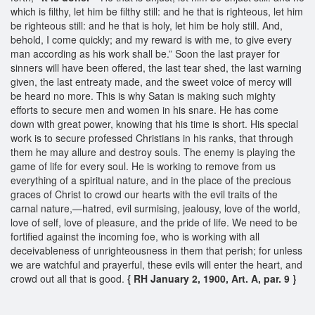
which is filthy, let him be filthy still: and he that is righteous, let him
be righteous still: and he that is holy, let him be holy still. And,
behold, I come quickly; and my reward is with me, to give every
man according as his work shall be.” Soon the last prayer for
sinners will have been offered, the last tear shed, the last warning
given, the last entreaty made, and the sweet voice of mercy will
be heard no more. This is why Satan is making such mighty
efforts to secure men and women in his snare. He has come
down with great power, knowing that his time is short. His special
work is to secure professed Christians in his ranks, that through
them he may allure and destroy souls. The enemy is playing the
game of life for every soul. He is working to remove from us
everything of a spiritual nature, and in the place of the precious
graces of Christ to crowd our hearts with the evil traits of the
carnal nature,—hatred, evil surmising, jealousy, love of the world,
love of self, love of pleasure, and the pride of life. We need to be
fortified against the incoming foe, who is working with all
deceivableness of unrighteousness in them that perish; for unless
we are watchful and prayerful, these evils will enter the heart, and
crowd out all that is good.
{ RH January 2, 1900, Art. A, par. 9 }