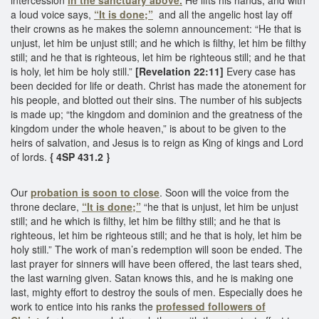
a loud voice says,
“It is done;”
and all the angelic host lay off
their crowns as he makes the solemn announcement: “He that is
unjust, let him be unjust still; and he which is filthy, let him be filthy
still; and he that is righteous, let him be righteous still; and he that
is holy, let him be holy still.”
[Revelation 22:11]
Every case has
been decided for life or death. Christ has made the atonement for
his people, and blotted out their sins. The number of his subjects
is made up; “the kingdom and dominion and the greatness of the
kingdom under the whole heaven,” is about to be given to the
heirs of salvation, and Jesus is to reign as King of kings and Lord
of lords.
{ 4SP 431.2 }
Our
probation is soon to close
. Soon will the voice from the
throne declare,
“It is done;”
“he that is unjust, let him be unjust
still; and he which is filthy, let him be filthy still; and he that is
righteous, let him be righteous still; and he that is holy, let him be
holy still.” The work of man’s redemption will soon be ended. The
last prayer for sinners will have been offered, the last tears shed,
the last warning given. Satan knows this, and he is making one
last, mighty effort to destroy the souls of men. Especially does he
work to entice into his ranks the
professed followers of