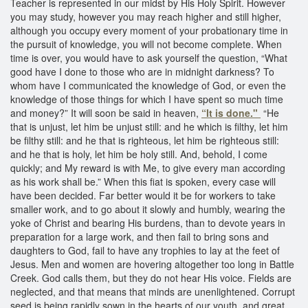
Teacher is represented in our midst by His Holy Spirit. However
you may study, however you may reach higher and still higher,
although you occupy every moment of your probationary time in
the pursuit of knowledge, you will not become complete. When
time is over, you would have to ask yourself the question, “What
good have I done to those who are in midnight darkness? To
whom have I communicated the knowledge of God, or even the
knowledge of those things for which I have spent so much time
and money?” It will soon be said in heaven,
“It is done."
“He
that is unjust, let him be unjust still: and he which is filthy, let him
be filthy still: and he that is righteous, let him be righteous still:
and he that is holy, let him be holy still. And, behold, I come
quickly; and My reward is with Me, to give every man according
as his work shall be.” When this fiat is spoken, every case will
have been decided. Far better would it be for workers to take
smaller work, and to go about it slowly and humbly, wearing the
yoke of Christ and bearing His burdens, than to devote years in
preparation for a large work, and then fail to bring sons and
daughters to God, fail to have any trophies to lay at the feet of
Jesus. Men and women are hovering altogether too long in Battle
Creek. God calls them, but they do not hear His voice. Fields are
neglected, and that means that minds are unenlightened. Corrupt
seed is being rapidly sown in the hearts of our youth, and great