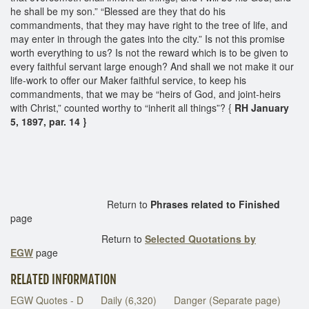
he shall be my son.” “Blessed are they that do his
commandments, that they may have right to the tree of life, and
may enter in through the gates into the city.” Is not this promise
worth everything to us? Is not the reward which is to be given to
every faithful servant large enough? And shall we not make it our
life-work to offer our Maker faithful service, to keep his
commandments, that we may be “heirs of God, and joint-heirs
with Christ,” counted worthy to “inherit all things”? {
RH January
5, 1897, par. 14 }
Return to
Phrases related to Finished
page
Return to
Selected Quotations by
EGW
page
RELATED INFORMATION
EGW Quotes - D
Daily (6,320)
Danger (Separate page)