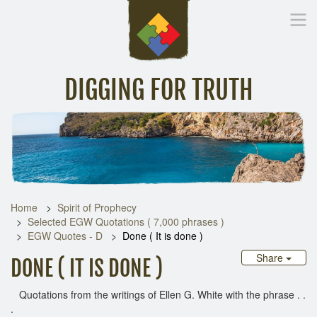
DIGGING FOR TRUTH
Home
Inspirational Messages
Digging Deeper
Library Lin
Home
Spirit of Prophecy
Selected EGW Quotations ( 7,000 phrases )
EGW Quotes - D
Done ( It is done )
Share
DONE ( IT IS DONE )
Quotations from the writings of Ellen G. White with the phrase . .
.