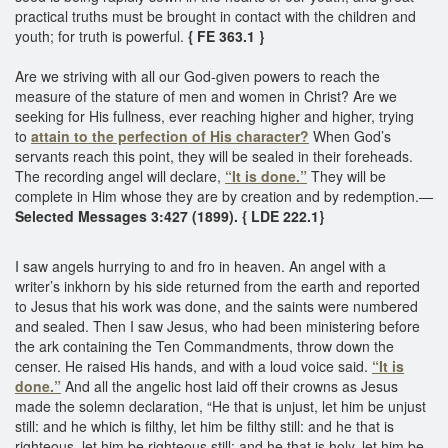
practical truths must be brought in contact with the children and
youth; for truth is powerful.
{ FE 363.1 }
Are we striving with all our God-given powers to reach the
measure of the stature of men and women in Christ? Are we
seeking for His fullness, ever reaching higher and higher, trying
to
attain to the perfection of His character?
When God’s
servants reach this point, they will be sealed in their foreheads.
The recording angel will declare,
“It is done.”
They will be
complete in Him whose they are by creation and by redemption.—
Selected Messages 3:427 (1899). { LDE 222.1}
I saw angels hurrying to and fro in heaven. An angel with a
writer’s inkhorn by his side returned from the earth and reported
to Jesus that his work was done, and the saints were numbered
and sealed. Then I saw Jesus, who had been ministering before
the ark containing the Ten Commandments, throw down the
censer. He raised His hands, and with a loud voice said.
“It is
done.”
And all the angelic host laid off their crowns as Jesus
made the solemn declaration, “He that is unjust, let him be unjust
still: and he which is filthy, let him be filthy still: and he that is
righteous, let him be righteous still: and he that is holy, let him be