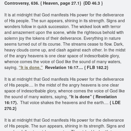
Controversy, 636. { Heaven, page 27.1}
{DD 46.3 }
It is at midnight that God manifests His power for the deliverance
of His people. The sun appears, shining in its strength. Signs and
wonders follow in quick succession. The wicked look with terror
and amazement upon the scene, while the righteous behold with
solemn joy the tokens of their deliverance. Everything in nature
seems turned out of its course. The streams cease to flow. Dark,
heavy clouds come up, and clash against each other. In the midst
of the angry heavens is one clear space of indescribable glory,
whence comes the voice of God like the sound of many waters,
saying,
“It is done.”
Revelation 16:17.... { FLB 182.2}
It is at midnight that God manifests His power for the deliverance
of His people.... In the midst of the angry heavens is one clear
space of indescribable glory, whence comes the voice of God like
the sound of many waters, saying,
“It is done” ( Revelation
16:17).
That voice shakes the heavens and the earth....
{ LDE
270.2}
It is at midnight that God manifests His power for the deliverance
of His people. The sun appears, shining in its strength. Signs and