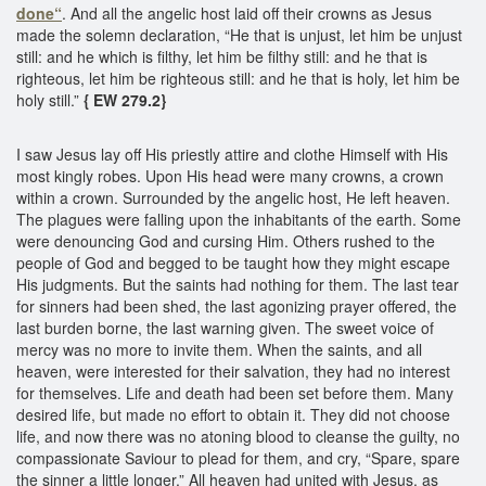
done“
. And all the angelic host laid off their crowns as Jesus
made the solemn declaration, “He that is unjust, let him be unjust
still: and he which is filthy, let him be filthy still: and he that is
righteous, let him be righteous still: and he that is holy, let him be
holy still.”
{ EW 279.2}
I saw Jesus lay off His priestly attire and clothe Himself with His
most kingly robes. Upon His head were many crowns, a crown
within a crown. Surrounded by the angelic host, He left heaven.
The plagues were falling upon the inhabitants of the earth. Some
were denouncing God and cursing Him. Others rushed to the
people of God and begged to be taught how they might escape
His judgments. But the saints had nothing for them. The last tear
for sinners had been shed, the last agonizing prayer offered, the
last burden borne, the last warning given. The sweet voice of
mercy was no more to invite them. When the saints, and all
heaven, were interested for their salvation, they had no interest
for themselves. Life and death had been set before them. Many
desired life, but made no effort to obtain it. They did not choose
life, and now there was no atoning blood to cleanse the guilty, no
compassionate Saviour to plead for them, and cry, “Spare, spare
the sinner a little longer.” All heaven had united with Jesus, as