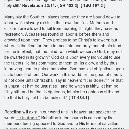
holy still.”
Revelation 22:11. { SR 402.2}
{ 1SG 197.2 }
Many pity the Southern slaves because they are bound down to
labor, while slavery exists in their own families. Mothers and
children are allowed to toil from morning till night; they have no
recreation. A ceaseless round of labor is before them and
crowded upon them. They profess to be Christ’s followers; but
where is the time for them to meditate and pray, and obtain food
for the intellect, that the mind, with which we serve God, may not
be dwarfed in its growth? God calls upon every individual to use
the talents He has committed to them to His glory, and by thus
improving them to gain others also. God has laid obligations upon
us to benefit others. Our work in this world for the good of others
is not done until Christ shall say in heaven:
“It is done.”
“He that
is unjust, let him be unjust still: and he which is filthy, let him be
filthy still: and he that is righteous, let him be righteous still: and
he that is holy, let him be holy still.”
{ 1T 484.1}
Rebellion will exist in our world until in heaven are spoken the
words
“It is done.”
Rebellion in the church is caused by its
members feeling opposed to God and to His terms of salvation.
Human beings want abundant room to express themselves and to