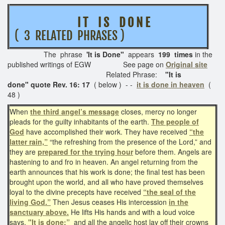
I T I S D O N E
( 3 RELATED PHRASES )
The phrase
'It is Done"
appears
199 times
in the
published writings of EGW See page on
Original site
Related Phrase:
"It is
done"
quote Rev. 16: 17
( below ) - -
it is done in heaven
(
48 )
When
the third angel’s message
closes, mercy no longer
pleads for the guilty inhabitants of the earth.
The people of
God
have accomplished their work. They have received
“the
latter rain,”
“the refreshing from the presence of the Lord,” and
they are
prepared for the trying hour
before them. Angels are
hastening to and fro in heaven. An angel returning from the
earth announces that his work is done; the final test has been
brought upon the world, and all who have proved themselves
loyal to the divine precepts have received
“the seal of the
living God.”
Then Jesus ceases His intercession
in the
sanctuary above.
He lifts His hands and with a loud voice
says,
"It is done;”
and all the angelic host lay off their crowns