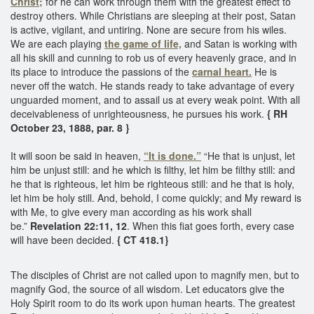
Christ;
for he can work through them with the greatest effect to
destroy others. While Christians are sleeping at their post, Satan
is active, vigilant, and untiring. None are secure from his wiles.
We are each playing
the game of life,
and Satan is working with
all his skill and cunning to rob us of every heavenly grace, and in
its place to introduce the passions of the
carnal heart.
He is
never off the watch. He stands ready to take advantage of every
unguarded moment, and to assail us at every weak point. With all
deceivableness of unrighteousness, he pursues his work.
{ RH
October 23, 1888, par. 8 }
It will soon be said in heaven,
“It is done.”
“He that is unjust, let
him be unjust still: and he which is filthy, let him be filthy still: and
he that is righteous, let him be righteous still: and he that is holy,
let him be holy still. And, behold, I come quickly; and My reward is
with Me, to give every man according as his work shall
be.”
Revelation 22:11, 12
. When this fiat goes forth, every case
will have been decided.
{ CT 418.1}
The disciples of Christ are not called upon to magnify men, but to
magnify God, the source of all wisdom. Let educators give the
Holy Spirit room to do its work upon human hearts. The greatest