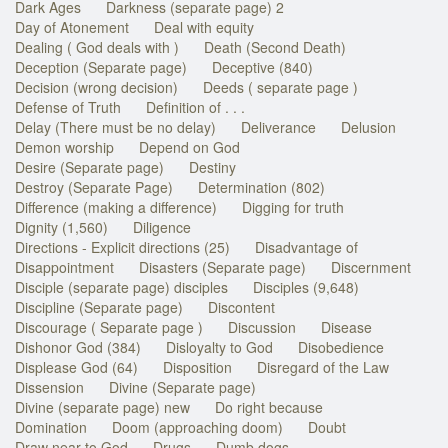
Dark Ages
Darkness (separate page) 2
Day of Atonement
Deal with equity
Dealing ( God deals with )
Death (Second Death)
Deception (Separate page)
Deceptive (840)
Decision (wrong decision)
Deeds ( separate page )
Defense of Truth
Definition of . . .
Delay (There must be no delay)
Deliverance
Delusion
Demon worship
Depend on God
Desire (Separate page)
Destiny
Destroy (Separate Page)
Determination (802)
Difference (making a difference)
Digging for truth
Dignity (1,560)
Diligence
Directions - Explicit directions (25)
Disadvantage of
Disappointment
Disasters (Separate page)
Discernment
Disciple (separate page) disciples
Disciples (9,648)
Discipline (Separate page)
Discontent
Discourage ( Separate page )
Discussion
Disease
Dishonor God (384)
Disloyalty to God
Disobedience
Displease God (64)
Disposition
Disregard of the Law
Dissension
Divine (Separate page)
Divine (separate page) new
Do right because
Domination
Doom (approaching doom)
Doubt
Draw near to God
Drugs
Dumb dogs