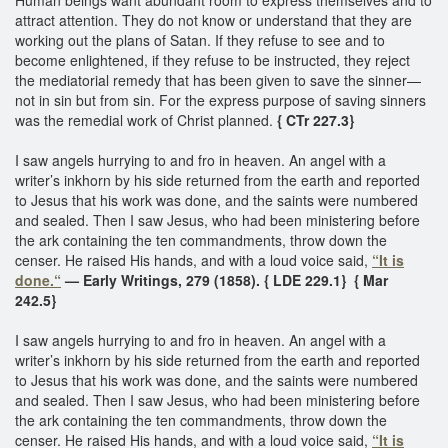
attract attention. They do not know or understand that they are
working out the plans of Satan. If they refuse to see and to
become enlightened, if they refuse to be instructed, they reject
the mediatorial remedy that has been given to save the sinner—
not in sin but from sin. For the express purpose of saving sinners
was the remedial work of Christ planned.
{ CTr 227.3}
I saw angels hurrying to and fro in heaven. An angel with a
writer’s inkhorn by his side returned from the earth and reported
to Jesus that his work was done, and the saints were numbered
and sealed. Then I saw Jesus, who had been ministering before
the ark containing the ten commandments, throw down the
censer. He raised His hands, and with a loud voice said,
“It is
done.“
— Early Writings, 279 (1858). { LDE 229.1}
{ Mar
242.5}
I saw angels hurrying to and fro in heaven. An angel with a
writer’s inkhorn by his side returned from the earth and reported
to Jesus that his work was done, and the saints were numbered
and sealed. Then I saw Jesus, who had been ministering before
the ark containing the ten commandments, throw down the
censer. He raised His hands, and with a loud voice said,
“It is