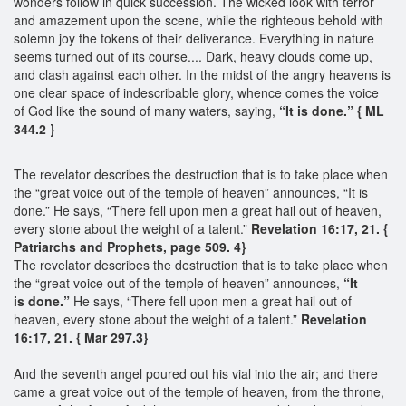
wonders follow in quick succession. The wicked look with terror
and amazement upon the scene, while the righteous behold with
solemn joy the tokens of their deliverance. Everything in nature
seems turned out of its course.... Dark, heavy clouds come up,
and clash against each other. In the midst of the angry heavens is
one clear space of indescribable glory, whence comes the voice
of God like the sound of many waters, saying,
“It is done.” { ML
344.2 }
The revelator describes the destruction that is to take place when
the “great voice out of the temple of heaven” announces, “It is
done.” He says, “There fell upon men a great hail out of heaven,
every stone about the weight of a talent.”
Revelation 16:17, 21. {
Patriarchs and Prophets, page 509. 4}
The revelator describes the destruction that is to take place when
the “great voice out of the temple of heaven” announces,
“
It
is
done.”
He says, “There fell upon men a great hail out of
heaven, every stone about the weight of a talent.”
Revelation
16:17, 21. { Mar 297.3}
And the seventh angel poured out his vial into the air; and there
came a great voice out of the temple of heaven, from the throne,