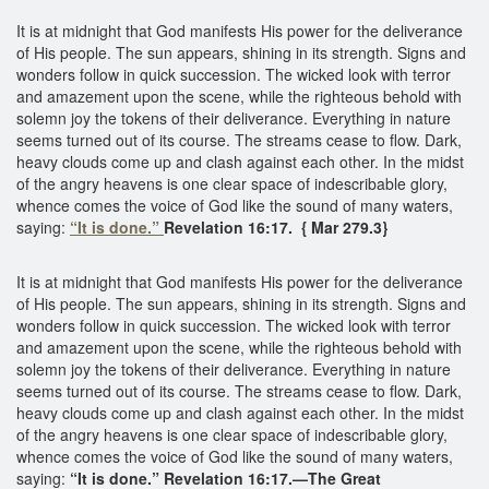
It is at midnight that God manifests His power for the deliverance
of His people. The sun appears, shining in its strength. Signs and
wonders follow in quick succession. The wicked look with terror
and amazement upon the scene, while the righteous behold with
solemn joy the tokens of their deliverance. Everything in nature
seems turned out of its course. The streams cease to flow. Dark,
heavy clouds come up and clash against each other. In the midst
of the angry heavens is one clear space of indescribable glory,
whence comes the voice of God like the sound of many waters,
saying:
“It is done.”
Revelation 16:17. { Mar 279.3}
It is at midnight that God manifests His power for the deliverance
of His people. The sun appears, shining in its strength. Signs and
wonders follow in quick succession. The wicked look with terror
and amazement upon the scene, while the righteous behold with
solemn joy the tokens of their deliverance. Everything in nature
seems turned out of its course. The streams cease to flow. Dark,
heavy clouds come up and clash against each other. In the midst
of the angry heavens is one clear space of indescribable glory,
whence comes the voice of God like the sound of many waters,
saying:
“It is done.” Revelation 16:17.—The Great