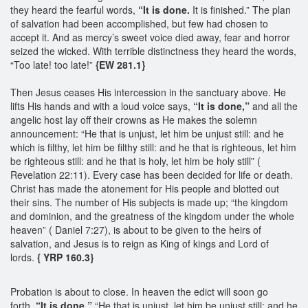
they heard the fearful words,
“It is done.
It is finished.” The plan
of salvation had been accomplished, but few had chosen to
accept it. And as mercy’s sweet voice died away, fear and horror
seized the wicked. With terrible distinctness they heard the words,
“Too late! too late!”
{EW 281.1}
Then Jesus ceases His intercession in the sanctuary above. He
lifts His hands and with a loud voice says,
“It is done,”
and all the
angelic host lay off their crowns as He makes the solemn
announcement: “He that is unjust, let him be unjust still: and he
which is filthy, let him be filthy still: and he that is righteous, let him
be righteous still: and he that is holy, let him be holy still” (
Revelation 22:11). Every case has been decided for life or death.
Christ has made the atonement for His people and blotted out
their sins. The number of His subjects is made up; “the kingdom
and dominion, and the greatness of the kingdom under the whole
heaven” ( Daniel 7:27), is about to be given to the heirs of
salvation, and Jesus is to reign as King of kings and Lord of
lords.
{ YRP 160.3}
Probation is about to close. In heaven the edict will soon go
forth,
“It is done.”
“He that is unjust, let him be unjust still: and he