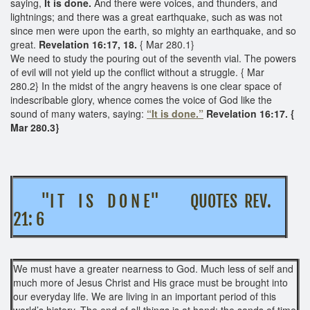
saying,
It is done.
And there were voices, and thunders, and
lightnings; and there was a great earthquake, such as was not
since men were upon the earth, so mighty an earthquake, and so
great.
Revelation 16:17, 18.
{ Mar 280.1}
We need to study the pouring out of the seventh vial. The powers
of evil will not yield up the conflict without a struggle. { Mar
280.2} In the midst of the angry heavens is one clear space of
indescribable glory, whence comes the voice of God like the
sound of many waters, saying:
“It is done.”
Revelation 16:17. {
Mar 280.3}
"I T I S D O N E" QUOTES REV.
21: 6
We must have a greater nearness to God. Much less of self and
much more of Jesus Christ and His grace must be brought into
our everyday life. We are living in an important period of this
world’s history. The end of all things is at hand; the sands of time