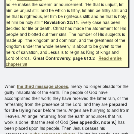
as He makes the solemn announcement: “He that is unjust, let
him be unjust still: and he which is filthy, let him be filthy still: and
he that is righteous, let him be righteous still: and he that is holy,
let him be holy still.”
Revelation 22:11
. Every case has been
decided for life or death. Christ has made the atonement for His
people and blotted out their sins. The number of His subjects is
made up; “the kingdom and dominion, and the greatness of the
kingdom under the whole heaven,” is about to be given to the
heirs of salvation, and Jesus is to reign as King of kings and
Lord of lords.
Great Controversy, page 613.2
Read entire
chapter 39
When
the third message closes,
mercy no longer pleads for the
guilty inhabitants of the earth. The people of God have
accomplished their work; they have received the latter rain, or the
refreshing from the presence of the Lord, and they are
prepared
for the trying hour
before them. Angels are hurrying to and fro in
Heaven. An angel returning from the earth announces that his
work is done, that the seal of God
[See appendix, note 9.]
has
been placed upon his people. Then Jesus ceases his
intercession
in the sanctuary above.
He lifts his hands, and with