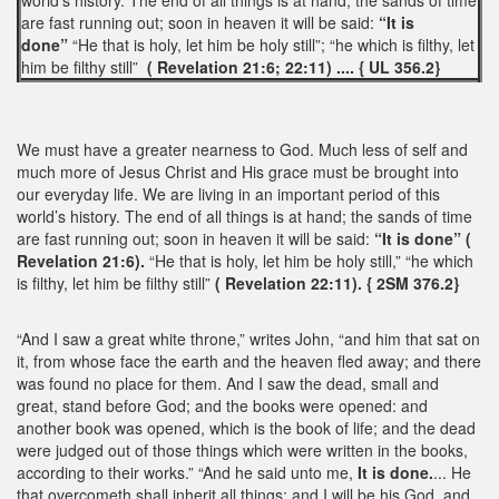
are fast running out; soon in heaven it will be said:
“It is
done”
“He that is holy, let him be holy still”; “he which is filthy, let
him be filthy still”
( Revelation 21:6; 22:11) .... { UL 356.2}
We must have a greater nearness to God. Much less of self and
much more of Jesus Christ and His grace must be brought into
our everyday life. We are living in an important period of this
world’s history. The end of all things is at hand; the sands of time
are fast running out; soon in heaven it will be said:
“It is done”
(
Revelation 21:6).
“He that is holy, let him be holy still,” “he which
is filthy, let him be filthy still”
( Revelation 22:11). { 2SM 376.2}
“And I saw a great white throne,” writes John, “and him that sat on
it, from whose face the earth and the heaven fled away; and there
was found no place for them. And I saw the dead, small and
great, stand before God; and the books were opened: and
another book was opened, which is the book of life; and the dead
were judged out of those things which were written in the books,
according to their works.” “And he said unto me,
It is done.
... He
that overcometh shall inherit all things; and I will be his God, and