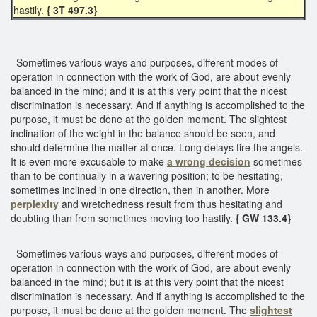
hastily.
{ 3T 497.3}
Sometimes various ways and purposes, different modes of
operation in connection with the work of God, are about evenly
balanced in the mind; and it is at this very point that the nicest
discrimination is necessary. And if anything is accomplished to the
purpose, it must be done at the golden moment. The slightest
inclination of the weight in the balance should be seen, and
should determine the matter at once. Long delays tire the angels.
It is even more excusable to make
a wrong decision
sometimes
than to be continually in a wavering position; to be hesitating,
sometimes inclined in one direction, then in another. More
perplexity
and wretchedness result from thus hesitating and
doubting than from sometimes moving too hastily.
{ GW 133.4}
Sometimes various ways and purposes, different modes of
operation in connection with the work of God, are about evenly
balanced in the mind; but it is at this very point that the nicest
discrimination is necessary. And if anything is accomplished to the
purpose, it must be done at the golden moment. The
slightest