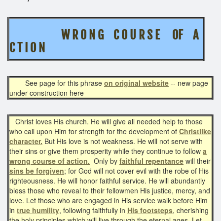
W R O N G C O U R S E OF A
C T I O N
See page for this phrase
on original website
-- new page
under construction here
Christ loves His church. He will give all needed help to those
who call upon Him for strength for the development of
Christlike
character.
But His love is not weakness. He will not serve with
their sins or give them prosperity while they continue to follow
a
wrong course of action.
Only by
faithful repentance
will their
sins be forgiven
; for God will not cover evil with the robe of His
righteousness. He will honor faithful service. He will abundantly
bless those who reveal to their fellowmen His justice, mercy, and
love. Let those who are engaged in His service walk before Him
in
true humility
, following faithfully in
His footsteps
, cherishing
the holy principles which will live through the eternal ages. Let