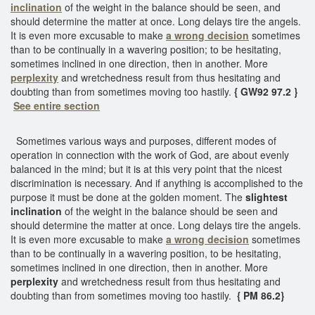
inclination
of the weight in the balance should be seen, and
should determine the matter at once. Long delays tire the angels.
It is even more excusable to make
a wrong decision
sometimes
than to be continually in a wavering position; to be hesitating,
sometimes inclined in one direction, then in another. More
perplexity
and wretchedness result from thus hesitating and
doubting than from sometimes moving too hastily.
{ GW92 97.2 }
See entire section
Sometimes various ways and purposes, different modes of
operation in connection with the work of God, are about evenly
balanced in the mind; but it is at this very point that the nicest
discrimination is necessary. And if anything is accomplished to the
purpose it must be done at the golden moment. The
slightest
inclination
of the weight in the balance should be seen and
should determine the matter at once. Long delays tire the angels.
It is even more excusable to make
a wrong decision
sometimes
than to be continually in a wavering position, to be hesitating,
sometimes inclined in one direction, then in another. More
perplexity
and wretchedness result from thus hesitating and
doubting than from sometimes moving too hastily.
{ PM 86.2}