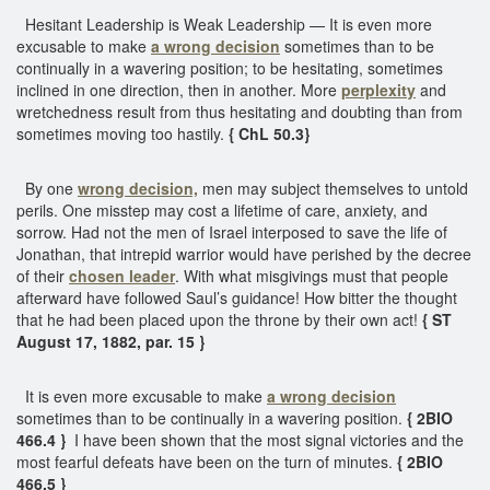
Hesitant Leadership is Weak Leadership — It is even more
excusable to make
a wrong decision
sometimes than to be
continually in a wavering position; to be hesitating, sometimes
inclined in one direction, then in another. More
perplexity
and
wretchedness result from thus hesitating and doubting than from
sometimes moving too hastily.
{ ChL 50.3}
By one
wrong decision,
men may subject themselves to untold
perils. One misstep may cost a lifetime of care, anxiety, and
sorrow. Had not the men of Israel interposed to save the life of
Jonathan, that intrepid warrior would have perished by the decree
of their
chosen leader
. With what misgivings must that people
afterward have followed Saul’s guidance! How bitter the thought
that he had been placed upon the throne by their own act!
{ ST
August 17, 1882, par. 15 }
It is even more excusable to make
a wrong decision
sometimes than to be continually in a wavering position.
{ 2BIO
466.4 }
I have been shown that the most signal victories and the
most fearful defeats have been on the turn of minutes.
{ 2BIO
466.5 }