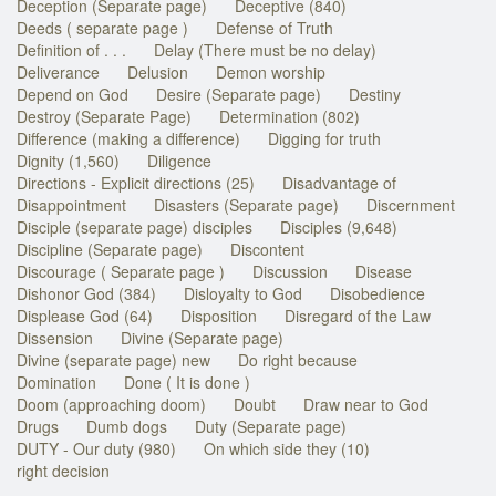
Deception (Separate page)
Deceptive (840)
Deeds ( separate page )
Defense of Truth
Definition of . . .
Delay (There must be no delay)
Deliverance
Delusion
Demon worship
Depend on God
Desire (Separate page)
Destiny
Destroy (Separate Page)
Determination (802)
Difference (making a difference)
Digging for truth
Dignity (1,560)
Diligence
Directions - Explicit directions (25)
Disadvantage of
Disappointment
Disasters (Separate page)
Discernment
Disciple (separate page) disciples
Disciples (9,648)
Discipline (Separate page)
Discontent
Discourage ( Separate page )
Discussion
Disease
Dishonor God (384)
Disloyalty to God
Disobedience
Displease God (64)
Disposition
Disregard of the Law
Dissension
Divine (Separate page)
Divine (separate page) new
Do right because
Domination
Done ( It is done )
Doom (approaching doom)
Doubt
Draw near to God
Drugs
Dumb dogs
Duty (Separate page)
DUTY - Our duty (980)
On which side they (10)
right decision