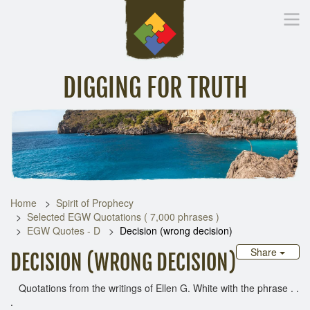
DIGGING FOR TRUTH
Home
Inspirational Messages
Digging Deeper
Library Lin
Home
Spirit of Prophecy
Selected EGW Quotations ( 7,000 phrases )
EGW Quotes - D
Decision (wrong decision)
Share
DECISION (WRONG DECISION)
Quotations from the writings of Ellen G. White with the phrase . .
.