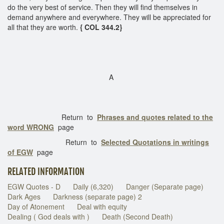
do the very best of service. Then they will find themselves in
demand anywhere and everywhere. They will be appreciated for
all that they are worth.
{ COL 344.2}
A
Return to
Phrases and quotes related to the
word WRONG
page
Return to
Selected Quotations in writings
of EGW
page
RELATED INFORMATION
EGW Quotes - D
Daily (6,320)
Danger (Separate page)
Dark Ages
Darkness (separate page) 2
Day of Atonement
Deal with equity
Dealing ( God deals with )
Death (Second Death)