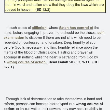
them in word and action show that they obey the laws which are
obeyed in heaven.
{SD 13.3}
In such cases of
affliction,
where
Satan has control of
the
mind, before engaging in prayer there should be the closest
self-
examination
to discover if there are not sins which need to be
repented of, confessed, and forsaken. Deep humility of soul
before God is necessary, and firm, humble reliance upon the
merits of the blood of Christ alone. Fasting and prayer will
accomplish nothing while the heart is estranged from God by
a
wrong course of action.
Read Isaiah 58:6, 7, 9-11. {CH
377.1}
Through lack of determination to take themselves in hand and
reform, persons can become stereotyped in a
wrong course of
action
; or by cultivating their powers they may acquire ability to