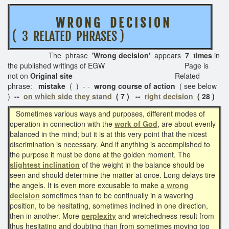
W R O N G D E C I S I O N
( 3 RELATED PHRASES )
The phrase
'Wrong decision'
appears
7 times
in
the published writings of EGW Page is
not on
Original site
Related
phrase:
mistake
( ) - -
wrong course of action
( see below
)
--
on which side they stand
( 7 ) --
right decision
( 28 )
Sometimes various ways and purposes, different modes of
operation in connection with the
work of God
, are about evenly
balanced in the mind; but it is at this very point that the nicest
discrimination is necessary. And if anything is accomplished to
the purpose it must be done at the golden moment. The
slightest inclination
of the weight in the balance should be
seen and should determine the matter at once. Long delays tire
the angels. It is even more excusable to make
a wrong
decision
sometimes than to be continually in a wavering
position, to be hesitating, sometimes inclined in one direction,
then in another. More
perplexity
and wretchedness result from
thus hesitating and doubting than from sometimes moving too