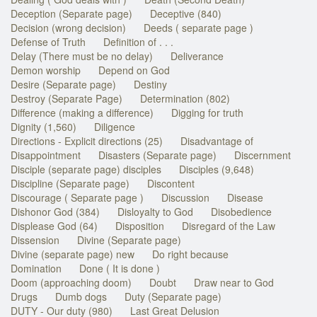
Deception (Separate page)
Deceptive (840)
Decision (wrong decision)
Deeds ( separate page )
Defense of Truth
Definition of . . .
Delay (There must be no delay)
Deliverance
Demon worship
Depend on God
Desire (Separate page)
Destiny
Destroy (Separate Page)
Determination (802)
Difference (making a difference)
Digging for truth
Dignity (1,560)
Diligence
Directions - Explicit directions (25)
Disadvantage of
Disappointment
Disasters (Separate page)
Discernment
Disciple (separate page) disciples
Disciples (9,648)
Discipline (Separate page)
Discontent
Discourage ( Separate page )
Discussion
Disease
Dishonor God (384)
Disloyalty to God
Disobedience
Displease God (64)
Disposition
Disregard of the Law
Dissension
Divine (Separate page)
Divine (separate page) new
Do right because
Domination
Done ( It is done )
Doom (approaching doom)
Doubt
Draw near to God
Drugs
Dumb dogs
Duty (Separate page)
DUTY - Our duty (980)
Last Great Delusion