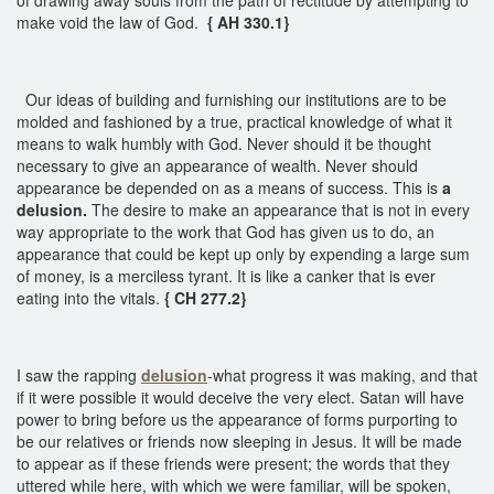
make void the law of God.
{ AH 330.1}
Our ideas of building and furnishing our institutions are to be
molded and fashioned by a true, practical knowledge of what it
means to walk humbly with God. Never should it be thought
necessary to give an appearance of wealth. Never should
appearance be depended on as a means of success. This is
a
delusion.
The desire to make an appearance that is not in every
way appropriate to the work that God has given us to do, an
appearance that could be kept up only by expending a large sum
of money, is a merciless tyrant. It is like a canker that is ever
eating into the vitals.
{ CH 277.2}
I saw the rapping
delusion
-what progress it was making, and that
if it were possible it would deceive the very elect. Satan will have
power to bring before us the appearance of forms purporting to
be our relatives or friends now sleeping in Jesus. It will be made
to appear as if these friends were present; the words that they
uttered while here, with which we were familiar, will be spoken,