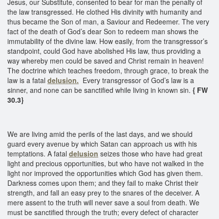
Jesus, our Substitute, consented to bear for man the penalty of
the law transgressed. He clothed His divinity with humanity and
thus became the Son of man, a Saviour and Redeemer. The very
fact of the death of God’s dear Son to redeem man shows the
immutability of the divine law. How easily, from the transgressor’s
standpoint, could God have abolished His law, thus providing a
way whereby men could be saved and Christ remain in heaven!
The doctrine which teaches freedom, through grace, to break the
law is a fatal
delusion.
Every transgressor of God’s law is a
sinner, and none can be sanctified while living in known sin.
{ FW
30.3}
We are living amid the perils of the last days, and we should
guard every avenue by which Satan can approach us with his
temptations. A fatal
delusion
seizes those who have had great
light and precious opportunities, but who have not walked in the
light nor improved the opportunities which God has given them.
Darkness comes upon them; and they fail to make Christ their
strength, and fall an easy prey to the snares of the deceiver. A
mere assent to the truth will never save a soul from death. We
must be sanctified through the truth; every defect of character