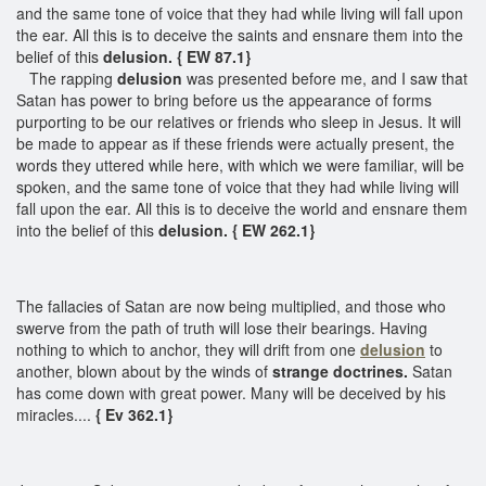
and the same tone of voice that they had while living will fall upon
the ear. All this is to deceive the saints and ensnare them into the
belief of this
delusion. { EW 87.1}
The rapping
delusion
was presented before me, and I saw that
Satan has power to bring before us the appearance of forms
purporting to be our relatives or friends who sleep in Jesus. It will
be made to appear as if these friends were actually present, the
words they uttered while here, with which we were familiar, will be
spoken, and the same tone of voice that they had while living will
fall upon the ear. All this is to deceive the world and ensnare them
into the belief of this
delusion. { EW 262.1}
The fallacies of Satan are now being multiplied, and those who
swerve from the path of truth will lose their bearings. Having
nothing to which to anchor, they will drift from one
delusion
to
another, blown about by the winds of
strange doctrines.
Satan
has come down with great power. Many will be deceived by his
miracles....
{ Ev 362.1}