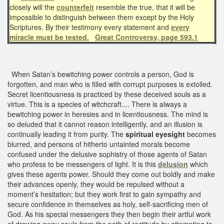
closely will the
counterfeit
resemble the true, that it will be
impossible to distinguish between them except by the Holy
Scriptures. By their testimony every statement and
every
miracle must be tested.
Great Controversy, page 593.1
When Satan’s bewitching power controls a person, God is
forgotten, and man who is filled with corrupt purposes is extolled.
Secret licentiousness is practiced by these deceived souls as a
virtue. This is a species of witchcraft.... There is always a
bewitching power in heresies and in licentiousness. The mind is
so deluded that it cannot reason intelligently, and an illusion is
continually leading it from purity. The
spiritual eyesight
becomes
blurred, and persons of hitherto untainted morals become
confused under the delusive sophistry of those agents of Satan
who profess to be messengers of light. It is this
delusion
which
gives these agents power. Should they come out boldly and make
their advances openly, they would be repulsed without a
moment’s hesitation; but they work first to gain sympathy and
secure confidence in themselves as holy, self-sacrificing men of
God. As his special messengers they then begin their artful work
of drawing away souls from the path of rectitude by attempting to