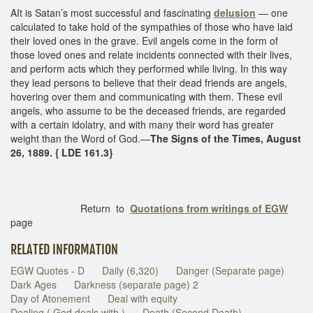
AIt is Satan’s most successful and fascinating
delusion
— one
calculated to take hold of the sympathies of those who have laid
their loved ones in the grave. Evil angels come in the form of
those loved ones and relate incidents connected with their lives,
and perform acts which they performed while living. In this way
they lead persons to believe that their dead friends are angels,
hovering over them and communicating with them. These evil
angels, who assume to be the deceased friends, are regarded
with a certain idolatry, and with many their word has greater
weight than the Word of God.—
The Signs of the Times, August
26, 1889. { LDE 161.3}
Return to
Quotations from writings of EGW
page
RELATED INFORMATION
EGW Quotes - D
Daily (6,320)
Danger (Separate page)
Dark Ages
Darkness (separate page) 2
Day of Atonement
Deal with equity
Dealing ( God deals with )
Death (Second Death)