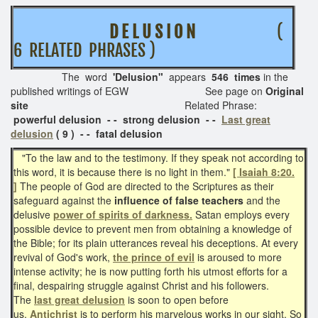
D E L U S I O N
(
6 RELATED PHRASES )
The word
'Delusion"
appears
546 times
in the
published writings of EGW See page on
Original
site
Related Phrase:
powerful delusion - - strong delusion - -
Last great
delusion
( 9 ) - - fatal delusion
"To the law and to the testimony. If they speak not according to
this word, it is because there is no light in them."
[ Isaiah 8:20.
]
The people of God are directed to the Scriptures as their
safeguard against the
influence of false teachers
and the
delusive
power of spirits of darkness.
Satan employs every
possible device to prevent men from obtaining a knowledge of
the Bible; for its plain utterances reveal his deceptions. At every
revival of God's work,
the prince of evil
is aroused to more
intense activity; he is now putting forth his utmost efforts for a
final, despairing struggle against Christ and his followers.
The
last great delusion
is soon to open before
us.
Antichrist
is to perform his marvelous works in our sight. So