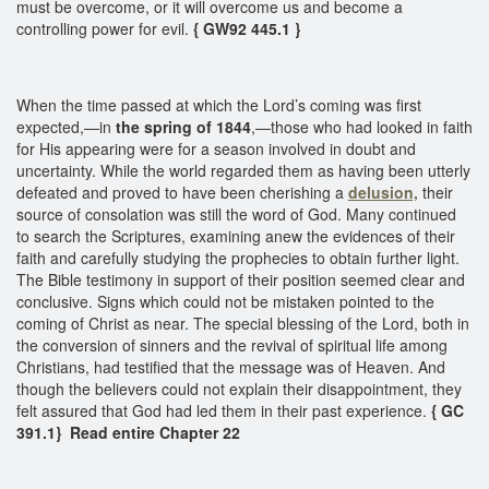
must be overcome, or it will overcome us and become a
controlling power for evil.
{ GW92 445.1 }
When the time passed at which the Lord’s coming was first
expected,—in
the spring of 1844
,—those who had looked in faith
for His appearing were for a season involved in doubt and
uncertainty. While the world regarded them as having been utterly
defeated and proved to have been cherishing a
delusion,
their
source of consolation was still the word of God. Many continued
to search the Scriptures, examining anew the evidences of their
faith and carefully studying the prophecies to obtain further light.
The Bible testimony in support of their position seemed clear and
conclusive. Signs which could not be mistaken pointed to the
coming of Christ as near. The special blessing of the Lord, both in
the conversion of sinners and the revival of spiritual life among
Christians, had testified that the message was of Heaven. And
though the believers could not explain their disappointment, they
felt assured that God had led them in their past experience.
{ GC
391.1} Read entire Chapter 22