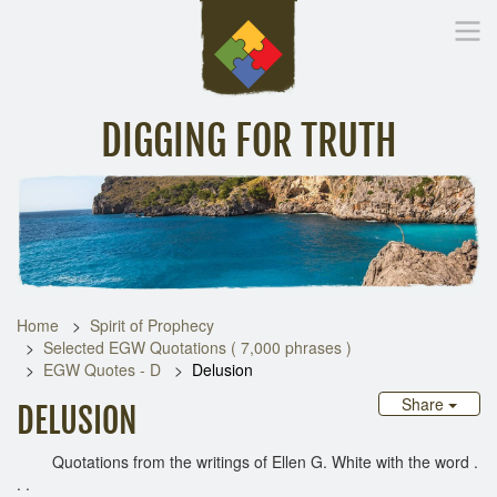
DIGGING FOR TRUTH
Home
Inspirational Messages
Digging Deeper
Library Lin
Home
Spirit of Prophecy
Selected EGW Quotations ( 7,000 phrases )
EGW Quotes - D
Delusion
Share
DELUSION
Quotations from the writings of Ellen G. White with the word .
. .