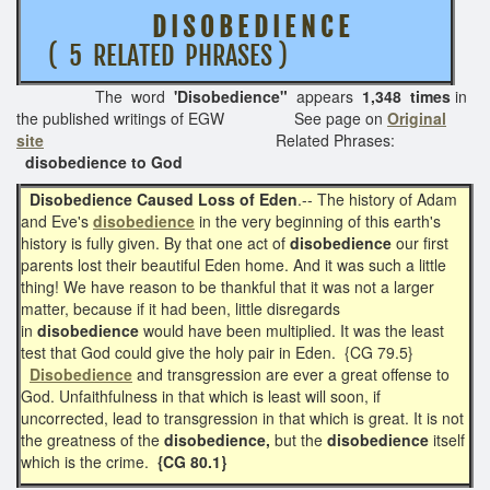
D I S O B E D I E N C E
( 5 RELATED PHRASES )
The word
'Disobedience"
appears
1,348 times
in
the published writings of EGW See page on
Original
site
Related Phrases:
disobedience to God
Disobedience Caused Loss of Eden
.-- The history of Adam
and Eve's
disobedience
in the very beginning of this earth's
history is fully given. By that one act of
disobedience
our first
parents lost their beautiful Eden home. And it was such a little
thing! We have reason to be thankful that it was not a larger
matter, because if it had been, little disregards
in
disobedience
would have been multiplied. It was the least
test that God could give the holy pair in Eden. {CG 79.5}
Disobedience
and transgression are ever a great offense to
God. Unfaithfulness in that which is least will soon, if
uncorrected, lead to transgression in that which is great. It is not
the greatness of the
disobedience,
but the
disobedience
itself
which is the crime.
{CG 80.1}