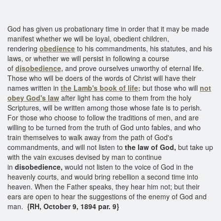
God has given us probationary time in order that it may be made
manifest whether we will be loyal, obedient children,
rendering
obedience
to his commandments, his statutes, and his
laws, or whether we will persist in following a course
of
disobedience,
and prove ourselves unworthy of eternal life.
Those who will be doers of the words of Christ will have their
names written in
the Lamb's book of life;
but those who will
not
obey God's law
after light has come to them from the holy
Scriptures, will be written among those whose fate is to perish.
For those who choose to follow the traditions of men, and are
willing to be turned from the truth of God unto fables, and who
train themselves to walk away from the path of God's
commandments, and will not listen to
the law of God,
but take up
with the vain excuses devised by man to continue
in
disobedience,
would not listen to the voice of God in the
heavenly courts, and would bring rebellion a second time into
heaven. When the Father speaks, they hear him not; but their
ears are open to hear the suggestions of the enemy of God and
man.
{RH, October 9, 1894 par. 9}