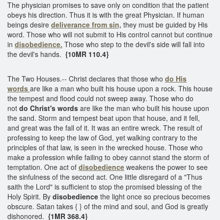
The physician promises to save only on condition that the patient
obeys his direction. Thus it is with the great Physician. If human
beings desire
deliverance from sin,
they must be guided by His
word. Those who will not submit to His control cannot but continue
in
disobedience.
Those who step to the devil's side will fall into
the devil's hands.
{10MR 110.4}
The Two Houses.-- Christ declares that those who
do His
words
are like a man who built his house upon a rock. This house
the tempest and flood could not sweep away. Those who do
not
do Christ's words
are like the man who built his house upon
the sand. Storm and tempest beat upon that house, and it fell,
and great was the fall of it. It was an entire wreck. The result of
professing to keep the law of God, yet walking contrary to the
principles of that law, is seen in the wrecked house. Those who
make a profession while failing to obey cannot stand the storm of
temptation. One act of
disobedience
weakens the power to see
the sinfulness of the second act. One little disregard of a "Thus
saith the Lord" is sufficient to stop the promised blessing of the
Holy Spirit. By
disobedience
the light once so precious becomes
obscure. Satan takes { } of the mind and soul, and God is greatly
dishonored.
{1MR 368.4}