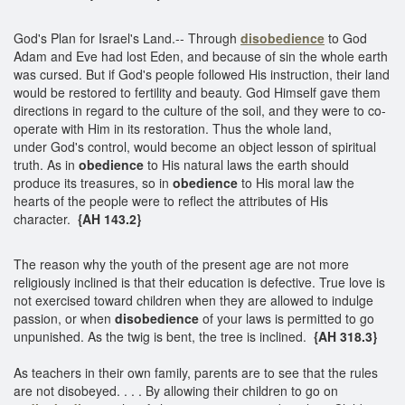
God's Plan for Israel's Land.-- Through
disobedience
to God
Adam and Eve had lost Eden, and because of sin the whole earth
was cursed. But if God's people followed His instruction, their land
would be restored to fertility and beauty. God Himself gave them
directions in regard to the culture of the soil, and they were to co-
operate with Him in its restoration. Thus the whole land,
under God's control, would become an object lesson of spiritual
truth. As in
obedience
to His natural laws the earth should
produce its treasures, so in
obedience
to His moral law the
hearts of the people were to reflect the attributes of His
character.
{AH 143.2}
The reason why the youth of the present age are not more
religiously inclined is that their education is defective. True love is
not exercised toward children when they are allowed to indulge
passion, or when
disobedience
of your laws is permitted to go
unpunished. As the twig is bent, the tree is inclined.
{AH 318.3}
As teachers in their own family, parents are to see that the rules
are not disobeyed. . . . By allowing their children to go on