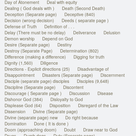
Day of Atonement
Deal with equity
Dealing ( God deals with )
Death (Second Death)
Deception (Separate page)
Deceptive (840)
Decision (wrong decision)
Deeds ( separate page )
Defense of Truth
Definition of . . .
Delay (There must be no delay)
Deliverance
Delusion
Demon worship
Depend on God
Desire (Separate page)
Destiny
Destroy (Separate Page)
Determination (802)
Difference (making a difference)
Digging for truth
Dignity (1,560)
Diligence
Directions - Explicit directions (25)
Disadvantage of
Disappointment
Disasters (Separate page)
Discernment
Disciple (separate page) disciples
Disciples (9,648)
Discipline (Separate page)
Discontent
Discourage ( Separate page )
Discussion
Disease
Dishonor God (384)
Disloyalty to God
Displease God (64)
Disposition
Disregard of the Law
Dissension
Divine (Separate page)
Divine (separate page) new
Do right because
Domination
Done ( It is done )
Doom (approaching doom)
Doubt
Draw near to God
Drugs
Dumb dogs
Duty (Separate page)