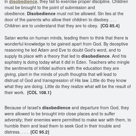
in
disobedience,
they fail to exercise proper discipline. Children
must be brought to the point of submission and
obedience.
Disobedience
must not be allowed. Sin lies at the
door of the parents who allow their children to disobey. . . .
Children are to understand that they are to obey.
{CG 85.4}
Satan works on human minds, leading them to think that there is
wonderful knowledge to be gained apart from God. By deceptive
reasoning he led Adam and Eve to doubt God's word, and to
supply its place with a theory that led to
disobedience
. And his
sophistry is doing today what it did in Eden. Teachers who mingle
the sentiments of infidel authors with the education they are
giving, plant in the minds of youth thoughts that will lead to
distrust of God and transgression of His law. Little do they know
what they are doing. Little do they realize what will be the result of
their work.
{COL 108.1}
Because of Israel's
disobedience
and departure from God, they
were allowed to be brought into close places and to suffer
adversity; their enemies were permitted to make war with them, to
humble them and lead them to seek God in their trouble and
distress. . . .
{CC 95.2}