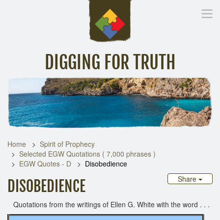
DIGGING FOR TRUTH
Home
Inspirational Messages
Digging Deeper
Library Lin
Home
Spirit of Prophecy
Selected EGW Quotations ( 7,000 phrases )
EGW Quotes - D
Disobedience
Share
DISOBEDIENCE
Quotations from the writings of Ellen G. White with the word . . .