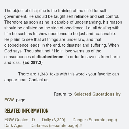
The object of discipline is the training of the child for self-
government. He should be taught self-reliance and self-control.
Therefore as soon as he is capable of understanding, his reason
should be enlisted on the side of obedience. Let all dealing with
him be such as to show obedience to be just and reasonable.
Help him to see that all things are under law, and that
disobedience leads, in the end, to disaster and suffering. When
God says "Thou shalt not," He in love warns us of the
consequences of
disobedience
, in order to save us from harm
and loss.
{Ed 287.2}
There are 1,348 texts with this word - your favorite can
appear hear. Contact us.
Return to
Selected Quotations by
EGW
page
RELATED INFORMATION
EGW Quotes - D
Daily (6,320)
Danger (Separate page)
Dark Ages
Darkness (separate page) 2