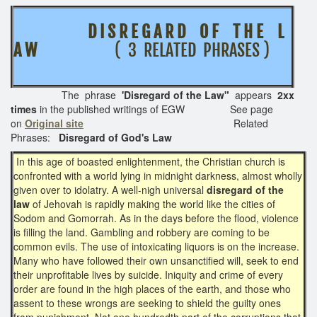
D I S R E G A R D O F T H E L
A W
( 3 RELATED PHRASES )
The phrase
'Disregard of the Law"
appears
2xx
times
in the published writings of EGW See page
on
Original site
Related
Phrases:
Disregard of God's Law
In this age of boasted enlightenment, the Christian church is
confronted with a world lying in midnight darkness, almost wholly
given over to idolatry. A well-nigh universal
disregard of the
law
of Jehovah is rapidly making the world like the cities of
Sodom and Gomorrah. As in the days before the flood, violence
is filling the land. Gambling and robbery are coming to be
common evils. The use of intoxicating liquors is on the increase.
Many who have followed their own unsanctified will, seek to end
their unprofitable lives by suicide. Iniquity and crime of every
order are found in the high places of the earth, and those who
assent to these wrongs are seeking to shield the guilty ones
from punishment. Not one hundredth part of the corruptions that