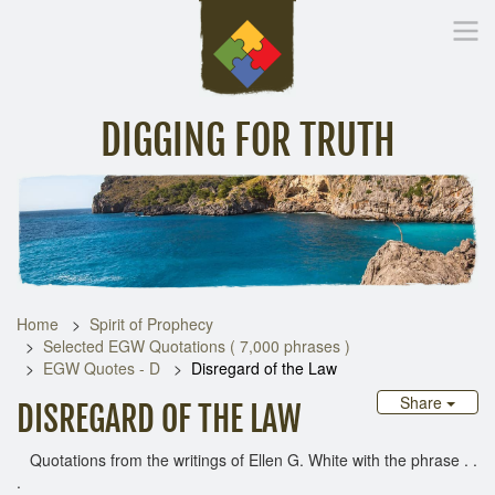
DIGGING FOR TRUTH
Home
Inspirational Messages
Digging Deeper
Library Lin
Home
Spirit of Prophecy
Selected EGW Quotations ( 7,000 phrases )
EGW Quotes - D
Disregard of the Law
Share
DISREGARD OF THE LAW
Quotations from the writings of Ellen G. White with the phrase . .
.