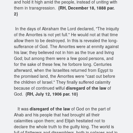
and hold it high amid the people, instead of uniting with
them in transgression.
{RH, December 18, 1888 par.
2}
In the days of Abraham the Lord declared, "The iniquity
of the Amorites is not yet full." He would not at that time
allow them to be destroyed. In this is revealed the long-
sufferance of God. The Amorites were at enmity against
his law; they believed not in him as the true and living
God; but among them were a few good persons, and
for the sake of these few, he forbore long. Centuries
afterward, when the Israelites returned from Egypt to
the promised land, the Amorites were "cast out before
the children of Israel." They finally suffered calamity
because of continued wilful
disregard of the law
of
God.
{RH, July 12, 1906 par. 10}
It was
disregard of the law
of God on the part of
Ahab and his people that had brought all their
calamities upon them; and Elijah hesitated not to
declare the whole truth to the guilty king. The world is
full of flatterers and dissemblers, both in palaces and in