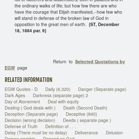
the ordinary walks of life; but how few there are who
have the courage that Elijah manifested,--how few who
will stand in defense of the broken law of God in
opposition to the great men of earth.
{ST, December
18, 1884 par. 9}
Return to
Selected Quotations by
EGW
page
RELATED INFORMATION
EGW Quotes - D
Daily (6,320)
Danger (Separate page)
Dark Ages
Darkness (separate page) 2
Day of Atonement
Deal with equity
Dealing ( God deals with )
Death (Second Death)
Deception (Separate page)
Deceptive (840)
Decision (wrong decision)
Deeds ( separate page )
Defense of Truth
Definition of . . .
Delay (There must be no delay)
Deliverance
Delusion
Demon worship
Depend on God