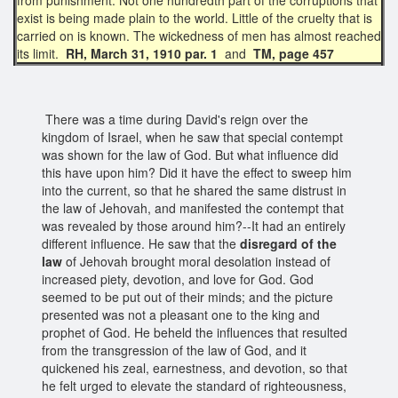
exist is being made plain to the world. Little of the cruelty that is
carried on is known. The wickedness of men has almost reached
its limit.
RH, March 31, 1910 par. 1
and
TM, page 457
There was a time during David's reign over the
kingdom of Israel, when he saw that special contempt
was shown for the law of God. But what influence did
this have upon him? Did it have the effect to sweep him
into the current, so that he shared the same distrust in
the law of Jehovah, and manifested the contempt that
was revealed by those around him?--It had an entirely
different influence. He saw that the
disregard of the
law
of Jehovah brought moral desolation instead of
increased piety, devotion, and love for God. God
seemed to be put out of their minds; and the picture
presented was not a pleasant one to the king and
prophet of God. He beheld the influences that resulted
from the transgression of the law of God, and it
quickened his zeal, earnestness, and devotion, so that
he felt urged to elevate the standard of righteousness,