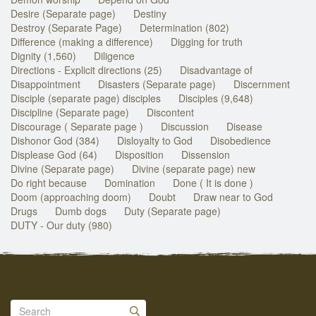
Desire (Separate page)
Destiny
Destroy (Separate Page)
Determination (802)
Difference (making a difference)
Digging for truth
Dignity (1,560)
Diligence
Directions - Explicit directions (25)
Disadvantage of
Disappointment
Disasters (Separate page)
Discernment
Disciple (separate page) disciples
Disciples (9,648)
Discipline (Separate page)
Discontent
Discourage ( Separate page )
Discussion
Disease
Dishonor God (384)
Disloyalty to God
Disobedience
Displease God (64)
Disposition
Dissension
Divine (Separate page)
Divine (separate page) new
Do right because
Domination
Done ( It is done )
Doom (approaching doom)
Doubt
Draw near to God
Drugs
Dumb dogs
Duty (Separate page)
DUTY - Our duty (980)