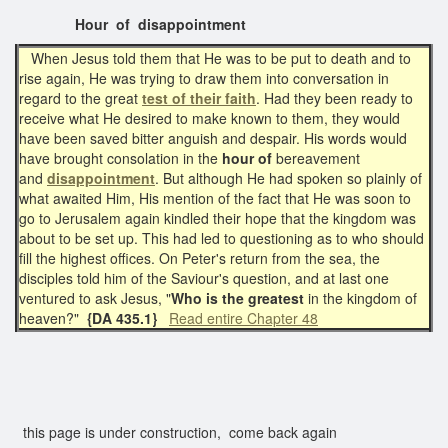
Hour of disappointment
When Jesus told them that He was to be put to death and to
rise again, He was trying to draw them into conversation in
regard to the great
test of their faith
. Had they been ready to
receive what He desired to make known to them, they would
have been saved bitter anguish and despair. His words would
have brought consolation in the
hour of
bereavement
and
disappointment
. But although He had spoken so plainly of
what awaited Him, His mention of the fact that He was soon to
go to Jerusalem again kindled their hope that the kingdom was
about to be set up. This had led to questioning as to who should
fill the highest offices. On Peter's return from the sea, the
disciples told him of the Saviour's question, and at last one
ventured to ask Jesus, "
Who is the greatest
in the kingdom of
heaven?"
{DA 435.1}
Read entire Chapter 48
this page is under construction, come back again