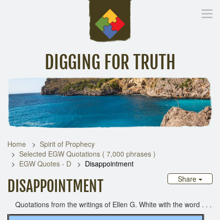
DIGGING FOR TRUTH
Home
Inspirational Messages
Digging Deeper
Library Lin
Home
Spirit of Prophecy
Selected EGW Quotations ( 7,000 phrases )
EGW Quotes - D
Disappointment
Share
DISAPPOINTMENT
Quotations from the writings of Ellen G. White with the word . . .