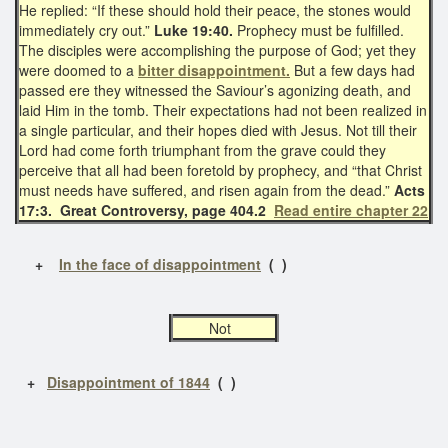
He replied: “If these should hold their peace, the stones would
immediately cry out.”
Luke 19:40.
Prophecy must be fulfilled.
The disciples were accomplishing the purpose of God; yet they
were doomed to a
bitter disappointment.
But a few days had
passed ere they witnessed the Saviour’s agonizing death, and
laid Him in the tomb. Their expectations had not been realized in
a single particular, and their hopes died with Jesus. Not till their
Lord had come forth triumphant from the grave could they
perceive that all had been foretold by prophecy, and “that Christ
must needs have suffered, and risen again from the dead.”
Acts
17:3. Great Controversy, page 404.2
Read entire chapter 22
+
In the face of disappointment
( )
Not
+
Disappointment of 1844
( )