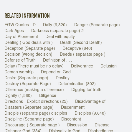
RELATED INFORMATION
EGW Quotes - D
Daily (6,320)
Danger (Separate page)
Dark Ages
Darkness (separate page) 2
Day of Atonement
Deal with equity
Dealing ( God deals with )
Death (Second Death)
Deception (Separate page)
Deceptive (840)
Decision (wrong decision)
Deeds ( separate page )
Defense of Truth
Definition of . . .
Delay (There must be no delay)
Deliverance
Delusion
Demon worship
Depend on God
Desire (Separate page)
Destiny
Destroy (Separate Page)
Determination (802)
Difference (making a difference)
Digging for truth
Dignity (1,560)
Diligence
Directions - Explicit directions (25)
Disadvantage of
Disasters (Separate page)
Discernment
Disciple (separate page) disciples
Disciples (9,648)
Discipline (Separate page)
Discontent
Discourage ( Separate page )
Discussion
Disease
Dishonor God (384)
Disloyalty to God
Disobedience