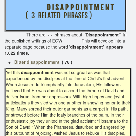
D I S A P P O I N T M E N T
( 3 RELATED PHRASES )
There are - - phrases about
'Disappointment"
in
the published writings of EGW This will develop into a
separate page
because the word
'disappointment' appears
1,022 times.
+
Bitter disappointment
( 76 )
Yet this
disappointment
was not so great as was that
experienced by the disciples at the time of Christ’s first advent.
When Jesus rode triumphantly into Jerusalem, His followers
believed that He was about to ascend the throne of David and
deliver Israel from her oppressors. With high hopes and joyful
anticipations they vied with one another in showing honor to their
King. Many spread their outer garments as a carpet in His path,
or strewed before Him the leafy branches of the palm. In their
enthusiastic joy they united in the glad acclaim: “Hosanna to the
Son of David!” When the Pharisees, disturbed and angered by
this outburst of rejoicing, wished Jesus to rebuke His disciples,