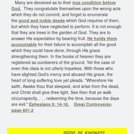
Many are deceived as to their
true condition before
God.
They congratulate themselves upon the wrong acts
which they do not commit, and forget to enumerate
the
good and noble deeds
which God requires of them,
but which they have neglected to perform. It is not enough
that they are trees in the garden of God. They are to
answer His expectation by bearing fruit.
He holds them
accountable
for their failure to accomplish all the good
which they could have done, through His grace
strengthening them. In the books of heaven they are
registered as cumberers of the ground. Yet the case of
even this class is not utterly hopeless. With those who
have slighted God's mercy and abused His grace, the
heart of long-suffering love yet pleads. "Wherefore He
saith, Awake thou that sleepest, and arise from the dead,
and Christ shall give thee light. See then that ye walk
circumspectly, . . . redeeming the time, because the days
are evil."
Ephesians 5: 14-16.
Great Controversy,
page 601.2
DEEDS OF KINDNESS