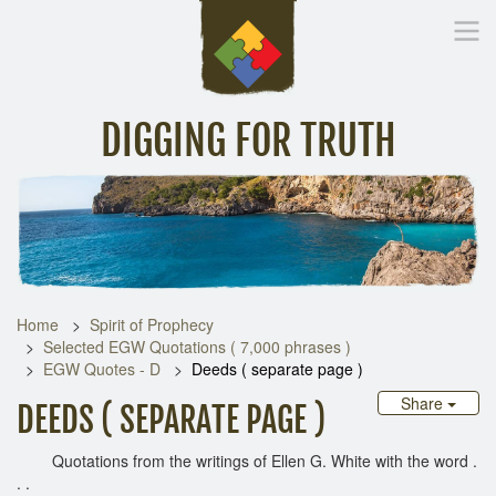
DIGGING FOR TRUTH
Home
Inspirational Messages
Digging Deeper
Library Lin
Home
Spirit of Prophecy
Selected EGW Quotations ( 7,000 phrases )
EGW Quotes - D
Deeds ( separate page )
Share
DEEDS ( SEPARATE PAGE )
Quotations from the writings of Ellen G. White with the word .
. .