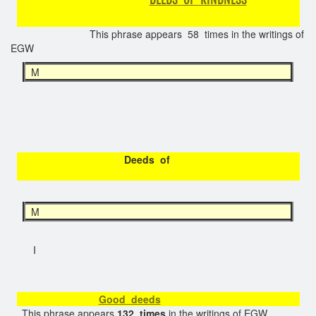
This phrase appears 58 times in the writings of
EGW
M
Deeds of
M
I
Good deeds
This phrase appears
132 times
in the writings of EGW