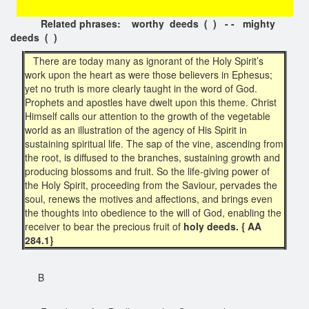
Related phrases: worthy deeds ( ) - - mighty
deeds ( )
There are today many as ignorant of the Holy Spirit’s
work upon the heart as were those believers in Ephesus;
yet no truth is more clearly taught in the word of God.
Prophets and apostles have dwelt upon this theme. Christ
Himself calls our attention to the growth of the vegetable
world as an illustration of the agency of His Spirit in
sustaining spiritual life. The sap of the vine, ascending from
the root, is diffused to the branches, sustaining growth and
producing blossoms and fruit. So the life-giving power of
the Holy Spirit, proceeding from the Saviour, pervades the
soul, renews the motives and affections, and brings even
the thoughts into obedience to the will of God, enabling the
receiver to bear the precious fruit of
holy deeds. { AA
284.1}
B