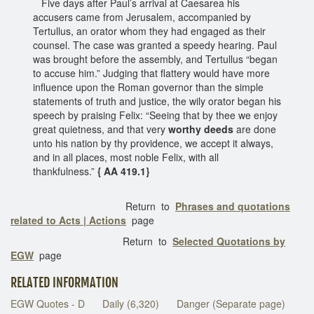
Five days after Paul’s arrival at Caesarea his
accusers came from Jerusalem, accompanied by
Tertullus, an orator whom they had engaged as their
counsel. The case was granted a speedy hearing. Paul
was brought before the assembly, and Tertullus “began
to accuse him.” Judging that flattery would have more
influence upon the Roman governor than the simple
statements of truth and justice, the wily orator began his
speech by praising Felix: “Seeing that by thee we enjoy
great quietness, and that very
worthy deeds
are done
unto his nation by thy providence, we accept it always,
and in all places, most noble Felix, with all
thankfulness.”
{ AA 419.1}
Return to
Phrases and quotations
related to Acts | Actions
page
Return to
Selected Quotations by
EGW
page
RELATED INFORMATION
EGW Quotes - D
Daily (6,320)
Danger (Separate page)