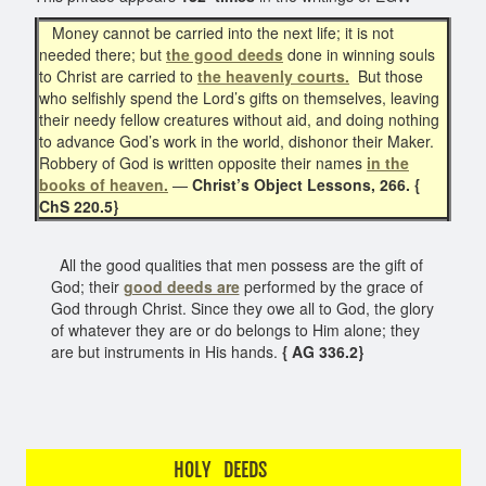
Money cannot be carried into the next life; it is not
needed there; but
the good deeds
done in winning souls
to Christ are carried to
the heavenly courts.
But those
who selfishly spend the Lord’s gifts on themselves, leaving
their needy fellow creatures without aid, and doing nothing
to advance God’s work in the world, dishonor their Maker.
Robbery of God is written opposite their names
in the
books of heaven.
—
Christ’s Object Lessons, 266. {
ChS 220.5}
All the good qualities that men possess are the gift of
God; their
good deeds are
performed by the grace of
God through Christ. Since they owe all to God, the glory
of whatever they are or do belongs to Him alone; they
are but instruments in His hands.
{ AG 336.2}
HOLY DEEDS