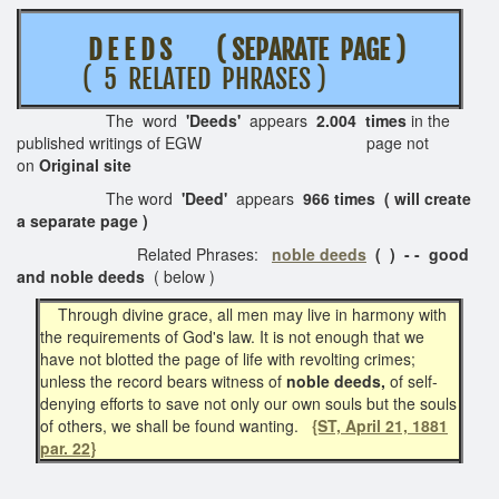
D E E D S ( SEPARATE PAGE )
( 5 RELATED PHRASES )
The word
'Deeds'
appears
2.004 times
in the
published writings of EGW page not
on
Original site
The word
'Deed'
appears
966 times ( will create
a separate page )
Related Phrases:
noble deeds
( ) - - good
and noble deeds
( below )
Through divine grace, all men may live in harmony with
the requirements of God's law. It is not enough that we
have not blotted the page of life with revolting crimes;
unless the record bears witness of
noble deeds,
of self-
denying efforts to save not only our own souls but the souls
of others, we shall be found wanting.
{ST, April 21, 1881
par. 22}