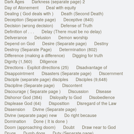
Dark Ages
Darkness (separate page) 2
Day of Atonement
Deal with equity
Dealing ( God deals with )
Death (Second Death)
Deception (Separate page)
Deceptive (840)
Decision (wrong decision)
Defense of Truth
Definition of . . .
Delay (There must be no delay)
Deliverance
Delusion
Demon worship
Depend on God
Desire (Separate page)
Destiny
Destroy (Separate Page)
Determination (802)
Difference (making a difference)
Digging for truth
Dignity (1,560)
Diligence
Directions - Explicit directions (25)
Disadvantage of
Disappointment
Disasters (Separate page)
Discernment
Disciple (separate page) disciples
Disciples (9,648)
Discipline (Separate page)
Discontent
Discourage ( Separate page )
Discussion
Disease
Dishonor God (384)
Disloyalty to God
Disobedience
Displease God (64)
Disposition
Disregard of the Law
Dissension
Divine (Separate page)
Divine (separate page) new
Do right because
Domination
Done ( It is done )
Doom (approaching doom)
Doubt
Draw near to God
Drugs
Dumb dogs
Duty (Separate page)