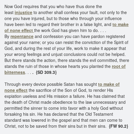
Now God requires that you who have thus done the
least
injustice
to another shall confess your fault, not only to the
one you have injured, but to those who through your influence
have been led to regard their brother in a false light, and
to make
of none effect
the work God has given him to do. . . .
By
repentance
and confession you can have pardon registered
against your name; or you can resist the conviction of the Spirit of
God, and during the rest of your life, work to make it appear that
your wrong feelings and unjust conclusions could not be helped.
But there stands the action, there stands the evil committed, there
stands the ruin of those in whose hearts you planted the
root of
bitterness
. . .
. {SD 309.3}
Through every device possible Satan has sought
to make of
none effect
the sacrifice of the Son of God, to render His
expiation useless and His mission a failure. He has claimed that
the death of Christ made obedience to the law unnecessary and
permitted the sinner to come into favor with a holy God without
forsaking his sin. He has declared that the Old Testament
standard was lowered in the gospel and that men can come to
Christ, not to be saved from their sins but in their sins.
{FW 90.2}