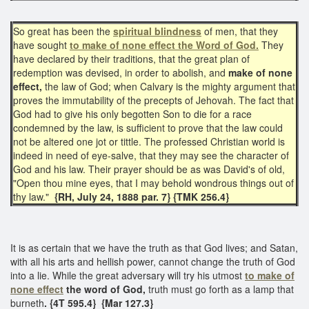
So great has been the
spiritual blindness
of men, that they
have sought
to make of none effect the Word of God.
​They
have declared by their traditions, that the great plan of
redemption was devised, in order to abolish, and
make of none
effect,
the law of God; when Calvary is the mighty argument that
proves the immutability of the precepts of Jehovah. The fact that
God had to give his only begotten Son to die for a race
condemned by the law, is sufficient to prove that the law could
not be altered one jot or tittle. The professed Christian world is
indeed in need of eye-salve, that they may see the character of
God and his law. Their prayer should be as was David's of old,
"Open thou mine eyes, that I may behold wondrous things out of
thy law."
{RH, July 24, 1888 par. 7}
{TMK 256.4}
It is as certain that we have the truth as that God lives; and Satan,
with all his arts and hellish power, cannot change the truth of God
into a lie. While the great adversary will try his utmost
to make of
none effect
the word of God,
truth must go forth as a lamp that
burneth
. {4T 595.4} {Mar 127.3}