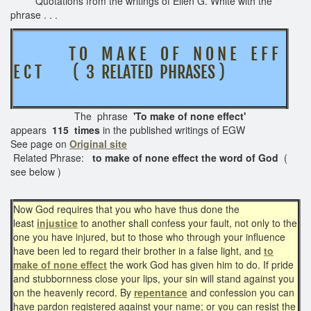
Quotations from the writings of Ellen G. White with the
phrase . . .
T O M A K E O F N O N E E F F
E C T ( 3 RELATED PHRASES )
The phrase
'To make of none effect'
appears
115 times
in the published writings of EGW
See page on
Original site
Related Phrase:
to make of none effect the word of God
(
see below )
Now God requires that you who have thus done the
least
injustice
to another shall confess your fault, not only to the
one you have injured, but to those who through your influence
have been led to regard their brother in a false light, and
to
make of none effect
the work God has given him to do. If pride
and stubbornness close your lips, your sin will stand against you
on the heavenly record. By
repentance
and confession you can
have pardon registered against your name; or you can resist the