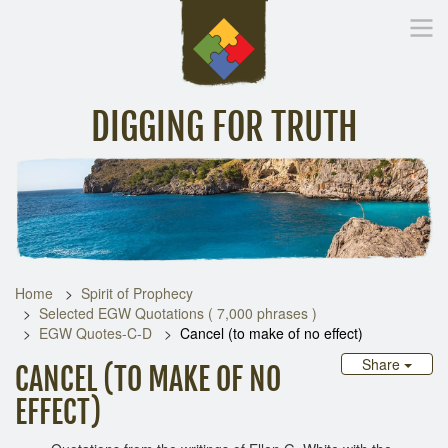
DIGGING FOR TRUTH
Home
Inspirational Messages
Digging Deeper
Library Lin
Home
Spirit of Prophecy
Selected EGW Quotations ( 7,000 phrases )
EGW Quotes-C-D
Cancel (to make of no effect)
Share
CANCEL (TO MAKE OF NO
EFFECT)