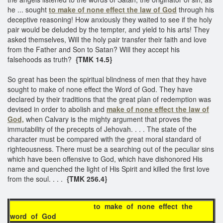
he ... sought
to make of none effect the law of God
through his
deceptive reasoning! How anxiously they waited to see if the holy
pair would be deluded by the tempter, and yield to his arts! They
asked themselves, Will the holy pair transfer their faith and love
from the Father and Son to Satan? Will they accept his
falsehoods as truth?
{TMK 14.5}
So great has been the spiritual blindness of men that they have
sought to make of none effect the Word of God. They have
declared by their traditions that the great plan of redemption was
devised in order to abolish and
make of none effect the law of
God,
when Calvary is the mighty argument that proves the
immutability of the precepts of Jehovah. . . . The state of the
character must be compared with the great moral standard of
righteousness. There must be a searching out of the peculiar sins
which have been offensive to God, which have dishonored His
name and quenched the light of His Spirit and killed the first love
from the soul. . . .
{TMK 256.4}
to make of none effect the
word of God