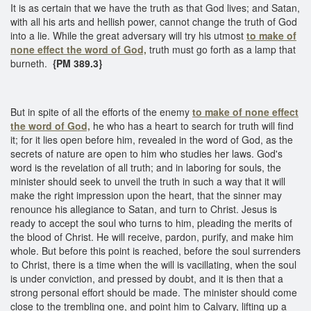
It is as certain that we have the truth as that God lives; and Satan,
with all his arts and hellish power, cannot change the truth of God
into a lie. While the great adversary will try his utmost
to make of
none effect the word of God,
truth must go forth as a lamp that
burneth.
{PM 389.3}
But in spite of all the efforts of the enemy
to make of none effect
the word of God,
he who has a heart to search for truth will find
it; for it lies open before him, revealed in the word of God, as the
secrets of nature are open to him who studies her laws. God's
word is the revelation of all truth; and in laboring for souls, the
minister should seek to unveil the truth in such a way that it will
make the right impression upon the heart, that the sinner may
renounce his allegiance to Satan, and turn to Christ. Jesus is
ready to accept the soul who turns to him, pleading the merits of
the blood of Christ. He will receive, pardon, purify, and make him
whole. But before this point is reached, before the soul surrenders
to Christ, there is a time when the will is vacillating, when the soul
is under conviction, and pressed by doubt, and it is then that a
strong personal effort should be made. The minister should come
close to the trembling one, and point him to Calvary, lifting up a