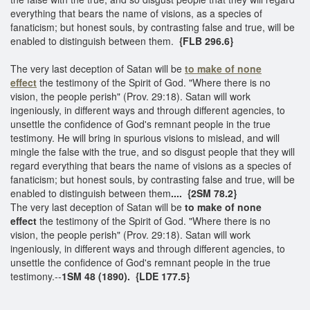
everything that bears the name of visions, as a species of
fanaticism; but honest souls, by contrasting false and true, will be
enabled to distinguish between them.
{FLB 296.6}
The very last deception of Satan will be
to make of none
effect
the testimony of the Spirit of God. "Where there is no
vision, the people perish" (Prov. 29:18). Satan will work
ingeniously, in different ways and through different agencies, to
unsettle the confidence of God's remnant people in the true
testimony. He will bring in spurious visions to mislead, and will
mingle the false with the true, and so disgust people that they will
regard everything that bears the name of visions as a species of
fanaticism; but honest souls, by contrasting false and true, will be
enabled to distinguish between them
.... {2SM 78.2}
The very last deception of Satan will be
to make of none
effect
the testimony of the Spirit of God. "Where there is no
vision, the people perish" (Prov. 29:18). Satan will work
ingeniously, in different ways and through different agencies, to
unsettle the confidence of God's remnant people in the true
testimony.--
1SM 48 (1890). {LDE 177.5}