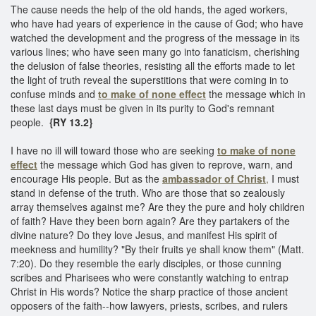
The cause needs the help of the old hands, the aged workers,
who have had years of experience in the cause of God; who have
watched the development and the progress of the message in its
various lines; who have seen many go into fanaticism, cherishing
the delusion of false theories, resisting all the efforts made to let
the light of truth reveal the superstitions that were coming in to
confuse minds and
to make of none effect
the message which in
these last days must be given in its purity to God's remnant
people.
{RY 13.2}
I have no ill will toward those who are seeking
to make of none
effect
the message which God has given to reprove, warn, and
encourage His people. But as the
ambassador of Christ
,
I must
stand in defense of the truth. Who are those that so zealously
array themselves against me? Are they the pure and holy children
of faith? Have they been born again? Are they partakers of the
divine nature? Do they love Jesus, and manifest His spirit of
meekness and humility? "By their fruits ye shall know them" (Matt.
7:20). Do they resemble the early disciples, or those cunning
scribes and Pharisees who were constantly watching to entrap
Christ in His words? Notice the sharp practice of those ancient
opposers of the faith--how lawyers, priests, scribes, and rulers