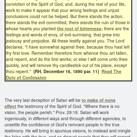
conviction of the Spirit of God, and, during the rest of your life,
work to make it appear that your wrong feelings and unjust
conclusions could not be helped. But there stands the action,
there stands the evil committed, there stands the ruin of those in
whose hearts you planted
the root of bitterness;
there are the
feelings and words of envy, of evil-surmising, that grew into
jealousy and prejudice. All these testify against you. The Lord
declares, "I have somewhat against thee, because thou hast left
thy first love. Remember therefore from whence thou art fallen,
and repent, and do the first works; or else I will come unto thee
quickly, and will remove thy candlestick out of his place, except
thou repent."
{RH, December 16, 1890 par. 11}
Read The
Duty of Confession
The very last deception of Satan will be
to make of none
effect
the testimony of the Spirit of God. "Where there is no
vision, the people perish." Prov. 29:18. Satan will work
ingeniously, in different ways and through different agencies, to
unsettle the confidence of God's remnant people in the true
testimony. He will bring in spurious visions, to mislead and mingle
the false with the true, and so disgust people that they will regard