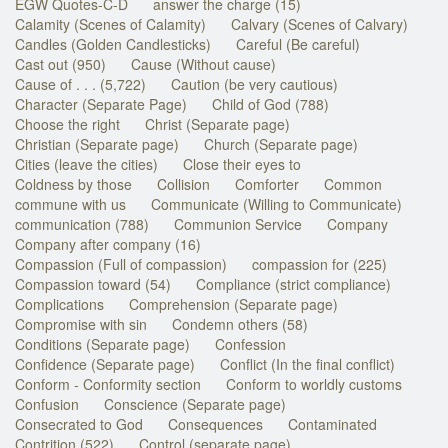
EGW Quotes-C-D
answer the charge (15)
Calamity (Scenes of Calamity)
Calvary (Scenes of Calvary)
Candles (Golden Candlesticks)
Careful (Be careful)
Cast out (950)
Cause (Without cause)
Cause of . . . (5,722)
Caution (be very cautious)
Character (Separate Page)
Child of God (788)
Choose the right
Christ (Separate page)
Christian (Separate page)
Church (Separate page)
Cities (leave the cities)
Close their eyes to
Coldness by those
Collision
Comforter
Common
commune with us
Communicate (Willing to Communicate)
communication (788)
Communion Service
Company
Company after company (16)
Compassion (Full of compassion)
compassion for (225)
Compassion toward (54)
Compliance (strict compliance)
Complications
Comprehension (Separate page)
Compromise with sin
Condemn others (58)
Conditions (Separate page)
Confession
Confidence (Separate page)
Conflict (In the final conflict)
Conform - Conformity section
Conform to worldly customs
Confusion
Conscience (Separate page)
Consecrated to God
Consequences
Contaminated
Contrition (522)
Control (separate page)