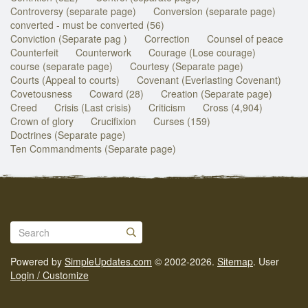
Controversy (separate page)
Conversion (separate page)
converted - must be converted (56)
Conviction (Separate pag )
Correction
Counsel of peace
Counterfeit
Counterwork
Courage (Lose courage)
course (separate page)
Courtesy (Separate page)
Courts (Appeal to courts)
Covenant (Everlasting Covenant)
Covetousness
Coward (28)
Creation (Separate page)
Creed
Crisis (Last crisis)
Criticism
Cross (4,904)
Crown of glory
Crucifixion
Curses (159)
Doctrines (Separate page)
Ten Commandments (Separate page)
Powered by
SimpleUpdates.com
© 2002-2026.
Sitemap
.
User
Login / Customize