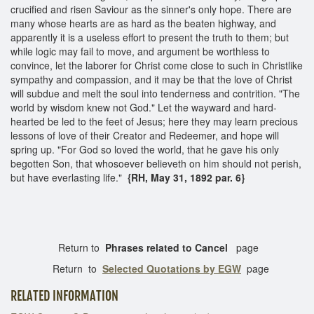
crucified and risen Saviour as the sinner's only hope. There are
many whose hearts are as hard as the beaten highway, and
apparently it is a useless effort to present the truth to them; but
while logic may fail to move, and argument be worthless to
convince, let the laborer for Christ come close to such in Christlike
sympathy and compassion, and it may be that the love of Christ
will subdue and melt the soul into tenderness and contrition. "The
world by wisdom knew not God." Let the wayward and hard-
hearted be led to the feet of Jesus; here they may learn precious
lessons of love of their Creator and Redeemer, and hope will
spring up. "For God so loved the world, that he gave his only
begotten Son, that whosoever believeth on him should not perish,
but have everlasting life."
{RH, May 31, 1892 par. 6}
Return to
Phrases related to Cancel
page
Return to
Selected Quotations by EGW
page
RELATED INFORMATION