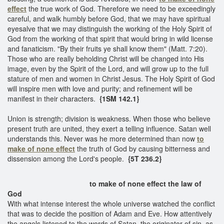
effect
the true work of God. Therefore we need to be exceedingly
careful, and walk humbly before God, that we may have spiritual
eyesalve that we may distinguish the working of the Holy Spirit of
God from the working of that spirit that would bring in wild license
and fanaticism. "By their fruits ye shall know them" (Matt. 7:20).
Those who are really beholding Christ will be changed into His
image, even by the Spirit of the Lord, and will grow up to the full
stature of men and women in Christ Jesus. The Holy Spirit of God
will inspire men with love and purity; and refinement will be
manifest in their characters.
{1SM 142.1}
Union is strength; division is weakness. When those who believe
present truth are united, they exert a telling influence. Satan well
understands this. Never was he more determined than now
to
make of none effect
the truth of God by causing bitterness and
dissension among the Lord's people.
{5T 236.2}
to make of none effect the law of
God
With what intense interest the whole universe watched the conflict
that was to decide the position of Adam and Eve. How attentively
the angels listened to the words of Satan, the originator of sin, as