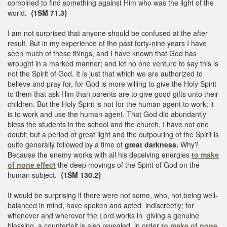
combined to find something against Him who was the light of the
world
. {1SM 71.3}
I am not surprised that anyone should be confused at the after
result. But in my experience of the past forty-nine years I have
seen much of these things, and I have known that God has
wrought in a marked manner; and let no one venture to say this is
not the Spirit of God. It is just that which we are authorized to
believe and pray for, for God is more willing to give the Holy Spirit
to them that ask Him than parents are to give good gifts unto their
children. But the Holy Spirit is not for the human agent to work; it
is to work and use the human agent. That God did abundantly
bless the students in the school and the church, I have not one
doubt; but a period of great light and the outpouring of the Spirit is
quite generally followed by a time of
great darkness.
Why?
Because the enemy works with all his deceiving energies
to make
of none effect
the deep movings of the Spirit of God on the
human subject.
{1SM 130.2}
It would be surprising if there were not some, who, not being well-
balanced in mind, have spoken and acted indiscreetly; for
whenever and wherever the Lord works in giving a genuine
blessing, a counterfeit is also revealed, in order
to make of none