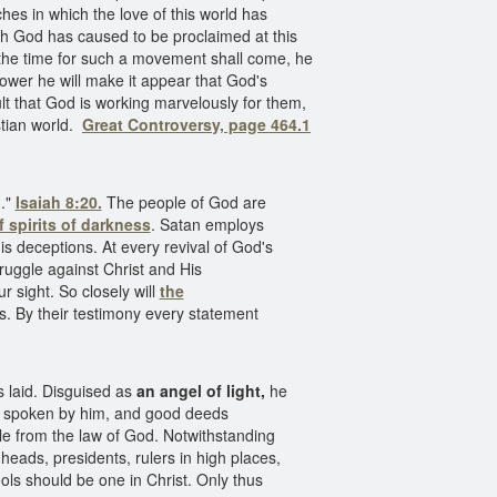
es in which the love of this world has
ich God has caused to be proclaimed at this
 the time for such a movement shall come, he
ower he will make it appear that God's
xult that God is working marvelously for them,
stian world.
Great Controversy, page 464.1
m."
Isaiah 8:20.
The people of God are
 spirits of darkness
. Satan employs
his deceptions. At every revival of God's
struggle against Christ and His
r sight. So closely will
the
es. By their testimony every statement
s laid. Disguised as
an angel of light,
he
 be spoken by him, and good deeds
ople from the law of God. Notwithstanding
heads, presidents, rulers in high places,
hools should be one in Christ. Only thus