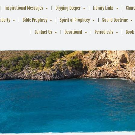
Inspirational Messages
Digging Deeper
Library Links
Chur
Liberty
Bible Prophecy
Spirit of Prophecy
Sound Doctrine
Contact Us
Devotional
Periodicals
Book 