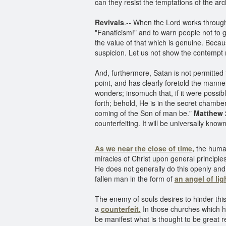
can they resist the temptations of the ar
Revivals
.-- When the Lord works throug
"Fanaticism!" and to warn people not to go
the value of that which is genuine. Becaus
suspicion. Let us not show the contempt 
And, furthermore, Satan is not permitted
point, and has clearly foretold the manne
wonders; insomuch that, if it were possible
forth; behold, He is in the secret chamber
coming of the Son of man be."
Matthew 2
counterfeiting. It will be universally kn
As we near the close of time,
the human
miracles of Christ upon general principl
He does not generally do this openly and 
fallen man in the form of
an angel of lig
The enemy of souls desires to hinder this
a
counterfeit.
In those churches which he
be manifest what is thought to be great re