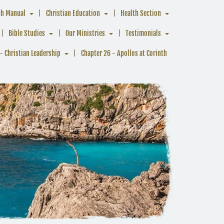
ch Manual
Christian Education
Health Section
Bible Studies
Our Ministries
Testimonials
- Christian Leadership
Chapter 26 - Apollos at Corinth