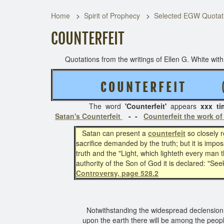
Home
Spirit of Prophecy
Selected EGW Quotati
COUNTERFEIT
Quotations from the writings of Ellen G. White with t
C O U N T E R F E I T
( 3 
The word
'Counterfeit'
appears
xxx ti
Satan's Counterfeit
- -
Counterfeit the work of
Satan can present a
counterfeit
so closely 
sacrifice demanded by the truth; but it is impos
truth and the "Light, which lighteth every man 
authority of the Son of God it is declared: "Seek
Controversy, page 528.2
Notwithstanding the widespread declension of 
upon the earth there will be among the peop