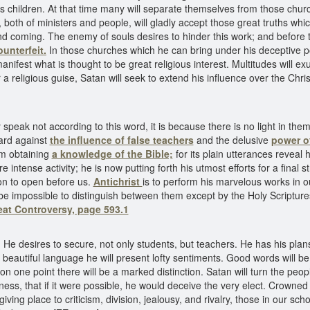
 children. At that time many will separate themselves from those church
both of ministers and people, will gladly accept those great truths wh
ond coming. The enemy of souls desires to hinder this work; and before
ounterfeit.
In those churches which he can bring under his deceptive p
manifest what is thought to be great religious interest. Multitudes will e
 a religious guise, Satan will seek to extend his influence over the Chri
speak not according to this word, it is because there is no light in the
uard against
the influence of false teachers
and the delusive
power of
om obtaining
a knowledge of the Bible;
for its plain utterances reveal 
e intense activity; he is now putting forth his utmost efforts for a final 
on to open before us.
Antichrist
is to perform his marvelous works in ou
l be impossible to distinguish between them except by the Holy Scriptur
eat Controversy, page 593.1
. He desires to secure, not only students, but teachers. He has his plan
n beautiful language he will present lofty sentiments. Good words will
 on one point there will be a marked distinction. Satan will turn the pe
ess, that if it were possible, he would deceive the very elect. Crowned 
iving place to criticism, division, jealousy, and rivalry, those in our sc