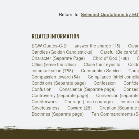
Return to
Selected Quotations by E
RELATED INFORMATION
EGW Quotes-C-D
answer the charge (15)
Calam
Candles (Golden Candlesticks)
Careful (Be careful)
Character (Separate Page)
Child of God (788)
C
Cities (leave the cities)
Close their eyes to
Coldn
communication (788)
Communion Service
Com
Compassion toward (54)
Compliance (strict compli
Conditions (Separate page)
Confession
Confide
Confusion
Conscience (Separate page)
Consecr
Controversy (separate page)
Conversion (separate
Counterwork
Courage (Lose courage)
course (
Covetousness
Coward (28)
Creation (Separate
Doctrines (Separate page)
Ten Commandments (Se