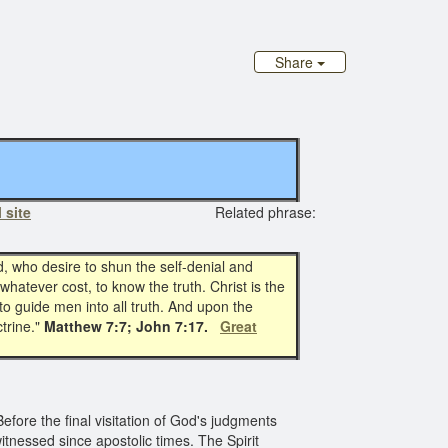
Share
 site
Related phrase:
d, who desire to shun the self-denial and
whatever cost, to know the truth. Christ is the
to guide men into all truth. And upon the
ctrine."
Matthew 7:7; John 7:17.
Great
efore the final visitation of God's judgments
tnessed since apostolic times. The Spirit