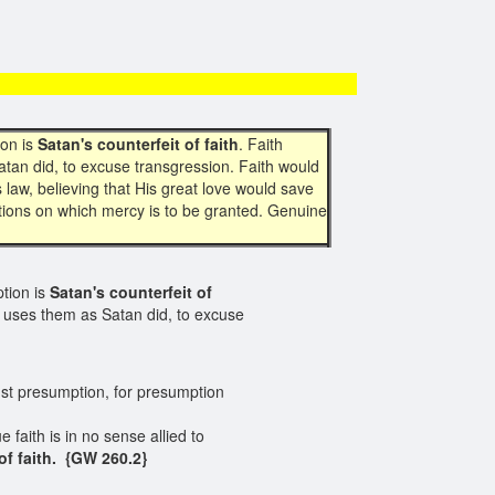
ion is
Satan's
counterfeit
of faith
. Faith
atan did, to excuse transgression. Faith would
 law, believing that His great love would save
ditions on which mercy is to be granted. Genuine
ption is
Satan's counterfeit of
t uses them as Satan did, to excuse
ainst presumption, for presumption
 faith is in no sense allied to
f faith.
{GW 260.2}