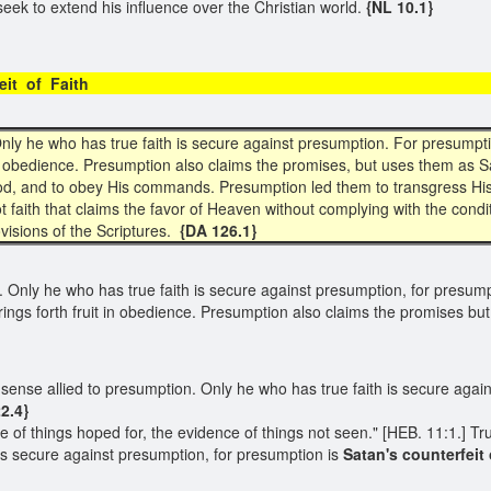
l seek to extend his influence over the Christian world.
{NL 10.1}
terfeit of Faith
 Only he who has true faith is secure against presumption. For presumpt
in obedience. Presumption also claims the promises, but uses them as S
f God, and to obey His commands. Presumption led them to transgress His
ot faith that claims the favor of Heaven without complying with the con
visions of the Scriptures.
{DA 126.1}
n. Only he who has true faith is secure against presumption, for presum
ings forth fruit in obedience. Presumption also claims the promises bu
in no sense allied to presumption. Only he who has true faith is secure ag
2.4}
ce of things hoped for, the evidence of things not seen." [HEB. 11:1.] True
is secure against presumption, for presumption is
Satan's counterfeit o