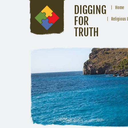
DIGGING
Home
FOR
Religious 
TRUTH