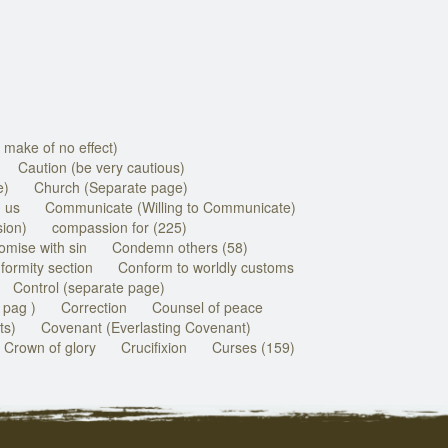
 make of no effect)
Caution (be very cautious)
e)
Church (Separate page)
 us
Communicate (Willing to Communicate)
ion)
compassion for (225)
mise with sin
Condemn others (58)
ormity section
Conform to worldly customs
Control (separate page)
 pag )
Correction
Counsel of peace
ts)
Covenant (Everlasting Covenant)
Crown of glory
Crucifixion
Curses (159)