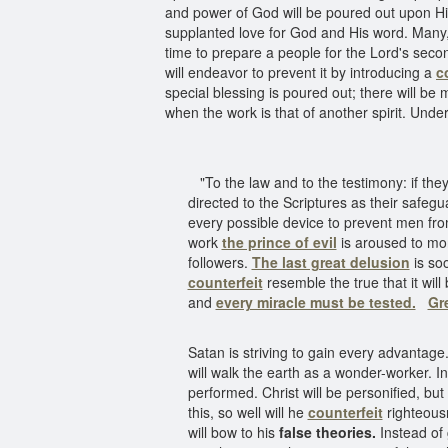
and power of God will be poured out upon His
supplanted love for God and His word. Many, 
time to prepare a people for the Lord's sec
will endeavor to prevent it by introducing a
c
special blessing is poured out; there will be 
when the work is that of another spirit. Under
"To the law and to the testimony: if they 
directed to the Scriptures as their safeg
every possible device to prevent men fr
work
the prince of evil
is aroused to mor
followers.
The last great delusion
is so
counterfeit
resemble the true that it wil
and
every miracle must be tested.
Gr
Satan is striving to gain every advantage
will walk the earth as a wonder-worker. I
performed. Christ will be personified, but
this, so well will he
counterfeit
righteousn
will bow to his
false theories.
Instead of g