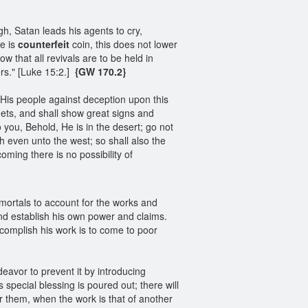
, Satan leads his agents to cry,
re is
counterfeit
coin, this does not lower
w that all revivals are to be held in
rs." [Luke 15:2.]
{GW 170.2}
His people against deception upon this
hets, and shall show great signs and
o you, Behold, He is in the desert; go not
th even unto the west; so shall also the
oming there is no possibility of
mortals to account for the works and
d establish his own power and claims.
ccomplish his work is to come to poor
eavor to prevent it by introducing
special blessing is poured out; there will
or them, when the work is that of another