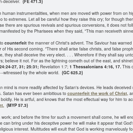
ch-deceiver.
{FE 471.3}
h human instrumentalities, when men are moved with power from on high
 to extremes. Let all be careful how they raise this cry; for though the
e there are spurious revivals and spurious conversions, it does not follo
manifested by the Pharisees when they said, "This man receiveth sinne
 to
counterfeit
the manner of Christ's advent. The Saviour has warned 
r of His second coming. "There shall arise false christs, and false prop
, they shall deceive the very elect. . . . Wherefore if they shall say unt
s; believe it not. For as the lightning cometh out of the east, and shine
4:24-27, 31; 25:31;
Revelation 1:7;
1 Thessalonians 4:16, 17.
This c
own--witnessed by the whole world.
{GC 625.2}
 mind is more readily affected by Satan's devices. He leads deceived 
es. Satan has ever been ambitious to
counterfeit
the work of Christ,
an
boldly. He is artful, and knows that the most effectual way for him to a
ht.
{MYP 57.3}
 work; and before the time for such a movement shall come, he will end
 can bring under his deceptive power he will make it appear that God's 
ligious interest. Multitudes will exult that God is working marvelously f