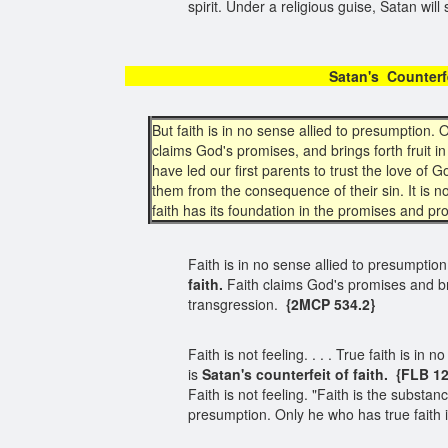
spirit. Under a religious guise, Satan wil
Satan's Coun
But faith is in no sense allied to presumption.
claims God's promises, and brings forth fruit 
have led our first parents to trust the love o
them from the consequence of their sin. It is n
faith has its foundation in the promises and pro
Faith is in no sense allied to presumptio
faith.
Faith claims God's promises and br
transgression.
{2MCP 534.2}
Faith is not feeling. . . . True faith is 
is
Satan's counterfeit of faith.
{FLB 12
Faith is not feeling. "Faith is the substan
presumption. Only he who has true faith 