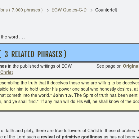
ons ( 7,000 phrases )
EGW Quotes-C-D
Counterfeit
he word . . .
RELATED PHRASES )
mes
in the published writings of EGW See page on
Original
 Christ
resembling the truth that it deceives those who are willing to be deceive
sible for him to hold under his power one soul who honestly desires, at 
that cometh into the world."
John 1:9.
The Spirit of truth has been sent 
, and ye shall find." "If any man will do His will, he shall know of the do
faith and piety, there are true followers of Christ in these churches. B
le of the Lord such a
revival of primitive godliness
as has not been wi