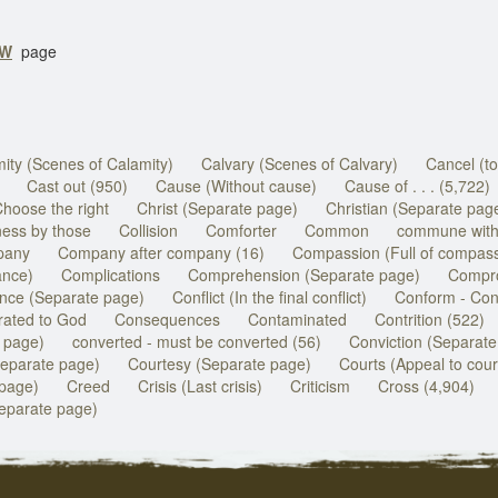
GW
page
ity (Scenes of Calamity)
Calvary (Scenes of Calvary)
Cancel (to
Cast out (950)
Cause (Without cause)
Cause of . . . (5,722)
hoose the right
Christ (Separate page)
Christian (Separate pag
ess by those
Collision
Comforter
Common
commune with
pany
Company after company (16)
Compassion (Full of compass
ance)
Complications
Comprehension (Separate page)
Compro
nce (Separate page)
Conflict (In the final conflict)
Conform - Conf
ated to God
Consequences
Contaminated
Contrition (522)
 page)
converted - must be converted (56)
Conviction (Separate
separate page)
Courtesy (Separate page)
Courts (Appeal to cour
 page)
Creed
Crisis (Last crisis)
Criticism
Cross (4,904)
parate page)