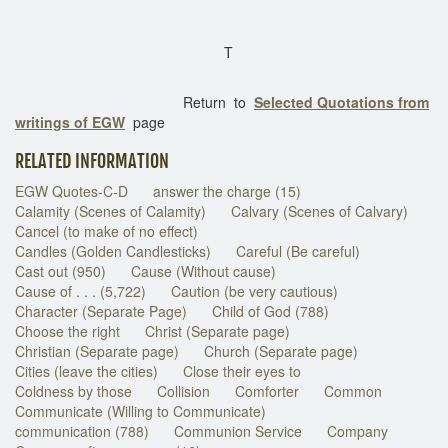
T
Return to
Selected Quotations from
writings of EGW
page
RELATED INFORMATION
EGW Quotes-C-D
answer the charge (15)
Calamity (Scenes of Calamity)
Calvary (Scenes of Calvary)
Cancel (to make of no effect)
Candles (Golden Candlesticks)
Careful (Be careful)
Cast out (950)
Cause (Without cause)
Cause of . . . (5,722)
Caution (be very cautious)
Character (Separate Page)
Child of God (788)
Choose the right
Christ (Separate page)
Christian (Separate page)
Church (Separate page)
Cities (leave the cities)
Close their eyes to
Coldness by those
Collision
Comforter
Common
Communicate (Willing to Communicate)
communication (788)
Communion Service
Company