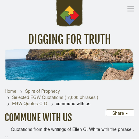
DIGGING FOR TRUTH
Home
Inspirational Messages
Digging Deeper
Library Lin
Home
Spirit of Prophecy
Selected EGW Quotations ( 7,000 phrases )
EGW Quotes-C-D
commune with us
Share
COMMUNE WITH US
Quotations from the writings of Ellen G. White with the phrase .
. .