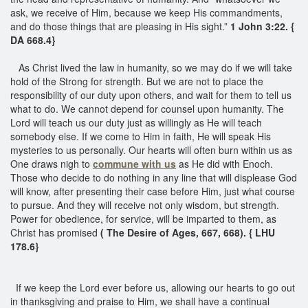
ask, we receive of Him, because we keep His commandments,
and do those things that are pleasing in His sight.”
1 John 3:22. {
DA 668.4}
As Christ lived the law in humanity, so we may do if we will take
hold of the Strong for strength. But we are not to place the
responsibility of our duty upon others, and wait for them to tell us
what to do. We cannot depend for counsel upon humanity. The
Lord will teach us our duty just as willingly as He will teach
somebody else. If we come to Him in faith, He will speak His
mysteries to us personally. Our hearts will often burn within us as
One draws nigh to
commune with us
as He did with Enoch.
Those who decide to do nothing in any line that will displease God
will know, after presenting their case before Him, just what course
to pursue. And they will receive not only wisdom, but strength.
Power for obedience, for service, will be imparted to them, as
Christ has promised
( The Desire of Ages, 667, 668). { LHU
178.6}
If we keep the Lord ever before us, allowing our hearts to go out
in thanksgiving and praise to Him, we shall have a continual