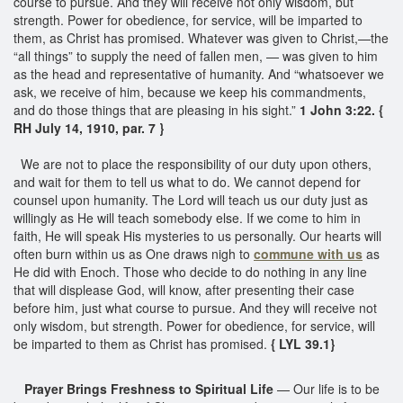
course to pursue. And they will receive not only wisdom, but
strength. Power for obedience, for service, will be imparted to
them, as Christ has promised. Whatever was given to Christ,—the
“all things” to supply the need of fallen men, — was given to him
as the head and representative of humanity. And “whatsoever we
ask, we receive of him, because we keep his commandments,
and do those things that are pleasing in his sight.”
1 John 3:22. {
RH July 14, 1910, par. 7 }
We are not to place the responsibility of our duty upon others,
and wait for them to tell us what to do. We cannot depend for
counsel upon humanity. The Lord will teach us our duty just as
willingly as He will teach somebody else. If we come to him in
faith, He will speak His mysteries to us personally. Our hearts will
often burn within us as One draws nigh to
commune with us
as
He did with Enoch. Those who decide to do nothing in any line
that will displease God, will know, after presenting their case
before him, just what course to pursue. And they will receive not
only wisdom, but strength. Power for obedience, for service, will
be imparted to them as Christ has promised.
{ LYL 39.1}
Prayer Brings Freshness to Spiritual Life
— Our life is to be