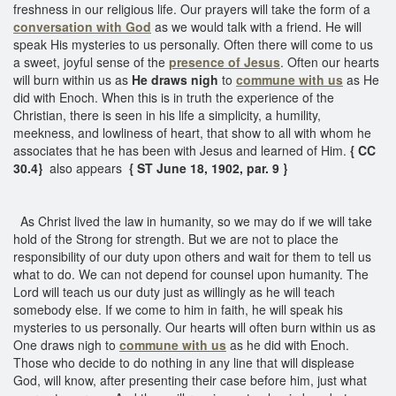
freshness in our religious life. Our prayers will take the form of a
conversation with God
as we would talk with a friend. He will
speak His mysteries to us personally. Often there will come to us
a sweet, joyful sense of the
presence of Jesus
. Often our hearts
will burn within us as
He draws nigh
to
commune with us
as He
did with Enoch. When this is in truth the experience of the
Christian, there is seen in his life a simplicity, a humility,
meekness, and lowliness of heart, that show to all with whom he
associates that he has been with Jesus and learned of Him.
{ CC
30.4}
also appears
{ ST June 18, 1902, par. 9 }
As Christ lived the law in humanity, so we may do if we will take
hold of the Strong for strength. But we are not to place the
responsibility of our duty upon others and wait for them to tell us
what to do. We can not depend for counsel upon humanity. The
Lord will teach us our duty just as willingly as he will teach
somebody else. If we come to him in faith, he will speak his
mysteries to us personally. Our hearts will often burn within us as
One draws nigh to
commune with us
as he did with Enoch.
Those who decide to do nothing in any line that will displease
God, will know, after presenting their case before him, just what