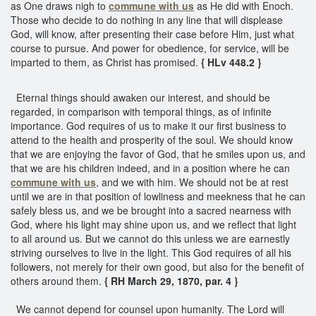
as One draws nigh to
commune with us
as He did with Enoch.
Those who decide to do nothing in any line that will displease
God, will know, after presenting their case before Him, just what
course to pursue. And power for obedience, for service, will be
imparted to them, as Christ has promised.
{ HLv 448.2 }
Eternal things should awaken our interest, and should be
regarded, in comparison with temporal things, as of infinite
importance. God requires of us to make it our first business to
attend to the health and prosperity of the soul. We should know
that we are enjoying the favor of God, that he smiles upon us, and
that we are his children indeed, and in a position where he can
commune with us
, and we with him. We should not be at rest
until we are in that position of lowliness and meekness that he can
safely bless us, and we be brought into a sacred nearness with
God, where his light may shine upon us, and we reflect that light
to all around us. But we cannot do this unless we are earnestly
striving ourselves to live in the light. This God requires of all his
followers, not merely for their own good, but also for the benefit of
others around them.
{ RH March 29, 1870, par. 4 }
We cannot depend for counsel upon humanity. The Lord will