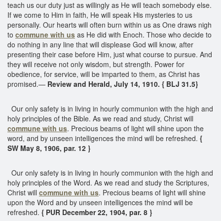
teach us our duty just as willingly as He will teach somebody else.
If we come to Him in faith, He will speak His mysteries to us
personally. Our hearts will often burn within us as One draws nigh
to
commune with us
as He did with Enoch. Those who decide to
do nothing in any line that will displease God will know, after
presenting their case before Him, just what course to pursue. And
they will receive not only wisdom, but strength. Power for
obedience, for service, will be imparted to them, as Christ has
promised.—
Review and Herald, July 14, 1910. { BLJ 31.5}
Our only safety is in living in hourly communion with the high and
holy principles of the Bible. As we read and study, Christ will
commune with us
. Precious beams of light will shine upon the
word, and by unseen intelligences the mind will be refreshed.
{
SW May 8, 1906, par. 12 }
Our only safety is in living in hourly communion with the high and
holy principles of the Word. As we read and study the Scriptures,
Christ will
commune with us
. Precious beams of light will shine
upon the Word and by unseen intelligences the mind will be
refreshed.
{ PUR December 22, 1904, par. 8 }