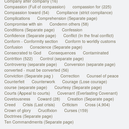
Company after company (16)
Compassion (Full of compassion)
compassion for (225)
Compassion toward (54)
Compliance (strict compliance)
Complications
Comprehension (Separate page)
Compromise with sin
Condemn others (58)
Conditions (Separate page)
Confession
Confidence (Separate page)
Conflict (In the final conflict)
Conform - Conformity section
Conform to worldly customs
Confusion
Conscience (Separate page)
Consecrated to God
Consequences
Contaminated
Contrition (522)
Control (separate page)
Controversy (separate page)
Conversion (separate page)
converted - must be converted (56)
Conviction (Separate pag )
Correction
Counsel of peace
Counterfeit
Counterwork
Courage (Lose courage)
course (separate page)
Courtesy (Separate page)
Courts (Appeal to courts)
Covenant (Everlasting Covenant)
Covetousness
Coward (28)
Creation (Separate page)
Creed
Crisis (Last crisis)
Criticism
Cross (4,904)
Crown of glory
Crucifixion
Curses (159)
Doctrines (Separate page)
Ten Commandments (Separate page)