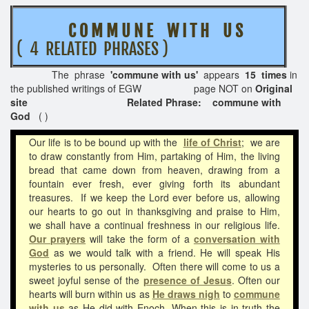
C O M M U N E W I T H U S
( 4 RELATED PHRASES )
The phrase
'commune with us'
appears
15 times
in
the published writings of EGW page NOT on
Original
site Related Phrase: commune with
God
( )
Our life is to be bound up with the
life of Christ
;
we are
to draw constantly from Him, partaking of Him, the living
bread that came down from heaven, drawing from a
fountain ever fresh, ever giving forth its abundant
treasures. If we keep the Lord ever before us, allowing
our hearts to go out in thanksgiving and praise to Him,
we shall have a continual freshness in our religious life.
Our prayers
will take the form of a
conversation with
God
as we would talk with a friend. He will speak His
mysteries to us personally. Often there will come to us a
sweet joyful sense of the
presence of Jesus
. Often our
hearts will burn within us as
He draws nigh
to
commune
with us
as He did with Enoch. When this is in truth the