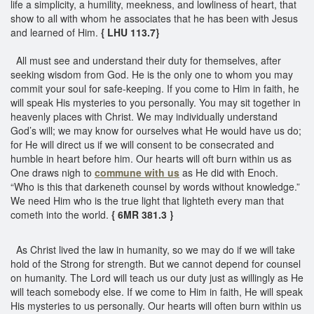
life a simplicity, a humility, meekness, and lowliness of heart, that
show to all with whom he associates that he has been with Jesus
and learned of Him.
{ LHU 113.7}
All must see and understand their duty for themselves, after
seeking wisdom from God. He is the only one to whom you may
commit your soul for safe-keeping. If you come to Him in faith, he
will speak His mysteries to you personally. You may sit together in
heavenly places with Christ. We may individually understand
God’s will; we may know for ourselves what He would have us do;
for He will direct us if we will consent to be consecrated and
humble in heart before him. Our hearts will oft burn within us as
One draws nigh to
commune with us
as He did with Enoch.
“Who is this that darkeneth counsel by words without knowledge.”
We need Him who is the true light that lighteth every man that
cometh into the world.
{ 6MR 381.3 }
As Christ lived the law in humanity, so we may do if we will take
hold of the Strong for strength. But we cannot depend for counsel
on humanity. The Lord will teach us our duty just as willingly as He
will teach somebody else. If we come to Him in faith, He will speak
His mysteries to us personally. Our hearts will often burn within us