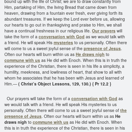
bound up with the life of Christ; we are to draw constantly from
Him, partaking of Him, the living Bread that came down from
heaven, drawing from a fountain ever fresh, ever giving forth its
abundant treasures. If we keep the Lord ever before us, allowing
our hearts to go out in thanksgiving and praise to Him, we shall
have a continual freshness in our religious life.
Our prayers
will
take the form of a
conversation with God
as we would talk with
a friend. He will speak His
mysteries
to us personally. Often there
will come to us a sweet joyful sense of the
presence of Jesus
.
Often our hearts will burn within us as
He draws nigh
to
commune with us
as He did with Enoch. When this is in truth the
experience of the Christian, there is seen in his life a simplicity, a
humility, meekness, and lowliness of heart, that show to all with
whom he associates that he has been with Jesus and learned of
Him.—
( Christ’s Object Lessons, 129, 130.) { Pr 12.2 }
Our prayers will take the form of a
conversation with God
as
we would talk with a friend. He will speak His mysteries to us
personally. Often there will come to us a sweet joyful sense of
the
presence of Jesus
. Often our hearts will burn within us as
He
draws nigh
to
commune with us
as He did with Enoch. When
this is in truth the experience of the Christian, there is seen in his