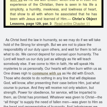
experience of the Christian, there is seen in his life a
simplicity, a humility, meekness, and lowliness of heart,
that show to all with whom he associated that he has
been with Jesus and learned of Him.—
Christ’s Object
Lessons, page 129, par. 3
Read entire Chapter 11
As Christ lived the law in humanity, so we may do if we will take
hold of the Strong for strength. But we are not to place the
responsibility of our duty upon others, and wait for them to tell us
what to do. We cannot depend for counsel upon humanity. The
Lord will teach us our duty just as willingly as He will teach
somebody else. If we come to Him in faith, He will speak His
mysteries to us personally. Our hearts will often burn within us as
One draws nigh to
commune with us
as He did with Enoch.
Those who decide to do nothing in any line that will displease
God, will know, after presenting their case before Him, just what
course to pursue. And they will receive not only wisdom, but
strength. Power for obedience, for service, will be imparted to
them, as Christ has promised. Whatever was given to Christ—the
“all things” to supply the need of fallen men—was given to Him as
the head and representative of humanity. And “whatsoever we