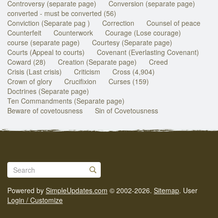
Controversy (separate page)
Conversion (separate page)
converted - must be converted (56)
Conviction (Separate pag )
Correction
Counsel of peace
Counterfeit
Counterwork
Courage (Lose courage)
course (separate page)
Courtesy (Separate page)
Courts (Appeal to courts)
Covenant (Everlasting Covenant)
Coward (28)
Creation (Separate page)
Creed
Crisis (Last crisis)
Criticism
Cross (4,904)
Crown of glory
Crucifixion
Curses (159)
Doctrines (Separate page)
Ten Commandments (Separate page)
Beware of covetousness
Sin of Covetousness
Powered by
SimpleUpdates.com
© 2002-2026.
Sitemap
.
User
Login / Customize