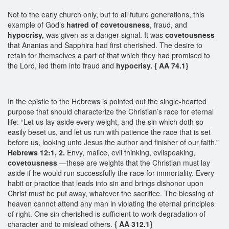
Not to the early church only, but to all future generations, this
example of God’s
hatred of covetousness
, fraud, and
hypocrisy,
was given as a danger-signal. It was
covetousness
that Ananias and Sapphira had first cherished. The desire to
retain for themselves a part of that which they had promised to
the Lord, led them into fraud and
hypocrisy.
{ AA 74.1}
In the epistle to the Hebrews is pointed out the single-hearted
purpose that should characterize the Christian’s race for eternal
life: “Let us lay aside every weight, and the sin which doth so
easily beset us, and let us run with patience the race that is set
before us, looking unto Jesus the author and finisher of our faith.”
Hebrews 12:1, 2.
Envy, malice, evil thinking, evilspeaking,
covetousness
—these are weights that the Christian must lay
aside if he would run successfully the race for immortality. Every
habit or practice that leads into sin and brings dishonor upon
Christ must be put away, whatever the sacrifice. The blessing of
heaven cannot attend any man in violating the eternal principles
of right. One sin cherished is sufficient to work degradation of
character and to mislead others.
{ AA 312.1}