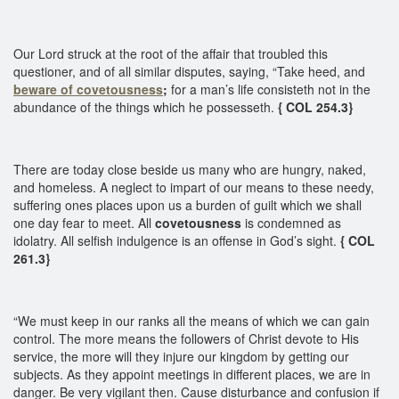
Our Lord struck at the root of the affair that troubled this
questioner, and of all similar disputes, saying, “Take heed, and
beware of covetousness
;
for a man’s life consisteth not in the
abundance of the things which he possesseth.
{ COL 254.3}
There are today close beside us many who are hungry, naked,
and homeless. A neglect to impart of our means to these needy,
suffering ones places upon us a burden of guilt which we shall
one day fear to meet. All
covetousness
is condemned as
idolatry. All selfish indulgence is an offense in God’s sight.
{ COL
261.3}
“We must keep in our ranks all the means of which we can gain
control. The more means the followers of Christ devote to His
service, the more will they injure our kingdom by getting our
subjects. As they appoint meetings in different places, we are in
danger. Be very vigilant then. Cause disturbance and confusion if