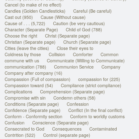
Cancel (to make of no effect)
Candles (Golden Candlesticks)
Careful (Be careful)
Cast out (950)
Cause (Without cause)
Cause of . . . (5,722)
Caution (be very cautious)
Character (Separate Page)
Child of God (788)
Choose the right
Christ (Separate page)
Christian (Separate page)
Church (Separate page)
Cities (leave the cities)
Close their eyes to
Coldness by those
Collision
Comforter
Common
commune with us
Communicate (Willing to Communicate)
communication (788)
Communion Service
Company
Company after company (16)
Compassion (Full of compassion)
compassion for (225)
Compassion toward (54)
Compliance (strict compliance)
Complications
Comprehension (Separate page)
Compromise with sin
Condemn others (58)
Conditions (Separate page)
Confession
Confidence (Separate page)
Conflict (In the final conflict)
Conform - Conformity section
Conform to worldly customs
Confusion
Conscience (Separate page)
Consecrated to God
Consequences
Contaminated
Contrition (522)
Control (separate page)