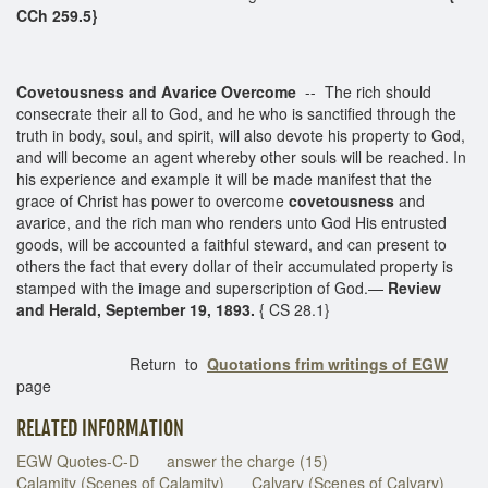
CCh 259.5}
Covetousness and Avarice Overcome
-- The rich should
consecrate their all to God, and he who is sanctified through the
truth in body, soul, and spirit, will also devote his property to God,
and will become an agent whereby other souls will be reached. In
his experience and example it will be made manifest that the
grace of Christ has power to overcome
covetousness
and
avarice, and the rich man who renders unto God His entrusted
goods, will be accounted a faithful steward, and can present to
others the fact that every dollar of their accumulated property is
stamped with the image and superscription of God.—
Review
and Herald, September 19, 1893.
{ CS 28.1}
Return to
Quotations frim writings of EGW
page
RELATED INFORMATION
EGW Quotes-C-D
answer the charge (15)
Calamity (Scenes of Calamity)
Calvary (Scenes of Calvary)