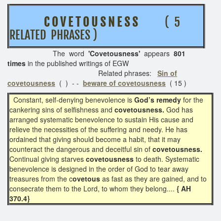
C O V E T O U S N E S S
( 5
RELATED PHRASES )
The word
'Covetousness'
appears
801
times
in the published writings of EGW
Related phrases:
Sin of
covetousness
( ) - -
beware of covetousness
( 15 )
Constant, self-denying benevolence is
God’s remedy
for the
cankering sins of selfishness and
covetousness.
God has
arranged systematic benevolence to sustain His cause and
relieve the necessities of the suffering and needy. He has
ordained that giving should become a habit, that it may
counteract the dangerous and deceitful sin of
covetousness.
Continual giving starves
covetousness
to death. Systematic
benevolence is designed in the order of God to tear away
treasures from the c
ovetous
as fast as they are gained, and to
consecrate them to the Lord, to whom they belong....
{ AH
370.4}