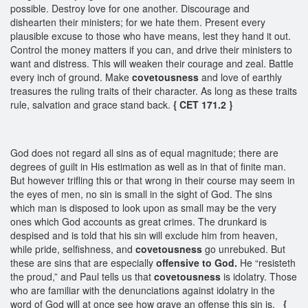
possible. Destroy love for one another. Discourage and
dishearten their ministers; for we hate them. Present every
plausible excuse to those who have means, lest they hand it out.
Control the money matters if you can, and drive their ministers to
want and distress. This will weaken their courage and zeal. Battle
every inch of ground. Make
covetousness
and love of earthly
treasures the ruling traits of their character. As long as these traits
rule, salvation and grace stand back.
{ CET 171.2 }
God does not regard all sins as of equal magnitude; there are
degrees of guilt in His estimation as well as in that of finite man.
But however trifling this or that wrong in their course may seem in
the eyes of men, no sin is small in the sight of God. The sins
which man is disposed to look upon as small may be the very
ones which God accounts as great crimes. The drunkard is
despised and is told that his sin will exclude him from heaven,
while pride, selfishness, and
covetousness
go unrebuked. But
these are sins that are especially
offensive to God.
He “resisteth
the proud,” and Paul tells us that
covetousness
is idolatry. Those
who are familiar with the denunciations against idolatry in the
word of God will at once see how grave an offense this sin is.
{