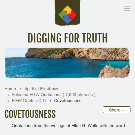
DIGGING FOR TRUTH
Home
Inspirational Messages
Digging Deeper
Library Lin
Home
Spirit of Prophecy
Selected EGW Quotations ( 7,000 phrases )
EGW Quotes-C-D
Covetousness
Share
COVETOUSNESS
Quotations from the writings of Ellen G. White with the word . .
.