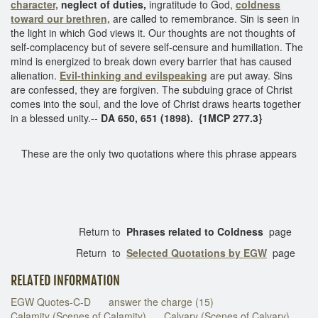
character,
neglect of duties,
ingratitude to God,
coldness
toward our brethren,
are called to remembrance. Sin is seen in
the light in which God views it. Our thoughts are not thoughts of
self-complacency but of severe self-censure and humiliation. The
mind is energized to break down every barrier that has caused
alienation.
Evil-thinking and evilspeaking
are put away. Sins
are confessed, they are forgiven. The subduing grace of Christ
comes into the soul, and the love of Christ draws hearts together
in a blessed unity.--
DA 650, 651 (1898). {1MCP 277.3}
These are the only two quotations where this phrase appears
Return to
Phrases related to Coldness
page
Return to
Selected Quotations by EGW
page
RELATED INFORMATION
EGW Quotes-C-D
answer the charge (15)
Calamity (Scenes of Calamity)
Calvary (Scenes of Calvary)