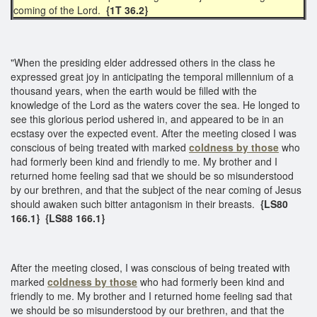
coming of the Lord.
{1T 36.2}
"When the presiding elder addressed others in the class he
expressed great joy in anticipating the temporal millennium of a
thousand years, when the earth would be filled with the
knowledge of the Lord as the waters cover the sea. He longed to
see this glorious period ushered in, and appeared to be in an
ecstasy over the expected event. After the meeting closed I was
conscious of being treated with marked
coldness by those
who
had formerly been kind and friendly to me. My brother and I
returned home feeling sad that we should be so misunderstood
by our brethren, and that the subject of the near coming of Jesus
should awaken such bitter antagonism in their breasts.
{LS80
166.1} {LS88 166.1}​
After the meeting closed, I was conscious of being treated with
marked
coldness by those
who had formerly been kind and
friendly to me. My brother and I returned home feeling sad that
we should be so misunderstood by our brethren, and that the