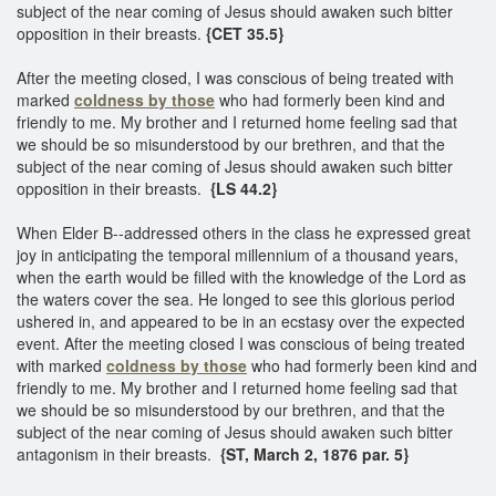
subject of the near coming of Jesus should awaken such bitter
opposition in their breasts.
{CET 35.5}
After the meeting closed, I was conscious of being treated with
marked
coldness by those
who had formerly been kind and
friendly to me. My brother and I returned home feeling sad that
we should be so misunderstood by our brethren, and that the
subject of the near coming of Jesus should awaken such bitter
opposition in their breasts.
{LS 44.2}
When Elder B--addressed others in the class he expressed great
joy in anticipating the temporal millennium of a thousand years,
when the earth would be filled with the knowledge of the Lord as
the waters cover the sea. He longed to see this glorious period
ushered in, and appeared to be in an ecstasy over the expected
event. After the meeting closed I was conscious of being treated
with marked
coldness by those
who had formerly been kind and
friendly to me. My brother and I returned home feeling sad that
we should be so misunderstood by our brethren, and that the
subject of the near coming of Jesus should awaken such bitter
antagonism in their breasts.
{ST, March 2, 1876 par. 5}