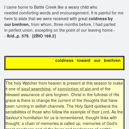
I came home to Battle Creek like a weary child who
needed comforting words and encouragement. It is painful for me
here to state that we were received with great
coldness by
our brethren,
from whom, three months before, I had parted
in perfect union, excepting on the point of our leaving home.-
-
Ibid.,p. 579. {2BIO 169.2}
coldness toward our brethren
The holy Watcher from heaven is present at this season to make
it one of
soul searching,
of
conviction of sin,
and of the
blessed assurance of sins forgiven. Christ in the fullness of His
grace is there to change the current of the thoughts that have
been running in selfish channels. The Holy Spirit quickens the
sensibilities of those who follow the example of their Lord. As the
Saviour's humiliation for us is remembered, thought links with
thought; a chain of memories is called up, memories of God's
great goodness and of the favor and tenderness of earthly