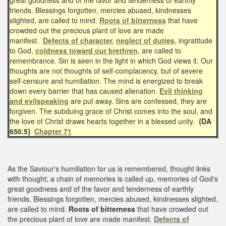
friends. Blessings forgotten, mercies abused, kindnesses
slighted, are called to mind.
Roots of bitterness
that have
crowded out the precious plant of love are made
manifest.
Defects of character,
neglect of duties,
ingratitude
to God,
coldness toward our brethren,
are called to
remembrance. Sin is seen in the light in which God views it. Our
thoughts are not thoughts of self-complacency, but of severe
self-censure and humiliation. The mind is energized to break
down every barrier that has caused alienation.
Evil thinking
and evilspeaking
are put away. Sins are confessed, they are
forgiven. The subduing grace of Christ comes into the soul, and
the love of Christ draws hearts together in a blessed unity.
{DA
650.5}
Chapter 71
As the Saviour's humiliation for us is remembered, thought links
with thought; a chain of memories is called up, memories of God's
great goodness and of the favor and tenderness of earthly
friends. Blessings forgotten, mercies abused, kindnesses slighted,
are called to mind.
Roots of bitterness
that have crowded out
the precious plant of love are made manifest.
Defects of