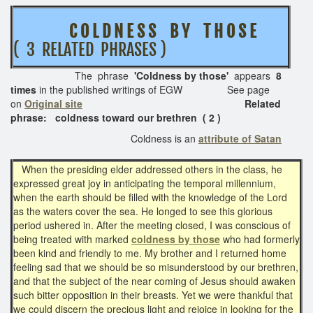
C O L D N E S S B Y T H O S E
( 3 RELATED PHRASES )
The phrase
'Coldness by those'
appears
8
times
in the published writings of EGW See page
on
Original site
Related
phrase: coldness toward our brethren ( 2 )
Coldness is an
attribute of Satan
When the presiding elder addressed others in the class, he
expressed great joy in anticipating the temporal millennium,
when the earth should be filled with the knowledge of the Lord
as the waters cover the sea. He longed to see this glorious
period ushered in. After the meeting closed, I was conscious of
being treated with marked
coldness by those
who had formerly
been kind and friendly to me. My brother and I returned home
feeling sad that we should be so misunderstood by our brethren,
and that the subject of the near coming of Jesus should awaken
such bitter opposition in their breasts. Yet we were thankful that
we could discern the precious light and rejoice in looking for the