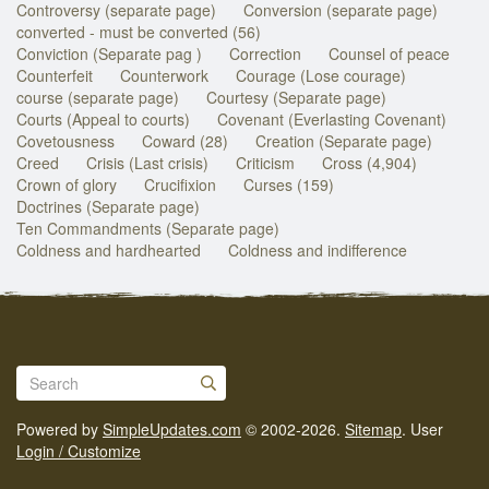
Controversy (separate page)
Conversion (separate page)
converted - must be converted (56)
Conviction (Separate pag )
Correction
Counsel of peace
Counterfeit
Counterwork
Courage (Lose courage)
course (separate page)
Courtesy (Separate page)
Courts (Appeal to courts)
Covenant (Everlasting Covenant)
Covetousness
Coward (28)
Creation (Separate page)
Creed
Crisis (Last crisis)
Criticism
Cross (4,904)
Crown of glory
Crucifixion
Curses (159)
Doctrines (Separate page)
Ten Commandments (Separate page)
Coldness and hardhearted
Coldness and indifference
Powered by
SimpleUpdates.com
© 2002-2026.
Sitemap
.
User
Login / Customize