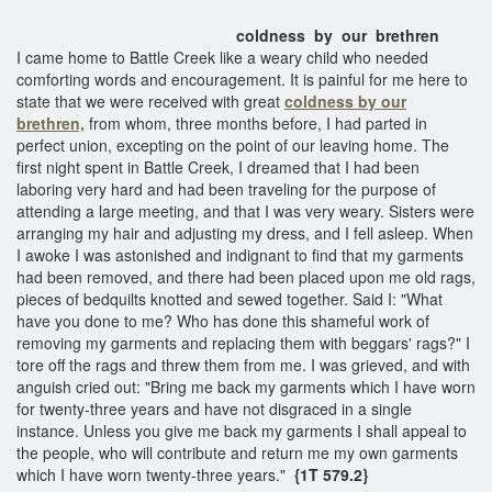
coldness by our brethren
I came home to Battle Creek like a weary child who needed
comforting words and encouragement. It is painful for me here to
state that we were received with great
coldness by our
brethren,
from whom, three months before, I had parted in
perfect union, excepting on the point of our leaving home. The
first night spent in Battle Creek, I dreamed that I had been
laboring very hard and had been traveling for the purpose of
attending a large meeting, and that I was very weary. Sisters were
arranging my hair and adjusting my dress, and I fell asleep. When
I awoke I was astonished and indignant to find that my garments
had been removed, and there had been placed upon me old rags,
pieces of bedquilts knotted and sewed together. Said I: "What
have you done to me? Who has done this shameful work of
removing my garments and replacing them with beggars' rags?" I
tore off the rags and threw them from me. I was grieved, and with
anguish cried out: "Bring me back my garments which I have worn
for twenty-three years and have not disgraced in a single
instance. Unless you give me back my garments I shall appeal to
the people, who will contribute and return me my own garments
which I have worn twenty-three years."
{1T 579.2}