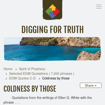
DIGGING FOR TRUTH
Home
Inspirational Messages
Digging Deeper
Library Lin
Home
Spirit of Prophecy
Selected EGW Quotations ( 7,000 phrases )
EGW Quotes-C-D
Coldness by those
Share
COLDNESS BY THOSE
Quotations from the writings of Ellen G. White with the
phrase . . .