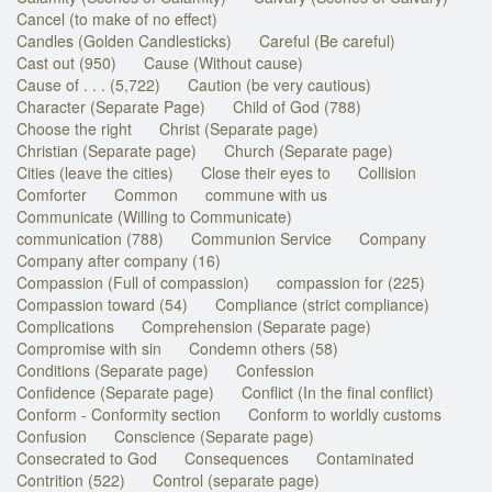
Cancel (to make of no effect)
Candles (Golden Candlesticks)
Careful (Be careful)
Cast out (950)
Cause (Without cause)
Cause of . . . (5,722)
Caution (be very cautious)
Character (Separate Page)
Child of God (788)
Choose the right
Christ (Separate page)
Christian (Separate page)
Church (Separate page)
Cities (leave the cities)
Close their eyes to
Collision
Comforter
Common
commune with us
Communicate (Willing to Communicate)
communication (788)
Communion Service
Company
Company after company (16)
Compassion (Full of compassion)
compassion for (225)
Compassion toward (54)
Compliance (strict compliance)
Complications
Comprehension (Separate page)
Compromise with sin
Condemn others (58)
Conditions (Separate page)
Confession
Confidence (Separate page)
Conflict (In the final conflict)
Conform - Conformity section
Conform to worldly customs
Confusion
Conscience (Separate page)
Consecrated to God
Consequences
Contaminated
Contrition (522)
Control (separate page)