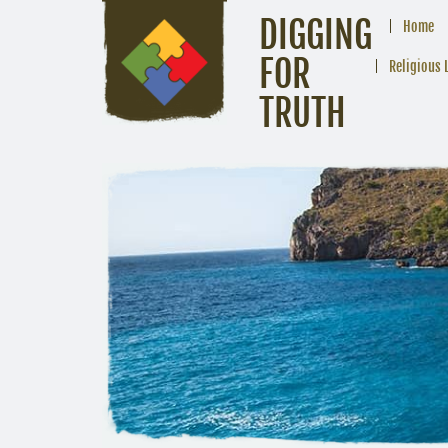
DIGGING
Home
FOR
Religious 
TRUTH