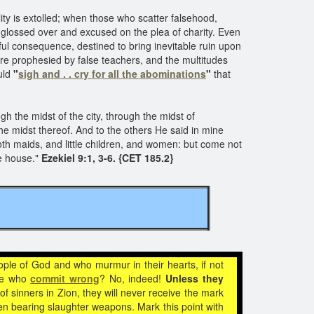
ity is extolled; when those who scatter falsehood,
e glossed over and excused on the plea of charity. Even
earful consequence, destined to bring inevitable ruin upon
 are prophesied by false teachers, and the multitudes
uld
"
sigh and . . cry for all the abominations
"
that
h the midst of the city, through the midst of
he midst thereof. And to the others He said in mine
both maids, and little children, and women: but come not
e house."
Ezekiel 9:1, 3-6. {CET 185.2}
ople of God and who murmur in their hearts, if not
ose who
commit wrong
? No, indeed!
Unless they
 sinners in Zion, they will never receive the mark
en bearing slaughter weapons. Mark this point with