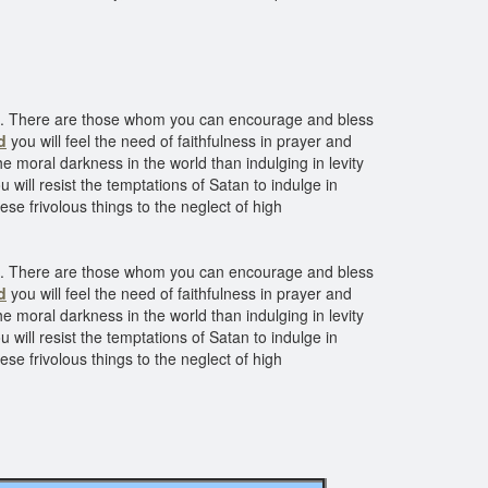
ve. There are those whom you can encourage and bless
d
you will feel the need of faithfulness in prayer and
he moral darkness in the world than indulging in levity
u will resist the temptations of Satan to indulge in
se frivolous things to the neglect of high
ve. There are those whom you can encourage and bless
d
you will feel the need of faithfulness in prayer and
he moral darkness in the world than indulging in levity
u will resist the temptations of Satan to indulge in
se frivolous things to the neglect of high