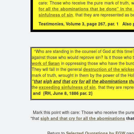
care: Those who receive the pure mark of truth, 
for all the abominations that be done” in the
sinfulness of sin
,
that they are represented as b
Testimonies, Volume 3, page 267, par. 1
Also pu
“Who are standing in the counsel of God at this time
against those who would reprove sin? Is it those who
work of Satan
in oppressing those who have the burden
They will fall in the general
destruction of the wicke
mark of truth, wrought in them by the power of the Ho
“
that
sigh
and
that
cry
for
all
the
abominations
th
the
exceeding sinfulness of sin
,
that they are repre
and {RH, June 8, 1886 par. 2}
Mark this point with care: Those who receive the pure
"that
sigh and that cry for all the abominations
that
Return to
Selected Quotations by EGW
pag