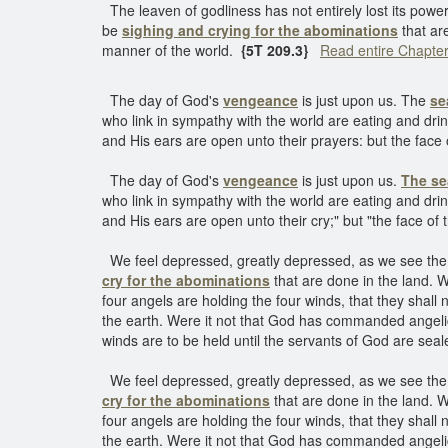
The leaven of godliness has not entirely lost its power
be
sighing and crying for the abominations
that are
manner of the world.
{5T 209.3}
Read entire Chapte
The day of God's
vengeance
is just upon us. The
se
who link in sympathy with the world are eating and drin
and His ears are open unto their prayers: but the face 
The day of God's
vengeance
is just upon us.
The se
who link in sympathy with the world are eating and drin
and His ears are open unto their cry;" but "the face of 
We feel depressed, greatly depressed, as we see the w
cry for the abominations
that are done in the land. W
four angels are holding the four winds, that they shal
the earth. Were it not that God has commanded angelic
winds are to be held until the servants of God are seale
We feel depressed, greatly depressed, as we see the w
cry for the abominations
that are done in the land. W
four angels are holding the four winds, that they shal
the earth. Were it not that God has commanded angelic