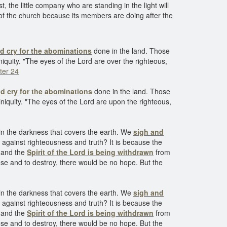
 the little company who are standing in the light will
f of the church because its members are doing after the
d cry for the abominations
done in the land. Those
niquity. "The eyes of the Lord are over the righteous,
ter 24
d cry for the abominations
done in the land. Those
iniquity. "The eyes of the Lord are upon the righteous,
in the darkness that covers the earth. We
sigh and
e against righteousness and truth? It is because the
, and the
Spirit of the Lord is being withdrawn
from
ose and to destroy, there would be no hope. But the
in the darkness that covers the earth. We
sigh and
e against righteousness and truth? It is because the
, and the
Spirit of the Lord is being withdrawn
from
ose and to destroy, there would be no hope. But the