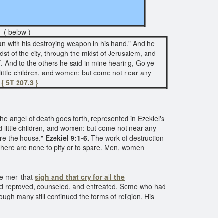
( below )
an with his destroying weapon in his hand." And he
dst of the city, through the midst of Jerusalem, and
f. And to the others he said in mine hearing, Go ye
d little children, and women: but come not near any
"
{ 5T 207.3 }
he angel of death goes forth, represented in Ezekiel's
 little children, and women: but come not near any
re the house."
Ezekiel 9:1-6.
The work of destruction
 There are none to pity or to spare. Men, women,
he men that
sigh and that cry for all the
y had reproved, counseled, and entreated. Some who had
gh many still continued the forms of religion, His