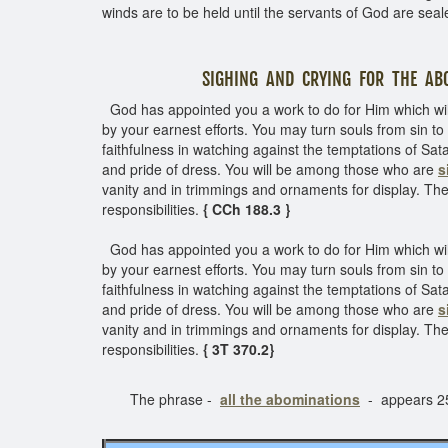
winds are to be held until the servants of God are seal
SIGHING AND CRYING FOR THE ABOM
God has appointed you a work to do for Him which wil
by your earnest efforts. You may turn souls from sin 
faithfulness in watching against the temptations of Sata
and pride of dress. You will be among those who are
s
vanity and in trimmings and ornaments for display. The 
responsibilities.
{ CCh 188.3 }
God has appointed you a work to do for Him which wil
by your earnest efforts. You may turn souls from sin 
faithfulness in watching against the temptations of Sata
and pride of dress. You will be among those who are
s
vanity and in trimmings and ornaments for display. The 
responsibilities.
{ 3T 370.2}
The phrase -
all the abominations
- appears 25 