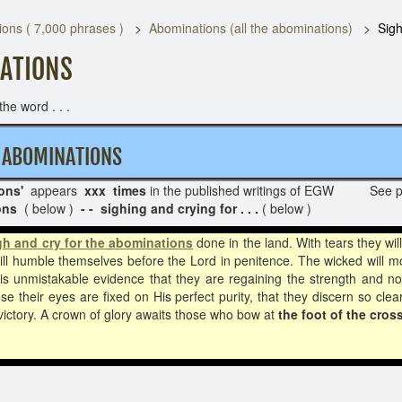
ons ( 7,000 phrases )
Abominations (all the abominations)
Sigh
NATIONS
he word . . .
HE ABOMINATIONS
ons'
appears
xxx times
in the published writings of EGW See 
ions
( below )
- - sighing and crying for . . .
( below )
gh and cry for the abominations
done in the land. With tears they wil
will humble themselves before the Lord in penitence. The wicked will mo
s unmistakable evidence that they are regaining the strength and nobil
 their eyes are fixed on His perfect purity, that they discern so clea
victory. A crown of glory awaits those who bow at
the foot of the cross