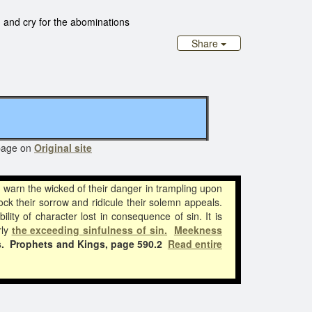
 and cry for the abominations
Share
page on
Original site
l warn the wicked of their danger in trampling upon
ck their sorrow and ridicule their solemn appeals.
ity of character lost in consequence of sin. It is
rly
the exceeding sinfulness of sin.
Meekness
.
Prophets and Kings, page 590.2
Read entire