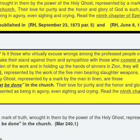
wrought in them by the power of the Holy Ghost, represented by a mark
 church
.
Their love for purity and the honor and glory of God is such
eing in agony, even sighing and crying. Read the
ninth chapter of Eze
blished in {RH, September 23, 1873 par. 5) and {RH, June 8, 18
? Is it those who virtually excuse wrongs among the professed people o
 take their stand against them and sympathize with those who
commit 
 of the work and in holding up the hands of sinners in Zion, they will
d
, represented by the work of the five men bearing slaughter weapons. 
ly Ghost, represented by a mark by the man in linen, are those
at
be
done
”
in the church
. Their love for purity and the honor and gl
sented as being in agony, even sighing and crying. Read the
ninth cha
 mark of truth, wrought in them by the power of the Holy Ghost, repres
 be done" in the church.
{Mar 240.1}
e