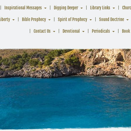
Inspirational Messages
Digging Deeper
Library Links
Chur
Liberty
Bible Prophecy
Spirit of Prophecy
Sound Doctrine
Contact Us
Devotional
Periodicals
Book 