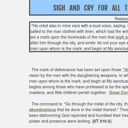
SIGH AND CRY FOR AL
Related
"He cried also in mine ears with a loud voice, sayin
called to the man clothed with linen, which had the wri
set a mark upon the foreheads of the men that
sigh a
after him through the city, and smite: let not your eye
man upon whom is the mark; and begin at My sanctua
The mark of deliverance has been set upon those
"t
vision by the men with the slaughtering weapons, to w
man upon whom is the mark; and begin at My sanctuar
begins among those who have professed to be the spirit
maidens, and little children perish together.
Great Con
The command is: "Go through the midst of the city, t
abominations
that be done in the midst thereof." Th
been dishonoring God repented and humbled their hearts
power and presence were lacking.
{5T 210.2}