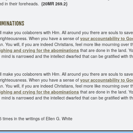
ed in their foreheads.
{20MR 269.2}
INATIONS
l make you colaborers with Him. All around you there are souls to sa
to righteousness. When you have a sense of
your accountability to Go
n. You will, if you are indeed Christians, feel more like mourning over t
ighing and crying for the abominations
that are done in the land. Yo
mind is narrowed and the intellect dwarfed that can be gratified with the
l make you colaborers with Him. All around you there are souls to sa
to righteousness. When you have a sense of
your accountability to Go
n. You will, if you are indeed Christians, feel more like mourning over t
ighing and crying for the abominations
that are done in the land. Yo
mind is narrowed and the intellect dwarfed that can be gratified with the
times in the writings of Ellen G. White