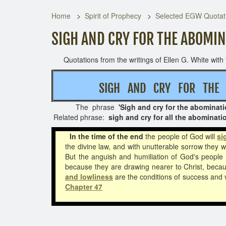
Home
Spirit of Prophecy
Selected EGW Quotati
SIGH AND CRY FOR THE ABOMI
Quotations from the writings of Ellen G. White with t
SIGH AND CRY FOR T
The phrase
'Sigh and cry for the abominati
Related phrase:
sigh and cry for all the abominat
In the time of the end
the people of God will
si
the divine law, and with unutterable sorrow they 
But the anguish and humiliation of God's people i
because they are drawing nearer to Christ, because
and lowliness
are the conditions of success and 
Chapter 47