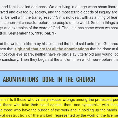
and light is called darkness. We are living in an age when sham liberal
eived and exalted by society, and the most terrible deeds of iniquity ar
hall be well with the transgressor." Sin is not dealt with as a thing of f
 in its abhorrent character before the people of the world. Smooth things
rnings and examples of the word of God. The time has come when we sho
{RH, September 15, 1910 par. 1}
 the writer's inkhorn by his side; and the Lord said unto him, Go throug
 men that
sigh and that cry for all the abominations
that be done in t
et not your eye spare, neither have ye pity: slay utterly old and young, 
 sanctuary. Then they began at the ancient men which were before th
HE ABOMINATIONS DONE IN THE CHURCH
 time? Is it those who virtually excuse wrongs among the professed pe
 it those who take their stand against them and sympathize with th
ng those who have the burden of the work and in holding up the hands of
eral
destruction of the wicked
, represented by the work of the five m