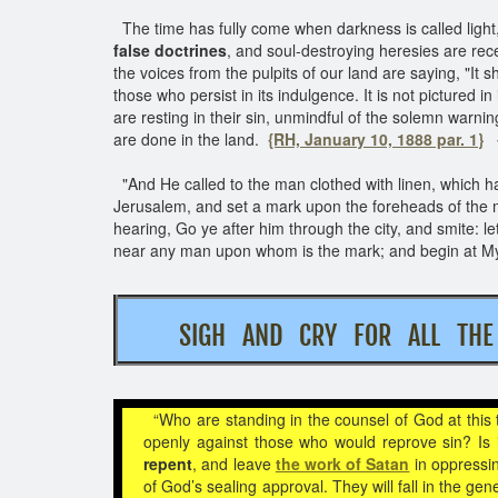
The time has fully come when darkness is called light, 
false doctrines
, and soul-destroying heresies are rec
the voices from the pulpits of our land are saying, "It s
those who persist in its indulgence. It is not pictured
are resting in their sin, unmindful of the solemn wa
are done in the land.
{RH, January 10, 1888 par. 1}
"And He called to the man clothed with linen, which had
Jerusalem, and set a mark upon the foreheads of the
hearing, Go ye after him through the city, and smite: l
near any man upon whom is the mark; and begin at My
SIGH AND CRY FOR ALL T
“Who are standing in the counsel of God at this
openly against those who would reprove sin? Is
repent
, and leave
the work of Satan
in oppressi
of God’s sealing approval. They will fall in the gen