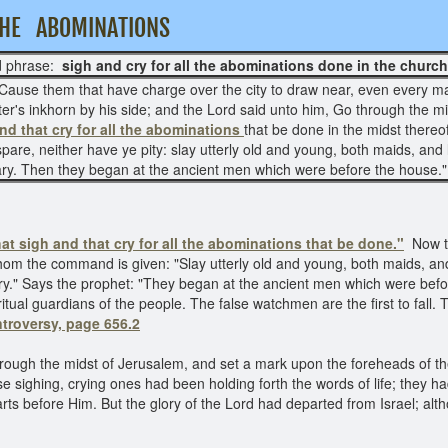
L THE ABOMINATIONS
 phrase:
sigh and cry for all the abominations done in the church
g, Cause them that have charge over the city to draw near, even every m
ter's inkhorn by his side; and the Lord said unto him, Go through the mi
nd that cry for all the abominations
that be done in the midst thereo
 spare, neither have ye pity: slay utterly old and young, both maids, an
ry. Then they began at the ancient men which were before the house.
hat sigh and that cry for all the abominations that be done."
Now t
hom the command is given: "Slay utterly old and young, both maids, and
y." Says the prophet: "They began at the ancient men which were befo
ual guardians of the people. The false watchmen are the first to fall.
troversy, page 656.2
hrough the midst of Jerusalem, and set a mark upon the foreheads of t
ese sighing, crying ones had been holding forth the words of life; the
 before Him. But the glory of the Lord had departed from Israel; althou