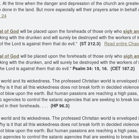
. At the time when the danger and depression of the church are greatest,
 done in the land. But more especially will their prayers arise in behal
r 24
al of God
will be placed upon the foreheads of those only who
sigh an
king with the drunken and will surely be destroyed with the workers of i
of the Lord is against them that do evil."
{5T 212.3}
Read entire Chap
al of God
will be placed upon the foreheads of those only who
sigh an
king with the drunken, and will surely be destroyed with the workers of 
the Lord is against them that do evil."
Psalm 34: 15, 16. {CET 187.2}
orld and its wickedness. The professed Christian world is enveloped 
hy is it that all this wickedness does not break forth in decided violenc
l not blow upon the earth. But human passions are reaching a high pass
 agencies to control the satanic agencies that are seeking to break lo
d in their foreheads. . . .
{HP 96.3}
orld and its wickedness. The professed Christian world is enveloped 
hy is it that all this wickedness does not break forth in decided violenc
l not blow upon the earth. But human passions are reaching a high pass
 agencies to control the satanic agencies that are seeking to break lo