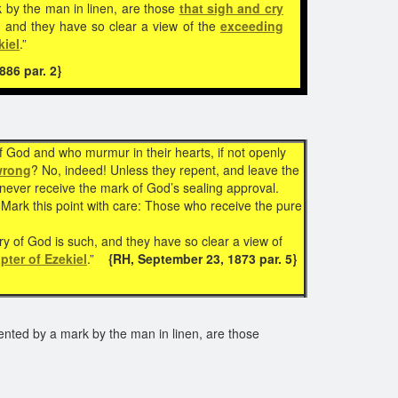
 by the man in linen, are those
that sigh and cry
, and they have so clear a view of the
exceeding
kiel
.”
86 par. 2}
f God and who murmur in their hearts, if not openly
wrong
? No, indeed! Unless they repent, and leave the
 never receive the mark of God’s sealing approval.
Mark this point with care: Those who receive the pure
ory of God is such, and they have so clear a view of
pter of Ezekiel
.”
{RH, September 23, 1873 par. 5}
ented by a mark by the man in linen, are those