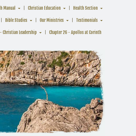
ch Manual
Christian Education
Health Section
Bible Studies
Our Ministries
Testimonials
- Christian Leadership
Chapter 26 - Apollos at Corinth