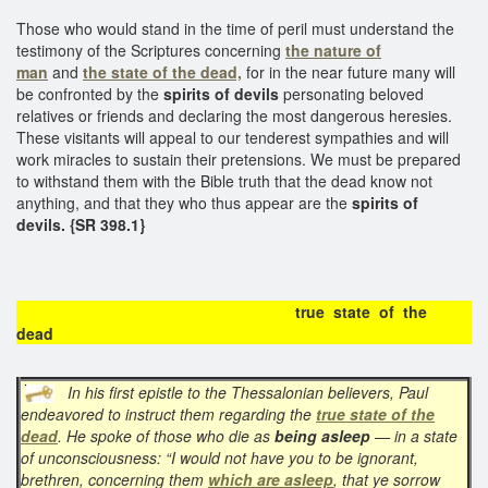
Those who would stand in the time of peril must understand the
testimony of the Scriptures concerning
the nature of
man
and
the state of the dead,
for in the near future many will
be confronted by the
spirits of devils
personating beloved
relatives or friends and declaring the most dangerous heresies.
These visitants will appeal to our tenderest sympathies and will
work miracles to sustain their pretensions. We must be prepared
to withstand them with the Bible truth that the dead know not
anything, and that they who thus appear are the
spirits of
devils. {SR 398.1}
true state of the
dead
In his first epistle to the Thessalonian believers, Paul
endeavored to instruct them regarding the
true state of the
dead
. He spoke of those who die as
being asleep
— in a state
of unconsciousness: “I would not have you to be ignorant,
brethren, concerning them
which are asleep
, that ye sorrow