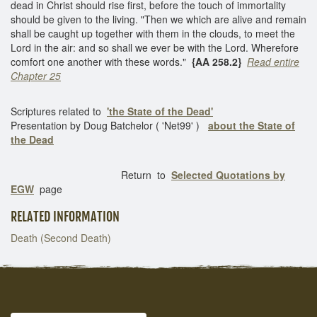
dead in Christ should rise first, before the touch of immortality
should be given to the living. "Then we which are alive and remain
shall be caught up together with them in the clouds, to meet the
Lord in the air: and so shall we ever be with the Lord. Wherefore
comfort one another with these words."
{AA 258.2}
Read entire
Chapter 25
Scriptures related to
'the State of the Dead'
Presentation by Doug Batchelor ( 'Net99' )
about the State of
the Dead
Return to
Selected Quotations by
EGW
page
RELATED INFORMATION
Death (Second Death)