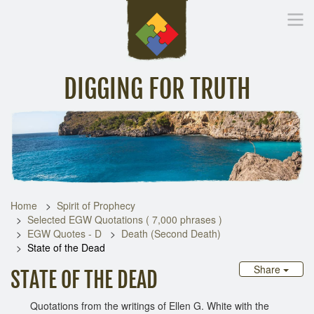
DIGGING FOR TRUTH
Home
Inspirational Messages
Digging Deeper
Library Lin
Home
Spirit of Prophecy
Selected EGW Quotations ( 7,000 phrases )
EGW Quotes - D
Death (Second Death)
State of the Dead
Share
STATE OF THE DEAD
Quotations from the writings of Ellen G. White with the