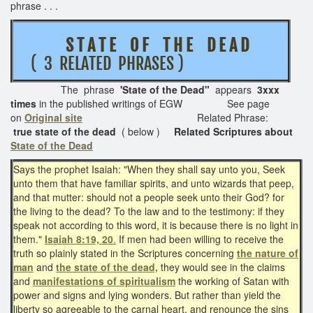
phrase . . .
S T A T E O F T H E D E A D
( 3 RELATED PHRASES )
The phrase
'State of the Dead"
appears
3xxx
times
in the published writings of EGW See page
on
Original site
Related Phrase:
true state of the dead
( below )
Related Scriptures about
State of the Dead
Says the prophet Isaiah: "When they shall say unto you, Seek
unto them that have familiar spirits, and unto wizards that peep,
and that mutter: should not a people seek unto their God? for
the living to the dead? To the law and to the testimony: if they
speak not according to this word, it is because there is no light in
them."
Isaiah 8:19, 20
.
If men had been willing to receive the
truth so plainly stated in the Scriptures concerning
the nature of
man
and
the state of the dead,
they would see in the claims
and
manifestations of spiritualism
the working of Satan with
power and signs and lying wonders. But rather than yield the
liberty so agreeable to the carnal heart, and renounce the sins