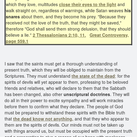
which they love, multitudes
close their eyes to the light
and
walk straight on, regardless of warnings, while Satan weaves
his
snares
about them, and they become his prey. "Because they
received not the love of the truth, that they might be saved,"
therefore "God shall send them strong delusion, that they should
believe a lie."
2 Thessalonians 2:10, 11.
Great Controversy,
page 559.1
I saw that the saints must get a thorough understanding of
present truth, which they will be obliged to maintain from the
Scriptures. They must understand
the state of the dead
;
for the
spirits of devils will yet appear to them, professing to be beloved
friends and relatives, who will declare to them that the Sabbath
has been changed, also other
unscriptural doctrines
. They will
do all in their power to excite sympathy and will work miracles
before them to confirm what they declare. The people of God
must be prepared to withstand these spirits with the Bible truth
that
the dead know not anything,
and that they who appear to
them are the spirits of devils. Our minds must not be taken up
with things around us, but must be occupied with the present truth
and a preparation to give a reason of our hope with meekness