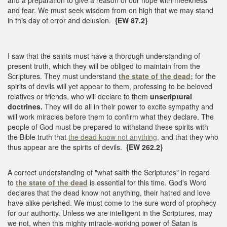
and fear. We must seek wisdom from on high that we may stand
in this day of error and delusion.
{EW 87.2}
I saw that the saints must have a thorough understanding of
present truth, which they will be obliged to maintain from the
Scriptures. They must understand
the state of the dead;
for the
spirits of devils will yet appear to them, professing to be beloved
relatives or friends, who will declare to them
unscriptural
doctrines.
They will do all in their power to excite sympathy and
will work miracles before them to confirm what they declare. The
people of God must be prepared to withstand these spirits with
the Bible truth that
the dead know not anything,
and that they who
thus appear are the spirits of devils.
{EW 262.2}
A correct understanding of "what saith the Scriptures" in regard
to
the state of the dead
is essential for this time. God's Word
declares that the dead know not anything, their hatred and love
have alike perished. We must come to the sure word of prophecy
for our authority. Unless we are intelligent in the Scriptures, may
we not, when this mighty miracle-working power of Satan is