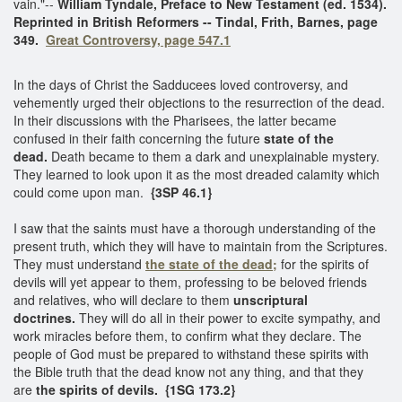
vain."--
William Tyndale, Preface to New Testament (ed. 1534).
Reprinted in British Reformers -- Tindal, Frith, Barnes, page
349.
Great Controversy, page 547.1
In the days of Christ the Sadducees loved controversy, and
vehemently urged their objections to the resurrection of the dead.
In their discussions with the Pharisees, the latter became
confused in their faith concerning the future
state of the
dead.
Death became to them a dark and unexplainable mystery.
They learned to look upon it as the most dreaded calamity which
could come upon man.
{3SP 46.1}
I saw that the saints must have a thorough understanding of the
present truth, which they will have to maintain from the Scriptures.
They must understand
the state of the dead;
for the spirits of
devils will yet appear to them, professing to be beloved friends
and relatives, who will declare to them
unscriptural
doctrines.
They will do all in their power to excite sympathy, and
work miracles before them, to confirm what they declare. The
people of God must be prepared to withstand these spirits with
the Bible truth that the dead know not any thing, and that they
are
the spirits of devils.
{1SG 173.2}