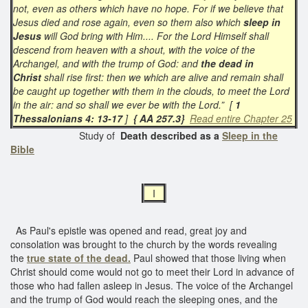
not, even as others which have no hope. For if we believe that
Jesus died and rose again, even so them also which
sleep in
Jesus
will God bring with Him.... For the Lord Himself shall
descend from heaven with a shout, with the voice of the
Archangel, and with the trump of God: and
the dead in
Christ
shall rise first: then we which are alive and remain shall
be caught up together with them in the clouds, to meet the Lord
in the air: and so shall we ever be with the Lord.” [
1
Thessalonians 4: 13-17
]
{ AA 257.3}
Read entire Chapter 25
Study of
Death described as a
Sleep in the
Bible
I
As Paul's epistle was opened and read, great joy and
consolation was brought to the church by the words revealing
the
true state of the dead.
Paul showed that those living when
Christ should come would not go to meet their Lord in advance of
those who had fallen asleep in Jesus. The voice of the Archangel
and the trump of God would reach the sleeping ones, and the