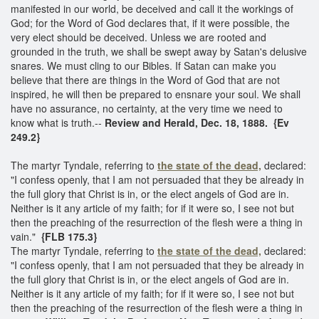
manifested in our world, be deceived and call it the workings of
God; for the Word of God declares that, if it were possible, the
very elect should be deceived. Unless we are rooted and
grounded in the truth, we shall be swept away by Satan's delusive
snares. We must cling to our Bibles. If Satan can make you
believe that there are things in the Word of God that are not
inspired, he will then be prepared to ensnare your soul. We shall
have no assurance, no certainty, at the very time we need to
know what is truth.--
Review and Herald, Dec. 18, 1888. {Ev
249.2}
The martyr Tyndale, referring to
the state of the dead,
declared:
"I confess openly, that I am not persuaded that they be already in
the full glory that Christ is in, or the elect angels of God are in.
Neither is it any article of my faith; for if it were so, I see not but
then the preaching of the resurrection of the flesh were a thing in
vain."
{FLB 175.3}
The martyr Tyndale, referring to
the state of the dead,
declared:
"I confess openly, that I am not persuaded that they be already in
the full glory that Christ is in, or the elect angels of God are in.
Neither is it any article of my faith; for if it were so, I see not but
then the preaching of the resurrection of the flesh were a thing in