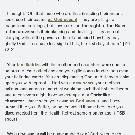
I thought: “Oh, that those who are thus investing their means
could see their course
as God sees it
! They are piling up
magnificent buildings, but how foolish
in the sight of the Ruler
of the universe
is their planning and devising. They are not
studying with all the powers of heart and mind how they may
glorify God. They have lost sight of this, the first duty of man.”
{ 9T
12.2}
Your
familiarities
with the mother and daughters were opened
before me. Your attentions and your gifts speak louder than even
your flattering words. You are displeasing God, and Heaven looks
upon you with reproof.... Had you a
new heart
, your motives,
actions, and course of conduct would be such that both believers
and unbelievers might have an example of a
Christlike
character
. I have seen your case
as God sees it
, and I now
present it to you. Better, far better, would it have been had you
disconnected from the Health Retreat some months ago.
{ TSB
156.3}
What revelations will be made in the day of God, when each