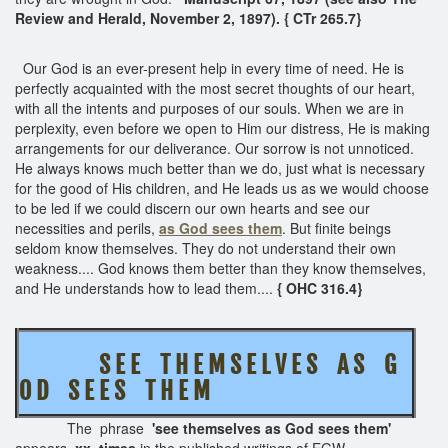
Review and Herald, November 2, 1897). { CTr 265.7}
Our God is an ever-present help in every time of need. He is
perfectly acquainted with the most secret thoughts of our heart,
with all the intents and purposes of our souls. When we are in
perplexity, even before we open to Him our distress, He is making
arrangements for our deliverance. Our sorrow is not unnoticed.
He always knows much better than we do, just what is necessary
for the good of His children, and He leads us as we would choose
to be led if we could discern our own hearts and see our
necessities and perils,
as God sees them
. But finite beings
seldom know themselves. They do not understand their own
weakness.... God knows them better than they know themselves,
and He understands how to lead them....
{ OHC 316.4}
S E E T H E M S E L V E S A S G
O D S E E S T H E M
The phrase
'see themselves as God sees them'
appears
xx times
in the published writings of EGW