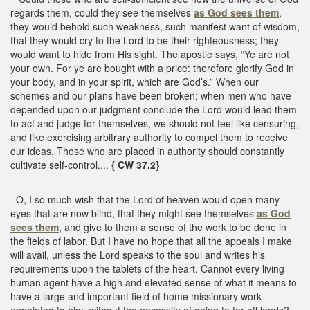
regards them, could they see themselves
as God sees them
,
they would behold such weakness, such manifest want of wisdom,
that they would cry to the Lord to be their righteousness; they
would want to hide from His sight. The apostle says, “Ye are not
your own. For ye are bought with a price: therefore glorify God in
your body, and in your spirit, which are God’s.” When our
schemes and our plans have been broken; when men who have
depended upon our judgment conclude the Lord would lead them
to act and judge for themselves, we should not feel like censuring,
and like exercising arbitrary authority to compel them to receive
our ideas. Those who are placed in authority should constantly
cultivate self-control....
{ CW 37.2}
O, I so much wish that the Lord of heaven would open many
eyes that are now blind, that they might see themselves
as God
sees them
, and give to them a sense of the work to be done in
the fields of labor. But I have no hope that all the appeals I make
will avail, unless the Lord speaks to the soul and writes his
requirements upon the tablets of the heart. Cannot every living
human agent have a high and elevated sense of what it means to
have a large and important field of home missionary work
appointed to him, without the necessity of going to far-off lands?