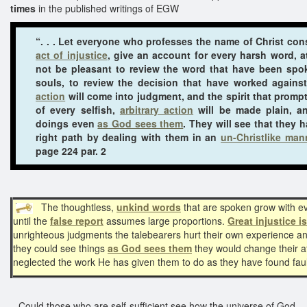
times
in the published writings of EGW
“. . . Let everyone who professes the name of Christ con
act of injustice
, give an account for every harsh word, a
not be pleasant to review the word that have been sp
souls, to review the decision that have worked agains
action
will come into judgment, and the spirit that prompt
of every selfish,
arbitrary action
will be made plain, an
doings even
as God sees them
. They will see that they 
right path by dealing with them in an
un-Christlike man
page 224 par. 2
The thoughtless,
unkind words
that are spoken grow with ev
until the
false report
assumes large proportions.
Great injustice i
unrighteous judgments the talebearers hurt their own experience and
they could see things
as God sees them
they would change their a
neglected the work He has given them to do as they have found fault
Could those who are self-sufficient see how the universe of God