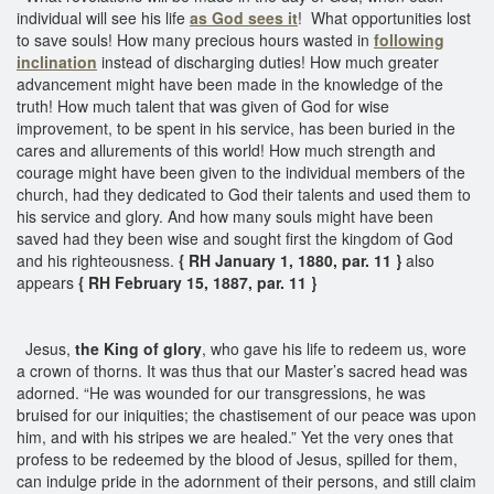
individual will see his life
as God sees it
! What opportunities lost
to save souls! How many precious hours wasted in
following
inclination
instead of discharging duties! How much greater
advancement might have been made in the knowledge of the
truth! How much talent that was given of God for wise
improvement, to be spent in his service, has been buried in the
cares and allurements of this world! How much strength and
courage might have been given to the individual members of the
church, had they dedicated to God their talents and used them to
his service and glory. And how many souls might have been
saved had they been wise and sought first the kingdom of God
and his righteousness.
{ RH January 1, 1880, par. 11 }
also
appears
{ RH February 15, 1887, par. 11 }
Jesus,
the King of glory
, who gave his life to redeem us, wore
a crown of thorns. It was thus that our Master’s sacred head was
adorned. “He was wounded for our transgressions, he was
bruised for our iniquities; the chastisement of our peace was upon
him, and with his stripes we are healed.” Yet the very ones that
profess to be redeemed by the blood of Jesus, spilled for them,
can indulge pride in the adornment of their persons, and still claim