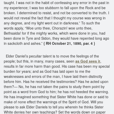
taught. I was not in the habit of confessing any error in the past in
my experience; I was too stubborn to fall upon the Rock and be
broken. I determined to resist, and not be converted to the truth. I
would not reveal the fact that I thought my course was wrong in
any degree, and my light went out in darkness.” To such the
words apply, “Woe unto thee, Chorazin! woe unto thee,
Bethsaida! for if the mighty works, which were done in you, had
been done in Tyre and Sidon, they would have repented long ago
in sackcloth and ashes.”
{ RH October 21, 1890, par. 4 }
Elder Daniel’s peculiar talent is to move the feelings of the
people; but this, in many, many cases, seen
as God sees it
,
results in far more harm than good. His case has been my special
burden for years; and as God has laid open to me the
weaknesses and errors of the man, I have laid them distinctly
before him. Has he received the testimonies? Has he acted upon
them?— No, he has not taken the pains to study them point by
point as a word from God to him; he has not heeded the warning.
He has imagined something that Sister White has done or said to
make of none effect the warnings of the Spirit of God. Will you
please to ask Elder Daniels to tell you wherein he thinks Sister
White denies her own teachings? Set the words down on paper