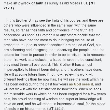
make
shipwreck of faith
as surely as did Moses Hull.
{ 3T
212.1}
In this Brother B may see the fruits of his course, and there are
others who were influenced in the same way, with the same
results, so far as their faith and confidence in the truth are
concerned. As soon as Brother B or any others decide that the
men who have had the most to do in bringing the cause of
present truth up to its present condition are not led of God, but
are scheming and designing men, deceiving the people, then the
course for them to pursue in order to be consistent is to renounce
the entire work as a delusion, a fraud. In order to be consistent,
they must throw all overboard. This Brother B has almost
imperceptibly to himself been doing, and this others have done.
He will at some future time, if not now, review his work with
different feelings than he now has. He will see the work which he
has been doing during the past few years
as God sees it
, and
will not view it with the satisfaction he now feels. When he sees
the miserable work in which he has been engaged for a few years
past, his proud boasting of wisdom and superior knowledge will
have an end, and he will repent in bitterness of soul, for the blood
of souls is on his garments.
{ 3T 442.2}