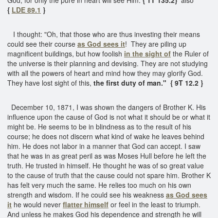
{
LDE 89.1
}
I thought: "Oh, that those who are thus investing their means
could see their course
as God sees it
! They are piling up
magnificent buildings, but how foolish
in the sight of
the Ruler of
the universe is their planning and devising. They are not studying
with all the powers of heart and mind how they may glorify God.
They have lost sight of this,
the first duty of man."
{ 9T 12.2 }
December 10, 1871, I was shown the dangers of Brother K. His
influence upon the cause of God is not what it should be or what it
might be. He seems to be in blindness as to the result of his
course; he does not discern what kind of wake he leaves behind
him. He does not labor in a manner that God can accept. I saw
that he was in as great peril as was Moses Hull before he left the
truth. He trusted in himself. He thought he was of so great value
to the cause of truth that the cause could not spare him. Brother K
has felt very much the same. He relies too much on his own
strength and wisdom. If he could see his weakness
as God sees
it
he would never
flatter himself
or feel in the least to triumph.
And unless he makes God his dependence and strength he will