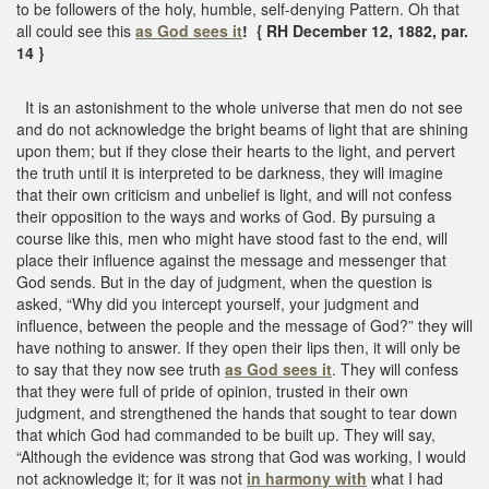
to be followers of the holy, humble, self-denying Pattern. Oh that
all could see this
as God sees it
! { RH December 12, 1882, par.
14 }
It is an astonishment to the whole universe that men do not see
and do not acknowledge the bright beams of light that are shining
upon them; but if they close their hearts to the light, and pervert
the truth until it is interpreted to be darkness, they will imagine
that their own criticism and unbelief is light, and will not confess
their opposition to the ways and works of God. By pursuing a
course like this, men who might have stood fast to the end, will
place their influence against the message and messenger that
God sends. But in the day of judgment, when the question is
asked, “Why did you intercept yourself, your judgment and
influence, between the people and the message of God?” they will
have nothing to answer. If they open their lips then, it will only be
to say that they now see truth
as God sees it
. They will confess
that they were full of pride of opinion, trusted in their own
judgment, and strengthened the hands that sought to tear down
that which God had commanded to be built up. They will say,
“Although the evidence was strong that God was working, I would
not acknowledge it; for it was not
in harmony with
what I had