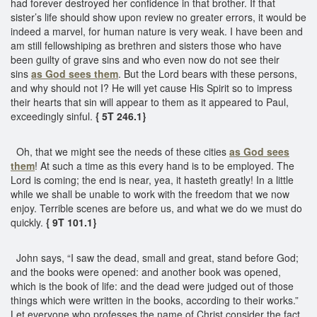
had forever destroyed her confidence in that brother. If that
sister’s life should show upon review no greater errors, it would be
indeed a marvel, for human nature is very weak. I have been and
am still fellowshiping as brethren and sisters those who have
been guilty of grave sins and who even now do not see their
sins
as God sees them
. But the Lord bears with these persons,
and why should not I? He will yet cause His Spirit so to impress
their hearts that sin will appear to them as it appeared to Paul,
exceedingly sinful.
{ 5T 246.1}
Oh, that we might see the needs of these cities
as God sees
them
! At such a time as this every hand is to be employed. The
Lord is coming; the end is near, yea, it hasteth greatly! In a little
while we shall be unable to work with the freedom that we now
enjoy. Terrible scenes are before us, and what we do we must do
quickly.
{ 9T 101.1}
John says, “I saw the dead, small and great, stand before God;
and the books were opened: and another book was opened,
which is the book of life: and the dead were judged out of those
things which were written in the books, according to their works.”
Let everyone who professes the name of Christ consider the fact