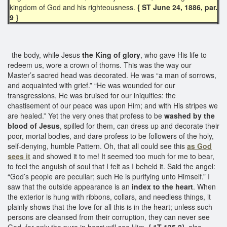
kingdom of God and his righteousness.
{ ST June 24, 1886, par.
9 }
the body, while Jesus
the King of glory
, who gave His life to
redeem us, wore a crown of thorns. This was the way our
Master’s sacred head was decorated. He was “a man of sorrows,
and acquainted with grief.” “He was wounded for our
transgressions, He was bruised for our iniquities: the
chastisement of our peace was upon Him; and with His stripes we
are healed.” Yet the very ones that profess to be
washed by the
blood of Jesus
, spilled for them, can dress up and decorate their
poor, mortal bodies, and dare profess to be followers of the holy,
self-denying, humble Pattern. Oh, that all could see this
as God
sees it
and showed it to me! It seemed too much for me to bear,
to feel the anguish of soul that I felt as I beheld it. Said the angel:
“God’s people are peculiar; such He is purifying unto Himself.” I
saw that the outside appearance is an
index to the heart
. When
the exterior is hung with ribbons, collars, and needless things, it
plainly shows that the love for all this is in the heart; unless such
persons are cleansed from their corruption, they can never see
God, for only the pure in heart will see Him.
{ 1T 135.2}
also