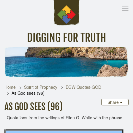
DIGGING FOR TRUTH
Home
Inspirational Messages
Digging Deeper
Library Lin
Home
Spirit of Prophecy
EGW Quotes-GOD
As God sees (96)
Share
AS GOD SEES (96)
Quotations from the writings of Ellen G. White with the phrase . .
.