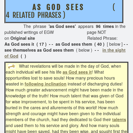
A S G O D S E E S
(
4 RELATED PHRASES )
The phrase
'as God sees'
appears
96 times
in the
published writings of EGW page NOT
on
Original site
Related Phrase:
As God sees it ( 17 ) - - as God sees them ( 40 )
[ below ]
- -
see themselves as God sees them
( below )
- -
in the sight
of God
( )
What revelations will be made in the day of God, when
each individual will see his life
as God sees it
! What
opportunities lost to save souls! How many precious hours
wasted in
following inclination
instead of discharging duties!
How much greater advancement might have been made in the
knowledge of the truth! How much talent that was given of God
for wise improvement, to be spent in his service, has been
buried in the cares and allurements of this world! How much
strength and courage might have been given to the individual
members of the church, had they dedicated to God their
talents
and used them to his service and glory. And how many souls
might have been saved, had they been wise, and sought first the