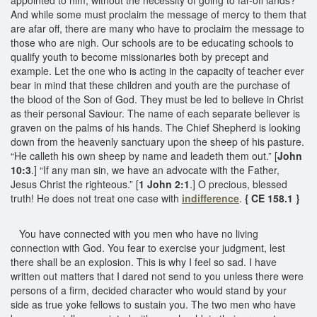
And while some must proclaim the message of mercy to them that
are afar off, there are many who have to proclaim the message to
those who are nigh. Our schools are to be educating schools to
qualify youth to become missionaries both by precept and
example. Let the one who is acting in the capacity of teacher ever
bear in mind that these children and youth are the purchase of
the blood of the Son of God. They must be led to believe in Christ
as their personal Saviour. The name of each separate believer is
graven on the palms of his hands. The Chief Shepherd is looking
down from the heavenly sanctuary upon the sheep of his pasture.
“He calleth his own sheep by name and leadeth them out.” [
John
10:3
.] “If any man sin, we have an advocate with the Father,
Jesus Christ the righteous.” [
1 John 2:1
.] O precious, blessed
truth! He does not treat one case with
indifference
.
{ CE 158.1 }
You have connected with you men who have no living
connection with God. You fear to exercise your judgment, lest
there shall be an explosion. This is why I feel so sad. I have
written out matters that I dared not send to you unless there were
persons of a firm, decided character who would stand by your
side as true yoke fellows to sustain you. The two men who have