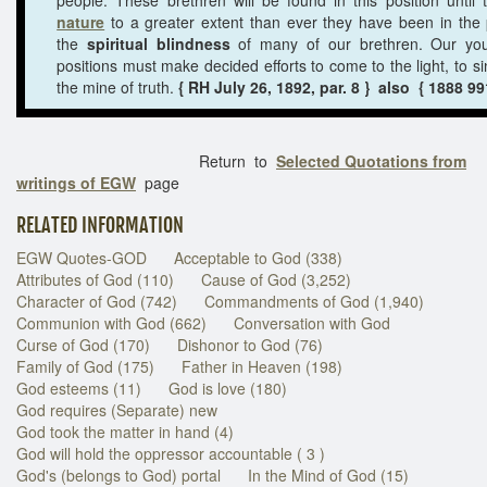
nature
to a greater extent than ever they have been in the
the
spiritual blindness
of many of our brethren. Our youn
positions must make decided efforts to come to the light, to si
the mine of truth.
{ RH July 26, 1892, par. 8 } also { 1888 99
Return to
Selected Quotations from
writings of EGW
page
RELATED INFORMATION
EGW Quotes-GOD
Acceptable to God (338)
Attributes of God (110)
Cause of God (3,252)
Character of God (742)
Commandments of God (1,940)
Communion with God (662)
Conversation with God
Curse of God (170)
Dishonor to God (76)
Family of God (175)
Father in Heaven (198)
God esteems (11)
God is love (180)
God requires (Separate) new
God took the matter in hand (4)
God will hold the oppressor accountable ( 3 )
God's (belongs to God) portal
In the Mind of God (15)