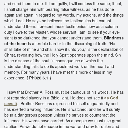
and send them to me. If I am guilty, I will confess the same; if not,
I shall charge him with bearing false witness, as he has done
again and again in regard to my words, my actions, and the things
which I eat. He says he believes the testimonies but cannot
understand them. I present these testimonies now as a solemn
duty I owe to the Master, whose servant I am, to see if your eye-
sight is so darkened that you cannot understand them.
Blindness
of the heart
is a terrible barrier to the discerning of truth. “He
shall take of mine and shall show it unto you,” is the declaration of
Christ, revealing how the Holy Spirit operates upon the mind. Sin
is the disease of the soul, in consequence of which the
understanding fails to do its appointed work on the heart and
memory. For many years I have met this more or less in my
experience.
{ PH028 6.1 }
I saw that Brother A. Ross must be cautious of his words. He has
not regarded slavery in a Bible light. He does not see it
as God
sees it
. Brother Ross has expressed himself unguardedly and
has exerted a wrong influence. He is watched, and he will surely
be in a dangerous position unless he strives to counteract the
influence His words have carried. As a people we must use great
caution. As we do not engage in the war and pray for union and