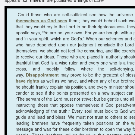
Could those who are self-sufficient see how the univers
themselves as God sees
them; they would behold such wea
that they would cry to the Lord to be their righteousness; the
apostle says, “Ye are not your own. For ye are bought with a p
and in your spirit, which are God’s.” When our schemes and
who have depended upon our judgment conclude the Lord w
themselves, we should not feel like censuring, and like exerci
to receive our ideas. Those who are placed in authority shoul
thankful that God is a wise ruler, and every one who is a true d
cross, and meekly follow where the self-denying, 
way.
Disappointment
may prove to be the greatest of bles
have rights
as well as we have, and when any of our brethren
he should frankly explain his position, and every minister shoul
candor to see if the points presented on a new subject can 
“The servant of the Lord must not strive; but be gentle unto al
instructing those that oppose themselves; if God peradven
acknowledging of the truth.” Every soul must look to God wit
guide and lead and bless. We must not trust to others to se
leading brethren have frequently taken positions on the
w
message and wait for these older brethren to open the way fo
people. These brethren will be found in this position unti