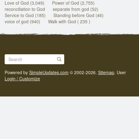
Love of God (3,049)
Power of God (2,755)
reconciliation to God
separate from god (52)
Service to God (185)
Standing before God (46)
voice of god (940)
Walk with God ( 235 )
Powered by
SimpleUpdates.com
© 2002-2026.
Sitemap
.
User
Login / Customize