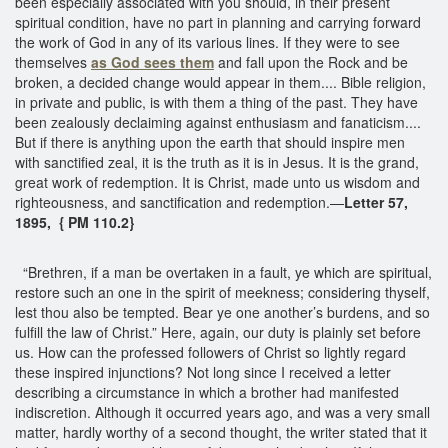
been especially associated with you should, in their present
spiritual condition, have no part in planning and carrying forward
the work of God in any of its various lines. If they were to see
themselves
as God sees them
and fall upon the Rock and be
broken, a decided change would appear in them.... Bible religion,
in private and public, is with them a thing of the past. They have
been zealously declaiming against enthusiasm and fanaticism....
But if there is anything upon the earth that should inspire men
with sanctified zeal, it is the truth as it is in Jesus. It is the grand,
great work of redemption. It is Christ, made unto us wisdom and
righteousness, and sanctification and redemption.—
Letter 57,
1895, { PM 110.2}
“Brethren, if a man be overtaken in a fault, ye which are spiritual,
restore such an one in the spirit of meekness; considering thyself,
lest thou also be tempted. Bear ye one another’s burdens, and so
fulfill the law of Christ.” Here, again, our duty is plainly set before
us. How can the professed followers of Christ so lightly regard
these inspired injunctions? Not long since I received a letter
describing a circumstance in which a brother had manifested
indiscretion. Although it occurred years ago, and was a very small
matter, hardly worthy of a second thought, the writer stated that it