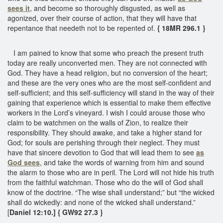
sees it
, and become so thoroughly disgusted, as well as
agonized, over their course of action, that they will have that
repentance that needeth not to be repented of.
{ 18MR 296.1 }
I am pained to know that some who preach the present truth
today are really unconverted men. They are not connected with
God. They have a head religion, but no conversion of the heart;
and these are the very ones who are the most self-confident and
self-sufficient; and this self-sufficiency will stand in the way of their
gaining that experience which is essential to make them effective
workers in the Lord’s vineyard. I wish I could arouse those who
claim to be watchmen on the walls of Zion, to realize their
responsibility. They should awake, and take a higher stand for
God; for souls are perishing through their neglect. They must
have that sincere devotion to God that will lead them to see
as
God sees
, and take the words of warning from him and sound
the alarm to those who are in peril. The Lord will not hide his truth
from the faithful watchman. Those who do the will of God shall
know of the doctrine. “The wise shall understand;” but “the wicked
shall do wickedly: and none of the wicked shall understand.”
[
Daniel 12:10.] { GW92 27.3 }