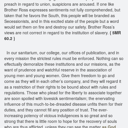
preach in regard to union, suspicions are aroused. If one like
Brother Ross expresses sentiments not fully comprehended, but
taken that he favors the South, this people will be branded as
Secessionists, and in this excited state of the people but a word
would set them on fire and destroy our safety. Brother Ross’s
views are not correct in regard to the institution of slavery.
{ 5MR
60.2 }
In our sanitarium, our college, our offices of publication, and in
every mission the strictest rules must be enforced. Nothing can so
effectually demoralize these institutions and our missions, as the
want of prudence and watchful reserve in the association of
young men and young women. Give them freedom to go and
come as they will in each other’s company, and they will regard it
as a restriction of their rights to be bound about with rules and
regulations. Those who plead for the liberty to associate together
are soon spoiled with lovesick sentimentalism; the enervating
influence of this much-to-be-dreaded disease unfits them for their
duties, and they cannot fill any position of trust. The ever-
increasing potency of vicious indulgences is so great and so
strong that there is little room to hope for the recovery of souls
who are thus afflicted, unless they can see the matter
as God