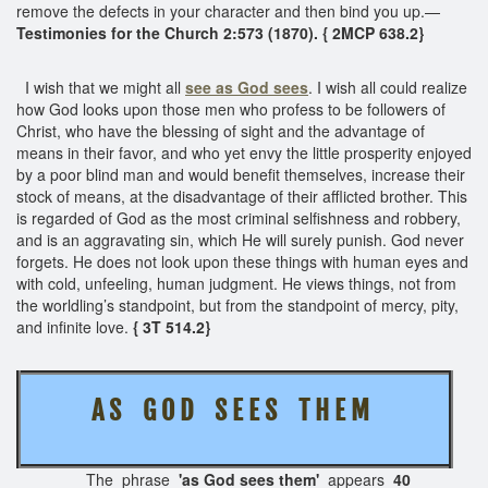
remove the defects in your character and then bind you up.—
Testimonies for the Church 2:573 (1870). { 2MCP 638.2}
I wish that we might all
see as God sees
. I wish all could realize
how God looks upon those men who profess to be followers of
Christ, who have the blessing of sight and the advantage of
means in their favor, and who yet envy the little prosperity enjoyed
by a poor blind man and would benefit themselves, increase their
stock of means, at the disadvantage of their afflicted brother. This
is regarded of God as the most criminal selfishness and robbery,
and is an aggravating sin, which He will surely punish. God never
forgets. He does not look upon these things with human eyes and
with cold, unfeeling, human judgment. He views things, not from
the worldling’s standpoint, but from the standpoint of mercy, pity,
and infinite love.
{ 3T 514.2}
A S G O D S E E S T H E M
The phrase
'as God sees them'
appears
40