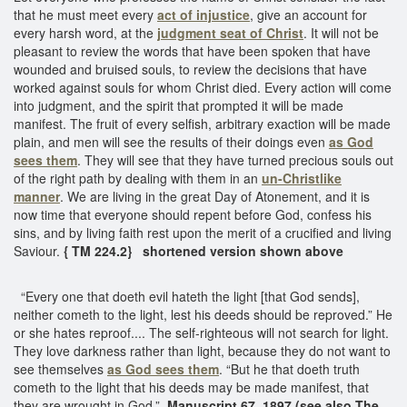
that he must meet every
act of injustice
, give an account for
every harsh word, at the
judgment seat of Christ
. It will not be
pleasant to review the words that have been spoken that have
wounded and bruised souls, to review the decisions that have
worked against souls for whom Christ died. Every action will come
into judgment, and the spirit that prompted it will be made
manifest. The fruit of every selfish, arbitrary exaction will be made
plain, and men will see the results of their doings even
as God
sees them
. They will see that they have turned precious souls out
of the right path by dealing with them in an
un-Christlike
manner
. We are living in the great Day of Atonement, and it is
now time that everyone should repent before God, confess his
sins, and by living faith rest upon the merit of a crucified and living
Saviour.
{ TM 224.2} shortened version shown above
“Every one that doeth evil hateth the light [that God sends],
neither cometh to the light, lest his deeds should be reproved.” He
or she hates reproof.... The self-righteous will not search for light.
They love darkness rather than light, because they do not want to
see themselves
as God sees them
. “But he that doeth truth
cometh to the light that his deeds may be made manifest, that
they are wrought in God.”
Manuscript 67, 1897 (see also The