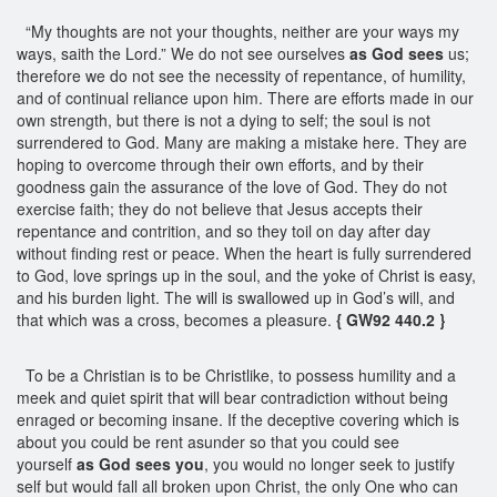
“My thoughts are not your thoughts, neither are your ways my
ways, saith the Lord.” We do not see ourselves
as God sees
us;
therefore we do not see the necessity of repentance, of humility,
and of continual reliance upon him. There are efforts made in our
own strength, but there is not a dying to self; the soul is not
surrendered to God. Many are making a mistake here. They are
hoping to overcome through their own efforts, and by their
goodness gain the assurance of the love of God. They do not
exercise faith; they do not believe that Jesus accepts their
repentance and contrition, and so they toil on day after day
without finding rest or peace. When the heart is fully surrendered
to God, love springs up in the soul, and the yoke of Christ is easy,
and his burden light. The will is swallowed up in God’s will, and
that which was a cross, becomes a pleasure.
{ GW92 440.2 }
To be a Christian is to be Christlike, to possess humility and a
meek and quiet spirit that will bear contradiction without being
enraged or becoming insane. If the deceptive covering which is
about you could be rent asunder so that you could see
yourself
as God sees you
, you would no longer seek to justify
self but would fall all broken upon Christ, the only One who can