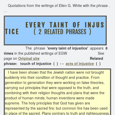
Quotations from the writings of Ellen G. White with the phrase .
. .
E V E R Y T A I N T O F I N J U S
T I C E
( 2 RELATED PHRASES )
The phrase
'every taint of injustice'
appears
8
times
in the published writings of EGW See
page on
Original site
Related
phrase: touch of injustice ( ) - -
acts of injustice
( )
I have been shown that the Jewish nation were not brought
suddenly into their condition of thought and practice. From
generation to generation they were working on false theories,
carrying out principles that were opposed to the truth, and
combining with their religion thoughts and plans that were the
product of human minds; human inventions were made
supreme. The holy principles that God has given are
represented by the sacred fire; but common fire has been used
in place of the sacred. Plans contrary to truth and righteousness,