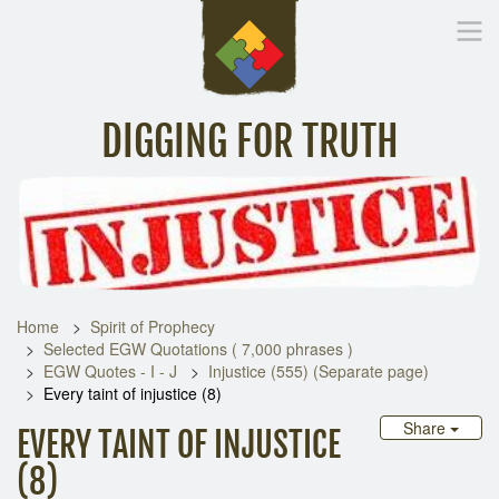
DIGGING FOR TRUTH
Home
Inspirational Messages
Digging Deeper
Library Lin
Home
Spirit of Prophecy
Selected EGW Quotations ( 7,000 phrases )
EGW Quotes - I - J
Injustice (555) (Separate page)
Every taint of injustice (8)
Share
EVERY TAINT OF INJUSTICE
(8)