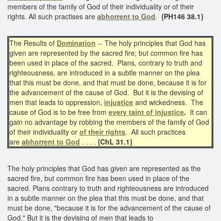
members of the family of God of their individuality or of their
rights. All such practises are
abhorrent to God
.
{PH146 38.1}
The Results of
Domination
-- The holy principles that God has
given are represented by the sacred fire; but common fire has
been used in place of the sacred. Plans, contrary to truth and
righteousness, are introduced in a subtle manner on the plea
that this must be done, and that must be done, because it is for
the advancement of the cause of God. But it is the devising of
men that leads to oppression,
injustice
and wickedness. The
cause of God is to be free from
every
taint of injustice
.
It can
gain no advantage by robbing the members of the family of God
of their individuality or
of their rights
. All such practices
are
abhorrent to God
. . . .
{ChL 31.1}
The holy principles that God has given are represented as the
sacred fire, but common fire has been used in place of the
sacred. Plans contrary to truth and righteousness are introduced
in a subtle manner on the plea that this must be done, and that
must be done, "because it is for the advancement of the cause of
God." But it is the devising of men that leads to