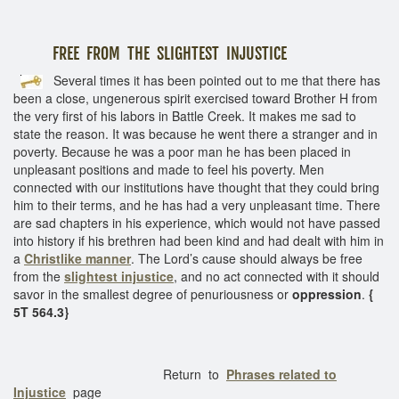
FREE FROM THE SLIGHTEST INJUSTICE
Several times it has been pointed out to me that there has
been a close, ungenerous spirit exercised toward Brother H from
the very first of his labors in Battle Creek. It makes me sad to
state the reason. It was because he went there a stranger and in
poverty. Because he was a poor man he has been placed in
unpleasant positions and made to feel his poverty. Men
connected with our institutions have thought that they could bring
him to their terms, and he has had a very unpleasant time. There
are sad chapters in his experience, which would not have passed
into history if his brethren had been kind and had dealt with him in
a
Christlike manner
. The Lord’s cause should always be free
from the
slightest injustice
, and no act connected with it should
savor in the smallest degree of penuriousness or
oppression
.
{
5T 564.3}
Return to
Phrases related to
Injustice
page