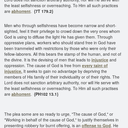
the least selfishness or overreaching. To Him all such practices
are
abhorrent
.
{7T 179.2}
Men who through selfishness have become narrow and short-
sighted, feel it their privilege to crowd down the very ones whom
God is using to diffuse the light He has given them. Through
oppressive plans, workers who should stand free in God have
been trammeled with restrictions by those who were only their
fellow-laborers. All this bears the stamp of the human, and not of
the divine. It is the devising of men that leads to
injustice
and
oppression. The cause of God is free from
every taint of
injustice.
It seeks to gain no advantage by depriving the
members of His family of their individuality or of their rights. The
Lord does not sanction arbitrary authority, nor will He serve with
the least selfishness or overreaching. To Him all such practises
are
abhorrent
.
{PH102 13.1}
The plea some are so ready to urge, "The cause of God," or
"Working in behalf of the cause of God," to justify themselves in
presenting robbery for burnt offering, is an
offense to God
. He