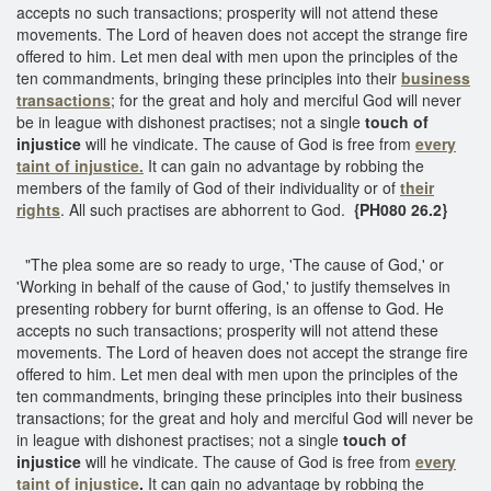
accepts no such transactions; prosperity will not attend these
movements. The Lord of heaven does not accept the strange fire
offered to him. Let men deal with men upon the principles of the
ten commandments, bringing these principles into their
business
transactions
; for the great and holy and merciful God will never
be in league with dishonest practises; not a single
touch of
injustice
will he vindicate. The cause of God is free from
every
taint of injustice.
It can gain no advantage by robbing the
members of the family of God of their individuality or of
their
rights
. All such practises are abhorrent to God.
{PH080 26.2}
"The plea some are so ready to urge, 'The cause of God,' or
'Working in behalf of the cause of God,' to justify themselves in
presenting robbery for burnt offering, is an offense to God. He
accepts no such transactions; prosperity will not attend these
movements. The Lord of heaven does not accept the strange fire
offered to him. Let men deal with men upon the principles of the
ten commandments, bringing these principles into their business
transactions; for the great and holy and merciful God will never be
in league with dishonest practises; not a single
touch of
injustice
will he vindicate. The cause of God is free from
every
taint of injustice
.
It can gain no advantage by robbing the