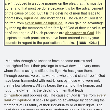
are introduced in a subtle manner on the plea that this must be
done, and that must be done because it is for the advancement
of the cause of God. But it is the devising of men that leads to
oppression,
injustice
,
and wickedness. The cause of God is to
be free from
every taint of injustice.
It can gain no advantage
by robbing the members of the family of God of their individuality
or of their rights. All such practices are
abhorrent to God
.
He
inspires no such practices as have been entered into by your
councils in regard to the publication of books.
{1888 1426.1}
Men who through selfishness have become narrow and
shortsighted feel it their privilege to crowd down the very ones
whom God is using to diffuse the light He has given them.
Through oppressive plans, workers who should stand free in God
have been trammeled with restrictions by those who were only
their fellow laborers. All this bears the stamp of the human, and
not of the divine. It is the devising of men that leads
to
injustice
and oppression. The cause of God is free from
every
taint of injustice.
It seeks to gain no advantage by depriving the
members of His family of their individuality or of their rights. The
Lord does not sanction arbitrary authority, nor will He serve with