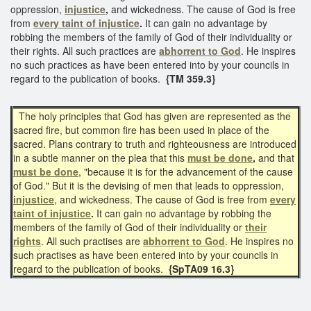
oppression,
injustice
,
and wickedness. The cause of God is free
from
every taint of injustice
.
It can gain no advantage by
robbing the members of the family of God of their individuality or
their rights. All such practices are
abhorrent to God
. He inspires
no such practices as have been entered into by your councils in
regard to the publication of books.
{TM 359.3}
The holy principles that God has given are represented as the
sacred fire, but common fire has been used in place of the
sacred. Plans contrary to truth and righteousness are introduced
in a subtle manner on the plea that this
must be done
,
and that
must be done
, "because it is for the advancement of the cause
of God." But it is the devising of men that leads to oppression,
injustice
, and wickedness. The cause of God is free from
every
taint of injustice
.
It can gain no advantage by robbing the
members of the family of God of their individuality or
their
rights
. All such practises are
abhorrent to God
. He inspires no
such practises as have been entered into by your councils in
regard to the publication of books.
{SpTA09 16.3}