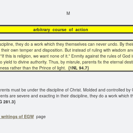
M
itrary course of ac
iscipline, they do a work which they themselves can never undo. By the
n their own temper and disposition. But instead of ruling with wisdom a
 "If this is religion, we want none of it." Enmity against the rules of God
 to yield to divine authority. Thus, by misrule, parents fix the eternal d
ness rather than the Prince of light.
{1NL 94.7}
arents must be under the discipline of Christ. Molded and controlled by 
rents are severe and exacting in their discipline, they do a work which
 281.3}
o writings of EGW
page