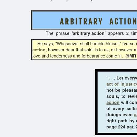
A R B I T R A R Y A C T I O 
The phrase
'arbitrary action'
appears
2 ti
He says, "Whosoever shall humble himself" (verse 4). H
action,
however dear that spirit is to us, or however mu
love and tenderness and forbearance come in.
{9MR 
“. . . Let eve
act of injustic
not be pleasa
souls, to rev
action
will com
of every self
doings even
a
right path by
page 224 par. 