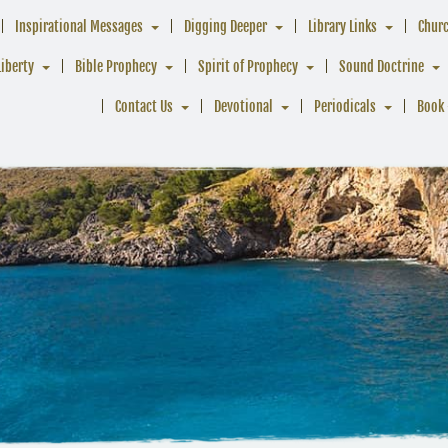
Inspirational Messages
Digging Deeper
Library Links
Chur
Liberty
Bible Prophecy
Spirit of Prophecy
Sound Doctrine
Contact Us
Devotional
Periodicals
Book 