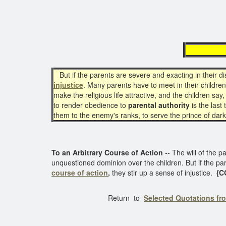
arb
But if the parents are severe and exacting in their d
injustice
. Many parents have to meet in their childre
make the religious life attractive, and the children say,
to render obedience to
parental authority
is the last
them to the enemy's ranks, to serve the prince of dark
To an Arbitrary Course of Action
-- The will of the p
unquestioned dominion over the children. But if the pa
course of action
,
they stir up a sense of injustice.
{CG
Return to
Selected Quotations fr