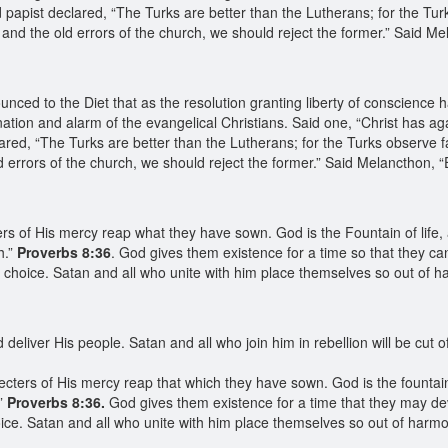
papist declared, “The Turks are better than the Lutherans; for the Tur
nd the old errors of the church, we should reject the former.” Said Mel
}
ed to the Diet that as the resolution granting liberty of conscience h
nation and alarm of the evangelical Christians. Said one, “Christ has ag
red, “The Turks are better than the Lutherans; for the Turks observe f
errors of the church, we should reject the former.” Said Melancthon, 
rs of His mercy reap what they have sown. God is the Fountain of life,
h.”
Proverbs 8:36
. God gives them existence for a time so that they can
wn choice. Satan and all who unite with him place themselves so out of
eliver His people. Satan and all who join him in rebellion will be cut of
ecters of His mercy reap that which they have sown. God is the fountain
”
Proverbs 8:36.
God gives them existence for a time that they may deve
oice. Satan and all who unite with him place themselves so out of harm