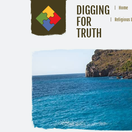
DIGGING
Home
FOR
Religious 
TRUTH