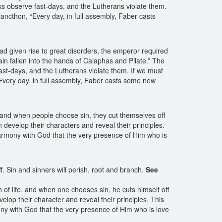
ks observe fast-days, and the Lutherans violate them.
ancthon, “Every day, in full assembly, Faber casts
ad given rise to great disorders, the emperor required
ain fallen into the hands of Caiaphas and Pilate.” The
ast-days, and the Lutherans violate them. If we must
“Every day, in full assembly, Faber casts some new
 and when people choose sin, they cut themselves off
 develop their characters and reveal their principles.
 harmony with God that the very presence of Him who is
f. Sin and sinners will perish, root and branch.
See
 of life, and when one chooses sin, he cuts himself off
lop their character and reveal their principles. This
ony with God that the very presence of Him who is love