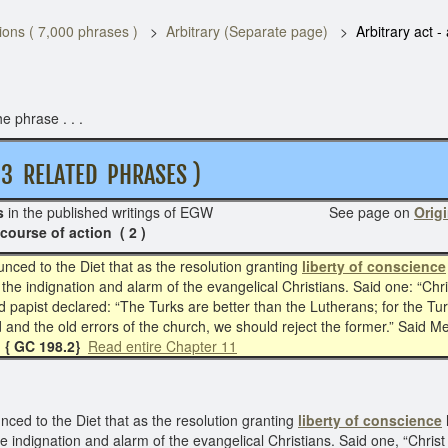
ons ( 7,000 phrases )
Arbitrary (Separate page)
Arbitrary act -
e phrase . . .
RELATED PHRASES )
s
in the published writings of EGW See page on
Origi
 course of action ( 2 )
ced to the Diet that as the resolution granting
liberty of conscience
the indignation and alarm of the evangelical Christians. Said one: “Chr
 papist declared: “The Turks are better than the Lutherans; for the Tu
and the old errors of the church, we should reject the former.” Said Me
5. { GC 198.2}
Read entire Chapter 11
ed to the Diet that as the resolution granting
liberty of conscience
e indignation and alarm of the evangelical Christians. Said one, “Chris