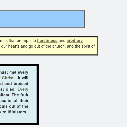
in us that prompts to
harshness
and
arbitrary
 our hearts and go out of the church, and the spirit of
 must met every
 Christ
. It will
ed and bruised
ist died.
Every
fest. The fruit
sults of their
ouls out of the
 to Ministers,