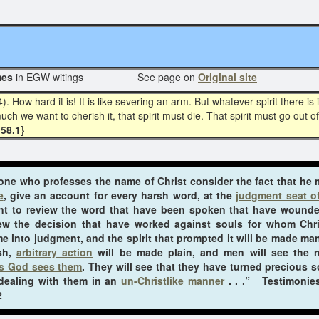
N
mes
in EGW witings See page on
Original site
ow hard it is! It is like severing an arm. But whatever spirit there is 
ch we want to cherish it, that spirit must die. That spirit must go out of
58.1}
ryone who professes the name of Christ consider the fact that he
e
, give an account for every harsh word, at the
judgment seat of
nt to review the word that have been spoken that have wound
iew the decision that have worked against souls for whom Chr
e into judgment, and the spirit that prompted it will be made mani
ish,
arbitrary action
will be made plain, and men will see the re
s God sees them
. They will see that they have turned precious s
 dealing with them in an
un-Christlike manner
. . .” Testimonies
2