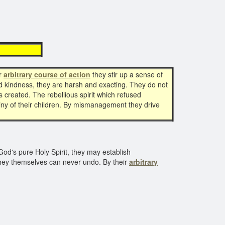
tion
ir
arbitrary course of action
they stir up a sense of
nd kindness, they are harsh and exacting. They do not
 is created. The rebellious spirit which refused
estiny of their children. By mismanagement they drive
God's pure Holy Spirit, they may establish
 they themselves can never undo. By their
arbitrary