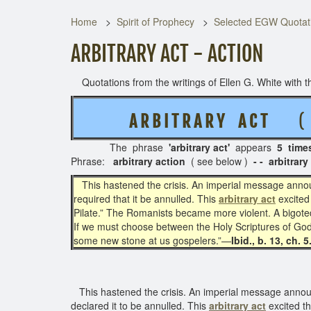
Home
Spirit of Prophecy
Selected EGW Quotati
ARBITRARY ACT - ACTION
Quotations from the writings of Ellen G. White with th
A R B I T R A R Y A C T
( 3 
The phrase
'arbitrary act'
appears
5 time
Phrase:
arbitrary action
( see below )
- - arbitrary
This hastened the crisis. An imperial message announ
required that it be annulled. This
arbitrary act
excited 
Pilate.” The Romanists became more violent. A bigoted
If we must choose between the Holy Scriptures of God 
some new stone at us gospelers.”—
Ibid., b. 13, ch. 
This hastened the crisis. An imperial message announc
declared it to be annulled. This
arbitrary act
excited th