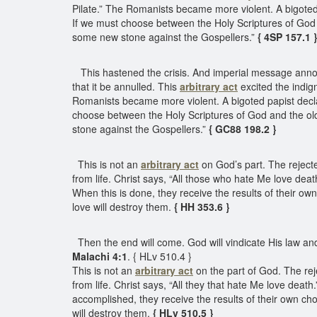
Pilate.” The Romanists became more violent. A bigoted 
If we must choose between the Holy Scriptures of God a
some new stone against the Gospellers.”
{ 4SP 157.1 
This hastened the crisis. And imperial message announc
that it be annulled. This
arbitrary act
excited the indig
Romanists became more violent. A bigoted papist decla
choose between the Holy Scriptures of God and the old 
stone against the Gospellers.”
{ GC88 198.2 }
This is not an
arbitrary act
on God’s part. The rejecte
from life. Christ says, “All those who hate Me love deat
When this is done, they receive the results of their o
love will destroy them.
{ HH 353.6 }
Then the end will come. God will vindicate His law and d
Malachi 4:1
. { HLv 510.4 }
This is not an
arbitrary act
on the part of God. The rej
from life. Christ says, “All they that hate Me love death.
accomplished, they receive the results of their own ch
will destroy them.
{ HLv 510.5 }