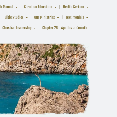
ch Manual
Christian Education
Health Section
Bible Studies
Our Ministries
Testimonials
- Christian Leadership
Chapter 26 - Apollos at Corinth