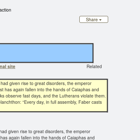
 action
Share
nal site
Related
had given rise to great disorders, the emperor
ist has again fallen into the hands of Caiaphas and
rks observe fast days, and the Lutherans violate them.
lanchthon: “Every day, in full assembly, Faber casts
had given rise to great disorders, the emperor
t has again fallen into the hands of Caiaphas and