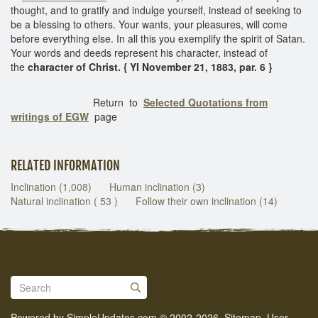
thought, and to gratify and indulge yourself, instead of seeking to
be a blessing to others. Your wants, your pleasures, will come
before everything else. In all this you exemplify the spirit of Satan.
Your words and deeds represent his character, instead of
the
character of Christ. { YI November 21, 1883, par. 6 }
Return to
Selected Quotations from
writings of EGW
page
RELATED INFORMATION
Inclination (1,008)
Human inclination (3)
Natural inclination ( 53 )
Follow their own inclination (14)
Powered by
SimpleUpdates.com
© 2002-2026.
Sitemap
.
User