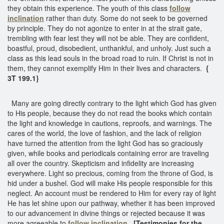
they obtain this experience. The youth of this class
follow
inclination
rather than duty. Some do not seek to be governed
by principle. They do not agonize to enter in at the strait gate,
trembling with fear lest they will not be able. They are confident,
boastful, proud, disobedient, unthankful, and unholy. Just such a
class as this lead souls in the broad road to ruin. If Christ is not in
them, they cannot exemplify Him in their lives and characters.
{
3T 199.1}
Many are going directly contrary to the light which God has given
to His people, because they do not read the books which contain
the light and knowledge in cautions, reproofs, and warnings. The
cares of the world, the love of fashion, and the lack of religion
have turned the attention from the light God has so graciously
given, while books and periodicals containing error are traveling
all over the country. Skepticism and infidelity are increasing
everywhere. Light so precious, coming from the throne of God, is
hid under a bushel. God will make His people responsible for this
neglect. An account must be rendered to Him for every ray of light
He has let shine upon our pathway, whether it has been improved
to our advancement in divine things or rejected because it was
more agreeable to
follow inclination
.
[Testimonies for the