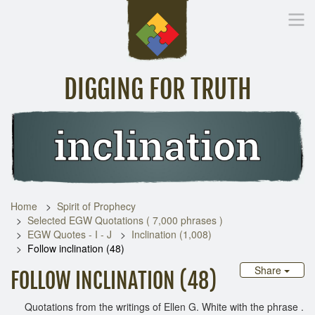
DIGGING FOR TRUTH
Home
Inspirational Messages
Digging Deeper
Library Lin
Home
Spirit of Prophecy
Selected EGW Quotations ( 7,000 phrases )
EGW Quotes - I - J
Inclination (1,008)
Follow inclination (48)
Share
FOLLOW INCLINATION (48)
Quotations from the writings of Ellen G. White with the phrase .