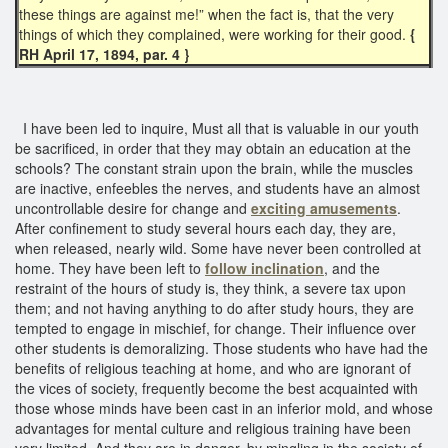
these things are against me!” when the fact is, that the very
things of which they complained, were working for their good.
{
RH April 17, 1894, par. 4 }
I have been led to inquire, Must all that is valuable in our youth
be sacrificed, in order that they may obtain an education at the
schools? The constant strain upon the brain, while the muscles
are inactive, enfeebles the nerves, and students have an almost
uncontrollable desire for change and
exciting amusements
.
After confinement to study several hours each day, they are,
when released, nearly wild. Some have never been controlled at
home. They have been left to
follow inclination
, and the
restraint of the hours of study is, they think, a severe tax upon
them; and not having anything to do after study hours, they are
tempted to engage in mischief, for change. Their influence over
other students is demoralizing. Those students who have had the
benefits of religious teaching at home, and who are ignorant of
the vices of society, frequently become the best acquainted with
those whose minds have been cast in an inferior mold, and whose
advantages for mental culture and religious training have been
very limited. And they are in danger, by mingling in the society of