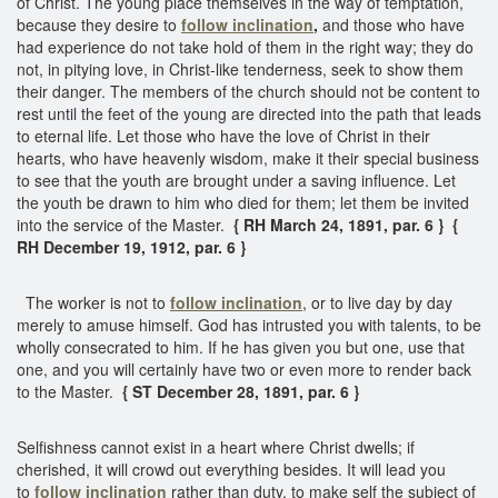
of Christ. The young place themselves in the way of temptation,
because they desire to
follow inclination
,
and those who have
had experience do not take hold of them in the right way; they do
not, in pitying love, in Christ-like tenderness, seek to show them
their danger. The members of the church should not be content to
rest until the feet of the young are directed into the path that leads
to eternal life. Let those who have the love of Christ in their
hearts, who have heavenly wisdom, make it their special business
to see that the youth are brought under a saving influence. Let
the youth be drawn to him who died for them; let them be invited
into the service of the Master.
{ RH March 24, 1891, par. 6 } {
RH December 19, 1912, par. 6 }
The worker is not to
follow inclination
, or to live day by day
merely to amuse himself. God has intrusted you with talents, to be
wholly consecrated to him. If he has given you but one, use that
one, and you will certainly have two or even more to render back
to the Master.
{ ST December 28, 1891, par. 6 }
Selfishness cannot exist in a heart where Christ dwells; if
cherished, it will crowd out everything besides. It will lead you
to
follow inclination
rather than duty, to make self the subject of