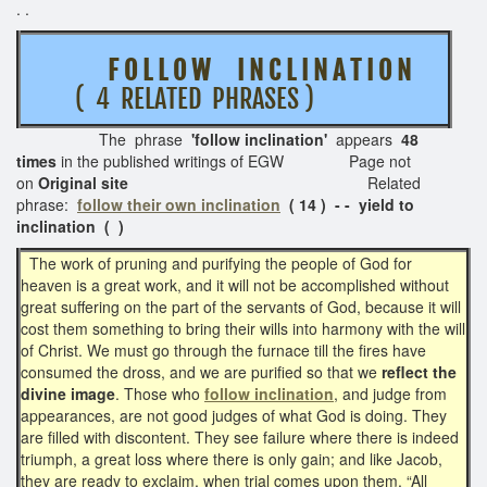
. .
F O L L O W I N C L I N A T I O N
( 4 RELATED PHRASES )
The phrase
'follow inclination'
appears
48
times
in the published writings of EGW Page not
on
Original site
Related
phrase:
follow their own inclination
( 14 ) - - yield to
inclination ( )
The work of pruning and purifying the people of God for
heaven is a great work, and it will not be accomplished without
great suffering on the part of the servants of God, because it will
cost them something to bring their wills into harmony with the will
of Christ. We must go through the furnace till the fires have
consumed the dross, and we are purified so that we
reflect the
divine image
. Those who
follow inclination
, and judge from
appearances, are not good judges of what God is doing. They
are filled with discontent. They see failure where there is indeed
triumph, a great loss where there is only gain; and like Jacob,
they are ready to exclaim, when trial comes upon them, “All