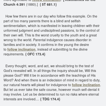
Church 4:391
(1880).]
{ 5T 681.1}
How few there are in our day who follow this example. On the
part of too many parents there is a blind and selfish
sentimentalism, which is manifested in leaving children with their
unformed judgment and undisciplined passions, to the control of
their own will. This is the worst cruelty to the youth and a great
wrong to the world. Parental indulgence causes disorder in
families and in society. It confirms in the young the desire
to
follow inclination
, instead of submitting to the divine
requirements.
{ OFC 173.4}
Every thought, word, and act, we should bring to the test of
God’s revealed will. In all things the inquiry should be, Will this
please God? Will it be in accordance with the teachings of His
Word? And when there is an indecision of mind in regard to duty,
our natural hearts will plead for indulgence to
follow inclination
.
But let us ever take the safe course, however much self-denial it
may involve. Let us be determined to run no risks where eternal
interests are involved....
{ TDG 174.4}