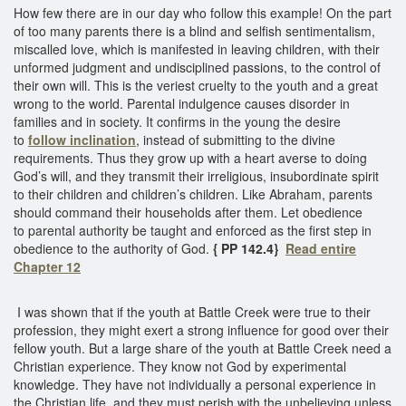
How few there are in our day who follow this example! On the part
of too many parents there is a blind and selfish sentimentalism,
miscalled love, which is manifested in leaving children, with their
unformed judgment and undisciplined passions, to the control of
their own will. This is the veriest cruelty to the youth and a great
wrong to the world. Parental indulgence causes disorder in
families and in society. It confirms in the young the desire
to
follow inclination
, instead of submitting to the divine
requirements. Thus they grow up with a heart averse to doing
God’s will, and they transmit their irreligious, insubordinate spirit
to their children and children’s children. Like Abraham, parents
should command their households after them. Let obedience
to parental authority be taught and enforced as the first step in
obedience to the authority of God.
{ PP 142.4}
Read entire
Chapter 12
I was shown that if the youth at Battle Creek were true to their
profession, they might exert a strong influence for good over their
fellow youth. But a large share of the youth at Battle Creek need a
Christian experience. They know not God by experimental
knowledge. They have not individually a personal experience in
the Christian life, and they must perish with the unbelieving unless