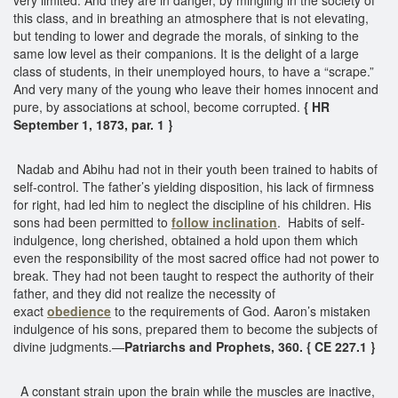
this class, and in breathing an atmosphere that is not elevating,
but tending to lower and degrade the morals, of sinking to the
same low level as their companions. It is the delight of a large
class of students, in their unemployed hours, to have a “scrape.”
And very many of the young who leave their homes innocent and
pure, by associations at school, become corrupted.
{ HR
September 1, 1873, par. 1 }
Nadab and Abihu had not in their youth been trained to habits of
self-control. The father’s yielding disposition, his lack of firmness
for right, had led him to neglect the discipline of his children. His
sons had been permitted to
follow inclination
. Habits of self-
indulgence, long cherished, obtained a hold upon them which
even the responsibility of the most sacred office had not power to
break. They had not been taught to respect the authority of their
father, and they did not realize the necessity of
exact
obedience
to the requirements of God. Aaron’s mistaken
indulgence of his sons, prepared them to become the subjects of
divine judgments.—
Patriarchs and Prophets, 360. { CE 227.1 }
A constant strain upon the brain while the muscles are inactive,