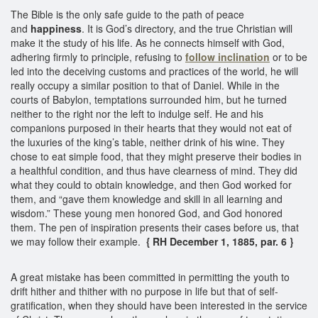
The Bible is the only safe guide to the path of peace
and
happiness
. It is God’s directory, and the true Christian will
make it the study of his life. As he connects himself with God,
adhering firmly to principle, refusing to
follow inclination
or to be
led into the deceiving customs and practices of the world, he will
really occupy a similar position to that of Daniel. While in the
courts of Babylon, temptations surrounded him, but he turned
neither to the right nor the left to indulge self. He and his
companions purposed in their hearts that they would not eat of
the luxuries of the king’s table, neither drink of his wine. They
chose to eat simple food, that they might preserve their bodies in
a healthful condition, and thus have clearness of mind. They did
what they could to obtain knowledge, and then God worked for
them, and “gave them knowledge and skill in all learning and
wisdom.” These young men honored God, and God honored
them. The pen of inspiration presents their cases before us, that
we may follow their example.
{ RH December 1, 1885, par. 6 }
A great mistake has been committed in permitting the youth to
drift hither and thither with no purpose in life but that of self-
gratification, when they should have been interested in the service