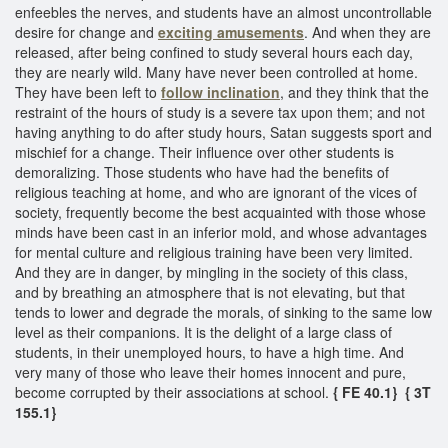
enfeebles the nerves, and students have an almost uncontrollable
desire for change and
exciting amusements
. And when they are
released, after being confined to study several hours each day,
they are nearly wild. Many have never been controlled at home.
They have been left to
follow inclination
, and they think that the
restraint of the hours of study is a severe tax upon them; and not
having anything to do after study hours, Satan suggests sport and
mischief for a change. Their influence over other students is
demoralizing. Those students who have had the benefits of
religious teaching at home, and who are ignorant of the vices of
society, frequently become the best acquainted with those whose
minds have been cast in an inferior mold, and whose advantages
for mental culture and religious training have been very limited.
And they are in danger, by mingling in the society of this class,
and by breathing an atmosphere that is not elevating, but that
tends to lower and degrade the morals, of sinking to the same low
level as their companions. It is the delight of a large class of
students, in their unemployed hours, to have a high time. And
very many of those who leave their homes innocent and pure,
become corrupted by their associations at school.
{ FE 40.1} { 3T
155.1}