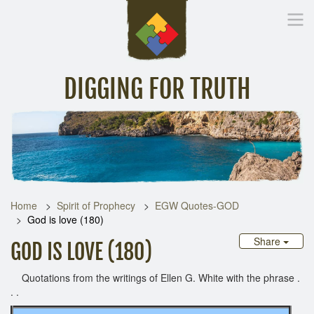
DIGGING FOR TRUTH
Home
Inspirational Messages
Digging Deeper
Library Lin
Home
Spirit of Prophecy
EGW Quotes-GOD
God is love (180)
Share
GOD IS LOVE (180)
Quotations from the writings of Ellen G. White with the phrase .
. .