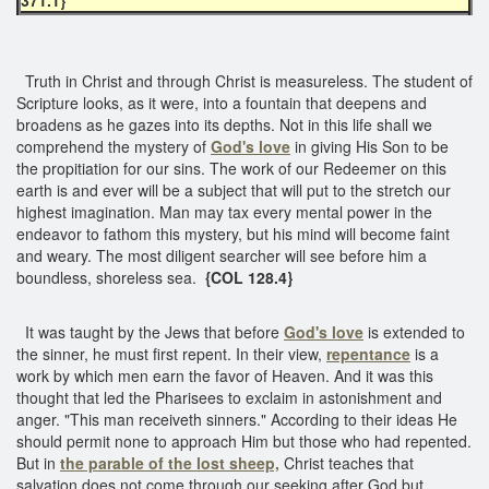
Truth in Christ and through Christ is measureless. The student of
Scripture looks, as it were, into a fountain that deepens and
broadens as he gazes into its depths. Not in this life shall we
comprehend the mystery of
God's love
in giving His Son to be
the propitiation for our sins. The work of our Redeemer on this
earth is and ever will be a subject that will put to the stretch our
highest imagination. Man may tax every mental power in the
endeavor to fathom this mystery, but his mind will become faint
and weary. The most diligent searcher will see before him a
boundless, shoreless sea.
{COL 128.4}
It was taught by the Jews that before
God's love
is extended to
the sinner, he must first repent. In their view,
repentance
is a
work by which men earn the favor of Heaven. And it was this
thought that led the Pharisees to exclaim in astonishment and
anger. "This man receiveth sinners." According to their ideas He
should permit none to approach Him but those who had repented.
But in
the parable of the lost sheep,
Christ teaches that
salvation does not come through our seeking after God but