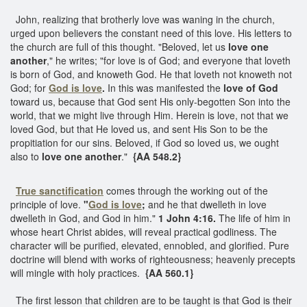
John, realizing that brotherly love was waning in the church,
urged upon believers the constant need of this love. His letters to
the church are full of this thought. "Beloved, let us
love one
another
," he writes; "for love is of God; and everyone that loveth
is born of God, and knoweth God. He that loveth not knoweth not
God; for
God is love
.
In this was manifested the
love of God
toward us, because that God sent His only-begotten Son into the
world, that we might live through Him. Herein is love, not that we
loved God, but that He loved us, and sent His Son to be the
propitiation for our sins. Beloved, if God so loved us, we ought
also to
love one another
."
{AA 548.2}
True sanctification
comes through the working out of the
principle of love.
"
God is love
;
and he that dwelleth in love
dwelleth in God, and God in him."
1 John 4:16.
The life of him in
whose heart Christ abides, will reveal practical godliness. The
character will be purified, elevated, ennobled, and glorified. Pure
doctrine will blend with works of righteousness; heavenly precepts
will mingle with holy practices.
{AA 560.1}
The first lesson that children are to be taught is that God is their