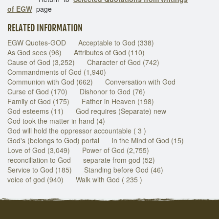
of EGW
page
RELATED INFORMATION
EGW Quotes-GOD
Acceptable to God (338)
As God sees (96)
Attributes of God (110)
Cause of God (3,252)
Character of God (742)
Commandments of God (1,940)
Communion with God (662)
Conversation with God
Curse of God (170)
Dishonor to God (76)
Family of God (175)
Father in Heaven (198)
God esteems (11)
God requires (Separate) new
God took the matter in hand (4)
God will hold the oppressor accountable ( 3 )
God's (belongs to God) portal
In the Mind of God (15)
Love of God (3,049)
Power of God (2,755)
reconciliation to God
separate from god (52)
Service to God (185)
Standing before God (46)
voice of god (940)
Walk with God ( 235 )