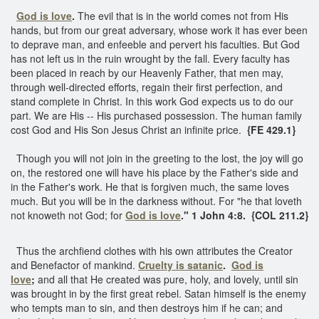
God is love
.
The evil that is in the world comes not from His
hands, but from our great adversary, whose work it has ever been
to deprave man, and enfeeble and pervert his faculties. But God
has not left us in the ruin wrought by the fall. Every faculty has
been placed in reach by our Heavenly Father, that men may,
through well-directed efforts, regain their first perfection, and
stand complete in Christ. In this work God expects us to do our
part. We are His -- His purchased possession. The human family
cost God and His Son Jesus Christ an infinite price.
{FE 429.1}
Though you will not join in the greeting to the lost, the joy will go
on, the restored one will have his place by the Father's side and
in the Father's work. He that is forgiven much, the same loves
much. But you will be in the darkness without. For "he that loveth
not knoweth not God; for
God is love
." 1 John 4:8. {COL 211.2}
Thus the archfiend clothes with his own attributes the Creator
and Benefactor of mankind.
Cruelty is satanic
.
God is
love
;
and all that He created was pure, holy, and lovely, until sin
was brought in by the first great rebel. Satan himself is the enemy
who tempts man to sin, and then destroys him if he can; and