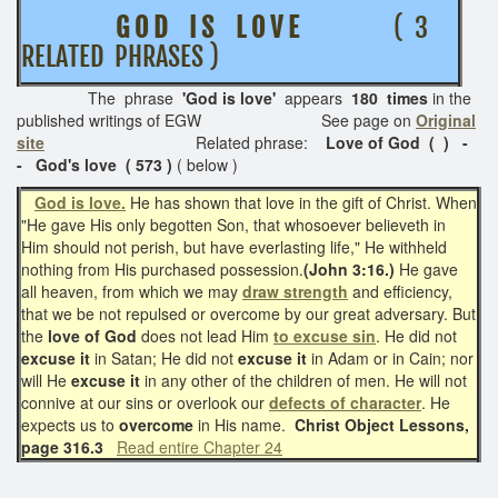
G O D I S L O V E
( 3
RELATED PHRASES )
The phrase
'God is love'
appears
180 times
in the
published writings of EGW See page on
Original
site
Related phrase:
Love of God ( ) -
- God's love ( 573 )
( below )
God is love.
He has shown that love in the gift of Christ. When
"He gave His only begotten Son, that whosoever believeth in
Him should not perish, but have everlasting life," He withheld
nothing from His purchased possession.
(John 3:16.)
He gave
all heaven, from which we may
draw strength
and efficiency,
that we be not repulsed or overcome by our great adversary. But
the
love of God
does not lead Him
to excuse sin
. He did not
excuse it
in Satan; He did not
excuse it
in Adam or in Cain; nor
will He
excuse it
in any other of the children of men. He will not
connive at our sins or overlook our
defects of character
. He
expects us to
overcome
in His name.
Christ Object Lessons,
page 316.3
Read entire Chapter 24