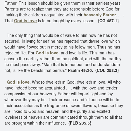
Father. This lesson should be given them in their earliest years.
Parents are to realize that they are responsible before God for
making their children acquainted with their
heavenly Father
. . . .
That
God is love
is to be taught by every lesson.
{CG 487.1}
The only thing that would be of value to him now he has not
secured. In living for self he has rejected that divine love which
would have flowed out in mercy to his fellow men. Thus he has
rejected life. For
God is love
,
and love is life. This man has
chosen the earthly rather than the spiritual, and with the earthly
he must pass away. "Man that is in honour, and understandeth
not, is like the beasts that perish."
Psalm 49:20. {COL 258.3}
God is love
.
Whoso dwelleth in God, dwelleth in love. All who
have indeed become acquainted . . . with the love and tender
compassion of our heavenly Father will impart light and joy
wherever they may be. Their presence and influence will be to
their associates as the fragrance of sweet flowers, because they
are linked to God and heaven, and the purity and exalted
loveliness of heaven are communicated through them to all that
are brought within their influence.
{FLB 235.5}