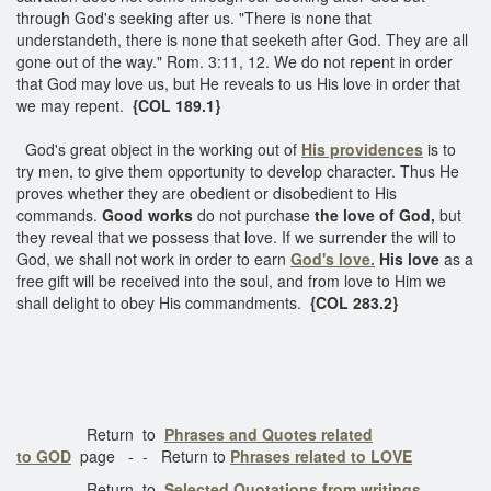
through God's seeking after us. "There is none that
understandeth, there is none that seeketh after God. They are all
gone out of the way." Rom. 3:11, 12. We do not repent in order
that God may love us, but He reveals to us His love in order that
we may repent.
{COL 189.1}
God's great object in the working out of
His providences
is to
try men, to give them opportunity to develop character. Thus He
proves whether they are obedient or disobedient to His
commands.
Good works
do not purchase
the love of God,
but
they reveal that we possess that love. If we surrender the will to
God, we shall not work in order to earn
God's love.
His love
as a
free gift will be received into the soul, and from love to Him we
shall delight to obey His commandments.
{COL 283.2}
Return to
Phrases and Quotes related
to GOD
page - - Return to
Phrases related to LOVE
Return to
Selected Quotations from writings