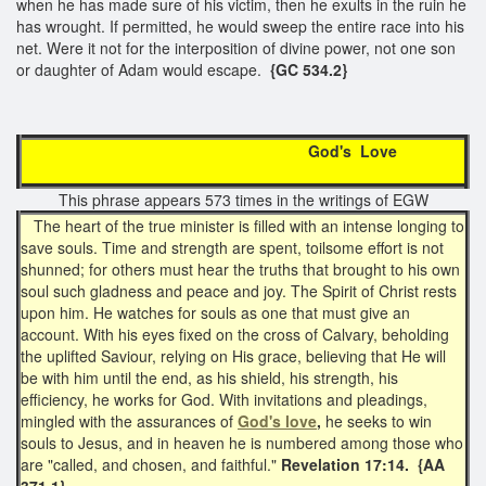
when he has made sure of his victim, then he exults in the ruin he
has wrought. If permitted, he would sweep the entire race into his
net. Were it not for the interposition of divine power, not one son
or daughter of Adam would escape.
{GC 534.2}
God's Love
This phrase appears 573 times in the writings of EGW
The heart of the true minister is filled with an intense longing to
save souls. Time and strength are spent, toilsome effort is not
shunned; for others must hear the truths that brought to his own
soul such gladness and peace and joy. The Spirit of Christ rests
upon him. He watches for souls as one that must give an
account. With his eyes fixed on the cross of Calvary, beholding
the uplifted Saviour, relying on His grace, believing that He will
be with him until the end, as his shield, his strength, his
efficiency, he works for God. With invitations and pleadings,
mingled with the assurances of
God's love
,
he seeks to win
souls to Jesus, and in heaven he is numbered among those who
are "called, and chosen, and faithful."
Revelation 17:14. {AA
371.1}