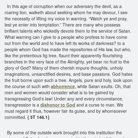
In this age of corruption when our adversary the devil, as a
roaring lion, walketh about seeking whom he may devour, I see
the necessity of lifting my voice in warning. “Watch ye and pray,
lest ye enter into temptation.” There are many who possess
brilliant talents who wickedly devote them to the service of Satan.
What warning can I give to a people who profess to have come
out from the world and to have left its works of darkness? to a
people whom God has made the repositories of His law, but who,
like the pretentious fig tree, flaunt their apparently flourishing
branches in the very face of the Almighty, yet bear no fruit to the
glory of God? Many of them cherish impure thoughts, unholy
imaginations, unsanctified desires, and base passions. God hates
the fruit borne upon such a tree. Angels, pure and holy, look upon
the course of such with
abhorrence
, while Satan exults. Oh, that
men and women would consider what is to be gained by
transgressing God’s law! Under any and every circumstance,
transgression is a
dishonor to God
and a curse to man. We
must regard it thus, however fair its guise, and by whomsoever
committed.
{ 5T 146.1}
By some of the outside work brought into this institution the