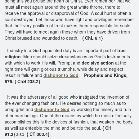
doing this you bruise the heart of Christ. Ever remember that we
must all meet again around the great white throne, there to
receive the approval or disapproval of God. A soul hurt is often a
soul destroyed. Let those who have light and privileges remember
that their very position of trust makes them responsible for souls.
They will have to meet again those whom they have driven from
Christ bruised and wounded to death.
{ ChL 8.1}
Industry in a God-appointed duty is an important part of
true
religion
. Men should seize circumstances as God’s instruments
with which to work His will. Prompt and
decisive action
at the
right time will gain glorious triumphs, while delay and neglect
result in failure and
dishonor to God
.—
Prophets and Kings,
676. { ChS 238.2}
It was the adversary of all good who instigated the invention of
the ever-changing fashions. He desires nothing so much as to
bring grief and
dishonor to God
by working the misery and ruin
of human beings. One of the means by which he most effectually
accomplishes this is the devices of fashion, that weaken the body,
as well as enfeeble the mind and belittle the soul.
{ CH
91.2}
also
{ CT 303.4}