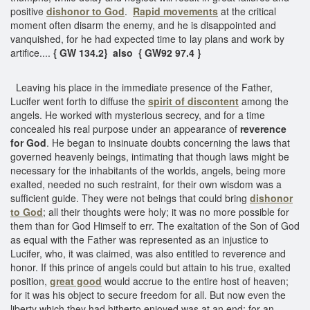
positive
dishonor to God
.
Rapid movements
at the critical
moment often disarm the enemy, and he is disappointed and
vanquished, for he had expected time to lay plans and work by
artifice....
{ GW 134.2} also { GW92 97.4 }
Leaving his place in the immediate presence of the Father,
Lucifer went forth to diffuse the
spirit of discontent
among the
angels. He worked with mysterious secrecy, and for a time
concealed his real purpose under an appearance of
reverence
for God
. He began to insinuate doubts concerning the laws that
governed heavenly beings, intimating that though laws might be
necessary for the inhabitants of the worlds, angels, being more
exalted, needed no such restraint, for their own wisdom was a
sufficient guide. They were not beings that could bring
dishonor
to God
; all their thoughts were holy; it was no more possible for
them than for God Himself to err. The exaltation of the Son of God
as equal with the Father was represented as an injustice to
Lucifer, who, it was claimed, was also entitled to reverence and
honor. If this prince of angels could but attain to his true, exalted
position,
great good
would accrue to the entire host of heaven;
for it was his object to secure freedom for all. But now even the
liberty which they had hitherto enjoyed was at an end; for an