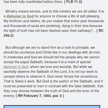
has been fully manifested before them
. { FLB 71.3}
Ministry means service, and to this ministry we are all called. It is
a
dishonor to God
for anyone to choose a life of self-pleasing.
My brethren and sisters, do you realize that every year thousands
and thousands of souls are perishing, dying in their sins because
the light of truth has not been flashed upon their pathway?...
{ RC
256.2}
But although we are to stand firm as a rock to principle, we
should be courteous and Christ-like in our dealings with all men.
In meekness and love we should tell the people why we cannot
accept the papal Sabbath, because it is a mark of special
dishonor to God
, whom we love and worship. But while we
sacredly observe the Sabbath of the Lord, it is not our work to
compel others to observe it. God never forces the conscience.
That is Satan’s work. But God is the author of the Sabbath, and it
must be presented to men in contrast with the false Sabbath, that
they may choose between the truth of God and the error of the
enemy.
{ RH February 7, 1893, par. 5 }