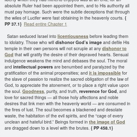
absolute Ruler had been appointed them, and to His authority all
must pay homage. Such were the subtle deceptions that through
the wiles of Lucifer were fast obtaining in the heavenly courts.
{
PP 37.1}
Read entire Chapter 1
Satan seduced Israel into
licentiousness
before leading them
to idolatry. Those who will
dishonor God’s image
and defile His
temple in their own persons will not scruple at any
dishonor to
God
that will gratify the desire of their depraved hearts. Sensual
indulgence weakens the mind and debases the soul. The moral
and
intellectual powers
are benumbed and paralyzed by the
gratification of the animal propensities; and
it is impossible
for
the slave of passion to realize the sacred obligation of the law of
God, to appreciate the atonement, or to place a right value upon
the soul.
Goodness
, purity, and truth,
reverence for God
, and
love for sacred things — all those holy affections and noble
desires that link men with the heavenly world — are consumed in
the fires of lust. The soul becomes a blackened and desolate
waste, the habitation of the evil spirits, and the “cage of every
unclean and hateful bird.” Beings formed in
the image of God
are dragged down to a level with the brutes.
{ PP 458.1}