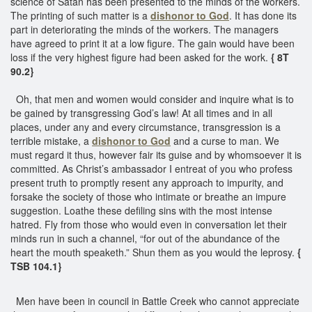
science of Satan has been presented to the minds of the workers.
The printing of such matter is a
dishonor to God
. It has done its
part in deteriorating the minds of the workers. The managers
have agreed to print it at a low figure. The gain would have been
loss if the very highest figure had been asked for the work.
{ 8T
90.2}
Oh, that men and women would consider and inquire what is to
be gained by transgressing God’s law! At all times and in all
places, under any and every circumstance, transgression is a
terrible mistake, a
dishonor to God
and a curse to man. We
must regard it thus, however fair its guise and by whomsoever it is
committed. As Christ’s ambassador I entreat of you who profess
present truth to promptly resent any approach to impurity, and
forsake the society of those who intimate or breathe an impure
suggestion. Loathe these defiling sins with the most intense
hatred. Fly from those who would even in conversation let their
minds run in such a channel, “for out of the abundance of the
heart the mouth speaketh.” Shun them as you would the leprosy.
{
TSB 104.1}
Men have been in council in Battle Creek who cannot appreciate