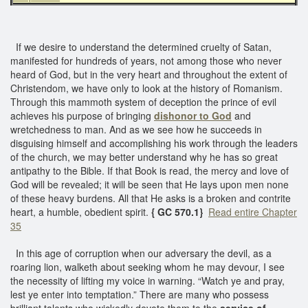
If we desire to understand the determined cruelty of Satan,
manifested for hundreds of years, not among those who never
heard of God, but in the very heart and throughout the extent of
Christendom, we have only to look at the history of Romanism.
Through this mammoth system of deception the prince of evil
achieves his purpose of bringing
dishonor to God
and
wretchedness to man. And as we see how he succeeds in
disguising himself and accomplishing his work through the leaders
of the church, we may better understand why he has so great
antipathy to the Bible. If that Book is read, the mercy and love of
God will be revealed; it will be seen that He lays upon men none
of these heavy burdens. All that He asks is a broken and contrite
heart, a humble, obedient spirit.
{ GC 570.1}
Read entire Chapter
35
In this age of corruption when our adversary the devil, as a
roaring lion, walketh about seeking whom he may devour, I see
the necessity of lifting my voice in warning. “Watch ye and pray,
lest ye enter into temptation.” There are many who possess
brilliant talents who wickedly devote them to the
service of