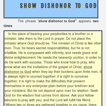
S H O W D I S H O N O R TO G O D
The phrase
'show dishonor to God"
appears
two
times
In the place of bearing your perplexities to a brother or a
minister, take them to the Lord in prayer. Do not place the
minister where God should be. The minister of Christ is like other
men. True, he bears sacred responsibilities, but he is not
infallible. He is compassed with infirmity, and needs grace and
divine enlightenment. He needs the heavenly unction, in order to
do his work with success. Those who know how to pray, who
know what are the invitations of the gospel of Christ,
show
dishonor to God
when they lay their burdens upon finite men. It
is always right to counsel together; it is right to converse
together; it is right to make the difficulties that present
themselves in any enterprise plain before your brethren and
your ministers. But do not depend upon man for wisdom. Seek
God for the wisdom that comes from above. Ask your fellow
laborers to pray with you; and the Lord will fulfill His Word,
“Where two or three are gathered together in my name, there