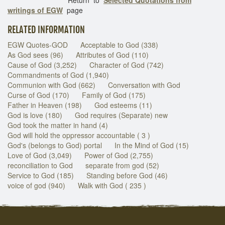
writings of EGW
page
RELATED INFORMATION
EGW Quotes-GOD
Acceptable to God (338)
As God sees (96)
Attributes of God (110)
Cause of God (3,252)
Character of God (742)
Commandments of God (1,940)
Communion with God (662)
Conversation with God
Curse of God (170)
Family of God (175)
Father in Heaven (198)
God esteems (11)
God is love (180)
God requires (Separate) new
God took the matter in hand (4)
God will hold the oppressor accountable ( 3 )
God's (belongs to God) portal
In the Mind of God (15)
Love of God (3,049)
Power of God (2,755)
reconciliation to God
separate from god (52)
Service to God (185)
Standing before God (46)
voice of god (940)
Walk with God ( 235 )