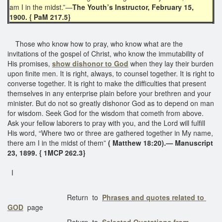
am I in the midst.”—
The Youth’s Instructor, February 15,
1900. { PaM 217.5}
Those who know how to pray, who know what are the
invitations of the gospel of Christ, who know the immutability of
His promises,
show dishonor to God
when they lay their burden
upon finite men. It is right, always, to counsel together. It is right to
converse together. It is right to make the difficulties that present
themselves in any enterprise plain before your brethren and your
minister. But do not so greatly dishonor God as to depend on man
for wisdom. Seek God for the wisdom that cometh from above.
Ask your fellow laborers to pray with you, and the Lord will fulfill
His word, “Where two or three are gathered together in My name,
there am I in the midst of them”
( Matthew 18:20).— Manuscript
23, 1899. { 1MCP 262.3}
I
Return to
Phrases and quotes related to
GOD
page
Return to
Selected Quotations from