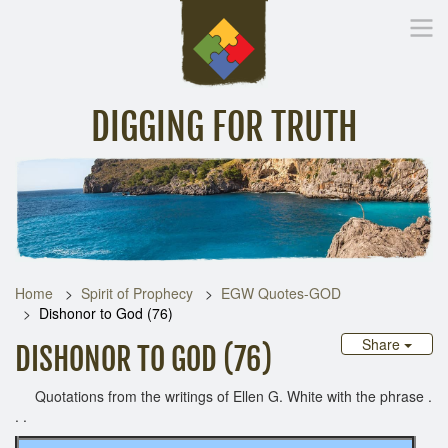
DIGGING FOR TRUTH
Home
Inspirational Messages
Digging Deeper
Library Lin
Home
Spirit of Prophecy
EGW Quotes-GOD
Dishonor to God (76)
Share
DISHONOR TO GOD (76)
Quotations from the writings of Ellen G. White with the phrase .
. .