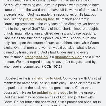
Satan
. What warning can I give to a people who profess to have
come out from the world and to have left its works of darkness? to
a people whom God has made the repositories of His law, but
who, like the
pretentious fig tree
, flaunt their apparently
flourishing branches in the very face of the Almighty, yet bear no
fruit to the glory of God? Many of them cherish impure thoughts,
unholy imaginations, unsanctified desires, and base passions.
God hates
the fruit borne upon such a tree. Angels, pure and
holy, look upon the course of such with abhorrence, while Satan
exults. Oh, that men and women would consider what is to be
gained by transgressing God’s law! Under any and every
circumstance,
transgression
is a
dishonor to God
and a curse
to man. We must regard it thus, however fair its guise, and by
whomsoever committed.
{ CCh 107.2}
A defective life is a
dishonor to God
. Co-workers with Christ will
manifest no harshness, no self-sufficiency. These elements must
be purified from the soul, and the gentleness of Christ take
possession. Never be
unkind to any sou
l, for by the grace of
God that soul may become an heir of God and joint heir with
Christ. Do not bruise the hearts of Christ’s purchased ones, for in