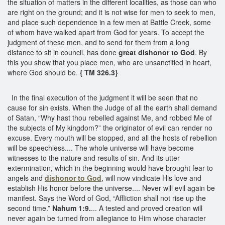
the situation of matters in the different localities, as those can who
are right on the ground; and it is not wise for men to seek to men,
and place such dependence in a few men at Battle Creek, some
of whom have walked apart from God for years. To accept the
judgment of these men, and to send for them from a long
distance to sit in council, has done
great dishonor to God
. By
this you show that you place men, who are unsanctified in heart,
where God should be.
{ TM 326.3}
In the final execution of the judgment it will be seen that no
cause for sin exists. When the Judge of all the earth shall demand
of Satan, “Why hast thou rebelled against Me, and robbed Me of
the subjects of My kingdom?” the originator of evil can render no
excuse. Every mouth will be stopped, and all the hosts of rebellion
will be speechless.... The whole universe will have become
witnesses to the nature and results of sin. And its utter
extermination, which in the beginning would have brought fear to
angels and
dishonor to God
, will now vindicate His love and
establish His honor before the universe.... Never will evil again be
manifest. Says the Word of God, “Affliction shall not rise up the
second time.”
Nahum 1:9.
... A tested and proved creation will
never again be turned from allegiance to Him whose character