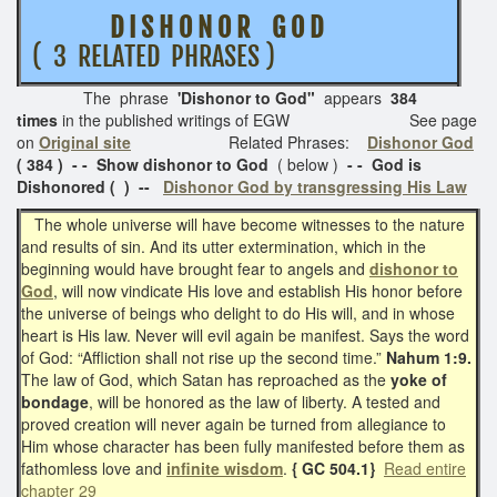
D I S H O N O R G O D
( 3 RELATED PHRASES )
The phrase
'Dishonor to God"
appears
384
times
in the published writings of EGW See page
on
Original site
Related Phrases:
Dishonor God
( 384 ) - - Show dishonor to God
( below )
- - God is
Dishonored ( ) --
Dishonor God by transgressing His Law
The whole universe will have become witnesses to the nature
and results of sin. And its utter extermination, which in the
beginning would have brought fear to angels and
dishonor to
God
, will now vindicate His love and establish His honor before
the universe of beings who delight to do His will, and in whose
heart is His law. Never will evil again be manifest. Says the word
of God: “Affliction shall not rise up the second time.”
Nahum 1:9.
The law of God, which Satan has reproached as the
yoke of
bondage
, will be honored as the law of liberty. A tested and
proved creation will never again be turned from allegiance to
Him whose character has been fully manifested before them as
fathomless love and
infinite wisdom
.
{ GC 504.1}
Read entire
chapter 29