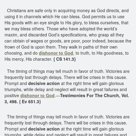
Christians are safe only in acquiring money as God directs, and
using it in channels which He can bless. God permits us to use
His goods with an eye single to His glory, to bless ourselves, that
we may bless others. Those who have adopted the world’s
maxim, and discarded God’s specifications, who grasp all they
can obtain of wages or goods, are poor, poor indeed, because the
frown of God is upon them. They walk in paths of their own
choosing, and do
dishonor to God
, to truth, to His goodness, to
His mercy, His character.
{ CS 141.3}
The timing of things may tell much in favor of truth. Victories are
frequently lost through delays. There will be crises in this cause.
Prompt and
decisive action
at the right time will gain glorious
triumphs, while delay and neglect will result in great failures and
positive
dishonor to God
.—
Testimonies For The Church, Vol.
3, 498. { Ev 651.3}
The timing of things may tell much in favor of truth. Victories are
frequently lost through delays. There will be crises in this cause.
Prompt and
decisive action
at the right time will gain glorious
triumphs, while delay and neglect will result in great failures and