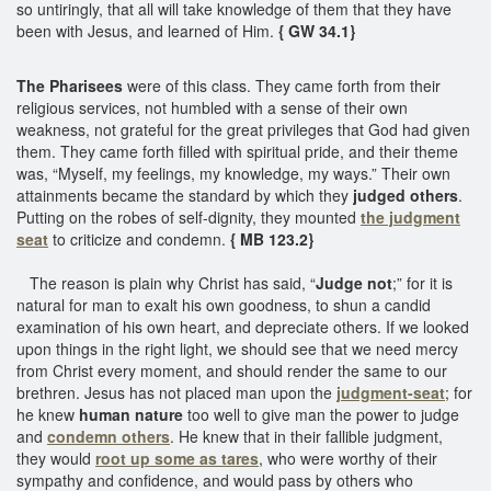
so untiringly, that all will take knowledge of them that they have
been with Jesus, and learned of Him.
{ GW 34.1}
The Pharisees
were of this class. They came forth from their
religious services, not humbled with a sense of their own
weakness, not grateful for the great privileges that God had given
them. They came forth filled with spiritual pride, and their theme
was, “Myself, my feelings, my knowledge, my ways.” Their own
attainments became the standard by which they
judged others
.
Putting on the robes of self-dignity, they mounted
the judgment
seat
to criticize and condemn.
{ MB 123.2}
The reason is plain why Christ has said, “
Judge not
;” for it is
natural for man to exalt his own goodness, to shun a candid
examination of his own heart, and depreciate others. If we looked
upon things in the right light, we should see that we need mercy
from Christ every moment, and should render the same to our
brethren. Jesus has not placed man upon the
judgment-seat
; for
he knew
human nature
too well to give man the power to judge
and
condemn others
. He knew that in their fallible judgment,
they would
root up some as tares
, who were worthy of their
sympathy and confidence, and would pass by others who