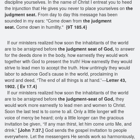
discipline yourselves. In the name of Christ I entreat you to heed
the injunction that He gives you never to place yourselves on
the
judgment seat.
From day to day this message has been
sounded in my ears: "Come down from
the judgment
seat.
Come down in humility."
{9T 185.4}
If our ministers realized how soon the inhabitants of the world
are to be arraigned before
the judgment seat of God,
to answer
for the deeds done in the body, how earnestly they would work
together with God to present the truth! How earnestly they would
strive to lead men to accept the truth. How untiringly they would
labor to advance God’s cause in the world, proclaiming in
word and deed, “The end of all things is at hand.”—
Letter 43,
1902. { Ev 17.4}
If our ministers realized how soon the inhabitants of the world
are to be arraigned before
the judgment-seat of God,
they
would work more earnestly to lead men and women to Christ.
Soon the last test is to come to all. Only a little longer will the
voice of mercy be heard; only a little longer can the gracious
invitation be given, “If any man thirst, let him come unto Me, and
drink.”
[John 7:37.]
God sends the gospel invitation to people
everywhere. Let the messengers He sends work so harmoniously,