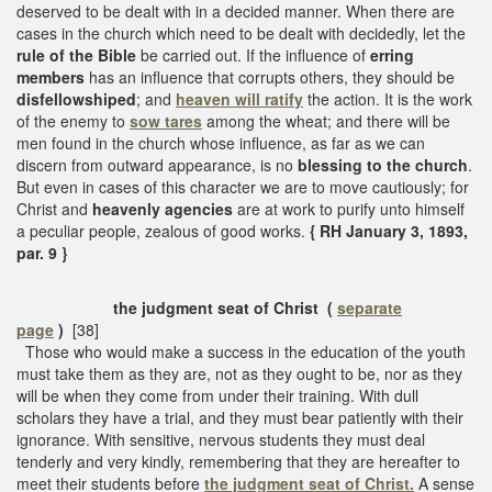
deserved to be dealt with in a decided manner. When there are
cases in the church which need to be dealt with decidedly, let the
rule of the Bible
be carried out. If the influence of
erring
members
has an influence that corrupts others, they should be
disfellowshiped
; and
heaven will ratify
the action. It is the work
of the enemy to
sow tares
among the wheat; and there will be
men found in the church whose influence, as far as we can
discern from outward appearance, is no
blessing to the church
.
But even in cases of this character we are to move cautiously; for
Christ and
heavenly agencies
are at work to purify unto himself
a peculiar people, zealous of good works.
{ RH January 3, 1893,
par. 9 }
the judgment seat of Christ (
separate
page
)
[38]
Those who would make a success in the education of the youth
must take them as they are, not as they ought to be, nor as they
will be when they come from under their training. With dull
scholars they have a trial, and they must bear patiently with their
ignorance. With sensitive, nervous students they must deal
tenderly and very kindly, remembering that they are hereafter to
meet their students before
the judgment seat of Christ.
A sense