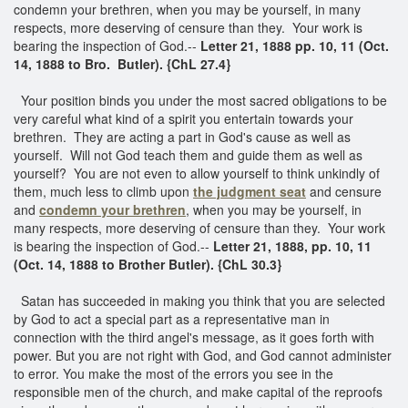
condemn your brethren, when you may be yourself, in many
respects, more deserving of censure than they. Your work is
bearing the inspection of God.--
Letter 21, 1888 pp. 10, 11 (Oct.
14, 1888 to Bro. Butler). {ChL 27.4}
Your position binds you under the most sacred obligations to be
very careful what kind of a spirit you entertain towards your
brethren. They are acting a part in God's cause as well as
yourself. Will not God teach them and guide them as well as
yourself? You are not even to allow yourself to think unkindly of
them, much less to climb upon
the judgment seat
and censure
and
condemn your brethren
, when you may be yourself, in
many respects, more deserving of censure than they. Your work
is bearing the inspection of God.--
Letter 21, 1888, pp. 10, 11
(Oct. 14, 1888 to Brother Butler). {ChL 30.3}
Satan has succeeded in making you think that you are selected
by God to act a special part as a representative man in
connection with the third angel's message, as it goes forth with
power. But you are not right with God, and God cannot administer
to error. You make the most of the errors you see in the
responsible men of the church, and make capital of the reproofs