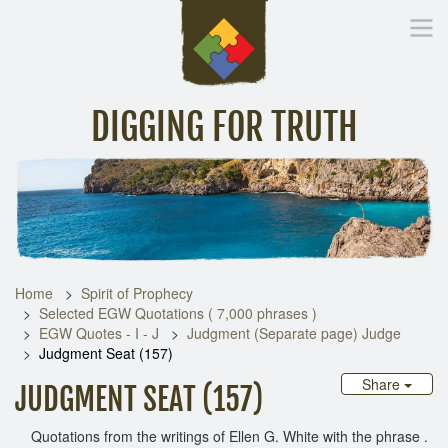
DIGGING FOR TRUTH
Home
Inspirational Messages
Digging Deeper
Library Lin
Home
Spirit of Prophecy
Selected EGW Quotations ( 7,000 phrases )
EGW Quotes - I - J
Judgment (Separate page) Judge
Judgment Seat (157)
Share
JUDGMENT SEAT (157)
Quotations from the writings of Ellen G. White with the phrase .