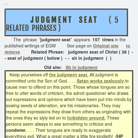
. .
J U D G M E N T
S E A T
( 5
RELATED PHRASES )
The phrase
'judgment seat'
appears
157 times
in the
published writings of EGW See page on
Original site
to
remove
Related Phrase: judgment seat of Christ ( 38 ) -
- seat of judgment ( below ) - - sit in judgment ( )
Old site:
Sit in judgment
Keep yourselves off
the judgment seat.
All judgment is
committed unto the Son of God. . . .
Satan works zealously
to
cause men to offend on this point. Those whose tongues are so
free to utter words of criticism, the adroit questioner who draws
out expressions and opinions which have been put into minds by
sowing seeds of alienation, are his missionaries. They may
repeat the expressions they draw from others as originating with
the ones they so slyly led on to
forbidden ground.
These
persons seem always to see something to criticize and
condemn
. . . . Their tongues are ready to exaggerate
everything evil. What a great matter a little fire kindleth!
{HP