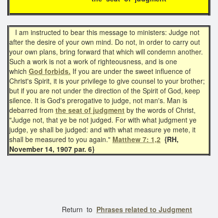
I am instructed to bear this message to ministers: Judge not
after the desire of your own mind. Do not, in order to carry out
your own plans, bring forward that which will condemn another.
Such a work is not a work of righteousness, and is one
which
God forbids.
If you are under the sweet influence of
Christ's Spirit, it is your privilege to give counsel to your brother;
but if you are not under the direction of the Spirit of God, keep
silence. It is God's prerogative to judge, not man's. Man is
debarred from
the seat of judgment
by the words of Christ,
"Judge not, that ye be not judged. For with what judgment ye
judge, ye shall be judged: and with what measure ye mete, it
shall be measured to you again."
Matthew 7: 1,2
{RH,
November 14, 1907 par. 6}
Return to
Phrases related to Judgment