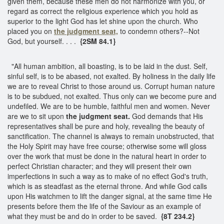
given them, because these men do not harmonize with you, or
regard as correct the religious experience which you hold as
superior to the light God has let shine upon the church. Who
placed you on
the judgment seat,
to condemn others?--Not
God, but yourself. . . .
{2SM 84.1}
"All human ambition, all boasting, is to be laid in the dust. Self,
sinful self, is to be abased, not exalted. By holiness in the daily life
we are to reveal Christ to those around us. Corrupt human nature
is to be subdued, not exalted. Thus only can we become pure and
undefiled. We are to be humble, faithful men and women. Never
are we to sit upon
the judgment seat.
God demands that His
representatives shall be pure and holy, revealing the beauty of
sanctification. The channel is always to remain unobstructed, that
the Holy Spirit may have free course; otherwise some will gloss
over the work that must be done in the natural heart in order to
perfect Christian character; and they will present their own
imperfections in such a way as to make of no effect God's truth,
which is as steadfast as the eternal throne. And while God calls
upon His watchmen to lift the danger signal, at the same time He
presents before them the life of the Saviour as an example of
what they must be and do in order to be saved.
{8T 234.2}