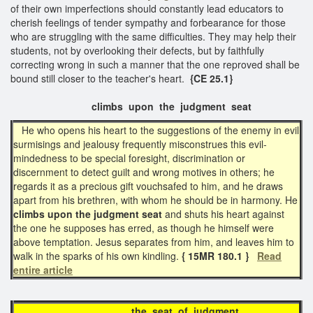
of their own imperfections should constantly lead educators to
cherish feelings of tender sympathy and forbearance for those
who are struggling with the same difficulties. They may help their
students, not by overlooking their defects, but by faithfully
correcting wrong in such a manner that the one reproved shall be
bound still closer to the teacher's heart.
{CE 25.1}
climbs upon the judgment seat
He who opens his heart to the suggestions of the enemy in evil
surmisings and jealousy frequently misconstrues this evil-
mindedness to be special foresight, discrimination or
discernment to detect guilt and wrong motives in others; he
regards it as a precious gift vouchsafed to him, and he draws
apart from his brethren, with whom he should be in harmony. He
climbs upon the judgment seat
and shuts his heart against
the one he supposes has erred, as though he himself were
above temptation. Jesus separates from him, and leaves him to
walk in the sparks of his own kindling.
{ 15MR 180.1 }
Read
entire article
the seat of judgment