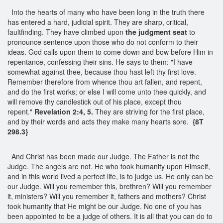
Into the hearts of many who have been long in the truth there
has entered a hard, judicial spirit. They are sharp, critical,
faultfinding. They have climbed upon
the judgment seat
to
pronounce sentence upon those who do not conform to their
ideas. God calls upon them to come down and bow before Him in
repentance, confessing their sins. He says to them: "I have
somewhat against thee, because thou hast left thy first love.
Remember therefore from whence thou art fallen, and repent,
and do the first works; or else I will come unto thee quickly, and
will remove thy candlestick out of his place, except thou
repent."
Revelation 2:4, 5.
They are striving for the first place,
and by their words and acts they make many hearts sore.
{8T
298.3}
And Christ has been made our Judge. The Father is not the
Judge. The angels are not. He who took humanity upon Himself,
and in this world lived a perfect life, is to judge us. He only can be
our Judge. Will you remember this, brethren? Will you remember
it, ministers? Will you remember it, fathers and mothers? Christ
took humanity that He might be our Judge. No one of you has
been appointed to be a judge of others. It is all that you can do to