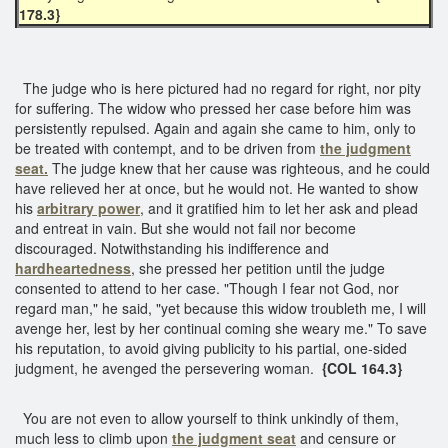
178.3}
The judge who is here pictured had no regard for right, nor pity
for suffering. The widow who pressed her case before him was
persistently repulsed. Again and again she came to him, only to
be treated with contempt, and to be driven from
the judgment
seat.
The judge knew that her cause was righteous, and he could
have relieved her at once, but he would not. He wanted to show
his
arbitrary power
, and it gratified him to let her ask and plead
and entreat in vain. But she would not fail nor become
discouraged. Notwithstanding his indifference and
hardheartedness
, she pressed her petition until the judge
consented to attend to her case. "Though I fear not God, nor
regard man," he said, "yet because this widow troubleth me, I will
avenge her, lest by her continual coming she weary me." To save
his reputation, to avoid giving publicity to his partial, one-sided
judgment, he avenged the persevering woman.
{COL 164.3}
You are not even to allow yourself to think unkindly of them,
much less to climb upon
the judgment seat
and censure or