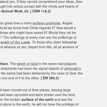
erstand you. If they cannot comprehend your ideas, then
ught into actual contact with the minds and hearts of
-School Work, 24. { CSW 118.2}
f so great love a mere
surface gratitude
. Angels
 Would we know how Christ regards it? How would a
by those who might have saved it? Would they not be
e? The sufferings of every man are the sufferings of
e
wrath of the Lamb
. To those who claim fellowship
 not whence ye are; depart from Me, all ye workers of
rface
. The
wrath of God
in the seven last plagues
e shepherds had been the signal objects of
Jehovah’s
r the saints had been delivered by the voice of God, the
ne end of it to the other.
{ EW 289.3}
d been moved out of their places, leaving large
 had been uprooted and were strewn over the land.
over the broken
surface of the earth
and see the
 alone to the earth, he will not have the privilege of