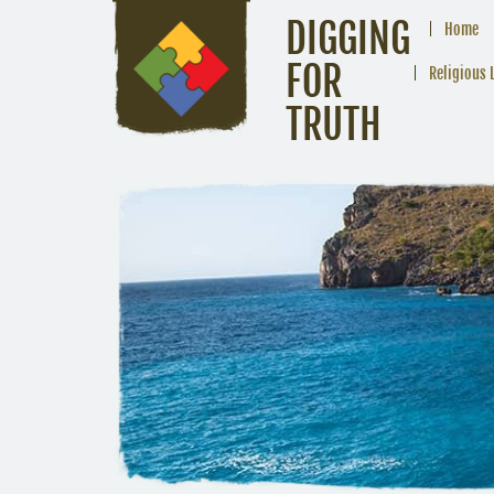
DIGGING
Home
FOR
Religious 
TRUTH