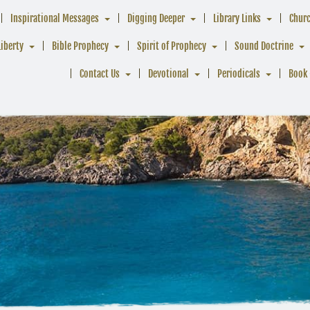
Inspirational Messages
Digging Deeper
Library Links
Chur
Liberty
Bible Prophecy
Spirit of Prophecy
Sound Doctrine
Contact Us
Devotional
Periodicals
Book 