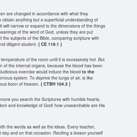
. Men are changed in accordance with what they
 obtain anything but a superficial understanding of
t it will narrow or expand to the dimensions of the things
 meanings of the word of God, unless they are put
 of the subjects of the Bible, comparing scripture with
 and diligent student.
{ CE 119.1 }
emperature of the room until it is excessively hot. But
on of the internal organs, because the blood has been
r. Judicious exercise would induce the blood
to the
ervous system. To deprive the lungs of air, is like
ecious boon of heaven.
{ CTBH 104.3 }
 more you search the Scriptures with humble hearts,
e wisdom and knowledge of God! how unsearchable are His
with the words as well as the ideas. Every teacher,
at day and on that occasion. Reciting a lesson yourself