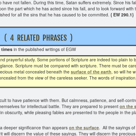
ave not fallen. During this time, Satan suffers extremely. Since his fall
 upon the part which he has acted since his fall, and to look forward with
nished for all the sins that he has caused to be committed.
{ EW 290.1}
4 RELATED PHRASES )
 times
in the published writings of EGW
d prayerful study. Some portions of Scripture are indeed too plain to
a glance. Scripture must be compared with scripture. There must be care
 precious metal concealed beneath the
surface of the earth
, so will he
concealed from the view of the careless seeker. The words of inspiration
cult to have patience with them. But calmness, patience, and self-contr
hemselves for intellectual battle. They are prepared to present
on the 
 obscurity, while pleasing fables are presented to the people in the pl
e a deeper significance than appears
on the surface
. All the sayings o
t will discern the value of these sayings. They will discern the preciou