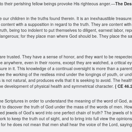
to their perishing fellow beings provoke His righteous anger.—
The Desi
ur children in the truths found therein. It is an inexhaustible treasure;
e content with a supposition in regard to the truth. They are content wit
truth, being too indolent to put themselves to diligent, earnest labor, r
e dangerous; for they place man where God should be. They place the s
 trusted. They have a sense of honor, and they want to be respected, an
be anywhere, even in their rooms, except they are watched, a critical eye 
ure in it. This knowledge of a continual oversight is more than a paren
e the working of the restless mind under the longings of youth, or unde
 is not natural, and produces evils that it is seeking to avoid. The heal
he development of physical health and symmetrical character.
{ CE 46.2
e Scriptures in order to understand the meaning of the word of God, a
nt to discover the truth of God under the mass of the words of men. Ho
red jewels of God’s word into one perfect chain of truth? The jewels of t
rk to keep the truth out of sight, and to bring into full view the opinio
or he does not mean that men shall hear the voice of the Lord, saying, “