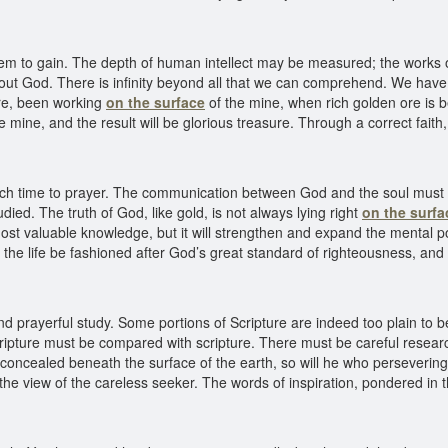
hem to gain. The depth of human intellect may be measured; the works
d out God. There is infinity beyond all that we can comprehend. We have
ere, been working
on the surface
of the mine, when rich golden ore is b
e mine, and the result will be glorious treasure. Through a correct fa
ch time to prayer. The communication between God and the soul must 
udied. The truth of God, like gold, is not always lying right
on the surfa
most valuable knowledge, but it will strengthen and expand the mental pow
 let the life be fashioned after God’s great standard of righteousness, a
 prayerful study. Some portions of Scripture are indeed too plain to
ripture must be compared with scripture. There must be careful research 
 concealed beneath the surface of the earth, so will he who persevering
the view of the careless seeker. The words of inspiration, pondered in t