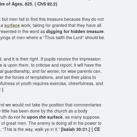
re of Ages, 825. { ChS 92.2}
 but men fail to find this treasure because they do not
h a
surface
work, taking for granted that they have all
epresented in the word as
digging for hidden treasure
.
ayings of men where a “Thus saith the Lord” should be.
d it is their right. If pupils receive the impression
is upon them, to criticise and report, it will have the
tal guardianship, and far worse; for wise parents can,
r the forces of temptations, and set their plans to
thfulness of youth requires exercise, cheerfulness, and
 }
nd we would not take the position that commentaries
w little has been done by the church as a body
ruth do not lie
upon the surface
, as many suppose.
ns of great men. The enemy is doing all in his power to
This is the way, walk ye in it.”
[Isaiah 30:21.] { CE