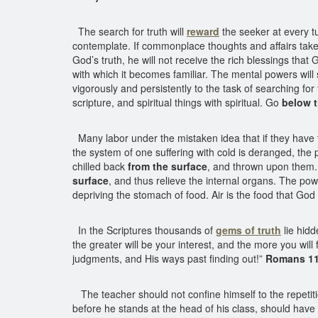
The search for truth will
reward
the seeker at every tu
contemplate. If commonplace thoughts and affairs take 
God’s truth, he will not receive the rich blessings tha
with which it becomes familiar. The mental powers will 
vigorously and persistently to the task of searching for 
scripture, and spiritual things with spiritual. Go
below t
Many labor under the mistaken idea that if they have ta
the system of one suffering with cold is deranged, the
chilled back
from the surface
, and thrown upon them. A
surface
, and thus relieve the internal organs. The power
depriving the stomach of food. Air is the food that God
In the Scriptures thousands of
gems of truth
lie hid
the greater will be your interest, and the more you wil
judgments, and His ways past finding out!”
Romans 11
The teacher should not confine himself to the repetitio
before he stands at the head of his class, should have h