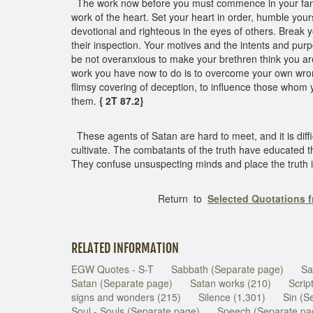
The work now before you must commence in your famil
work of the heart. Set your heart in order, humble your
devotional and righteous in the eyes of others. Break y
their inspection. Your motives and the intents and pur
be not overanxious to make your brethren think you are
work you have now to do is to overcome your own wrongs,
flimsy covering of deception, to influence those whom 
them.
{ 2T 87.2}
These agents of Satan are hard to meet, and it is diffi
cultivate. The combatants of the truth have educated t
They confuse unsuspecting minds and place the truth in 
Return to
Selected Quotations 
RELATED INFORMATION
EGW Quotes - S-T
Sabbath (Separate page)
Sa
Satan (Separate page)
Satan works (210)
Scrip
signs and wonders (215)
Silence (1,301)
Sin (S
Soul - Souls (Separate page)
Speech (Separate pa