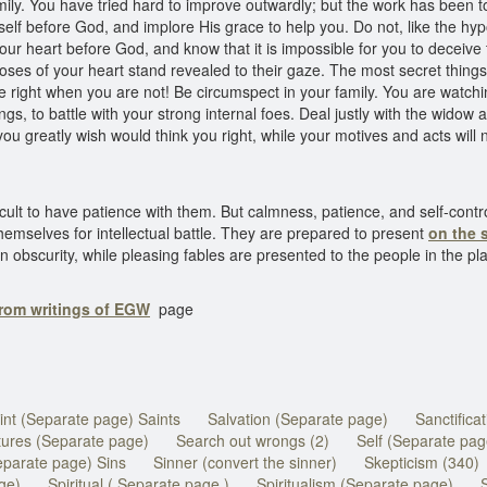
y. You have tried hard to improve outwardly; but the work has been
self before God, and implore His grace to help you. Do not, like the hy
our heart before God, and know that it is impossible for you to deceive
poses of your heart stand revealed to their gaze. The most secret thing
 right when you are not! Be circumspect in your family. You are watchi
 to battle with your strong internal foes. Deal justly with the widow a
you greatly wish would think you right, while your motives and acts will
cult to have patience with them. But calmness, patience, and self-contr
hemselves for intellectual battle. They are prepared to present
on the 
obscurity, while pleasing fables are presented to the people in the plac
from writings of EGW
page
int (Separate page) Saints
Salvation (Separate page)
Sanctifica
tures (Separate page)
Search out wrongs (2)
Self (Separate pag
eparate page) Sins
Sinner (convert the sinner)
Skepticism (340)
ge)
Spiritual ( Separate page )
Spiritualism (Separate page)