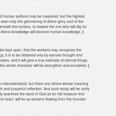
 of human authors may be mastered; but the highest,
 seen only the glimmering of divine glory and of the
eneath the surface, to reward the one who will dig for
ith, divine knowledge will become human knowledge.
{
be kept open, that the workers may recognize the
ce
; it is to be obtained only by earnest thought and
ers, and it will give a true estimate of eternal things.
nd the whole character will be strengthen and ennobled
. {
 be misunderstood, but there are others whose meaning
and prayerful reflection. And such study will be richly
ly searches the word of God as for hid treasure find
he heart, will be as streams flowing from the fountain