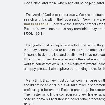
God’s child, and those who reach out no helping hand 
The word of God is to be our study. We are to educate o
search until it is within their possession. Very many ar
that is essential
. They take the sayings of others for 
But man’s inventions are not only unreliable, they ar
{ COL 109.1}
The youth must be impressed with the idea that they are
that they cannot go out or come in, sit at the table, or 
influence to demoralize, and pastime will have no pleas
through tact, often discern
beneath the surface
and se
work to counteract evils. But this constant watchfulness
a happy, pleasant atmosphere surrounding them, for t
Many think that they must consult commentaries on th
should not be studied; but it will take much discernme
professing to believe the Bible, to gather up the scatte
The master mind in the confederacy of evil is ever at wo
obscure heaven’s light through educational processes; f
85.2 }