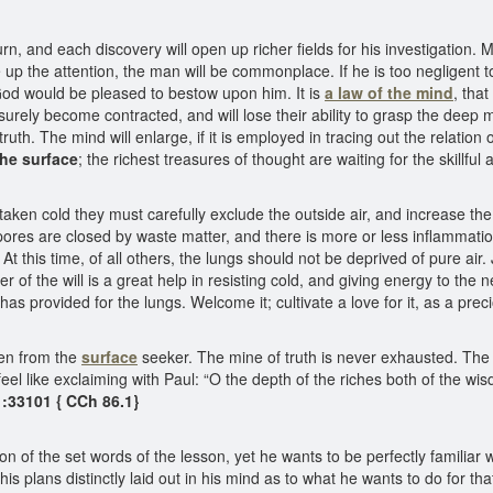
rn, and each discovery will open up richer fields for his investigation
up the attention, the man will be commonplace. If he is too negligent to
t God would be pleased to bestow upon him. It is
a law of the mind
, tha
surely become contracted, and will lose their ability to grasp the deep
truth. The mind will enlarge, if it is employed in tracing out the relation
he surface
; the richest treasures of thought are waiting for the skillful
ken cold they must carefully exclude the outside air, and increase the t
 pores are closed by waste matter, and there is more or less inflammati
t this time, of all others, the lungs should not be deprived of pure ai
 of the will is a great help in resisting cold, and giving energy to the n
 has provided for the lungs. Welcome it; cultivate a love for it, as a pr
den from the
surface
seeker. The mine of truth is never exhausted. The
l feel like exclaiming with Paul: “O the depth of the riches both of th
:33101 { CCh 86.1}
n of the set words of the lesson, yet he wants to be perfectly familiar 
is plans distinctly laid out in his mind as to what he wants to do for th