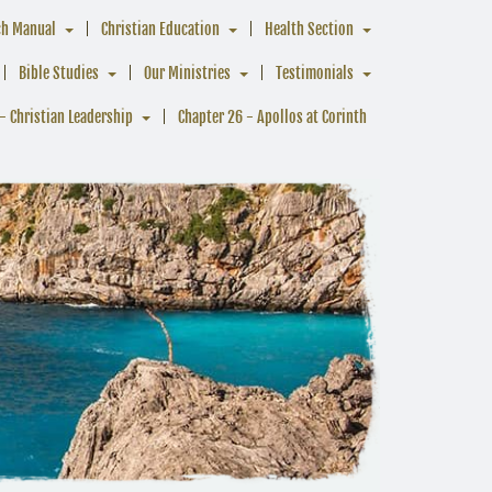
ch Manual
Christian Education
Health Section
Bible Studies
Our Ministries
Testimonials
- Christian Leadership
Chapter 26 - Apollos at Corinth