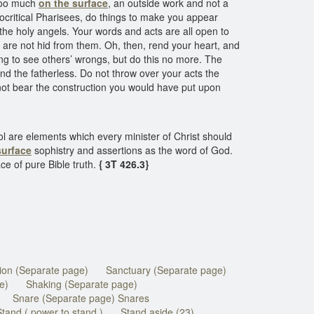
 too much
on the surface
, an outside work and not a
pocritical Pharisees, do things to make you appear
 the holy angels. Your words and acts are all open to
s are not hid from them. Oh, then, rend your heart, and
ng to see others’ wrongs, but do this no more. The
nd the fatherless. Do not throw over your acts the
 not bear the construction you would have put upon
ol are elements which every minister of Christ should
surface
sophistry and assertions as the word of God.
e of pure Bible truth.
{ 3T 426.3}
tion (Separate page)
Sanctuary (Separate page)
e)
Shaking (Separate page)
Snare (Separate page) Snares
Stand ( power to stand )
Stand aside (23)