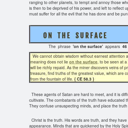
ranging to other planets, to tempt and annoy those who h
is then to be deprived of his power, and left to reflect
must suffer for all the evil that he has done and be pu
O N T H E S U R F A C E
( 
The phrase
'on the surface'
appears
46
We cannot obtain wisdom without earnest attention an
meaning does not lie
on the surface
, to be seen at 
will be richly repaid. As the miner discovers veins of
treasure, find truths of the greatest value, which are 
from the fountain of life.
{ CE 58.3 }
These agents of Satan are hard to meet, and it is diffi
cultivate. The combatants of the truth have educated t
They confuse unsuspecting minds, and place the truth in
Christ is the truth. His words are truth, and they hav
appearance. Minds that are quickened by the Holy Spiri