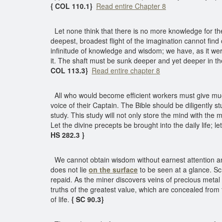
{ COL 110.1}
Read entire Chapter 8
Let none think that there is no more knowledge for t
deepest, broadest flight of the imagination cannot fin
infinitude of knowledge and wisdom; we have, as it w
it. The shaft must be sunk deeper and yet deeper in th
COL 113.3}
Read entire chapter 8
All who would become efficient workers must give mu
voice of their Captain. The Bible should be diligently st
study. This study will not only store the mind with the 
Let the divine precepts be brought into the daily life;
HS 282.3 }
We cannot obtain wisdom without earnest attention and
does not lie
on the surface
to be seen at a glance. Sc
repaid. As the miner discovers veins of precious metal
truths of the greatest value, which are concealed from 
of life.
{ SC 90.3}