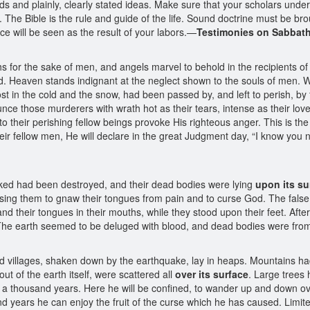
ords and plainly, clearly stated ideas. Make sure that your scholars und
 The Bible is the rule and guide of the life. Sound doctrine must be bro
tice will be seen as the result of your labors.—
Testimonies on Sabbath
s for the sake of men, and angels marvel to behold in the recipients o
od. Heaven stands indignant at the neglect shown to the souls of men.
 lost in the cold and the snow, had been passed by, and left to perish, 
unce those murderers with wrath hot as their tears, intense as their lov
o their perishing fellow beings provoke His righteous anger. This is th
their fellow men, He will declare in the great Judgment day, “I know you
cked had been destroyed, and their dead bodies were lying
upon its su
ausing them to gnaw their tongues from pain and to curse God. The fals
d their tongues in their mouths, while they stood upon their feet. Afte
The earth seemed to be deluged with blood, and dead bodies were from o
nd villages, shaken down by the earthquake, lay in heaps. Mountains ha
t of the earth itself, were scattered all
over its surface
. Large trees
or a thousand years. Here he will be confined, to wander up and down 
nd years he can enjoy the fruit of the curse which he has caused. Limited