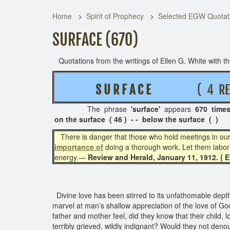
Home
Spirit of Prophecy
Selected EGW Quotati
SURFACE (670)
Quotations from the writings of Ellen G. White with the
S U R F A C E
( 4 REL
The phrase
'surface'
appears
670 time
on the surface ( 46 ) - - below the surface ( )
There is danger that those who hold meetings in our ci
importance of
doing a thorough work. Let them labor 
energy.—
Review and Herald, January 11, 1912. { 
Divine love has been stirred to its unfathomable depth
marvel at man’s shallow appreciation of the love of G
father and mother feel, did they know that their child,
terribly grieved, wildly indignant? Would they not deno