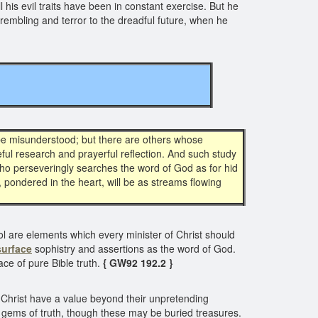
 his evil traits have been in constant exercise. But he
 trembling and terror to the dreadful future, when he
 be misunderstood; but there are others whose
ful research and prayerful reflection. And such study
 who perseveringly searches the word of God as for hid
, pondered in the heart, will be as streams flowing
ol are elements which every minister of Christ should
surface
sophistry and assertions as the word of God.
ace of pure Bible truth.
{ GW92 192.2 }
f Christ have a value beyond their unpretending
s gems of truth, though these may be buried treasures.