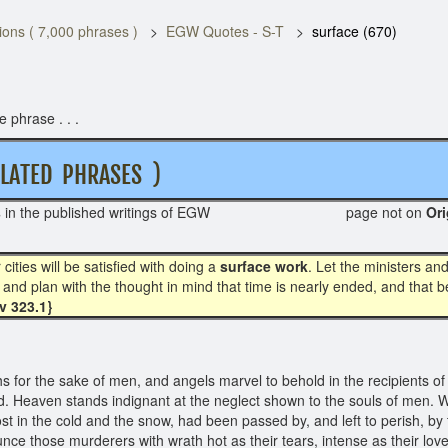
ons ( 7,000 phrases )
EGW Quotes - S-T
surface (670)
 phrase . . .
ATED PHRASES )
s
in the published writings of EGW page not on
O
ties will be satisfied with doing a
surface work
. Let the ministers an
and plan with the thought in mind that time is nearly ended, and that 
Ev 323.1}
s for the sake of men, and angels marvel to behold in the recipients o
od. Heaven stands indignant at the neglect shown to the souls of men.
 lost in the cold and the snow, had been passed by, and left to perish, 
unce those murderers with wrath hot as their tears, intense as their lov