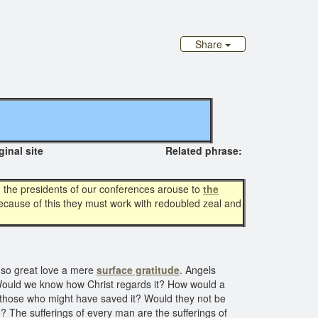
Share
riginal site Related phrase:
d the presidents of our conferences arouse to
the
because of this they must work with redoubled zeal and
f so great love a mere
surface gratitude
. Angels
 Would we know how Christ regards it? How would a
by those who might have saved it? Would they not be
e? The sufferings of every man are the sufferings of