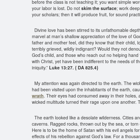
before the class is not teaching it; you want simple w
your labor is lost. Do not
skim the surface
; work deep.
your scholars; then it will produce fruit, for sound prac
Divine love has been stirred to its unfathomable depth
marvel at man’s shallow appreciation of the love of G
father and mother feel, did they know that their child,
terribly grieved, wildly indignant? Would they not deno
God’s child, and those who reach out no helping hand t
with Christ, yet have been indifferent to the needs of 
iniquity.”
Luke 13:27. { DA 825.4}
My attention was again directed to the earth. The wi
had been visited upon the inhabitants of the earth, c
wrath
. Their eyes had consumed away in their holes, an
wicked multitude turned their rage upon one another. 
The earth looked like a desolate wilderness. Cities a
caverns. Ragged rocks, thrown out by the sea, or torn ou
Here is to be the home of Satan with his evil angels f
effects of his rebellion against God’s law. For a thousa