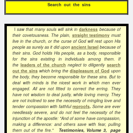
Search out the sins
I
saw that many souls will sink in
darkness
because of
their covetousness. The plain,
straight testimony
must
live in the church, or the curse of God will rest upon His
people as surely as it did upon
ancient Israel
because of
their sins. God holds His people, as a body, responsible
for the sins existing in individuals among them. If
the
leaders of the church
neglect to diligently
search
out the sins
which bring the
displeasure of God
upon
the body, they become responsible for these sins. But to
deal with minds is the nicest work in which men ever
engaged. All are not fitted to correct the erring. They
have not wisdom to deal justly, while loving mercy. They
are not inclined to see the necessity of mingling love and
tender compassion with faithful
reproofs
.
Some are ever
needlessly severe, and do not feel the necessity of the
injunction of the apostle: "And of some have compassion,
making a difference: and others save with fear, pulling
them out of the fire."
Testimonies, Volume 3, page