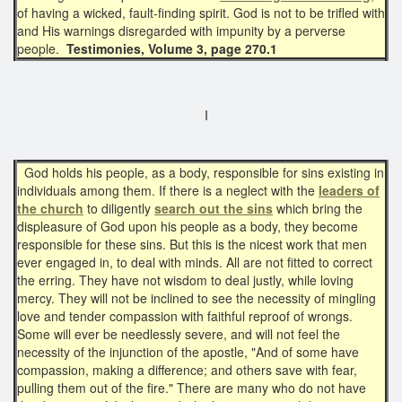
of having a wicked, fault-finding spirit. God is not to be trifled with
and His warnings disregarded with impunity by a perverse
people.
Testimonies, Volume 3, page 270.1
I
God holds his people, as a body, responsible for sins existing in
individuals among them. If there is a neglect with the
leaders of
the church
to diligently
search out the sins
which bring the
displeasure of God upon his people as a body, they become
responsible for these sins. But this is the nicest work that men
ever engaged in, to deal with minds. All are not fitted to correct
the erring. They have not wisdom to deal justly, while loving
mercy. They will not be inclined to see the necessity of mingling
love and tender compassion with faithful reproof of wrongs.
Some will ever be needlessly severe, and will not feel the
necessity of the injunction of the apostle, "And of some have
compassion, making a difference; and others save with fear,
pulling them out of the fire." There are many who do not have