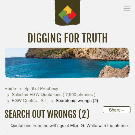
DIGGING FOR TRUTH
Home
Inspirational Messages
Digging Deeper
Library Lin
Home
Spirit of Prophecy
Selected EGW Quotations ( 7,000 phrases )
EGW Quotes - S-T
Search out wrongs (2)
Share
SEARCH OUT WRONGS (2)
Quotations from the writings of Ellen G. White with the phrase .
. .