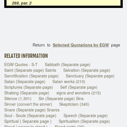
269, par. 2
Return to
Selected Quotations by EGW
page
RELATED INFORMATION
EGW Quotes - S-T
Sabbath (Separate page)
Saint (Separate page) Saints
Salvation (Separate page)
Sanctification (Separate page)
Sanctuary (Separate page)
Satan (Separate page)
Satan works (210)
Scriptures (Separate page)
Self (Separate page)
Shaking (Separate page)
signs and wonders (215)
Silence (1,301)
Sin (Separate page) Sins
Sinner (convert the sinner)
Skepticism (340)
Snare (Separate page) Snares
Soul - Souls (Separate page)
Speech (Separate page)
Spiritual ( Separate page )
Spiritualism (Separate page)
Stand ( power to stand )
Stand aside (23)