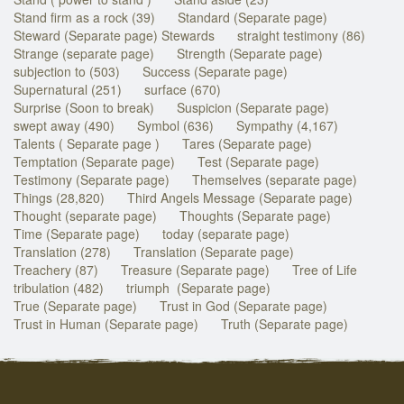
Stand firm as a rock (39)
Standard (Separate page)
Steward (Separate page) Stewards
straight testimony (86)
Strange (separate page)
Strength (Separate page)
subjection to (503)
Success (Separate page)
Supernatural (251)
surface (670)
Surprise (Soon to break)
Suspicion (Separate page)
swept away (490)
Symbol (636)
Sympathy (4,167)
Talents ( Separate page )
Tares (Separate page)
Temptation (Separate page)
Test (Separate page)
Testimony (Separate page)
Themselves (separate page)
Things (28,820)
Third Angels Message (Separate page)
Thought (separate page)
Thoughts (Separate page)
Time (Separate page)
today (separate page)
Translation (278)
Translation (Separate page)
Treachery (87)
Treasure (Separate page)
Tree of Life
tribulation (482)
triumph (Separate page)
True (Separate page)
Trust in God (Separate page)
Trust in Human (Separate page)
Truth (Separate page)