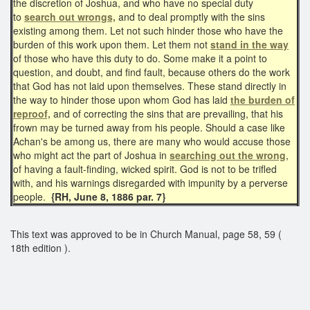
the discretion of Joshua, and who have no special duty
to
search out wrongs,
and to deal promptly with the sins
existing among them. Let not such hinder those who have the
burden of this work upon them. Let them not
stand in the way
of those who have this duty to do. Some make it a point to
question, and doubt, and find fault, because others do the work
that God has not laid upon themselves. These stand directly in
the way to hinder those upon whom God has laid
the burden of
reproof,
and of correcting the sins that are prevailing, that his
frown may be turned away from his people. Should a case like
Achan's be among us, there are many who would accuse those
who might act the part of Joshua in
searching out the wrong
,
of having a fault-finding, wicked spirit. God is not to be trifled
with, and his warnings disregarded with impunity by a perverse
people.
{RH, June 8, 1886 par. 7}
This text was approved to be in Church Manual, page 58, 59 (
18th edition ).