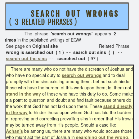
S E A R C H O U T W R O N G S
( 3 RELATED PHRASES )
The phrase
'search out wrongs'
appears
2
times
in the published writings of EGW
See page on
Original site
Related Phrase:
wrong is searched out ( 1 ) - - search out sins ( ) - -
search out the sins
- - searched out
( 97 )
There are many who do not have the discretion of Joshua and
who have no special duty to
search out wrongs
and to deal
promptly with the sins existing among them. Let not such hinder
those who have the burden of this work upon them; let them not
stand in the way
of those who have this duty to do. Some make
it a point to question and doubt and find fault because others do
the work that God has not laid upon them. These
stand directly
in the way
to hinder those upon whom God has laid the burden
of reproving and correcting prevailing sins in order that His frown
may be turned away from His people. Should a case like
Achan's
be among us, there are many who would accuse those
who might act the part of Joshua in
searching out the wrong
,