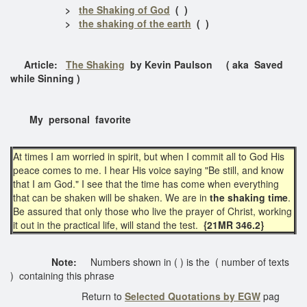
>
the Shaking of God
( )
>
the shaking of the earth
( )
Article:
The Shaking
by Kevin Paulson ( aka Saved
while Sinning )
My personal favorite
At times I am worried in spirit, but when I commit all to God His
peace comes to me. I hear His voice saying "Be still, and know
that I am God." I see that the time has come when everything
that can be shaken will be shaken. We are in
the shaking time
.
Be assured that only those who live the prayer of Christ, working
it out in the practical life, will stand the test.
{21MR 346.2}
Note:
Numbers shown in ( ) is the ( number of texts
) containing this phrase
Return to
Selected Quotations by EGW
pag