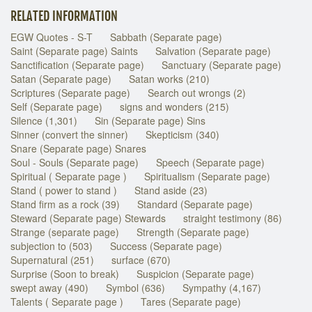
RELATED INFORMATION
EGW Quotes - S-T
Sabbath (Separate page)
Saint (Separate page) Saints
Salvation (Separate page)
Sanctification (Separate page)
Sanctuary (Separate page)
Satan (Separate page)
Satan works (210)
Scriptures (Separate page)
Search out wrongs (2)
Self (Separate page)
signs and wonders (215)
Silence (1,301)
Sin (Separate page) Sins
Sinner (convert the sinner)
Skepticism (340)
Snare (Separate page) Snares
Soul - Souls (Separate page)
Speech (Separate page)
Spiritual ( Separate page )
Spiritualism (Separate page)
Stand ( power to stand )
Stand aside (23)
Stand firm as a rock (39)
Standard (Separate page)
Steward (Separate page) Stewards
straight testimony (86)
Strange (separate page)
Strength (Separate page)
subjection to (503)
Success (Separate page)
Supernatural (251)
surface (670)
Surprise (Soon to break)
Suspicion (Separate page)
swept away (490)
Symbol (636)
Sympathy (4,167)
Talents ( Separate page )
Tares (Separate page)