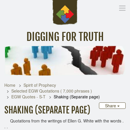
DIGGING FOR TRUTH
Home
Inspirational Messages
Digging Deeper
Library Lin
Home
Spirit of Prophecy
Selected EGW Quotations ( 7,000 phrases )
EGW Quotes - S-T
Shaking (Separate page)
Share
SHAKING (SEPARATE PAGE)
Quotations from the writings of Ellen G. White with the words .
. .