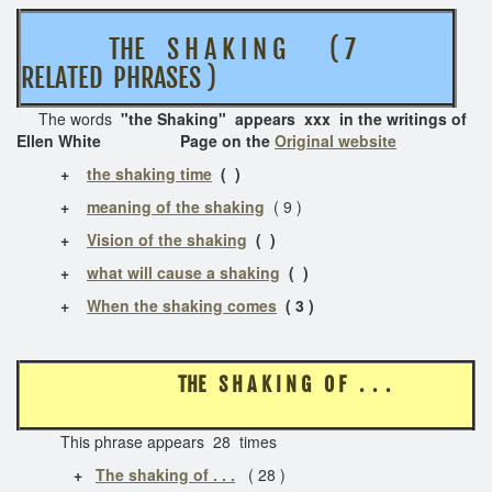
THE S H A K I N G ( 7
RELATED PHRASES )
The words
"the Shaking" appears xxx in the writings of
Ellen White Page on the
Original website
+
the shaking time
( )
+
meaning of the shaking
( 9 )
+
Vision of the shaking
( )
+
what will cause a shaking
( )
+
When the shaking comes
( 3 )
THE S H A K I N G O F . . .
This phrase appears 28 times
+
The shaking of . . .
( 28 )