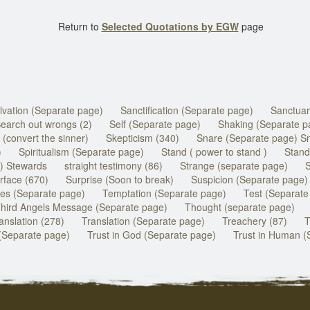
Return to
Selected Quotations by EGW
page
lvation (Separate page)
Sanctification (Separate page)
Sanctuar
earch out wrongs (2)
Self (Separate page)
Shaking (Separate p
 (convert the sinner)
Skepticism (340)
Snare (Separate page) S
)
Spiritualism (Separate page)
Stand ( power to stand )
Stand
) Stewards
straight testimony (86)
Strange (separate page)
S
rface (670)
Surprise (Soon to break)
Suspicion (Separate page)
es (Separate page)
Temptation (Separate page)
Test (Separate
hird Angels Message (Separate page)
Thought (separate page)
anslation (278)
Translation (Separate page)
Treachery (87)
T
(Separate page)
Trust in God (Separate page)
Trust in Human (