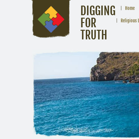
DIGGING
Home
FOR
Religious 
TRUTH