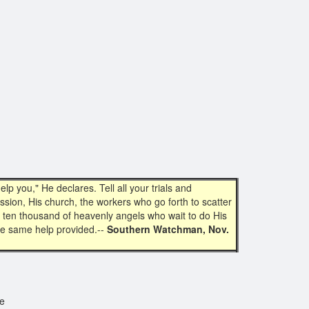
 you," He declares. Tell all your trials and
ssion, His church, the workers who go forth to scatter
mes ten thousand of heavenly angels who wait to do His
the same help provided.--
Southern Watchman, Nov.
se