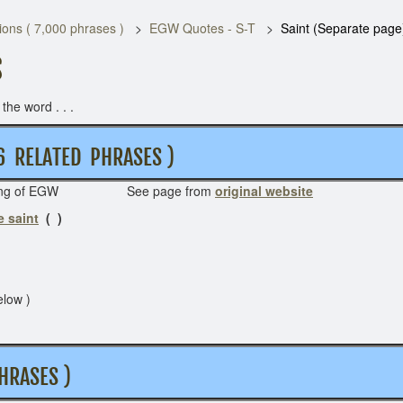
ons ( 7,000 phrases )
EGW Quotes - S-T
Saint (Separate page
S
he word . . .
 6 RELATED PHRASES )
riting of EGW See page from
original website
e saint
( )
elow )
HRASES )