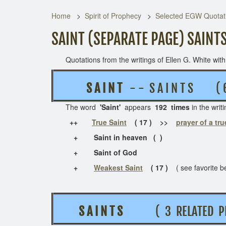
Home
Spirit of Prophecy
Selected EGW Quotati
SAINT (SEPARATE PAGE) SAINT
Quotations from the writings of Ellen G. White with t
S A I N T
- - S A I N T S (
The word
'Saint'
appears
192 times
in the w
++
True Saint
( 17 ) >>
prayer of a tru
+ Saint in heaven ( )
+ Saint of God
+
Weakest Saint
( 17 )
( see favorite b
S A I N T S
( 3 RELATED P