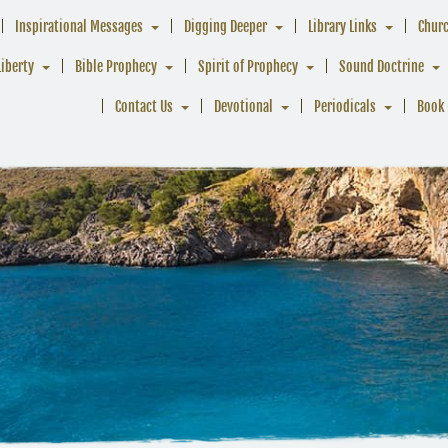
Inspirational Messages
Digging Deeper
Library Links
Chur
Liberty
Bible Prophecy
Spirit of Prophecy
Sound Doctrine
Contact Us
Devotional
Periodicals
Book 