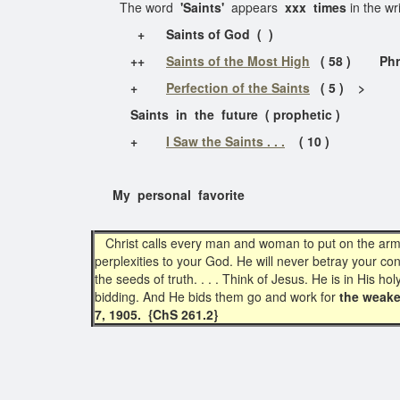
The word
'Saints'
appears
xxx times
in the wr
+ Saints of God ( )
++
Saints of the Most High
( 58 ) Phrase 
+
Perfection of the Saints
( 5 ) >
Saints in the future ( prophetic )
+
I Saw the Saints . . .
( 10 )
My personal favorite
Christ calls every man and woman to put on the armor o
perplexities to your God. He will never betray your co
the seeds of truth. . . . Think of Jesus. He is in His 
bidding. And He bids them go and work for
the weake
7, 1905. {ChS 261.2}