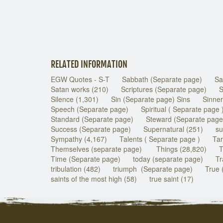
RELATED INFORMATION
EGW Quotes - S-T
Sabbath (Separate page)
Sa
Satan works (210)
Scriptures (Separate page)
S
Silence (1,301)
Sin (Separate page) Sins
Sinner
Speech (Separate page)
Spiritual ( Separate page 
Standard (Separate page)
Steward (Separate page
Success (Separate page)
Supernatural (251)
su
Sympathy (4,167)
Talents ( Separate page )
Tar
Themselves (separate page)
Things (28,820)
T
Time (Separate page)
today (separate page)
Tr
tribulation (482)
triumph (Separate page)
True 
saints of the most high (58)
true saint (17)