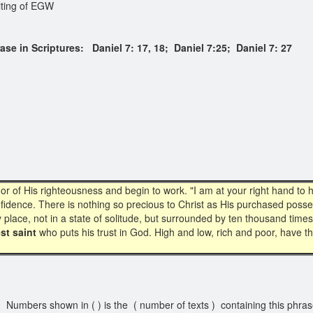
iting of EGW
in Scriptures: Daniel 7: 17, 18; Daniel 7:25; Daniel 7: 27
f His righteousness and begin to work. "I am at your right hand to help
nfidence. There is nothing so precious to Christ as His purchased posse
holy place, not in a state of solitude, but surrounded by ten thousand ti
st saint
who puts his trust in God. High and low, rich and poor, have 
Numbers shown in ( ) is the ( number of texts ) containing this phra