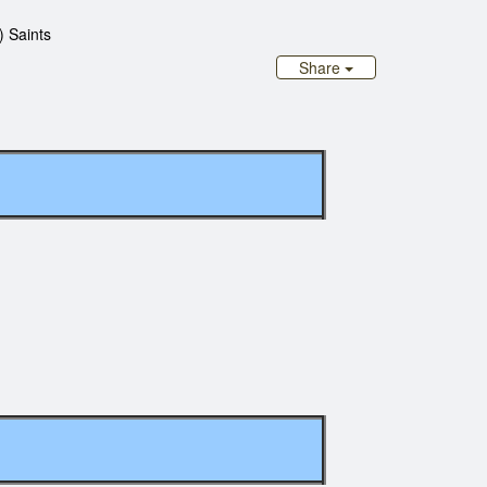
) Saints
Share