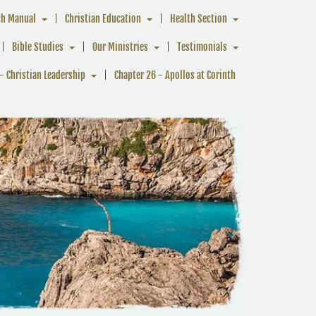
ch Manual
Christian Education
Health Section
Bible Studies
Our Ministries
Testimonials
- Christian Leadership
Chapter 26 - Apollos at Corinth