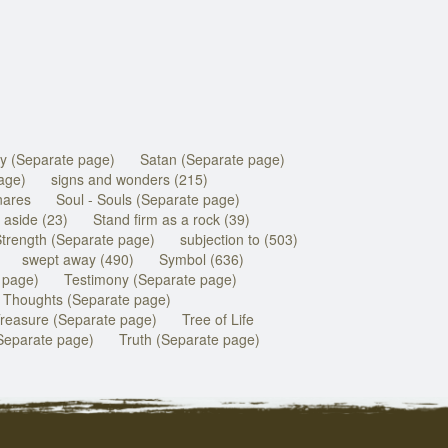
y (Separate page)
Satan (Separate page)
age)
signs and wonders (215)
nares
Soul - Souls (Separate page)
 aside (23)
Stand firm as a rock (39)
trength (Separate page)
subjection to (503)
swept away (490)
Symbol (636)
 page)
Testimony (Separate page)
Thoughts (Separate page)
reasure (Separate page)
Tree of Life
Separate page)
Truth (Separate page)