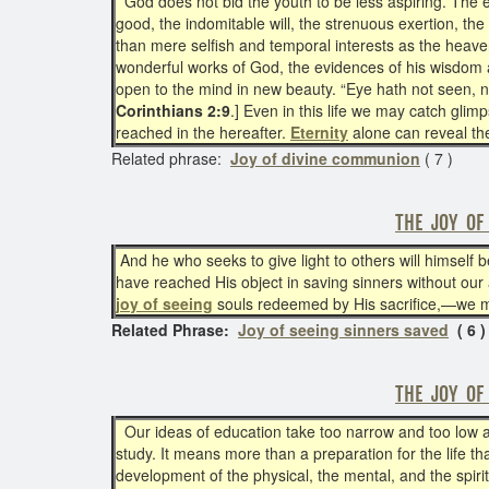
God does not bid the youth to be less aspiring. The
good, the indomitable will, the strenuous exertion, the
than mere selfish and temporal interests as the heaven
wonderful works of God, the evidences of his wisdom an
open to the mind in new beauty. “Eye hath not seen, n
Corinthians 2:9
.] Even in this life we may catch gli
reached in the hereafter.
Eternity
alone can reveal th
Related phrase:
Joy of divine communion
( 7 )
THE JOY OF
And he who seeks to give light to others will himself 
have reached His object in saving sinners without our a
joy of seeing
souls redeemed by His sacrifice,—we mus
Related Phrase:
Joy of seeing sinners saved
( 6 )
THE JOY OF
Our ideas of education take too narrow and too low a
study. It means more than a preparation for the life th
development of the physical, the mental, and the spiri