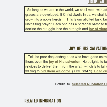
THE JOY O
So long as we are in the world, we shall meet with adve
graces are developed. If Christ dwells in us, we shall 
grow into a noble heroism. This is our allotted task; 
unceasing prayer. Each one has a personal battle to 
decline the struggle lose the strength and
joy of vict
JOY OF HIS SALVATIO
Tell the poor desponding ones who have gone astray t
them, even the
joy of His salvation
. He delights to 
rejoices to deliver them from the wrath which is to fall
waiting to
bid them welcome
. { COL 234.1}
Read en
Return to
Selected Quotations 
RELATED INFORMATION