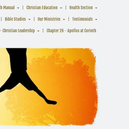
ch Manual
Christian Education
Health Section
Bible Studies
Our Ministries
Testimonials
- Christian Leadership
Chapter 26 - Apollos at Corinth