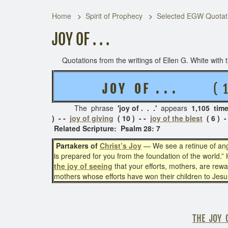
Home
Spirit of Prophecy
Selected EGW Quotati
JOY OF . . .
Quotations from the writings of Ellen G. White with th
J O Y O F . . .
( 10 R
The phrase
'joy of . . .'
appears
1,105 tim
) - -
joy of giving
( 10 ) - -
joy of the blest
( 6 ) -
Related Scripture: Psalm 28: 7
Partakers of
Christ’s Joy
— We see a retinue of ang
is prepared for you from the foundation of the world.” H
the joy of seeing
that your efforts, mothers, are rewa
mothers whose efforts have won their children to Jesu
THE JOY 