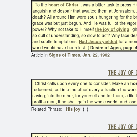
To the
heart of Christ
it was a bitter task to press H
anguish and despair that awaited them at Jerusalem.
death? All around Him were souls hungering for the br
grace was but just begun. And He was full of the vigor
power? Why not take to Himself
the joy of giving
lig
so dull of understanding, so slow to act? Why face dea
and subtle temptations.
Had Jesus yielded
for a mom
world would have been lost.
{ Desire of Ages, page 
Article in
Signs of Times, Jan. 22, 1902
THE JOY OF 
Christ calls upon every one to consider. Make an
ho
redeemed; put into the other every attraction the worl
saving; into the other, for yourself and for them, a lif
profit a man, if he shall gain the whole world, and los
Related Phrase:
His joy
( )
THE JOY OF