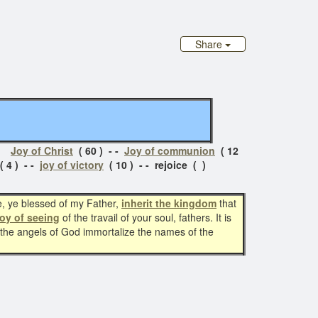
Share
s:
Joy of Christ
( 60 ) - -
Joy of communion
( 12
 4 ) - -
joy of victory
( 10 ) - - rejoice ( )
e, ye blessed of my Father,
inherit the kingdom
that
joy of seeing
of the travail of your soul, fathers. It is
d the angels of God immortalize the names of the