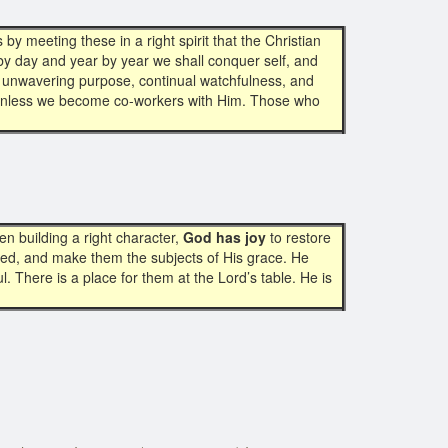
by meeting these in a right spirit that the Christian
y by day and year by year we shall conquer self, and
n, unwavering purpose, continual watchfulness, and
l, unless we become co-workers with Him. Those who
 building a right character,
God has joy
to restore
ed, and make them the subjects of His grace. He
l. There is a place for them at the Lord’s table. He is