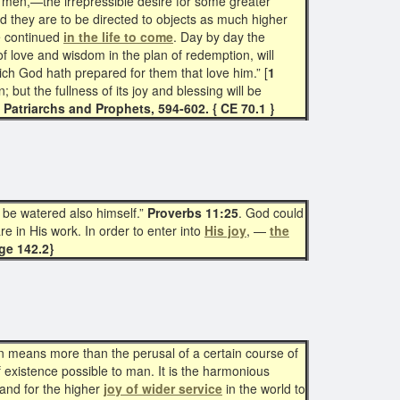
men,—the irrepressible desire for some greater
d they are to be directed to objects as much higher
be continued
in the life to come
. Day by day the
f love and wisdom in the plan of redemption, will
ich God hath prepared for them that love him.” [
1
 but the fullness of its joy and blessing will be
—
Patriarchs and Prophets, 594-602. { CE 70.1 }
l be watered also himself.”
Proverbs 11:25
. God could
re in His work. In order to enter into
His joy
, —
the
ge 142.2}
n means more than the perusal of a certain course of
f existence possible to man. It is the harmonious
 and for the higher
joy of wider service
in the world to