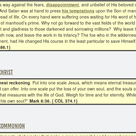
is way against the fears,
disappointment
, and unbelief of His beloved 
 And Satan was at hand to press
his temptations
upon the Son of man.
ead of life. On every hand were suffering ones waiting for His word of 
 of manhood’s prime. Why not go forward to the vast fields of the world 
ht and gladness to those darkened and sorrowing millions? Why leave the
th now, and leave the work in its infancy? The foe who in the wilderne
ent, had He changed His course in the least particular to save Himsel
486.1}
CHRIST
nest reckoning
. Put into one scale Jesus, which means eternal treasur
d can offer. Into one scale put the loss of your own soul, and the soul
e that measures with the life of God. Weigh for time and for eternity. Wh
e his own soul?”
Mark 8:36. { COL 374.1}
 COMMUNION