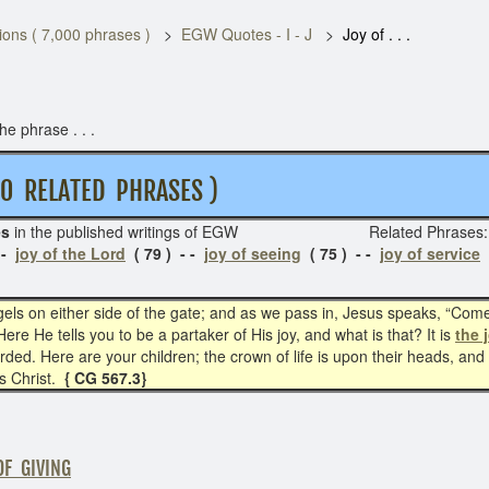
ons ( 7,000 phrases )
EGW Quotes - I - J
Joy of . . .
e phrase . . .
ELATED PHRASES )
es
in the published writings of EGW
Related Phrase
 -
joy of the Lord
( 79 ) - -
joy of seeing
( 75 ) - -
joy of service
(
els on either side of the gate; and as we pass in, Jesus speaks, “Com
ere He tells you to be a partaker of His joy, and what is that? It is
the 
rded. Here are your children; the crown of life is upon their heads, an
s Christ.
{ CG 567.3}
OF GIVING