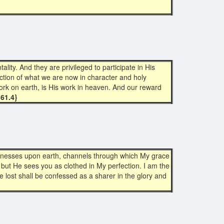
ty. And they are privileged to participate in His
lection of what we are now in character and holy
ork on earth, is His work in heaven. And our reward
361.4}
itnesses upon earth, channels through which My grace
, but He sees you as clothed in My perfection. I am the
lost shall be confessed as a sharer in the glory and