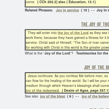
come.
{ CCh 202.2} also { Education, 13.1}
Related Phrases:
Joy in service
( 10 ) - - Joy in 
THE JOY OF TH
They will enter into
the joy of the Lord
as they see i
work there, because they have gained a fitness for it 
service. Christ said of Himself, “The Son of man came 
for working with Christ in this world is the greater po
What Is the “
Joy of the Lord
”?
Testimonies for the
JOY OF THE R
Jesus continues: As you confess Me before men, so I
can flow for the healing of the world. So I will be you
medium through which Heaven’s blessings shall come t
joy of the redeemed
. { Desire of Ages, page 357.1
See also
joy of the blest
( 6 ) - -
joy of the believ