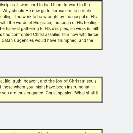
disciples. It was hard to lead them forward to the
 Why should He now go to Jerusalem, to certain
healing. The work to be wrought by the gospel of His
with the words of His grace, the touch of His healing
 harvest gathering to His disciples, so weak in faith,
ss had confronted Christ assailed Him now with fierce
f, Satan’s agencies would have triumphed, and the
e, life, truth, heaven, and
the joy of Christ
in souls
s of those whom you might have been instrumental in
ile you are thus engaged, Christ speaks: “What shall it