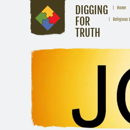
DIGGING
Home
FOR
Religious 
TRUTH