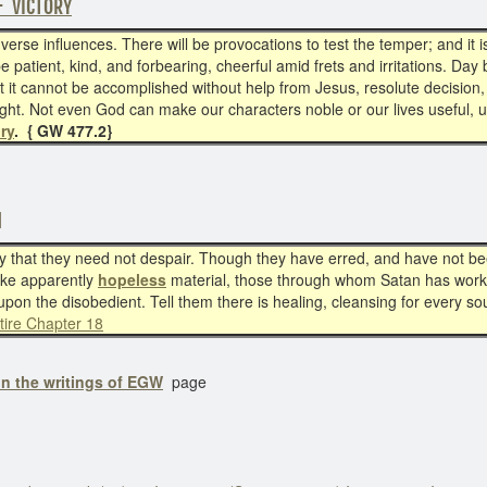
F VICTORY
rse influences. There will be provocations to test the temper; and it is 
be patient, kind, and forbearing, cheerful amid frets and irritations. Da
but it cannot be accomplished without help from Jesus, resolute decisio
fight. Not even God can make our characters noble or our lives usefu
ory
. { GW 477.2}
N
hat they need not despair. Though they have erred, and have not been
take apparently
hopeless
material, those through whom Satan has work
 upon the disobedient. Tell them there is healing, cleansing for every sou
tire Chapter 18
in the writings of EGW
page