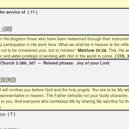
the service of ( 11 )
E LORD
n His kingdom those who have been redeemed through their instrumentali
by participation in His work here. What we shall be in heaven is the ref
not to be ministered unto, but to minister.”
Matthew 20:28.
This, His w
wer and wider privilege of working with Him in the world to come.
{ COL 
 Church 3:386, 387 -- Related phrase: Joy of your Lord
EDEEMED
 will confess you before God and the holy angels. You are to be My w
r representative in heaven. The Father beholds not your faulty character
o you. And everyone who confesses Me by sharing My sacrifice for the 
}
ers
( 7 )