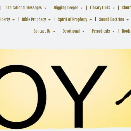
Inspirational Messages
Digging Deeper
Library Links
Chur
Liberty
Bible Prophecy
Spirit of Prophecy
Sound Doctrine
Contact Us
Devotional
Periodicals
Book 