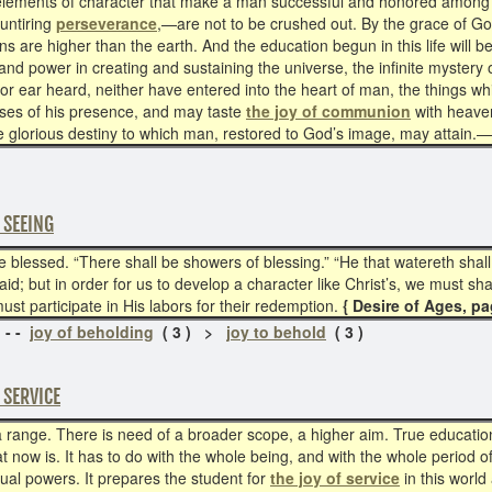
 elements of character that make a man successful and honored among 
 untiring
perseverance
,—are not to be crushed out. By the grace of Go
s are higher than the earth. And the education begun in this life will 
d power in creating and sustaining the universe, the infinite mystery o
or ear heard, neither have entered into the heart of man, the things wh
mpses of his presence, and may taste
the joy of communion
with heaven;
e glorious destiny to which man, restored to God’s image, may attain.
 SEEING
be blessed. “There shall be showers of blessing.” “He that watereth shal
id; but in order for us to develop a character like Christ’s, we must sha
t participate in His labors for their redemption.
{ Desire of Ages, pa
 - -
joy of beholding
( 3 ) >
joy to behold
( 3 )
 SERVICE
 range. There is need of a broader scope, a higher aim. True educatio
at now is. It has to do with the whole being, and with the whole period o
tual powers. It prepares the student for
the joy of service
in this world