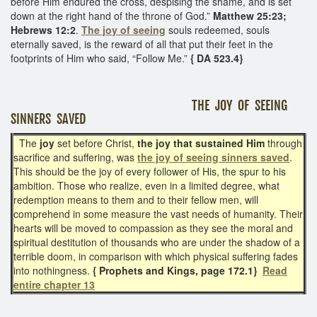
before Him endured the cross, despising the shame, and is set
down at the right hand of the throne of God.”
Matthew 25:23;
Hebrews 12:2
.
The joy of seeing
souls redeemed, souls
eternally saved, is the reward of all that put their feet in the
footprints of Him who said, “Follow Me.”
{ DA 523.4}
THE JOY OF SEEING
SINNERS SAVED
The
joy
set before Christ,
the joy that sustained Him
through
sacrifice and suffering, was
the joy of seeing sinners saved
.
This should be the joy of every follower of His, the spur to his
ambition. Those who realize, even in a limited degree, what
redemption means to them and to their fellow men, will
comprehend in some measure the vast needs of humanity. Their
hearts will be moved to compassion as they see the moral and
spiritual destitution of thousands who are under the shadow of a
terrible doom, in comparison with which physical suffering fades
into nothingness.
{ Prophets and Kings, page 172.1}
Read
entire chapter 13