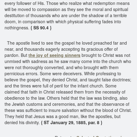
every follower of His. Those who realize what redemption means
will be moved to compassion as they see the moral and spiritual
destitution of thousands who are under the shadow of a terrible
doom, in comparison with which physical suffering fades into
nothingness.
{ SS 90.4 }
The apostle lived to see the gospel he loved preached far and
near, and thousands eagerly accepting its gracious offer of
pardon. But
the joy of seeing sinners
brought to Christ was not
unmixed with sadness as he saw many come into the church who
were not thoroughly converted, and who brought with them
pernicious errors. Some were deceivers. While professing to
believe the gospel, they denied Christ, and taught false doctrines;
and the times were full of peril for the infant church. Some
claimed that faith in Christ released them from the necessity of
obedience to the law. Others held that the law was binding, also
the Jewish customs and ceremonies, and that the observance of
these was sufficient to insure salvation without the blood of Christ.
They held that Jesus was a good man, like the apostles, but
denied his divinity.
{ ST January 29, 1885, par. 8 }