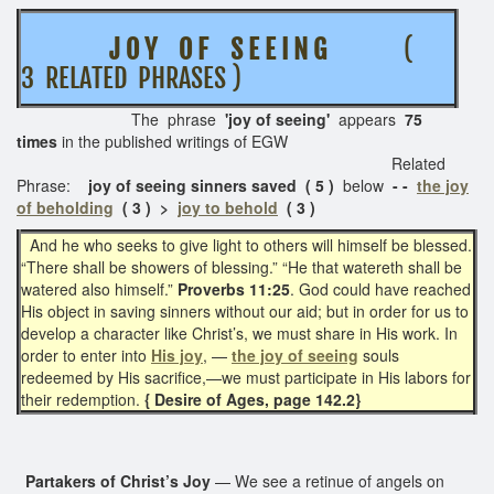
J O Y O F S E E I N G
(
3 RELATED PHRASES )
The phrase
'joy of seeing'
appears
75
times
in the published writings of EGW
Related
Phrase:
joy of seeing sinners saved ( 5 )
below
- -
the joy
of beholding
( 3 ) >
joy to behold
( 3 )
And he who seeks to give light to others will himself be blessed.
“There shall be showers of blessing.” “He that watereth shall be
watered also himself.”
Proverbs 11:25
. God could have reached
His object in saving sinners without our aid; but in order for us to
develop a character like Christ’s, we must share in His work. In
order to enter into
His joy
, —
the joy of seeing
souls
redeemed by His sacrifice,—we must participate in His labors for
their redemption.
{ Desire of Ages, page 142.2}
Partakers of Christ’s Joy
— We see a retinue of angels on