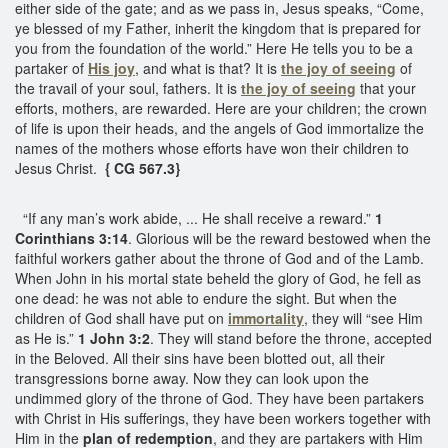
either side of the gate; and as we pass in, Jesus speaks, “Come,
ye blessed of my Father, inherit the kingdom that is prepared for
you from the foundation of the world.” Here He tells you to be a
partaker of
His joy
, and what is that? It is
the joy of seeing
of
the travail of your soul, fathers. It is
the joy of seeing
that your
efforts, mothers, are rewarded. Here are your children; the crown
of life is upon their heads, and the angels of God immortalize the
names of the mothers whose efforts have won their children to
Jesus Christ.
{ CG 567.3}
“If any man’s work abide, ... He shall receive a reward.”
1
Corinthians 3:14
. Glorious will be the reward bestowed when the
faithful workers gather about the throne of God and of the Lamb.
When John in his mortal state beheld the glory of God, he fell as
one dead: he was not able to endure the sight. But when the
children of God shall have put on
immortality
, they will “see Him
as He is.”
1 John 3:2
. They will stand before the throne, accepted
in the Beloved. All their sins have been blotted out, all their
transgressions borne away. Now they can look upon the
undimmed glory of the throne of God. They have been partakers
with Christ in His sufferings, they have been workers together with
Him in the
plan of redemption
, and they are partakers with Him