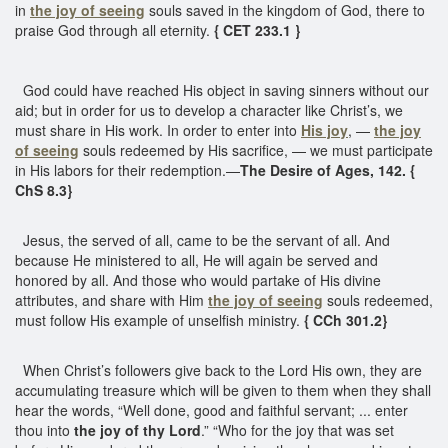
in
the joy of seeing
souls saved in the kingdom of God, there to
praise God through all eternity.
{ CET 233.1 }
God could have reached His object in saving sinners without our
aid; but in order for us to develop a character like Christ’s, we
must share in His work. In order to enter into
His joy
, —
the joy
of seeing
souls redeemed by His sacrifice, — we must participate
in His labors for their redemption.—
The Desire of Ages, 142. {
ChS 8.3}
Jesus, the served of all, came to be the servant of all. And
because He ministered to all, He will again be served and
honored by all. And those who would partake of His divine
attributes, and share with Him
the joy of seeing
souls redeemed,
must follow His example of unselfish ministry.
{ CCh 301.2}
When Christ’s followers give back to the Lord His own, they are
accumulating treasure which will be given to them when they shall
hear the words, “Well done, good and faithful servant; ... enter
thou into
the joy of thy Lord
.” “Who for the joy that was set