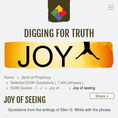
DIGGING FOR TRUTH
Home
Inspirational Messages
Digging Deeper
Library Lin
Home
Spirit of Prophecy
Selected EGW Quotations ( 7,000 phrases )
EGW Quotes - I - J
Joy of . . .
Joy of seeing
Share
JOY OF SEEING
Quotations from the writings of Ellen G. White with the phrase .
. .