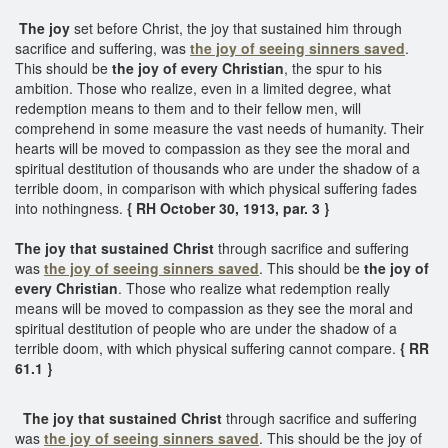
The joy
set before Christ, the joy that sustained him through
sacrifice and suffering, was
the joy of seeing sinners saved
.
This should be
the joy of every Christian
, the spur to his
ambition. Those who realize, even in a limited degree, what
redemption means to them and to their fellow men, will
comprehend in some measure the vast needs of humanity. Their
hearts will be moved to compassion as they see the moral and
spiritual destitution of thousands who are under the shadow of a
terrible doom, in comparison with which physical suffering fades
into nothingness.
{ RH October 30, 1913, par. 3 }
The joy that sustained Christ
through sacrifice and suffering
was
the joy of seeing sinners saved
. This should be
the joy of
every Christian
. Those who realize what redemption really
means will be moved to compassion as they see the moral and
spiritual destitution of people who are under the shadow of a
terrible doom, with which physical suffering cannot compare.
{ RR
61.1 }
The joy that sustained Christ
through sacrifice and suffering
was
the joy of seeing sinners saved
. This should be the joy of