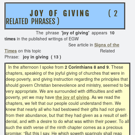
J O Y O F G I V I N G
( 2
RELATED PHRASES )
The phrase
'joy of giving'
appears
10
times
in the published writings of EGW
See article in
Signs of the
Times
on this topic
Related
Phrase:
joy in giving ( 13 )
In the afternoon I spoke from
2 Corinthians 8 and 9
. These
chapters, speaking of the joyful giving of churches that were in
deep poverty, and giving instruction regarding the principles that
should govern Christian benevolence and ministry, seemed to be
very appropriate. We are surrounded with difficulties and with
poverty, yet we may have
the joy of giving
. As we read the
chapters, we felt that our people could understand them. We
knew that nearly all who had bestowed their gifts had not given
from their abundance, but that they had given as a result of self-
denial, and with a desire to do what was within their power. To all
such the sixth verse of the ninth chapter comes as a precious
promise: “But this I say, He which soweth sparingly shall reap