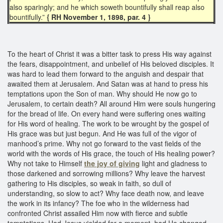
also sparingly; and he which soweth bountifully shall reap also
bountifully.”
{ RH November 1, 1898, par. 4 }
To the heart of Christ it was a bitter task to press His way against
the fears, disappointment, and unbelief of His beloved disciples. It
was hard to lead them forward to the anguish and despair that
awaited them at Jerusalem. And Satan was at hand to press his
temptations upon the Son of man. Why should He now go to
Jerusalem, to certain death? All around Him were souls hungering
for the bread of life. On every hand were suffering ones waiting
for His word of healing. The work to be wrought by the gospel of
His grace was but just begun. And He was full of the vigor of
manhood’s prime. Why not go forward to the vast fields of the
world with the words of His grace, the touch of His healing power?
Why not take to Himself
the joy of giving
light and gladness to
those darkened and sorrowing millions? Why leave the harvest
gathering to His disciples, so weak in faith, so dull of
understanding, so slow to act? Why face death now, and leave
the work in its infancy? The foe who in the wilderness had
confronted Christ assailed Him now with fierce and subtle
temptations. Had Jesus yielded for a moment, had He changed