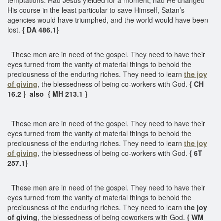
His course in the least particular to save Himself, Satan’s
agencies would have triumphed, and the world would have been
lost.
{ DA 486.1}
These men are in need of the gospel. They need to have their
eyes turned from the vanity of material things to behold the
preciousness of the enduring riches. They need to learn
the joy
of giving
, the blessedness of being co-workers with God.
{ CH
16.2 } also { MH 213.1 }
These men are in need of the gospel. They need to have their
eyes turned from the vanity of material things to behold the
preciousness of the enduring riches. They need to learn
the joy
of giving
, the blessedness of being co-workers with God.
{ 6T
257.1}
These men are in need of the gospel. They need to have their
eyes turned from the vanity of material things to behold the
preciousness of the enduring riches. They need to learn
the joy
of giving
, the blessedness of being coworkers with God.
{ WM