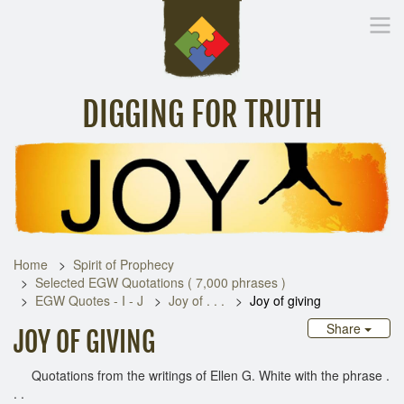
DIGGING FOR TRUTH
Home
Inspirational Messages
Digging Deeper
Library Lin
Home
Spirit of Prophecy
Selected EGW Quotations ( 7,000 phrases )
EGW Quotes - I - J
Joy of . . .
Joy of giving
Share
JOY OF GIVING
Quotations from the writings of Ellen G. White with the phrase .
. .