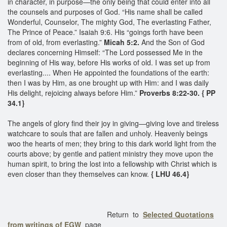
in character, in purpose—the only being that could enter into all
the counsels and purposes of God. “His name shall be called
Wonderful, Counselor, The mighty God, The everlasting Father,
The Prince of Peace.” Isaiah 9:6. His “goings forth have been
from of old, from everlasting.”
Micah 5:2.
And the Son of God
declares concerning Himself: “The Lord possessed Me in the
beginning of His way, before His works of old. I was set up from
everlasting.... When He appointed the foundations of the earth:
then I was by Him, as one brought up with Him: and I was daily
His delight, rejoicing always before Him.”
Proverbs 8:22-30. { PP
34.1}
The angels of glory find their joy in giving—giving love and tireless
watchcare to souls that are fallen and unholy. Heavenly beings
woo the hearts of men; they bring to this dark world light from the
courts above; by gentle and patient ministry they move upon the
human spirit, to bring the lost into a fellowship with Christ which is
even closer than they themselves can know.
{ LHU 46.4}
Return to
Selected Quotations
from writings of EGW
page