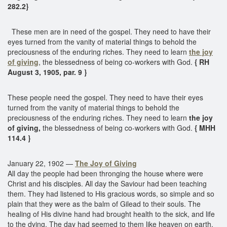
282.2}
These men are in need of the gospel. They need to have their
eyes turned from the vanity of material things to behold the
preciousness of the enduring riches. They need to learn
the joy
of giving
, the blessedness of being co-workers with God.
{ RH
August 3, 1905, par. 9 }
These people need the gospel. They need to have their eyes
turned from the vanity of material things to behold the
preciousness of the enduring riches. They need to learn
the joy
of giving,
the blessedness of being co-workers with God.
{ MHH
114.4 }
January 22, 1902 —
The Joy of Giving
All day the people had been thronging the house where were
Christ and his disciples. All day the Saviour had been teaching
them. They had listened to His gracious words, so simple and so
plain that they were as the balm of Gilead to their souls. The
healing of His divine hand had brought health to the sick, and life
to the dying. The day had seemed to them like heaven on earth,