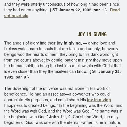
and they were utterly unconscious of how long it had been since
they had eaten anything.
{ ST January 22, 1902, par. 1 }
Read
entire article
JOY IN GIVING
The angels of glory find their
joy in giving,
— giving love and
tireless watch-care to souls that are fallen and unholy; heavenly
beings woo the hearts of men; they bring to this dark world light
from the courts above; by gentle, patient ministry they move upon
the human spirit, to bring the lost into a fellowship with Christ that
is even closer than they themselves can know.
{ ST January 22,
1902, par. 9 }
The Sovereign of the universe was not alone in His work of
beneficence. He had an associate—a co-worker who could
appreciate His purposes, and could share His
joy in giving
happiness to created beings. “In the beginning was the Word, and
the Word was with God, and the Word was God. The same was in
the beginning with God.”
John 1:1, 2.
Christ, the Word, the only
begotten of God, was one with the eternal Father—one in nature,