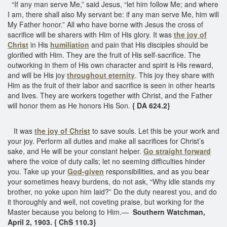
“If any man serve Me,” said Jesus, “let him follow Me; and where
I am, there shall also My servant be: if any man serve Me, him will
My Father honor.” All who have borne with Jesus the cross of
sacrifice will be sharers with Him of His glory. It was
the joy of
Christ
in His
humiliation
and pain that His disciples should be
glorified with Him. They are the fruit of His self-sacrifice. The
outworking in them of His own character and spirit is His reward,
and will be His joy
throughout eternity
. This joy they share with
Him as the fruit of their labor and sacrifice is seen in other hearts
and lives. They are workers together with Christ, and the Father
will honor them as He honors His Son.
{ DA 624.2}
It was
the joy of Christ
to save souls. Let this be your work and
your joy. Perform all duties and make all sacrifices for Christ’s
sake, and He will be your constant helper.
Go straight forward
where the voice of duty calls; let no seeming difficulties hinder
you. Take up your
God-given
responsibilities, and as you bear
your sometimes heavy burdens, do not ask, “Why idle stands my
brother, no yoke upon him laid?” Do the duty nearest you, and do
it thoroughly and well, not coveting praise, but working for the
Master because you belong to Him.—
Southern Watchman,
April 2, 1903. { ChS 110.3}