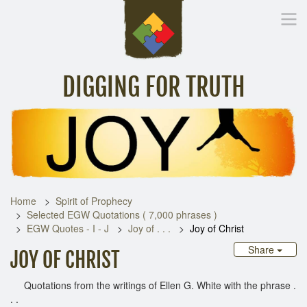
DIGGING FOR TRUTH
Home
Inspirational Messages
Digging Deeper
Library Lin
Home
Spirit of Prophecy
Selected EGW Quotations ( 7,000 phrases )
EGW Quotes - I - J
Joy of . . .
Joy of Christ
Share
JOY OF CHRIST
Quotations from the writings of Ellen G. White with the phrase .
. .