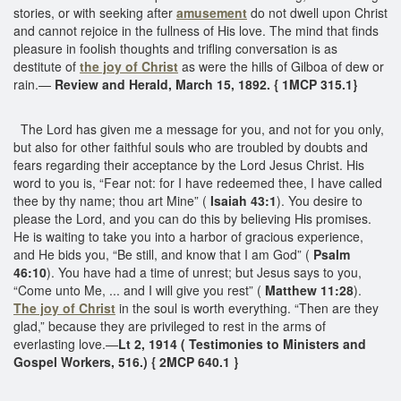
stories, or with seeking after
amusement
do not dwell upon Christ
and cannot rejoice in the fullness of His love. The mind that finds
pleasure in foolish thoughts and trifling conversation is as
destitute of
the joy of Christ
as were the hills of Gilboa of dew or
rain.—
Review and Herald, March 15, 1892. { 1MCP 315.1}
The Lord has given me a message for you, and not for you only,
but also for other faithful souls who are troubled by doubts and
fears regarding their acceptance by the Lord Jesus Christ. His
word to you is, “Fear not: for I have redeemed thee, I have called
thee by thy name; thou art Mine” (
Isaiah 43:1
). You desire to
please the Lord, and you can do this by believing His promises.
He is waiting to take you into a harbor of gracious experience,
and He bids you, “Be still, and know that I am God” (
Psalm
46:10
). You have had a time of unrest; but Jesus says to you,
“Come unto Me, ... and I will give you rest” (
Matthew 11:28
).
The joy of Christ
in the soul is worth everything. “Then are they
glad,” because they are privileged to rest in the arms of
everlasting love.—
Lt 2, 1914 ( Testimonies to Ministers and
Gospel Workers, 516.) { 2MCP 640.1 }