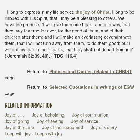
I long to express in my life service
the joy of Christ
. I long to be
imbued with His Spirit, that I may be a blessing to others. We
have the promise, “I will give them one heart, and one way, that
they may fear me for ever, for the good of them, and of their
children after them: and I will make an everlasting covenant with
them, that I will not turn away from them, to do them good; but I
will put my fear in their hearts, that they shall not depart from me”
( Jeremiah 32:39, 40). { TDG 116.4}
Return to
Phrases and Quotes related to CHRIST
page
Return to
Selected Quotations in writings of EGW
page
RELATED INFORMATION
Joy of . . .
Joy of beholding
Joy of communion
Joy of giving
Joy of seeing
Joy of service
Joy of the Lord
Joy of the redeemed
Joy of victory
Leap with joy - Leaps with joy