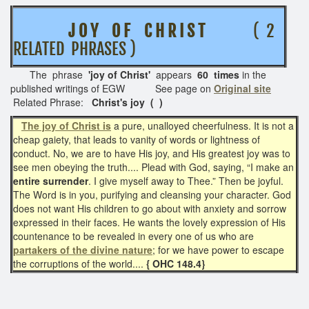
J O Y O F C H R I S T
( 2
RELATED PHRASES )
The phrase
'joy of Christ'
appears
60 times
in the
published writings of EGW See page on
Original site
Related Phrase:
Christ's joy
( )
The joy of Christ is
a pure, unalloyed cheerfulness. It is not a
cheap gaiety, that leads to vanity of words or lightness of
conduct. No, we are to have His joy, and His greatest joy was to
see men obeying the truth.... Plead with God, saying, “I make an
entire surrender
. I give myself away to Thee.” Then be joyful.
The Word is in you, purifying and cleansing your character. God
does not want His children to go about with anxiety and sorrow
expressed in their faces. He wants the lovely expression of His
countenance to be revealed in every one of us who are
partakers of the divine nature
; for we have power to escape
the corruptions of the world....
{ OHC 148.4}