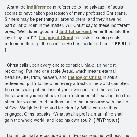
A strange
indifference
in reference to the salvation of souls
seems to have taken possession of many professed Christians.
Sinners may be perishing all around them, and they have no
particular burden in the matter. Will Christ say to these indifferent
ones, “Well done, good and
faithful servant
, enter thou into the
joy of thy Lord”?
The joy of Christ
consists in seeing souls
redeemed through the sacrifice He has made for them.
{ FE 51.1
}
Christ calls upon every one to consider. Make an honest
reckoning. Put into one scale Jesus, which means eternal
treasure, life, truth, heaven, and
the joy of Christ
in souls
redeemed; put into the other every attraction the world can offer.
Into one scale put the loss of your own soul, and the souls of
those whom you might have been instrumental in saving; into the
other, for yourself and for them, a life that measures with the life
of God. Weigh for time and for eternity. While you are thus
engaged, Christ speaks; “What shall it profit a man, if he shall
gain the whole world, and lose his own soul?”
{ MYP 130.1}
But minds that are occupied with frivolous reading, with exciting