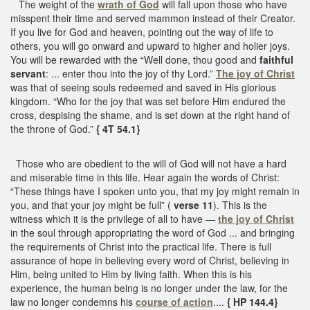
The weight of the
wrath of God
will fall upon those who have
misspent their time and served mammon instead of their Creator.
If you live for God and heaven, pointing out the way of life to
others, you will go onward and upward to higher and holier joys.
You will be rewarded with the “Well done, thou good and
faithful
servant
: ... enter thou into the joy of thy Lord.”
The joy of Christ
was that of seeing souls redeemed and saved in His glorious
kingdom. “Who for the joy that was set before Him endured the
cross, despising the shame, and is set down at the right hand of
the throne of God.”
{ 4T 54.1}
Those who are obedient to the will of God will not have a hard
and miserable time in this life. Hear again the words of Christ:
“These things have I spoken unto you, that my joy might remain in
you, and that your joy might be full” (
verse 11
). This is the
witness which it is the privilege of all to have —
the joy of Christ
in the soul through appropriating the word of God ... and bringing
the requirements of Christ into the practical life. There is full
assurance of hope in believing every word of Christ, believing in
Him, being united to Him by living faith. When this is his
experience, the human being is no longer under the law, for the
law no longer condemns his
course of action
....
{ HP 144.4}