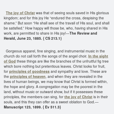
The joy of Christ
was that of seeing souls saved in His glorious
kingdom; and for this joy He “endured the cross, despising the
shame.” But soon “He shall see of the travail of His soul, and shall
be satisfied.” How happy will those be, who, having shared in His
work, are permitted to share in His joy!—
The Review and
Herald, June 23, 1885. { CS 213.1}
Gorgeous apparel, fine singing, and instrumental music in the
church do not call forth the songs of the angel choir.
In the sight
of God
these things are like the branches of the unfruitful fig tree
which bore nothing but pretentious leaves. Christ looks for fruit,
for
principles of goodness
and sympathy and love. These are
the
principles of heaven
, and when they are revealed in the
lives of human beings, we may know that Christ is formed within,
the hope and glory. A congregation may be the poorest in the
land, without music or outward show, but if it possesses these
principles, the members can sing, for
the joy of Christ
is in their
souls, and this they can offer as a sweet oblation to God.—
Manuscript 123, 1899. { Ev 511.3}