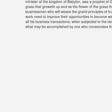
minister of the kingdom of Babylon, was a prophet of G
grass that groweth up and as the flower of the grass tha
businessmen who will weave the grand principles of truth
work need to improve their opportunities to become wise 
all his business transactions, when subjected to the c
what may be accomplished by one who consecrates the s