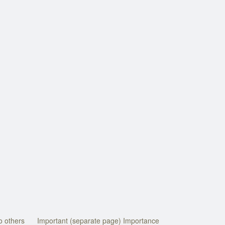
o others
Important (separate page) Importance