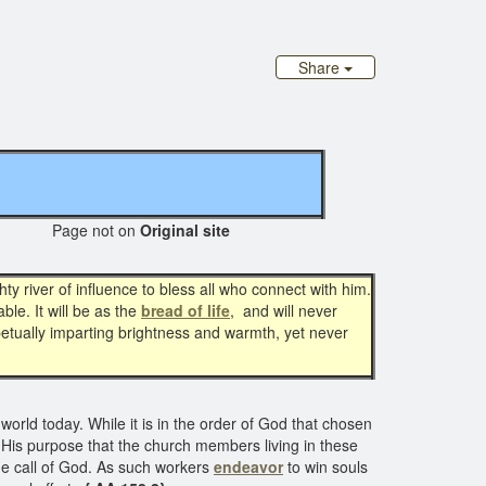
Share
Page not on
Original site
hty river of influence to bless all who connect with him.
le. It will be as the
bread of life
, and will never
rpetually imparting brightness and warmth, yet never
e world today. While it is in the order of God that chosen
so His purpose that the church members living in these
 the call of God. As such workers
endeavor
to win souls