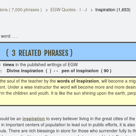
ons ( 7,000 phrases )
EGW Quotes - I - J
Inspiration (1,653)
word . . .
 RELATED PHRASES )
3 times
in the published writings of EGW 
ion ( ) - - pen of inspiration ( 90 )
he soul of the teacher by the
words of Inspiration
, will become a mig
ent. Under a wise instructor the word will become more and more desirab
rm the children and youth. It is like the sun shining upon the earth, pe
hould be an
inspiration
to every believer living in the great cities of th
n important centers of population to lead out in public efforts, it is al
souls. There are rich blessings in store for those who surrender fully to