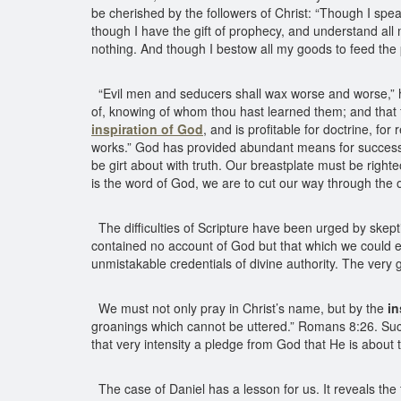
be cherished by the followers of Christ: “Though I spe
though I have the gift of prophecy, and understand all 
nothing. And though I bestow all my goods to feed the 
“Evil men and seducers shall wax worse and worse,” he
of, knowing of whom thou hast learned them; and that fr
inspiration of God
, and is profitable for doctrine, fo
works.” God has provided abundant means for successful
be girt about with truth. Our breastplate must be right
is the word of God, we are to cut our way through the 
The difficulties of Scripture have been urged by skepti
contained no account of God but that which we could e
unmistakable credentials of divine authority. The very
We must not only pray in Christ’s name, but by the
in
groanings which cannot be uttered.” Romans 8:26. Such
that very intensity a pledge from God that He is about
The case of Daniel has a lesson for us. It reveals the