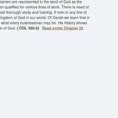
atesmen are represented in the word of God as the
n qualified for various lines of work. There is need of
ost thorough study and training. If men in any line of
 kingdom of God in our world. Of Daniel we learn that in
 of what every businessman may be. His history shows
ce of God.
{ COL 350.5}
Read entire Chapter 25