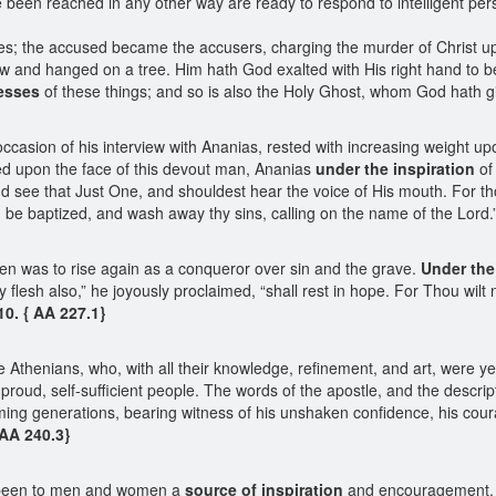
 been reached in any other way are ready to respond to intelligent pers
es; the accused became the accusers, charging the murder of Christ 
w and hanged on a tree. Him hath God exalted with His right hand to be
esses
of these things; and so is also the Holy Ghost, whom God hath g
asion of his interview with Ananias, rested with increasing weight upo
ooked upon the face of this devout man, Ananias
under the inspiration
of 
nd see that Just One, and shouldest hear the voice of His mouth. For th
 be baptized, and wash away thy sins, calling on the name of the Lord.
en was to rise again as a conqueror over sin and the grave.
Under the
y flesh also,” he joyously proclaimed, “shall rest in hope. For Thou wilt 
10. { AA 227.1}
the Athenians, who, with all their knowledge, refinement, and art, were y
 proud, self-sufficient people. The words of the apostle, and the descrip
ing generations, bearing witness of his unshaken confidence, his coura
 AA 240.3}
e been to men and women a
source of inspiration
and encouragement, Pa