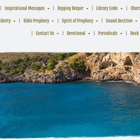
Inspirational Messages
Digging Deeper
Library Links
Chur
Liberty
Bible Prophecy
Spirit of Prophecy
Sound Doctrine
Contact Us
Devotional
Periodicals
Book 