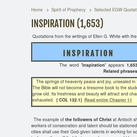
Home
Spirit of Prophecy
Selected EGW Quotati
INSPIRATION (1,653)
Quotations from the writings of Ellen G. White with the 
I N S P I R A T I O N
( 3
The word
'inspiration'
appears
1,65
Related phrases: Divine inspirat
The springs of heavenly peace and joy, unsealed in t
The Bible will not become a tiresome book to the stud
grow old. Its freshness and beauty will attract and cha
exhausted.
{ COL 132.1}
Read entire Chapter 11
The example of
the followers of Christ
at Antioch s
workers of consecration and talent should be stationed i
cities shall use their God-given talents in working for 