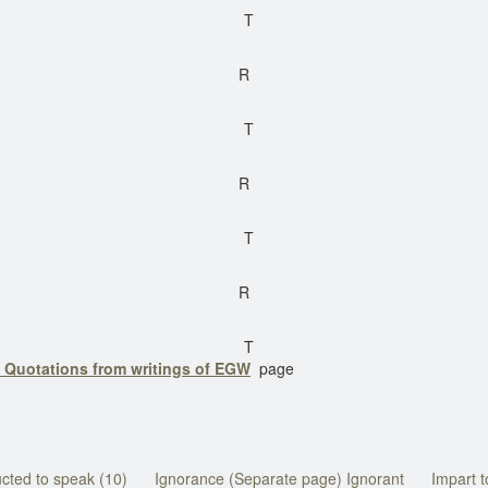
T
R
T
R
T
R
T
 Quotations from writings of EGW
page
ucted to speak (10)
Ignorance (Separate page) Ignorant
Impart t