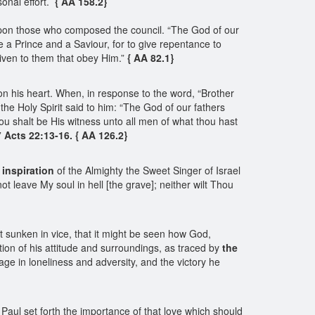
onal effort.
{ AA 158.2}
upon those who composed the council. “The God of our
 a Prince and a Saviour, for to give repentance to
iven to them that obey Him.”
{ AA 82.1}
n his heart. When, in response to the word, “Brother
the Holy Spirit said to him: “The God of our fathers
ou shalt be His witness unto all men of what thou hast
”
Acts 22:13-16. { AA 126.2}
 inspiration
of the Almighty the Sweet Singer of Israel
not leave My soul in hell [the grave]; neither wilt Thou
et sunken in vice, that it might be seen how God,
tion of his attitude and surroundings, as traced by
the
ge in loneliness and adversity, and the victory he
ul set forth the importance of that love which should