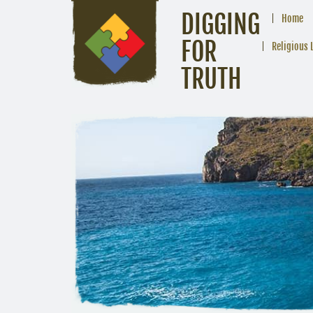
DIGGING
Home
FOR
Religious 
TRUTH