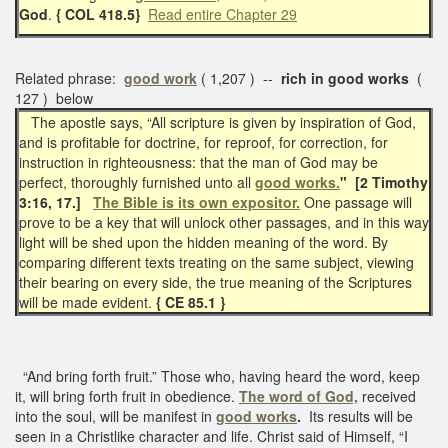
God
.
{ COL 418.5}
Read entire Chapter 29
Related phrase:
good work
( 1,207 ) --
rich in good works
(
127 ) below
The apostle says, “All scripture is given by inspiration of God,
and is profitable for doctrine, for reproof, for correction, for
instruction in righteousness: that the man of God may be
perfect, thoroughly furnished unto all
good works.
" [2 Timothy
3:16, 17.]
The Bible is its own expositor.
One passage will
prove to be a key that will unlock other passages, and in this way
light will be shed upon the hidden meaning of the word. By
comparing different texts treating on the same subject, viewing
their bearing on every side, the true meaning of the Scriptures
will be made evident.
{ CE 85.1 }
“And bring forth fruit.” Those who, having heard the word, keep
it, will bring forth fruit in obedience.
The word of God,
received
into the soul, will be manifest in
good works
.
Its results will be
seen in a Christlike character and life. Christ said of Himself, “I