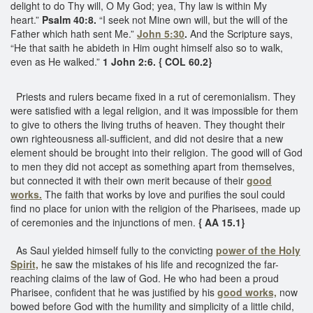
delight to do Thy will, O My God; yea, Thy law is within My
heart.”
Psalm 40:8.
“I seek not Mine own will, but the will of the
Father which hath sent Me.”
John 5:30
.
And the Scripture says,
“He that saith he abideth in Him ought himself also so to walk,
even as He walked.”
1 John 2:6. { COL 60.2} ​
Priests and rulers became fixed in a rut of ceremonialism. They
were satisfied with a legal religion, and it was impossible for them
to give to others the living truths of heaven. They thought their
own righteousness all-sufficient, and did not desire that a new
element should be brought into their religion. The good will of God
to men they did not accept as something apart from themselves,
but connected it with their own merit because of their
good
works.
The faith that works by love and purifies the soul could
find no place for union with the religion of the Pharisees, made up
of ceremonies and the injunctions of men.
{ AA 15.1}
As Saul yielded himself fully to the convicting
power of the Holy
Spirit,
he saw the mistakes of his life and recognized the far-
reaching claims of the law of God. He who had been a proud
Pharisee, confident that he was justified by his
good works,
now
bowed before God with the humility and simplicity of a little child,