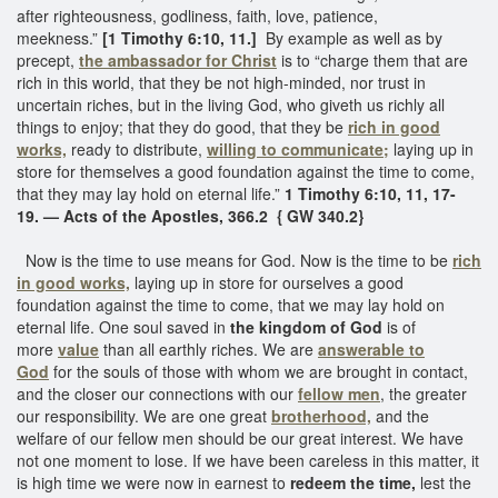
after righteousness, godliness, faith, love, patience,
meekness.”
[1 Timothy 6:10, 11.]
By example as well as by
precept,
the ambassador for Christ
is to “charge them that are
rich in this world, that they be not high-minded, nor trust in
uncertain riches, but in the living God, who giveth us richly all
things to enjoy; that they do good, that they be
rich in good
works,
ready to distribute,
willing to communicate;
laying up in
store for themselves a good foundation against the time to come,
that they may lay hold on eternal life.”
1 Timothy 6:10, 11, 17-
19.
— Acts of the Apostles, 366.2 { GW 340.2}
Now is the time to use means for God. Now is the time to be
rich
in good works,
laying up in store for ourselves a good
foundation against the time to come, that we may lay hold on
eternal life. One soul saved in
the kingdom of God
is of
more
value
than all earthly riches. We are
answerable to
God
for the souls of those with whom we are brought in contact,
and the closer our connections with our
fellow men
, the greater
our responsibility. We are one great
brotherhood,
and the
welfare of our fellow men should be our great interest. We have
not one moment to lose. If we have been careless in this matter, it
is high time we were now in earnest to
redeem the time,
lest the