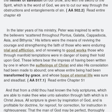
Spirit, which is the word of God, we are to cut our way through the
obstructions and entanglements of sin.
{ AA 502.2}
Read entire
chapter 49
In the later years of his ministry, Peter was inspired to write to
the believers “scattered throughout Pontus, Galatia, Cappadocia,
Asia, and Bithynia.” His letters were the means of reviving the
courage and strengthening the faith of those who were enduring
trial and affliction
, and of renewing to
good works
those who
through manifold temptations were in danger of losing their hold
upon God. These letters bear the impress of having been written
by one in whom the
sufferings of Christ
and also His consolation
had been made to abound; one whose entire being had been
transformed by grace
, and whose
hope of eternal life
was sure
and steadfast.
{ AA 517.1}
Read entire Chapter 51
And that from a child thou hast known the holy scriptures, which
are able to make thee wise unto salvation through faith which is in
Christ Jesus. All scripture is given by inspiration of God, and is
profitable for doctrine, for reproof, for correction, for instruction in
righteousness: That the man of God may be perfect, thoroughly