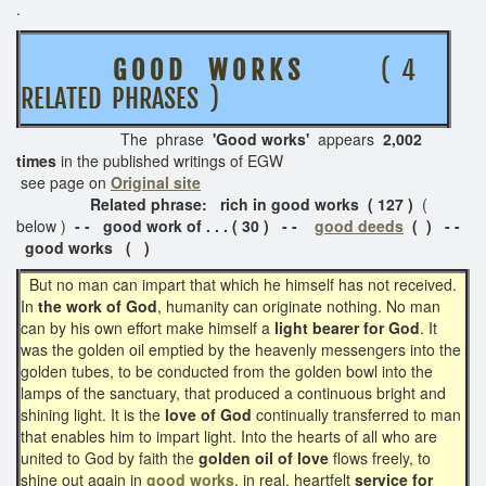
.
G O O D W O R K S
( 4
RELATED PHRASES )
The phrase
'Good works'
appears
2,002
times
in the published writings of EGW
see page on
Original site
Related phrase: rich in good works ( 127 )
(
below )
- - good work of . . . ( 30 )
- -
good deeds
( ) - -
good works ( )
But no man can impart that which he himself has not received.
In
the work of God
, humanity can originate nothing. No man
can by his own effort make himself a
light bearer for God
. It
was the golden oil emptied by the heavenly messengers into the
golden tubes, to be conducted from the golden bowl into the
lamps of the sanctuary, that produced a continuous bright and
shining light. It is the
love of God
continually transferred to man
that enables him to impart light. Into the hearts of all who are
united to God by faith the
golden oil of love
flows freely, to
shine out again in
good works
, in real, heartfelt
service for