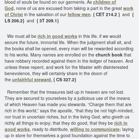
blood of souls be found on our garments. As
children of
God,
none of us are excused from taking a part in the great
work
of Christ
in the salvation of our
fellow men
.
{ CET 214.2 }
and
{
LS 206.2}
and
{ 3T 209.1}
We must all be
rich in good works
in this life, if we would
secure the future, immortal life. When the judgment shall sit, and
the books shall be opened, every man will be rewarded according
to his works. Many names are enrolled on the
church book
that
have robbery recorded against them in the ledger of heaven. And
unless these repent, and work for the Master with disinterested
benevolence, they will certainly share in the doom of
the
unfaithful steward.
{ CS 327.2}
Remember that the treasures laid up in heaven are not lost.
They are secured to yourselves by a judicious use of the means
of which Heaven has made you stewards. “Charge them that are
rich in this world,” says the apostle, “that they be not high-minded,
nor trust in uncertain riches, but in the living God, who giveth us
richly all things to enjoy; that they do good, that they be
rich in
good works,
ready to distribute,
willing to communicate;
laying
up in store for themselves a good foundation against the time to