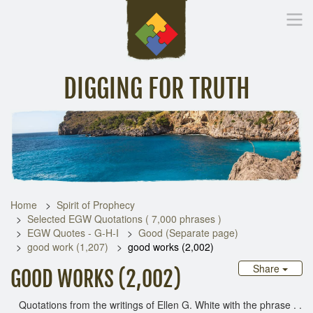
DIGGING FOR TRUTH
Home
Inspirational Messages
Digging Deeper
Library Lin
Home
Spirit of Prophecy
Selected EGW Quotations ( 7,000 phrases )
EGW Quotes - G-H-I
Good (Separate page)
good work (1,207)
good works (2,002)
Share
GOOD WORKS (2,002)
Quotations from the writings of Ellen G. White with the phrase . .