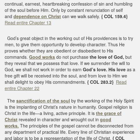
continual, earnest, heartbreaking confession of sin and humbling
of the soul before Him. Only by constant renunciation of self
and
dependence on Christ
can we walk safely.
{ COL 159.4}
Read entire Chapter 13
God’s great object in the working out of His providences is to try
men, to give them opportunity to develop character. Thus He
proves whether they are obedient or disobedient to His
commands.
Good works
do not purchase
the love of God,
but
they reveal that we possess that love. If we surrender the will to
God, we shall not work in order to earn
God’s love.
His love
as a
free gift will be received into the soul, and from love to Him we
shall delight to obey His commandments.
{ COL 283.2}
Read
entire Chapter 22
The
sanctification of the soul
by the working of the Holy Spirit
is the implanting of Christ’s nature in humanity. Gospel religion is
Christ in the life—a living, active principle. It is
the grace of
Christ
revealed in character and wrought out in
good
works.
The principles of the gospel cannot be disconnected from
any department of practical life. Every line of Christian experience
and labor is to be a representation of the life of Christ.
{ COL