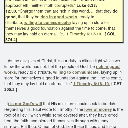
approacheth, neither moth corrupteth.”
Luke 6:38;
12:33.
“Charge them that are rich in this world, ... that they
do
good
, that they be
rich in good works,
ready to
distribute,
willing to communicate;
laying up in store for
themselves a good foundation against the time to come, that
they may lay hold on eternal life.”
1 Timothy 6:17-19.
{ COL
374.4}
As the disciples of Christ, it is our duty to diffuse light which we
know the world has not. Let the people of God “be
rich in good
works,
ready to distribute,
willing to communicate;
laying up in
store for themselves a good foundation against the time to come,
that they may lay hold on eternal life.”
1 Timothy 6:18, 19.
{ CET
205.2 }
I
t is not God’s will
that His ministers should seek to be rich.
Regarding this, Paul wrote to Timothy: “The
love of money
is the
root of all evil: which while some coveted after, they have erred
from the faith, and pierced themselves through with many
sorrows. But thou, O man of God, flee these things; and follow