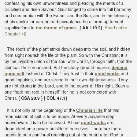
confessing his own unworthiness and pleading the merits of a
crucified and risen Saviour. Saul longed to come into full harmony
and communion with the Father and the Son; and in the intensity
of his desire for pardon and acceptance he offered up fervent
supplications to
the throne of grace.
{ AA 119.2}
Read entire
Chapter 12
The roots of the plant strike down deep into the soil, and hidden
from sight nourish the life of the plant. So with the Christian; it is
by the invisible union of the soul with Christ, through faith, that the
spiritual life is nourished. But the stony-ground hearers
depend
upon self
instead of Christ. They trust in their
good works
and
good impulses, and are strong in their own righteousness. They
are not strong in the Lord, and in the power of His might. Such a
one “hath not root in himself”; for he is not connected with
Christ.
{ CSA 20.9 }
{ COL 47.1}
It is not only at the beginning of the
Christian life
that this
renunciation of self is to be made. At every advance step
heavenward it is to be renewed. All our
good works
are
dependent on a power outside of ourselves. Therefore there
needs to be a continual reaching out of the heart after God, a