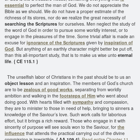
essential
to perfect the man of God. We do not appreciate the
Bible as we should. We do not have a proper estimate of the
richness of its stores, nor do we realize the great necessity of
searching the Scriptures
for ourselves. Men neglect the study of
the word of God in order to pursue some worldly interest, or to
engage in the pleasures of the time. Some trivial affair is made an
excuse for
ignorance of the Scriptures
given by
inspiration of
God
. But anything of an earthly character might better be put off,
than this all-important study, that is to make us wise unto
eternal
life
.
{ CE 115.1 }
The unselfish labor of Christians in the past should be to us an
object lesson
and an inspiration. The members of God’s church
are to be
zealous of good works
, separating from worldly
ambition and walking in the
footsteps of Him
who went about
doing good. With hearts filled with
sympathy
and compassion,
they are to minister to those in need of help, bringing to sinners a
knowledge of the Saviour’s love. Such work calls for laborious
effort, but it brings a rich reward. Those who engage in it with
sincerity of purpose will see souls won to the Saviour, for
the
influence
that attends the practical carrying out of the divine
commission is irresistible.
{ AA 109.4}
Read entire Chapter 11