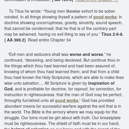
To Titus he wrote: “Young men likewise exhort to be sober-
minded. In all things showing thyself a pattern of
good works
: in
doctrine showing uncorruptness, gravity, sincerity, sound speech,
that cannot be condemned; that he that is of the contrary part
may be ashamed, having no evil thing to say of you.”
Titus 2:6-8.
{ AA 369.2}
Read entire Chapter 34
“Evil men and seducers shall wax
worse and worse
,” he
continued, “deceiving, and being deceived. But continue thou in
the things which thou hast learned and hast been assured of,
knowing of whom thou hast learned them; and that from a child
thou hast known the Holy Scriptures, which are able to make thee
wise unto salvation.... All Scripture is given by
inspiration of
God
, and is profitable for doctrine, for reproof, for correction, for
instruction in righteousness: that the man of God may be perfect,
throughly furnished unto all
good works
.” God has provided
abundant means for successful warfare against the evil that is in
the world. The Bible is the armory where we may equip for the
struggle. Our loins must be girt about with truth. Our breastplate
must be righteousness. The shield of faith must be in our hand,
the
helmet of salvation
on our brow; and with the sword of the