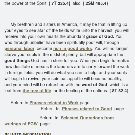
the power of the Spirit.
{ 7T 225.4}
also
{ 2SM 485.4}
My brethren and sisters in America, it may be that in lifting up
your eyes to see afar off the fields white unto the harvest, you will
receive into your own hearts the abundant
grace of God.
You
who through unbelief have been spiritually poor will, through
personal labor
, become
rich in good works
. You will no longer
starve your souls in the midst of plenty, but will appropriate the
good things
God has in store for you. When you begin to realize
how destitute of means the laborers are to carry forward the work
in foreign fields, you will do what you can to help, and your souls
will begin to revive, your spiritual appetite will become healthy,
and your mind will be refreshed with the
word of God
, which is a
leaf from
the tree of life
for the healing of the nations.
{ 8T 32.4}
Return to
Phrases related to Work
page
Return to
Phrases related to Good
page
Return to
Selected Quotations from
writings of EGW
page