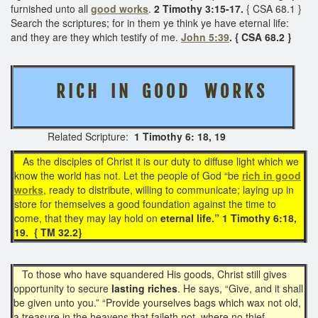
furnished unto all
good works
.
2 Timothy 3:15-17.
{ CSA 68.1 }
Search the scriptures; for in them ye think ye have eternal life:
and they are they which testify of me.
John 5:39
. { CSA 68.2 }
R I C H I N G O O D W O R K S
Related Scripture:
1 Timothy 6: 18, 19
As the disciples of Christ it is our duty to diffuse light which we
know the world has not. Let the people of God “be
rich in good
works
, ready to distribute, willing to communicate; laying up in
store for themselves a good foundation against the time to
come, that they may lay hold on
eternal life.” 1 Timothy 6:18,
19. { TM 32.2}
To those who have squandered His goods, Christ still gives
opportunity to secure
lasting riches
. He says, “Give, and it shall
be given unto you.” “Provide yourselves bags which wax not old,
a treasure in the heavens that faileth not, where no thief