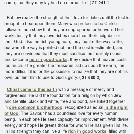
come, that they may lay hold on eternal life.”
{ 2T 241.1}
But few realize the strength of their love for riches until the test is
brought to bear upon them. Many who profess to be Christ’s
followers then show that they are unprepared for heaven. Their
works testify that they love riches more than their neighbor or
their God. Like the rich young man, they inquire the way to life;
but when the way is pointed out, and the cost is estimated, and
they are convinced that they must sacrifice their earthly riches
and become
rich in good works,
they decide that heaven costs
too much. The greater the treasures laid up upon the earth, the
more difficult it is for the possessor to realize that they are not his
own, but lent him to use to God’s glory.
{ 2T 680.2}
Christ came to this earth
with a message of mercy and
forgiveness. He laid the foundation for a religion by which Jew
and Gentile, black and white, free and bond, are linked together
in
one common brotherhood,
recognized as equal
in the sight
of God
. The Saviour has a boundless love for every human
being. In each one He sees capacity for improvement. With divine
energy and hope He greets those for whom He has given His life.
In His strength they can live a life
rich in good works,
filled with