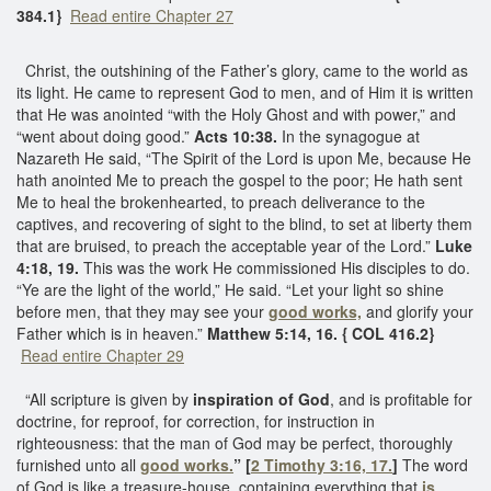
384.1}
Read entire Chapter 27
Christ, the outshining of the Father’s glory, came to the world as
its light. He came to represent God to men, and of Him it is written
that He was anointed “with the Holy Ghost and with power,” and
“went about doing good.”
Acts 10:38.
In the synagogue at
Nazareth He said, “The Spirit of the Lord is upon Me, because He
hath anointed Me to preach the gospel to the poor; He hath sent
Me to heal the brokenhearted, to preach deliverance to the
captives, and recovering of sight to the blind, to set at liberty them
that are bruised, to preach the acceptable year of the Lord.”
Luke
4:18, 19.
This was the work He commissioned His disciples to do.
“Ye are the light of the world,” He said. “Let your light so shine
before men, that they may see your
good works,
and glorify your
Father which is in heaven.”
Matthew 5:14, 16. { COL 416.2}
Read entire Chapter 29
“All scripture is given by
inspiration of God
, and is profitable for
doctrine, for reproof, for correction, for instruction in
righteousness: that the man of God may be perfect, thoroughly
furnished unto all
good works.
” [
2 Timothy 3:16, 17.
]
The word
of God is like a treasure-house, containing everything that
is