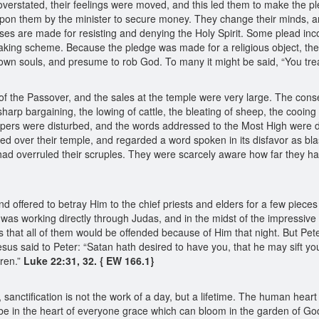
 overstated, their feelings were moved, and this led them to make the p
upon them by the minister to secure money. They change their minds, an
uses are made for resisting and denying the Holy Spirit. Some plead i
ing scheme. Because the pledge was made for a religious object, they 
own souls, and presume to rob God. To many it might be said, “You treat 
of the Passover, and the sales at the temple were very large. The cons
arp bargaining, the lowing of cattle, the bleating of sheep, the cooing
hipers were disturbed, and the words addressed to the Most High were 
ced over their temple, and regarded a word spoken in its disfavor as b
ad overruled their scruples. They were scarcely aware how far they ha
ffered to betray Him to the chief priests and elders for a few pieces o
 was working directly through Judas, and in the midst of the impressive 
es that all of them would be offended because of Him that night. But Pet
s said to Peter: “Satan hath desired to have you, that he may sift you a
hren.”
Luke 22:31, 32. { EW 166.1}
it, sanctification is not the work of a day, but a lifetime. The human he
be in the heart of everyone grace which can bloom in the garden of Go