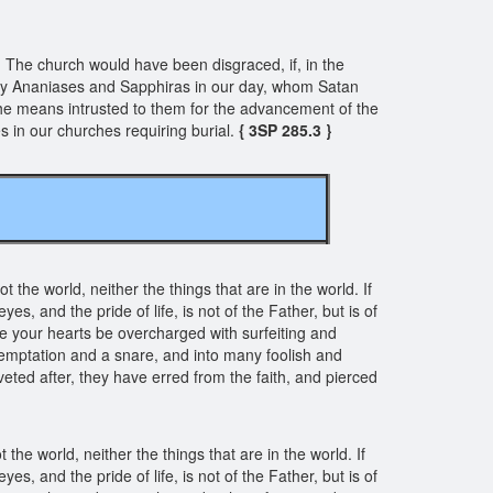
he church would have been disgraced, if, in the
ny Ananiases and Sapphiras in our day, whom Satan
the means intrusted to them for the advancement of the
 in our churches requiring burial.
{ 3SP 285.3 }
 the world, neither the things that are in the world. If
yes, and the pride of life, is not of the Father, but is of
e your hearts be overcharged with surfeiting and
to temptation and a snare, and into many foolish and
oveted after, they have erred from the faith, and pierced
he world, neither the things that are in the world. If
yes, and the pride of life, is not of the Father, but is of