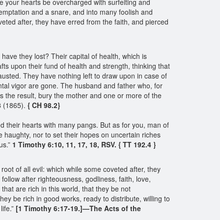
e your hearts be overcharged with surfeiting and
to temptation and a snare, and into many foolish and
oveted after, they have erred from the faith, and pierced
ve they lost? Their capital of health, which is
ts upon their fund of health and strength, thinking that
xhausted. They have nothing left to draw upon in case of
tal vigor are gone. The husband and father who, for
as the result, bury the mother and one or more of the
8
(1865).
{ CH 98.2}
ced their hearts with many pangs. But as for you, man of
be haughty, nor to set their hopes on uncertain riches
us.”
1 Timothy 6:10, 11, 17, 18, RSV. { TT 192.4 }
 root of all evil: which while some coveted after, they
llow after righteousness, godliness, faith, love,
that are rich in this world, that they be not
hey be rich in good works, ready to distribute, willing to
life.”
[1 Timothy 6:17-19.]—The Acts of the