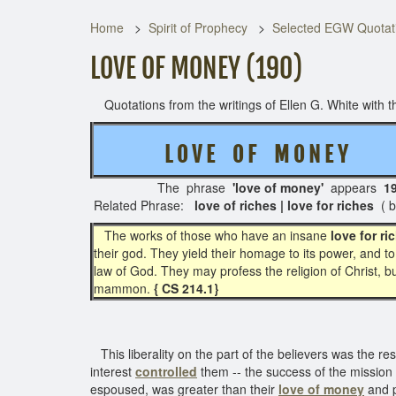
Home
Spirit of Prophecy
Selected EGW Quotati
LOVE OF MONEY (190)
Quotations from the writings of Ellen G. White with th
L O V E O F M O N E Y
( 4
The phrase
'love of money'
appears
1
Related Phrase:
love of riches | love for riches
( 
The works of those who have an insane
love for ri
their god. They yield their homage to its power, and t
law of God. They may profess the religion of Christ, bu
mammon.
{ CS 214.1}
This liberality on the part of the believers was the res
interest
controlled
them -- the success of the mission
espoused, was greater than their
love of money
and p