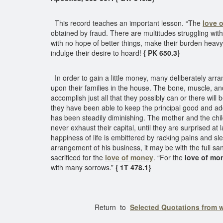
This record teaches an important lesson. “The
love 
obtained by fraud. There are multitudes struggling with
with no hope of better things, make their burden heavy.
indulge their desire to hoard!
{ PK 650.3}
In order to gain a little money, many deliberately arra
upon their families in the house. The bone, muscle, an
accomplish just all that they possibly can or there wil
they have been able to keep the principal good and add t
has been steadily diminishing. The mother and the chi
never exhaust their capital, until they are surprised at 
happiness of life is embittered by racking pains and s
arrangement of his business, it may be with the full sa
sacrificed for the
love of money
. “For the
love of mone
with many sorrows.”
{ 1T 478.1}
Return to
Selected Quotations from 