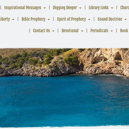
Inspirational Messages
Digging Deeper
Library Links
Chur
Liberty
Bible Prophecy
Spirit of Prophecy
Sound Doctrine
Contact Us
Devotional
Periodicals
Book 