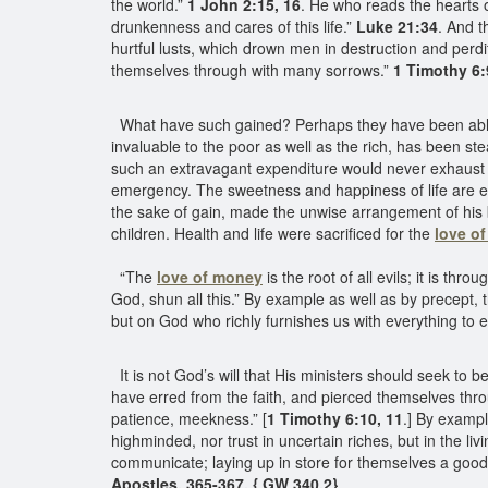
the world.”
1 John 2:15, 16
. He who reads the hearts 
drunkenness and cares of this life.”
Luke 21:34
. And t
hurtful lusts, which drown men in destruction and perdi
themselves through with many sorrows.”
1 Timothy 6:
What have such gained? Perhaps they have been able to 
invaluable to the poor as well as the rich, has been st
such an extravagant expenditure would never exhaust thei
emergency. The sweetness and happiness of life are em
the sake of gain, made the unwise arrangement of his b
children. Health and life were sacrificed for the
love o
“The
love of money
is the root of all evils; it is t
God, shun all this.” By example as well as by precept, t
but on God who richly furnishes us with everything to 
It is not God’s will that His ministers should seek to 
have erred from the faith, and pierced themselves thro
patience, meekness.” [
1 Timothy 6:10, 11
.] By exampl
highminded, nor trust in uncertain riches, but in the liv
communicate; laying up in store for themselves a good 
Apostles, 365-367. { GW 340.2}