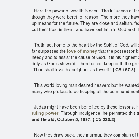
Here the power of wealth is seen. The influence of t
though they were bereft of reason. The more they have 
up means for the future. They are close and selfish, f
put their trust in them, and have lost faith in God and
Truth, set home to the heart by the Spirit of God, will
far surpasses the
love of money
that the possessor br
needy and to assist the cause of God. It is his highest 
duty as God’s steward. Then he can keep both the great
“Thou shalt love thy neighbor as thyself.”
{ CS 157.3}
This world-loving man desired heaven; but he wanted t
many who profess to be keeping all the commandments
Judas might have been benefited by these lessons, had
ruling power
. Through indulgence, he permitted this t
and Herald, October 5, 1897. { CS 220.2}
Now they draw back, they murmur, they complain of th