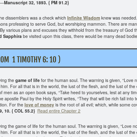
n.—
Manuscript 32, 1893. { PM 91.2}
he dissemblers was a check which
Infinite Wisdom
knew was needed. T
persons professing to serve God, but worshiping mammon. There are ma
 By various plans and excuses they withhold from the treasury of God 
d Sapphira
be visited upon this class, there would be many dead bodies
 1 TIMOTHY 6: 10 )
ying the
game of life
for the human soul. The warning is given, “Love not
m. For all that is in the world, the lust of the flesh, and the lust of the e
of men as an open book says, “Take heed to yourselves, lest at any tim
he apostle Paul by the Holy Spirit writes, “They that will be rich fall in
tion. For the
love of money
is the root of all evil; which, while some c
9, 10. { COL 55.2}
Read entire Chapter 2
ng the game of life for the human soul. The warning is given, “Love not t
m. For all that is in the world, the lust of the flesh, and the lust of the e