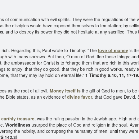
 of communication with evil spirits. They were the regulations of the w
oks the disciples would have exposed themselves to temptation; by sell
 and to destroy its power they did not hesitate at any sacrifice. Thus
be rich. Regarding this, Paul wrote to Timothy: “The
love of money
is th
ugh with many sorrows. But thou, O man of God, flee these things; and fo
the ambassador for Christ is to “charge them that are rich in this world
hings to enjoy; that they do good, that they be rich in good works, ready t
me, that they may lay hold on eternal life.”
1 Timothy 6:10, 11, 17-19
s as the root of all evil.
Money itself is
the gift of God to men, to be 
 the Bible states, as an evidence of
divine favor
, that God gave David,
f
earthly treasure
, was the ruling passion in the Jewish age. High and
ce.
Worldliness
usurped the place of God and religion in the soul. Avar
perverting the nobility, and corrupting the humanity of men, until they w
CS 142.3}