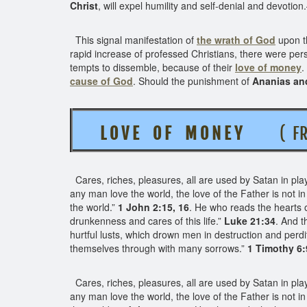
Christ
, will expel humility and self-denial and devotio
This signal manifestation of
the wrath of God
upon t
rapid increase of professed Christians, there were 
tempts to dissemble, because of their
love of money
.
cause of God
. Should the punishment of
Ananias an
L O V E O F M O N E Y
( FROM
Cares, riches, pleasures, all are used by Satan in pla
any man love the world, the love of the Father is not in hi
the world.”
1 John 2:15, 16
. He who reads the hearts 
drunkenness and cares of this life.”
Luke 21:34
. And t
hurtful lusts, which drown men in destruction and perdi
themselves through with many sorrows.”
1 Timothy 6:
Cares, riches, pleasures, all are used by Satan in playi
any man love the world, the love of the Father is not in hi