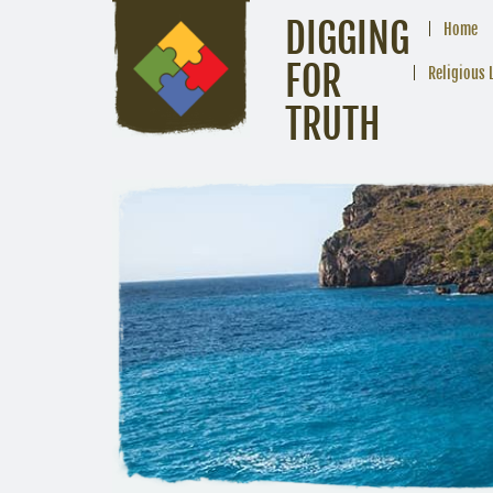
DIGGING
Home
FOR
Religious 
TRUTH