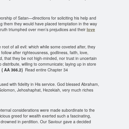
orship of Satan—directions for soliciting his help and
ing them they would have placed temptation in the way
 truth triumphed over men’s prejudices and their
love
e root of all evil: which while some coveted after, they
llow after righteousness, godliness, faith, love,
, that they be not high-minded, nor trust in uncertain
o distribute, willing to communicate; laying up in store
. { AA 366.2}
Read entire Chapter 34
used with fidelity in His service. God blessed Abraham,
 Solomon, Jehoshaphat, Hezekiah, very much riches
 eternal considerations were made subordinate to the
icious greed for wealth exerted such a fascinating,
ere drowned in perdition. Our Saviour gave a decided