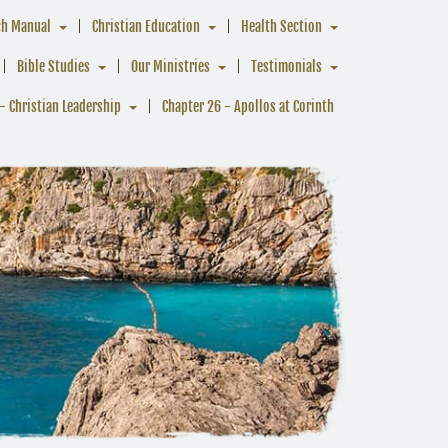
ch Manual
Christian Education
Health Section
Bible Studies
Our Ministries
Testimonials
- Christian Leadership
Chapter 26 - Apollos at Corinth