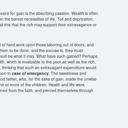
desire for gain is the absorbing passion. Wealth is often
the barest necessities of life. Toil and deprivation,
l this that the rich may support their extravagance or
t of hard work upon those laboring out of doors, and
e them to be done, and the excuse is, they must
e result be what it may. What have such gained? Perhaps
h, which is invaluable to the poor as well as the rich,
, thinking that such an extravagant expenditure would
upon in
case of emergency
. The sweetness and
and father, who, for the sake of gain, made the unwise
ne or more of the children. Health and life were
rred from the faith, and pierced themselves through