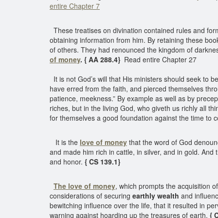
entire Chapter 7
These treatises on divination contained rules and forms
obtaining information from him. By retaining these bo
of others. They had renounced the kingdom of darkness,
of money
. { AA 288.4}
Read entire Chapter 27
It is not God’s will that His ministers should seek to 
have erred from the faith, and pierced themselves thro
patience, meekness.” By example as well as by precept, 
riches, but in the living God, who giveth us richly all t
for themselves a good foundation against the time to co
It is the
love of money
that the word of God denounce
and made him rich in cattle, in silver, and in gold. And
and honor.
{ CS 139.1}
The love of money
, which prompts the acquisition o
considerations of securing
earthly wealth
and influen
bewitching influence over the life, that it resulted in 
warning against hoarding up the treasures of earth.
{ 