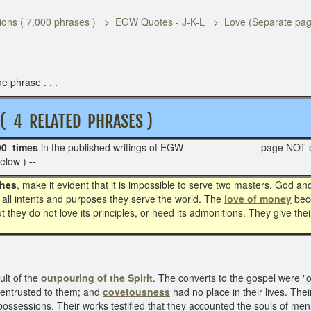
ons ( 7,000 phrases )
EGW Quotes - J-K-L
Love (Separate pa
e phrase . . .
 RELATED PHRASES )
90 times
in the published writings of EGW page NOT 
below )
--
ches
, make it evident that it is impossible to serve two masters, God
o all intents and purposes they serve the world. The
love of money
bec
t they do not love its principles, or heed its admonitions. They give the
ult of the
outpouring of the Spirit
. The converts to the gospel were 
 entrusted to them; and
covetousness
had no place in their lives. The
ossessions. Their works testified that they accounted the souls of men