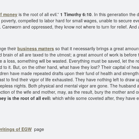
of money
is the root of all evil.”
1 Timothy 6:10
. In this generation the 
 poverty, compelled to labor hard for small wages, unable to secure even 
 Careworn and oppressed, they know not where to turn for relief. And al
nge their
business matters
so that it necessarily brings a great amoun
d brain of all are taxed to the utmost; a great amount of work is befor
l be a loss, something will be wasted. Everything must be saved, let th
o it. But, on the other hand, what have they lost? Their capital of healt
ldren have made repeated drafts upon their fund of health and strength
last to find their vigor of life exhausted. They have nothing left to draw 
leepless nights. Both physical and mental vigor are gone. The husband 
nction of the wife and mother, may, as the result, bury the mother and o
y is the root of all evil:
which while some coveted after, they have e
writings of EGW
page