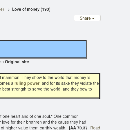
ge)
Love of money (190)
Share
on
Original site
 and mammon. They show to the world that money is
omes a
ruling power
, and for its sake they violate the
ir best strength to serve the world, and they bow to
"of one heart and of one soul." One common
ir love for their brethren and the cause they had
 of higher value them earthly wealth.
{AA 70.3}
Read