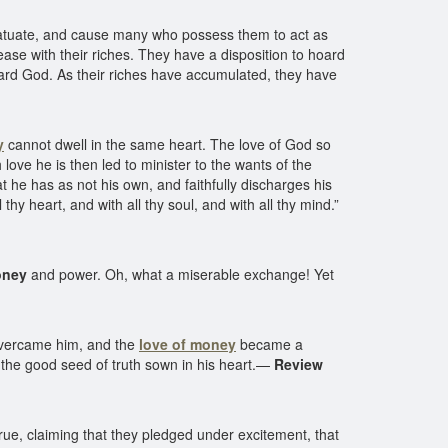
fatuate, and cause many who possess them to act as
ase with their riches. They have a disposition to hoard
oward God. As their riches have accumulated, they have
y
cannot dwell in the same heart. The love of God so
ove he is then led to minister to the wants of the
at he has as not his own, and faithfully discharges his
 heart, and with all thy soul, and with all thy mind.”
oney
and power. Oh, what a miserable exchange! Yet
 overcame him, and the
love of money
became a
t the good seed of truth sown in his heart.—
Review
e, claiming that they pledged under excitement, that