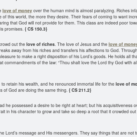
he
love of money
over the human mind is almost paralyzing. Riches in
of this world, the more they desire. Their fears of coming to want incre
earing that God will not provide for them. This class are indeed poor t
 His promises.
{ CS 150.3}
 crowd out the
love of riches
. The love of Jesus and the
love of mone
eaks away from his riches and transfers his affections to God. Through l
pleasure to make a right disposition of his Lord’s goods. He holds all th
 commandments of the law: “Thou shalt love the Lord thy God with all thy
o retain his wealth, and he renounced immortal life for the
love of m
 of God are doing the same thing.
{ CS 211.2}
 he possessed a desire to be right at heart; but his acquisitiveness
rait in his character to grow and take so deep a root that it crowded ou
e Lord’s message and His messengers. They say things that are not tru