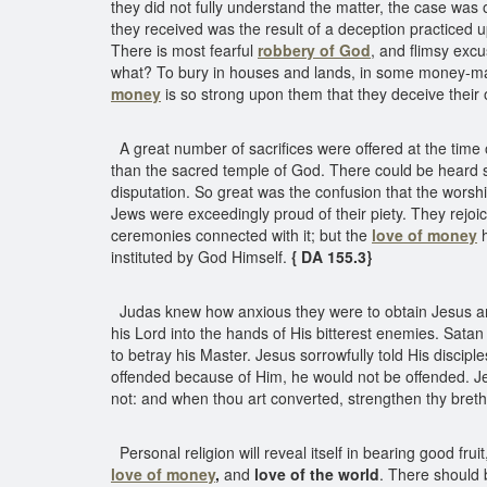
they did not fully understand the matter, the case was
they received was the result of a deception practiced 
There is most fearful
robbery of God
, and flimsy exc
what? To bury in houses and lands, in some money-mak
money
is so strong upon them that they deceive their 
A great number of sacrifices were offered at the time 
than the sacred temple of God. There could be heard sh
disputation. So great was the confusion that the wors
Jews were exceedingly proud of their piety. They rejoi
ceremonies connected with it; but the
love of money
h
instituted by God Himself.
{ DA 155.3}
Judas knew how anxious they were to obtain Jesus and o
his Lord into the hands of His bitterest enemies. Satan
to betray his Master. Jesus sorrowfully told His discipl
offended because of Him, he would not be offended. Jesu
not: and when thou art converted, strengthen thy bret
Personal religion will reveal itself in bearing good fru
love of money
,
and
love of the world
. There should 