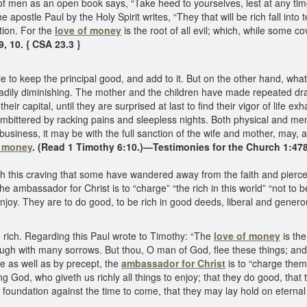
of men as an open book says, “Take heed to yourselves, lest at any tim
he apostle Paul by the Holy Spirit writes, “They that will be rich fall in
tion. For the
love of money
is the root of all evil; which, while some c
9, 10. { CSA 23.3 }
keep the principal good, and add to it. But on the other hand, what ha
eadily diminishing. The mother and the children have made repeated draf
r capital, until they are surprised at last to find their vigor of life e
bittered by racking pains and sleepless nights. Both physical and men
usiness, it may be with the full sanction of the wife and mother, may, 
f money
. (Read 1 Timothy 6:10.)—Testimonies for the Church 1:47
hrough this craving that some have wandered away from the faith and pier
he ambassador for Christ is to “charge” “the rich in this world” “not to 
enjoy. They are to do good, to be rich in good deeds, liberal and genero
be rich. Regarding this Paul wrote to Timothy: “The
love of money
is the
ugh with many sorrows. But thou, O man of God, flee these things; and fo
e as well as by precept, the
ambassador for Christ
is to “charge them 
ing God, who giveth us richly all things to enjoy; that they do good, that t
foundation against the time to come, that they may lay hold on eternal 