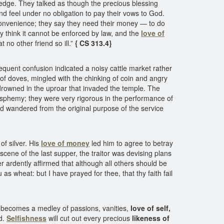
ledge. They talked as though the precious blessing
d feel under no obligation to pay their vows to God.
nconvenience; they say they need their money — to do
think it cannot be enforced by law, and the
love of
no other friend so ill.”
{ CS 313.4}
equent confusion indicated a noisy cattle market rather
 of doves, mingled with the chinking of coin and angry
drowned in the uproar that invaded the temple. The
lasphemy; they were very rigorous in the performance of
d wandered from the original purpose of the service
f silver. His
love of money
led him to agree to betray
scene of the last supper, the traitor was devising plans
er ardently affirmed that although all others should be
s wheat: but I have prayed for thee, that thy faith fail
art becomes a medley of passions, vanities,
love of self,
d.
Selfishness
will cut out every precious
likeness of