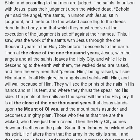
Bible, and according to that men are judged. The saints, in unison
with Jesus, pass their judgment upon the wicked dead. “Behold
ye,” said the angel, “the saints, in unison with Jesus, sit in
judgment, and mete out to the wicked according to the deeds
done in the body, and that which they must receive at the
execution of the judgment is set off against their names.” This, I
saw, was the work of the saints with Jesus through the one
thousand years in the Holy City before it descends to the earth.
Then at
the close of the one thousand years
, Jesus, with the
angels and all the saints, leaves the Holy City, and while He is
descending to the earth with them, the wicked dead are raised,
and then the very men that “pierced Him,” being raised, will see
Him afar off in all His glory, the angels and saints with Him, and
will wail because of Him. They will see the prints of the nails in His
hands and in His feet, and where they thrust the spear into His
side. The prints of the nails and the spear will then be His glory. It
is at
the close of the one thousand years
that Jesus stands
upon
the Mount of Olives
, and the mount parts asunder and
becomes a mighty plain. Those who flee at that time are the
wicked, who have just been raised. Then the Holy City comes
down and settles on the plain. Satan then imbues the wicked with
his spirit. He flatters them that the army in the city is small, and
that his army is large, and that they can overcome the saints and