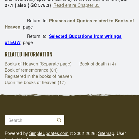
27.1 } also { GC 578.3}
Read entire Chapter 35
Return to
Phrases and Quotes related to Books of
Heaven
page
Return to
Selected Quotations from writings
of EGW
page
RELATED INFORMATION
Books of Heaven (Separate page)
Book of death (14)
Book of remembrance (84)
Registered in the books of heaven
Upon the books of heaven (17)
Powered by
SimpleUpdates.com
© 2002-2026.
Sitemap
.
User