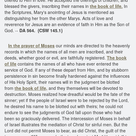
blessed the givers, inscribing their names in
the book of life.
In
the Scriptures, Mary's anointing of Jesus is mentioned as
distinguishing her from the other Marys. Acts of love and
reverence for Jesus are an evidence of faith in Him as the Son of
God. --
DA 564. {CSW 145.1}
In the prayer of Moses
our minds are directed to the heavenly
records in which the names of all men are inscribed, and their
deeds, whether good or evil, are faithfully registered.
The book
of life
contains the names of all who have ever entered the
service of God. If any of these depart from Him, and by stubborn
persistence in sin become finally hardened against the influences
of His Holy Spirit, their names will in the judgment be blotted
from
the book of life,
and they themselves will be devoted to
destruction. Moses realized how dreadful would be the fate of the
sinner; yet if the people of Israel were to be rejected by the Lord,
he desired his name to be blotted out with theirs; he could not
endure to see the judgments of God fall upon those who had
been so graciously delivered. The intercession of Moses in behalf
of Israel illustrates the mediation of Christ for sinful men. But the
Lord did not permit Moses to bear, as did Christ, the guilt of the