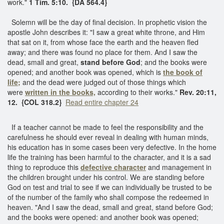
work."
1 Tim. 5:10. {DA 564.4}
Solemn will be the day of final decision. In prophetic vision the
apostle John describes it: "I saw a great white throne, and Him
that sat on it, from whose face the earth and the heaven fled
away; and there was found no place for them. And I saw the
dead, small and great,
stand before God
; and the books were
opened; and another book was opened, which is
the book of
life;
and the dead were judged out of those things which
were
written in the books,
according to their works."
Rev. 20:11,
12. {COL 318.2}
Read entire chapter 24
If a teacher cannot be made to feel the responsibility and the
carefulness he should ever reveal in dealing with human minds,
his education has in some cases been very defective. In the home
life the training has been harmful to the character, and it is a sad
thing to reproduce this
defective character
and management in
the children brought under his control. We are standing before
God on test and trial to see if we can individually be trusted to be
of the number of the family who shall compose the redeemed in
heaven. "And I saw the dead, small and great, stand before God;
and the books were opened: and another book was opened;