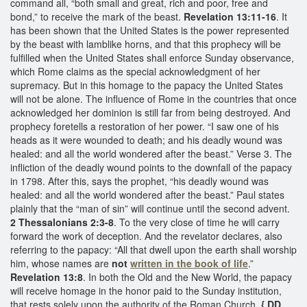
command all, “both small and great, rich and poor, free and
bond,” to receive the mark of the beast.
Revelation 13:11-16
. It
has been shown that the United States is the power represented
by the beast with lamblike horns, and that this prophecy will be
fulfilled when the United States shall enforce Sunday observance,
which Rome claims as the special acknowledgment of her
supremacy. But in this homage to the papacy the United States
will not be alone. The influence of Rome in the countries that once
acknowledged her dominion is still far from being destroyed. And
prophecy foretells a restoration of her power. “I saw one of his
heads as it were wounded to death; and his deadly wound was
healed: and all the world wondered after the beast.” Verse 3. The
infliction of the deadly wound points to the downfall of the papacy
in 1798. After this, says the prophet, “his deadly wound was
healed: and all the world wondered after the beast.” Paul states
plainly that the “man of sin” will continue until the second advent.
2 Thessalonians 2:3-8
. To the very close of time he will carry
forward the work of deception. And the revelator declares, also
referring to the papacy: “All that dwell upon the earth shall worship
him, whose names are
not
written in the book of life
.”
Revelation 13:8
. In both the Old and the New World, the papacy
will receive homage in the honor paid to the Sunday institution,
that rests solely upon the authority of the Roman Church.
{ DD