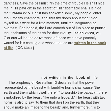
darkness. Says the psalmist: “In the time of trouble He shall hide
me in His pavilion: in the secret of His tabernacle shall He hide
me.”
Psalm 27:5
. Christ has spoken: “Come, My people, enter
thou into thy chambers, and shut thy doors about thee: hide
thyself as it were for a little moment, until the indignation be
overpast. For, behold, the Lord cometh out of His place to punish
the inhabitants of the earth for their iniquity.”
Isaiah 26:20, 21
.
Glorious will be the deliverance of those who have patiently
waited for His coming and whose names are
written in the book
of life
. { GC 634.1}
not written in the book of life
The prophecy of Revelation 13 declares that the power
represented by the beast with lamblike horns shall cause “the
earth and them which dwell therein” to worship the papacy—there
symbolized by the beast “like unto a leopard.” The beast with two
horns is also to say “to them that dwell on the earth, that they
should make an image to the beast;” and, furthermore, it is to