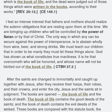
which is
the book of life:
and the dead were judged out of those
things which were
written in the books,
according to their
works."
[REV. 20:12.] {CE 145.1}
I feel an intense interest that fathers and mothers should realize
the solemn obligations that are resting upon them at this time. We
are bringing up children who will be controlled by
the power of
Satan
or by that of Christ. The only way in which any can be
secure against the power of intemperance, is to abstain wholly
from wine, beer, and strong drinks. We must teach our children
that in order to be manly they must let these things alone. God
has shown us what constitutes true manliness. It is he that
overcometh who will be honored, and whose name will not be
blotted out of
the book of life
. { CTBH 37.2 }
After the saints are changed to immortality and caught up
together with Jesus, after they receive their harps, their robes,
and their crowns, and enter the city, Jesus and the saints sit in
judgment. The books are opened —
the book of life
and the
book of death.
The book of life
contains the good deeds of the
saints; and the book of death contains the evil deeds of the
wicked. These books are compared with the statute book, the