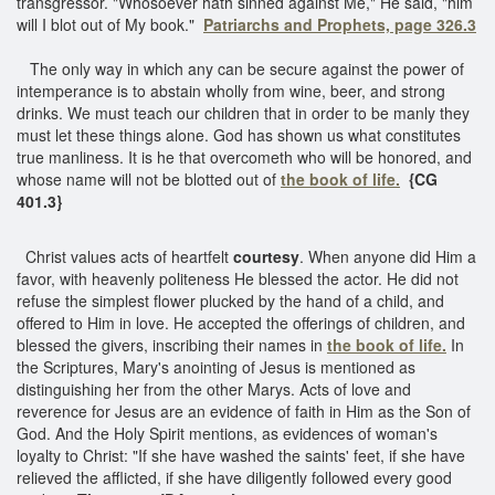
transgressor. "Whosoever hath sinned against Me," He said, "him
will I blot out of My book."
Patriarchs and Prophets, page 326.3
The only way in which any can be secure against the power of
intemperance is to abstain wholly from wine, beer, and strong
drinks. We must teach our children that in order to be manly they
must let these things alone. God has shown us what constitutes
true manliness. It is he that overcometh who will be honored, and
whose name will not be blotted out of
the book of life.
{CG
401.3}
Christ values acts of heartfelt
courtesy
. When anyone did Him a
favor, with heavenly politeness He blessed the actor. He did not
refuse the simplest flower plucked by the hand of a child, and
offered to Him in love. He accepted the offerings of children, and
blessed the givers, inscribing their names in
the book of life.
In
the Scriptures, Mary's anointing of Jesus is mentioned as
distinguishing her from the other Marys. Acts of love and
reverence for Jesus are an evidence of faith in Him as the Son of
God. And the Holy Spirit mentions, as evidences of woman's
loyalty to Christ: "If she have washed the saints' feet, if she have
relieved the afflicted, if she have diligently followed every good