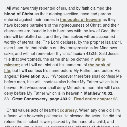
All who have truly repented of sin, and by faith claimed
the
blood of Christ
as their atoning sacrifice, have had pardon
entered against their names in
the books of heaven;
as they
have become partakers of the righteousness of Christ, and their
characters are found to be in harmony with the law of God, their
sins will be blotted out, and they themselves will be accounted
worthy of eternal life. The Lord declares, by the prophet Isaiah: "I,
even I, am He that blotteth out thy transgressions for Mine own
sake, and will not remember thy sins."
Isaiah 43:25
. Said Jesus:
"He that overcometh, the same shall be clothed in
white
raiment;
and I will not blot out his name out of
the book of
life,
but I will confess his name before My Father, and before His
angels."
Revelation 3:5;
"Whosoever therefore shall confess Me
before men, him will I confess also before My Father which is in
heaven. But whosoever shall deny Me before men, him will I also
deny before My Father which is in heaven."
Matthew 10:32,
33.
Great Controversy, page 483.2
Read entire chapter 28
Christ values acts of heartfelt
courtesy
. When any one did Him
a favor, with heavenly politeness He blessed the actor. He did not
refuse the simplest flower plucked by the hand of a child, and
offered to Him in love. He accepted the offerings of children, and