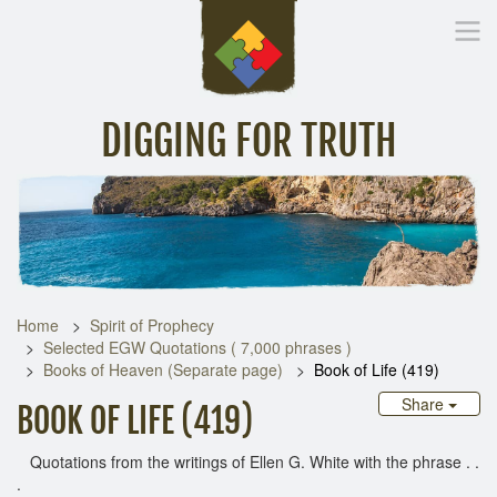
DIGGING FOR TRUTH
Home
Inspirational Messages
Digging Deeper
Library Lin
Home
Spirit of Prophecy
Selected EGW Quotations ( 7,000 phrases )
Books of Heaven (Separate page)
Book of Life (419)
Share
BOOK OF LIFE (419)
Quotations from the writings of Ellen G. White with the phrase . .
.