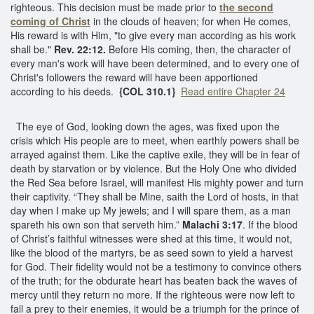
righteous. This decision must be made prior to
the second
coming of Christ
in the clouds of heaven; for when He comes,
His reward is with Him, "to give every man according as his work
shall be."
Rev. 22:12.
Before His coming, then, the character of
every man's work will have been determined, and to every one of
Christ's followers the reward will have been apportioned
according to his deeds.
{COL 310.1}
Read entire Chapter 24
The eye of God, looking down the ages, was fixed upon the
crisis which His people are to meet, when earthly powers shall be
arrayed against them. Like the captive exile, they will be in fear of
death by starvation or by violence. But the Holy One who divided
the Red Sea before Israel, will manifest His mighty power and turn
their captivity. “They shall be Mine, saith the Lord of hosts, in that
day when I make up My jewels; and I will spare them, as a man
spareth his own son that serveth him.”
Malachi 3:17
. If the blood
of Christ’s faithful witnesses were shed at this time, it would not,
like the blood of the martyrs, be as seed sown to yield a harvest
for God. Their fidelity would not be a testimony to convince others
of the truth; for the obdurate heart has beaten back the waves of
mercy until they return no more. If the righteous were now left to
fall a prey to their enemies, it would be a triumph for the prince of