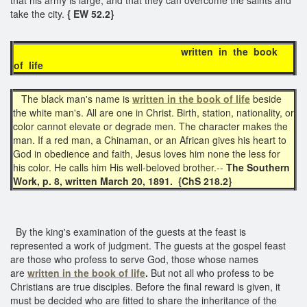
take the city.
{ EW 52.2}
written in the book
of life
The black man's name is
written in the book of life
beside
the white man's. All are one in Christ. Birth, station, nationality, or
color cannot elevate or degrade men. The character makes the
man. If a red man, a Chinaman, or an African gives his heart to
God in obedience and faith, Jesus loves him none the less for
his color. He calls him His well-beloved brother.--
The Southern
Work, p. 8, written March 20, 1891. {ChS 218.2}
By the king's examination of the guests at the feast is
represented a work of judgment. The guests at the gospel feast
are those who profess to serve God, those whose names
are
written in the book of life
.
But not all who profess to be
Christians are true disciples. Before the final reward is given, it
must be decided who are fitted to share the inheritance of the