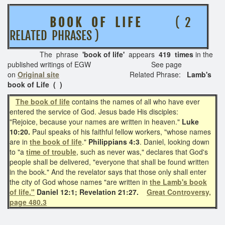
B O O K O F L I F E
( 2
RELATED PHRASES )
The phrase
'book of life'
appears
419 times
in the
published writings of EGW See page
on
Original site
Related Phrase:
Lamb's
book of Life
( )
The book of life
contains the names of all who have ever
entered the service of God. Jesus bade His disciples:
"Rejoice, because your names are written in heaven."
Luke
10:20.
Paul speaks of his faithful fellow workers, "whose names
are in
the book of life
."
Philippians 4:3
. Daniel, looking down
to "a
time of trouble
, such as never was," declares that God's
people shall be delivered, "everyone that shall be found written
in the book." And the revelator says that those only shall enter
the city of God whose names "are written in
the Lamb's book
of life."
Daniel 12:1; Revelation 21:27.
Great Controversy,
page 480.3