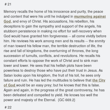
# 21
Memory recalls the home of his innocence and purity, the peace
and content that were his until he indulged in
murmuring against
God,
and envy of Christ. His accusations, his rebellion, his
deceptions to gain the sympathy and support of the angels, his
stubborn persistence in making no effort for self-recovery when
God would have granted him forgiveness -- all come vividly before
him. He reviews his work among men and its results -- the enmity
of man toward his fellow man, the terrible destruction of life, the
rise and fall of kingdoms, the overturning of thrones, the long
succession of tumults, conflicts, and revolutions. He recalls his
constant efforts to oppose the work of Christ and to sink man
lower and lower. He sees that his hellish plots have been
powerless to destroy those who have put their trust in Jesus. As
Satan looks upon his kingdom, the fruit of his toil, he sees only
failure and ruin. He has led the multitudes to believe that
the City
of God
would be an easy prey; but he knows that this is false.
Again and again, in the progress of the great controversy, he has
been defeated and compelled to yield. He knows too well the
power and majesty of the Eternal. {GC 669.2}
# 22