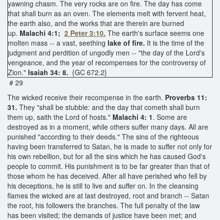
yawning chasm. The very rocks are on fire. The day has come
that shall burn as an oven. The elements melt with fervent heat,
the earth also, and the works that are therein are burned
up.
Malachi 4:1;
2 Peter 3:10.
The earth's surface seems one
molten mass -- a vast, seething
lake of fire.
It is the time of the
judgment and perdition of ungodly men -- "the day of the Lord's
vengeance, and the year of recompenses for the controversy of
Zion."
Isaiah 34: 8.
{GC 672.2}
# 29
The wicked receive their recompense in the earth.
Proverbs 11:
31.
They "shall be stubble: and the day that cometh shall burn
them up, saith the Lord of hosts."
Malachi 4: 1
. Some are
destroyed as in a moment, while others suffer many days. All are
punished "according to their deeds." The sins of the righteous
having been transferred to Satan, he is made to suffer not only for
his own rebellion, but for all the sins which he has caused God's
people to commit. His punishment is to be far greater than that of
those whom he has deceived. After all have perished who fell by
his deceptions, he is still to live and suffer on. In the cleansing
flames the wicked are at last destroyed, root and branch -- Satan
the root, his followers the branches. The full penalty of the law
has been visited; the demands of justice have been met; and