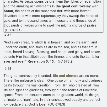
character. As Jesus opens before them the riches of redemption
and the amazing achievements in
the great controversy with
Satan,
the hearts of the ransomed thrill with more fervent
devotion, and with more rapturous joy they sweep the harps of
gold; and ten thousand times ten thousand and thousands of
thousands of voices unite to swell the mighty chorus of praise.
{GC 678.1}
# 47
"And every creature which is in heaven, and on the earth, and
under the earth, and such as are in the sea, and all that are in
them, heard I saying, Blessing, and honor, and glory, and power,
be unto Him that sitteth upon the throne, and unto the Lamb for
ever and ever."
Revelation 5: 13.
{GC 678.2}
# 48
The great controversy is ended.
Sin and sinners
are no more.
The entire universe is clean. One pulse of harmony and gladness
beats through the vast creation. From Him who created all, flow
life and light and gladness, throughout the realms of illimitable
space. From the minutest atom to the greatest world, all things,
animate and inanimate, in their unshadowed beauty and perfect
joy, declare that God is love. {GC 678.3}