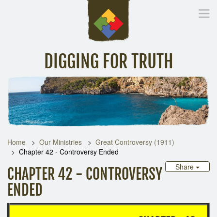
DIGGING FOR TRUTH
Home
Inspirational Messages
Digging Deeper
Library Lin
Home
Our Ministries
Great Controversy (1911)
Chapter 42 - Controversy Ended
Share
CHAPTER 42 - CONTROVERSY
ENDED