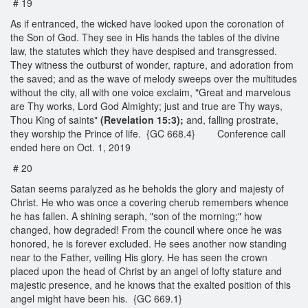
# 19
As if entranced, the wicked have looked upon the coronation of
the Son of God. They see in His hands the tables of the divine
law, the statutes which they have despised and transgressed.
They witness the outburst of wonder, rapture, and adoration from
the saved; and as the wave of melody sweeps over the multitudes
without the city, all with one voice exclaim, "Great and marvelous
are Thy works, Lord God Almighty; just and true are Thy ways,
Thou King of saints"
(Revelation 15:3);
and, falling prostrate,
they worship the Prince of life. {GC 668.4} Conference call
ended here on Oct. 1, 2019
# 20
Satan seems paralyzed as he beholds the glory and majesty of
Christ. He who was once a covering cherub remembers whence
he has fallen. A shining seraph, "son of the morning;" how
changed, how degraded! From the council where once he was
honored, he is forever excluded. He sees another now standing
near to the Father, veiling His glory. He has seen the crown
placed upon the head of Christ by an angel of lofty stature and
majestic presence, and he knows that the exalted position of this
angel might have been his. {GC 669.1}