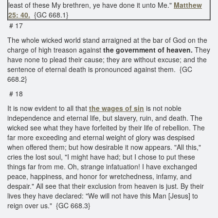
least of these My brethren, ye have done it unto Me."
Matthew
25: 40.
{GC 668.1}
# 17
The whole wicked world stand arraigned at the bar of God on the
charge of high treason against
the government of heaven.
They
have none to plead their cause; they are without excuse; and the
sentence of eternal death is pronounced against them. {GC
668.2}
# 18
It is now evident to all that
the wages of sin
is not noble
independence and eternal life, but slavery, ruin, and death. The
wicked see what they have forfeited by their life of rebellion. The
far more exceeding and eternal weight of glory was despised
when offered them; but how desirable it now appears. "All this,"
cries the lost soul, "I might have had; but I chose to put these
things far from me. Oh, strange infatuation! I have exchanged
peace, happiness, and honor for wretchedness, infamy, and
despair." All see that their exclusion from heaven is just. By their
lives they have declared: "We will not have this Man [Jesus] to
reign over us." {GC 668.3}