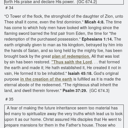
forth His praise and declare His power. {GC 674.2}
# 34
"O Tower of the flock, the stronghold of the daughter of Zion, unto
Thee shall it come, even the first dominion."
Micah 4:8.
The time
has come to which holy men have looked with longing since the
flaming sword barred the first pair from Eden, the time for "the
redemption of the purchased possession."
Ephesians 1:14.
The
earth originally given to man as his kingdom, betrayed by him into
the hands of Satan, and so long held by the mighty foe, has been
brought back by the great
plan of redemption.
All that was lost
by sin has been restored.
"Thus saith the Lord
. . . that formed
the earth and made it; He hath established it, He created it not in
vain, He formed it to be inhabited."
Isaiah 45:18.
God's original
purpose
in the creation of the earth
is fulfilled as it is made the
eternal abode of the redeemed. "The righteous shall inherit the
land, and dwell therein forever."
Psalm 37:29.
{GC 674.3}
# 35
A fear of making the future inheritance seem too material has
led many to spiritualize away the very truths which lead us to look
upon it as our home. Christ assured His disciples that He went to
prepare mansions for them in the Father's house. Those who