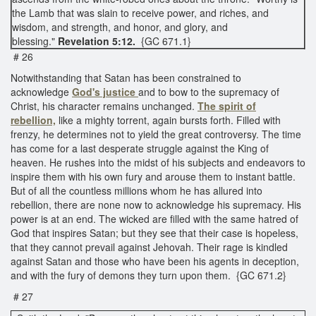
the Lamb that was slain to receive power, and riches, and
wisdom, and strength, and honor, and glory, and
blessing."
Revelation 5:12.
{GC 671.1}
# 26
Notwithstanding that Satan has been constrained to
acknowledge
God's justice
and to bow to the supremacy of
Christ, his character remains unchanged.
The spirit of
rebellion,
like a mighty torrent, again bursts forth. Filled with
frenzy, he determines not to yield the great controversy. The time
has come for a last desperate struggle against the King of
heaven. He rushes into the midst of his subjects and endeavors to
inspire them with his own fury and arouse them to instant battle.
But of all the countless millions whom he has allured into
rebellion, there are none now to acknowledge his supremacy. His
power is at an end. The wicked are filled with the same hatred of
God that inspires Satan; but they see that their case is hopeless,
that they cannot prevail against Jehovah. Their rage is kindled
against Satan and those who have been his agents in deception,
and with the fury of demons they turn upon them. {GC 671.2}
# 27