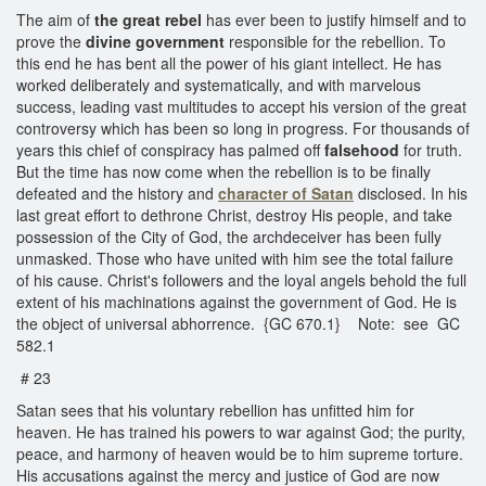
The aim of
the great rebel
has ever been to justify himself and to
prove the
divine government
responsible for the rebellion. To
this end he has bent all the power of his giant intellect. He has
worked deliberately and systematically, and with marvelous
success, leading vast multitudes to accept his version of the great
controversy which has been so long in progress. For thousands of
years this chief of conspiracy has palmed off
falsehood
for truth.
But the time has now come when the rebellion is to be finally
defeated and the history and
character of Satan
disclosed. In his
last great effort to dethrone Christ, destroy His people, and take
possession of the City of God, the archdeceiver has been fully
unmasked. Those who have united with him see the total failure
of his cause. Christ's followers and the loyal angels behold the full
extent of his machinations against the government of God. He is
the object of universal abhorrence. {GC 670.1} Note: see GC
582.1
# 23
Satan sees that his voluntary rebellion has unfitted him for
heaven. He has trained his powers to war against God; the purity,
peace, and harmony of heaven would be to him supreme torture.
His accusations against the mercy and justice of God are now