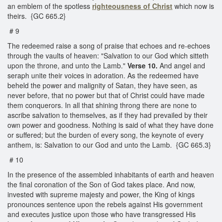
an emblem of the spotless
righteousness of Christ
which now is
theirs. {GC 665.2}
# 9
The redeemed raise a song of praise that echoes and re-echoes
through the vaults of heaven: "Salvation to our God which sitteth
upon the throne, and unto the Lamb."
Verse 10.
And angel and
seraph unite their voices in adoration. As the redeemed have
beheld the power and malignity of Satan, they have seen, as
never before, that no power but that of Christ could have made
them conquerors. In all that shining throng there are none to
ascribe salvation to themselves, as if they had prevailed by their
own power and goodness. Nothing is said of what they have done
or suffered; but the burden of every song, the keynote of every
anthem, is: Salvation to our God and unto the Lamb. {GC 665.3}
# 10
In the presence of the assembled inhabitants of earth and heaven
the final coronation of the Son of God takes place. And now,
invested with supreme majesty and power, the King of kings
pronounces sentence upon the rebels against His government
and executes justice upon those who have transgressed His