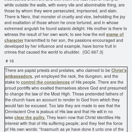
while outside the walls, with every vile and abominable thing, are
those by whom they were persecuted, imprisoned, and slain.
There is Nero, that monster of cruelty and vice, beholding the joy
and exaltation of those whom he once tortured, and in whose
extremest anguish he found satanic delight. His mother is there to
witness the result of her own work; to see how the evil
stamp of
character
transmitted to her son, the passions encouraged and
developed by her influence and example, have borne fruit in
crimes that caused the world to shudder. {GC 667.3}
# 16
There are papist priests and prelates, who claimed to be
Christ's
ambassadors,
yet employed the rack, the dungeon, and the
stake to
control the consciences
of His people. There are the
proud pontiffs who exalted themselves above God and presumed
to change the law of the Most High. Those pretended fathers of
the church have an account to render to God from which they
would fain be excused. Too late they are made to see that the
Omniscient One is jealous of His law and that He will in no
wise
clear the guilty.
They learn now that Christ identifies His
interest with that of His suffering people; and they feel the force
of His own words: "Inasmuch as ye have done it unto one of the