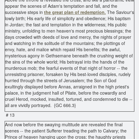
appear the scenes of Adam's temptation and fall, and the
successive steps in
the great plan of redemption.
The Saviour's
lowly birth; His early life of simplicity and obedience; His baptism
in Jordan; the fast and temptation in the wilderness; His public
ministry, unfolding to men heaven's most precious blessings; the
days crowded with deeds of love and mercy, the nights of prayer
and watching in the solitude of the mountains; the plottings of
envy, hate, and malice which repaid His benefits; the awful,
mysterious agony in Gethsemane beneath the crushing weight of
the sins of the whole world; His betrayal into the hands of the
murderous mob; the fearful events of that night of horror -- the
unresisting prisoner, forsaken by His best-loved disciples, rudely
hurried through the streets of Jerusalem; the Son of God
exultingly displayed before Annas, arraigned in the high priest's
palace, in the judgment hall of Pilate, before the cowardly and
cruel Herod, mocked, insulted, tortured, and condemned to die --
all are vividly portrayed. {GC 666.3}
# 13
And now before the swaying multitude are revealed the final
scenes -- the patient Sufferer treading the path to Calvary; the
Prince of heaven hanging upon the cross; the haughty priests