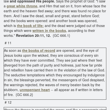
law
and oppressed His people.
Says the prophet of God: "I saw
a
great white throne,
and Him that sat on it, from whose face the
earth and the heaven fled away; and there was found no place for
them. And I saw the dead, small and great, stand before God;
and the books were opened: and another book was opened,
which is
the book of life:
and the dead were judged out of those
things which were
written in the books,
according to their
works."
Revelation 20:11, 12.
{GC 666.1}
# 11
As soon as
the books of record
are opened, and the eye of
Jesus looks upon the wicked, they are conscious of every sin
which they have ever committed. They see just where their feet
diverged from the path of purity and holiness, just how far pride
and rebellion have carried them in the violation of the law of God.
The seductive temptations which they encouraged by indulgence
in sin, the blessings perverted, the messengers of God despised,
the warnings rejected, the waves of mercy beaten back by the
stubborn,
unrepentant heart
-- all appear as if written in letters
of fire. {GC 666.2}
# 12
Above the throne is revealed the cross; and like a panoramic view