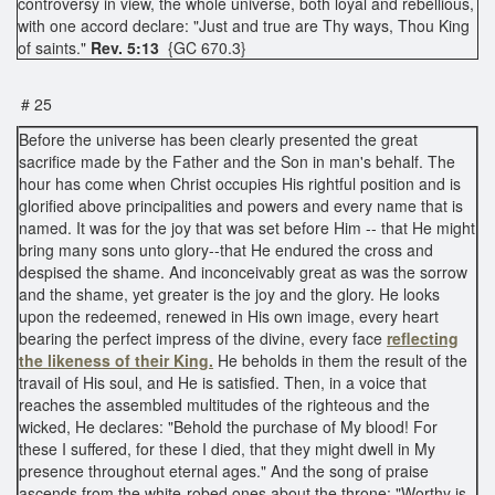
controversy in view, the whole universe, both loyal and rebellious,
with one accord declare: "Just and true are Thy ways, Thou King
of saints."
Rev. 5:13
{GC 670.3}
# 25
Before the universe has been clearly presented the great
sacrifice made by the Father and the Son in man's behalf. The
hour has come when Christ occupies His rightful position and is
glorified above principalities and powers and every name that is
named. It was for the joy that was set before Him -- that He might
bring many sons unto glory--that He endured the cross and
despised the shame. And inconceivably great as was the sorrow
and the shame, yet greater is the joy and the glory. He looks
upon the redeemed, renewed in His own image, every heart
bearing the perfect impress of the divine, every face
reflecting
the likeness of their King.
He beholds in them the result of the
travail of His soul, and He is satisfied. Then, in a voice that
reaches the assembled multitudes of the righteous and the
wicked, He declares: "Behold the purchase of My blood! For
these I suffered, for these I died, that they might dwell in My
presence throughout eternal ages." And the song of praise
ascends from the white-robed ones about the throne: "Worthy is