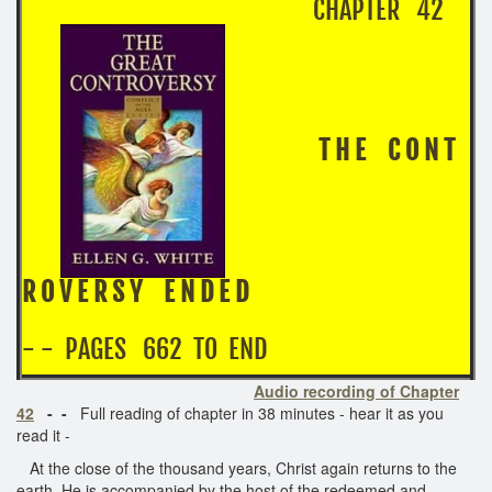
CHAPTER 42
T H E C O N T
R O V E R S Y E N D E D
- - PAGES 662 TO END
Audio recording of Chapter
42
- -
Full reading of chapter in 38 minutes - hear it as you
read it -
At the close of the thousand years, Christ again returns to the
earth. He is accompanied by the host of the redeemed and