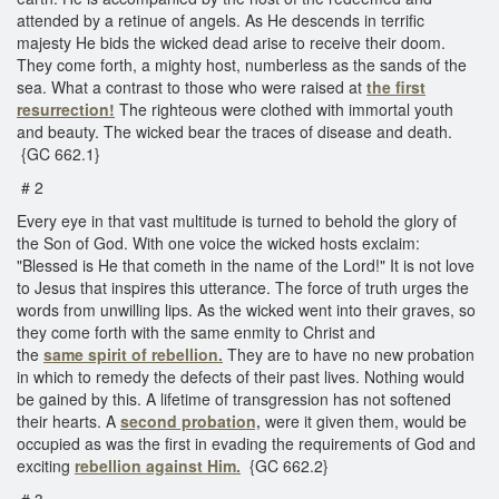
attended by a retinue of angels. As He descends in terrific
majesty He bids the wicked dead arise to receive their doom.
They come forth, a mighty host, numberless as the sands of the
sea. What a contrast to those who were raised at
the first
resurrection!
The righteous were clothed with immortal youth
and beauty. The wicked bear the traces of disease and death.
{GC 662.1}
# 2
Every eye in that vast multitude is turned to behold the glory of
the Son of God. With one voice the wicked hosts exclaim:
"Blessed is He that cometh in the name of the Lord!" It is not love
to Jesus that inspires this utterance. The force of truth urges the
words from unwilling lips. As the wicked went into their graves, so
they come forth with the same enmity to Christ and
the
same
spirit of rebellion.
They are to have no new probation
in which to remedy the defects of their past lives. Nothing would
be gained by this. A lifetime of transgression has not softened
their hearts. A
second probation,
were it given them, would be
occupied as was the first in evading the requirements of God and
exciting
rebellion against Him.
{GC 662.2}
# 3