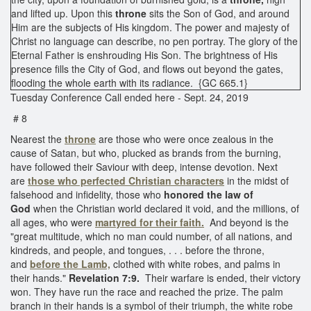
and lifted up. Upon this
throne
sits the Son of God, and around
Him are the subjects of His kingdom. The power and majesty of
Christ no language can describe, no pen portray. The glory of the
Eternal Father is enshrouding His Son. The brightness of His
presence fills the City of God, and flows out beyond the gates,
flooding the whole earth with its radiance. {GC 665.1}
Tuesday Conference Call ended here - Sept. 24, 2019
# 8
Nearest the
throne
are those who were once zealous in the
cause of Satan, but who, plucked as brands from the burning,
have followed their Saviour with deep, intense devotion. Next
are
those who perfected Christian characters
in the midst of
falsehood and infidelity, those who
honored the law of
God
when the Christian world declared it void, and the millions, of
all ages, who were
martyred for their faith.
And beyond is the
"great multitude, which no man could number, of all nations, and
kindreds, and people, and tongues, . . . before the throne,
and
before the Lamb,
clothed with white robes, and palms in
their hands."
Revelation 7:9.
Their warfare is ended, their victory
won. They have run the race and reached the prize. The palm
branch in their hands is a symbol of their triumph, the white robe