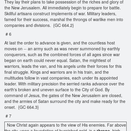
They lay their plans to take possession of the riches and glory of
the New Jerusalem. All immediately begin to prepare for battle.
Skillful artisans construct implements of war. Military leaders,
famed for their success, marshal the throngs of warlike men into
companies and divisions. {GC 664.2}
# 6
At last the order to advance is given, and the countless host
moves on -- an army such as was never summoned by earthly
conquerors, such as the combined forces of all ages since war
began on earth could never equal. Satan, the mightiest of
warriors, leads the van, and his angels unite their forces for this
final struggle. Kings and warriors are in his train, and the
multitudes follow in vast companies, each under its appointed
leader. With military precision the serried ranks advance over the
earth's broken and uneven surface to the City of God. By
command of Jesus, the gates of the New Jerusalem are closed,
and the armies of Satan surround the city and make ready for the
onset. {GC 664.3}
# 7
Now Christ again appears to the view of His enemies. Far above
the city, upon a foundation of burnished gold, is a
throne,
high