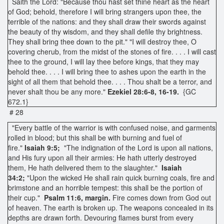
Saith the Lord: "Because thou hast set thine heart as the heart
of God; behold, therefore I will bring strangers upon thee, the
terrible of the nations: and they shall draw their swords against
the beauty of thy wisdom, and they shall defile thy brightness.
They shall bring thee down to the pit." "I will destroy thee, O
covering cherub, from the midst of the stones of fire. . . . I will cast
thee to the ground, I will lay thee before kings, that they may
behold thee. . . . I will bring thee to ashes upon the earth in the
sight of all them that behold thee. . . . Thou shalt be a terror, and
never shalt thou be any more."
Ezekiel 28:6-8, 16-19.
{GC
672.1}
# 28
"Every battle of the warrior is with confused noise, and garments
rolled in blood; but this shall be with burning and fuel of
fire."
Isaiah 9:5;
"The indignation of the Lord is upon all nations,
and His fury upon all their armies: He hath utterly destroyed
them, He hath delivered them to the slaughter."
Isaiah
34:2;
"Upon the wicked He shall rain quick burning coals, fire and
brimstone and an horrible tempest: this shall be the portion of
their cup."
Psalm 11:6, margin.
Fire comes down from God out
of heaven. The earth is broken up. The weapons concealed in its
depths are drawn forth. Devouring flames burst from every