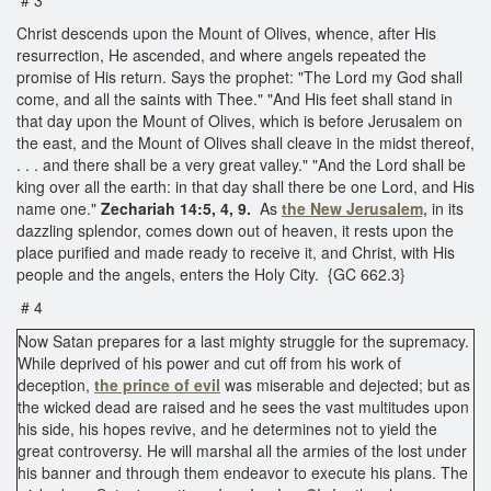
Christ descends upon the Mount of Olives, whence, after His
resurrection, He ascended, and where angels repeated the
promise of His return. Says the prophet: "The Lord my God shall
come, and all the saints with Thee." "And His feet shall stand in
that day upon the Mount of Olives, which is before Jerusalem on
the east, and the Mount of Olives shall cleave in the midst thereof,
. . . and there shall be a very great valley." "And the Lord shall be
king over all the earth: in that day shall there be one Lord, and His
name one."
Zechariah 14:5, 4, 9.
As
the
New Jerusalem,
in its
dazzling splendor, comes down out of heaven, it rests upon the
place purified and made ready to receive it, and Christ, with His
people and the angels, enters the Holy City. {GC 662.3}
# 4
Now Satan prepares for a last mighty struggle for the supremacy.
While deprived of his power and cut off from his work of
deception,
the prince of evil
was miserable and dejected; but as
the wicked dead are raised and he sees the vast multitudes upon
his side, his hopes revive, and he determines not to yield the
great controversy. He will marshal all the armies of the lost under
his banner and through them endeavor to execute his plans. The