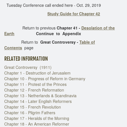
Tuesday Conference call ended here - Oct. 29, 2019
Study Guide for Chapter 42
Return to previous
Chapter 41 -
Desolation of the
Earth
Continue to Appendix
Return to
Great Controversy -
Table of
Contents
page
RELATED INFORMATION
Great Controversy (1911)
Chapter 1 - Destruction of Jerusalem
Chapter 10 - Progress of Reform in Germany
Chapter 11 - Protest of the Princes
Chapter 12 - French Reformation
Chapter 13 - Netherlands & Scandinavia
Chapter 14 - Later English Reformers
Chapter 15 - French Revolution
Chapter 16 - Pilgrim Fathers
Chapter 17 - Heralds of the Morning
Chapter 18 - An American Reformer