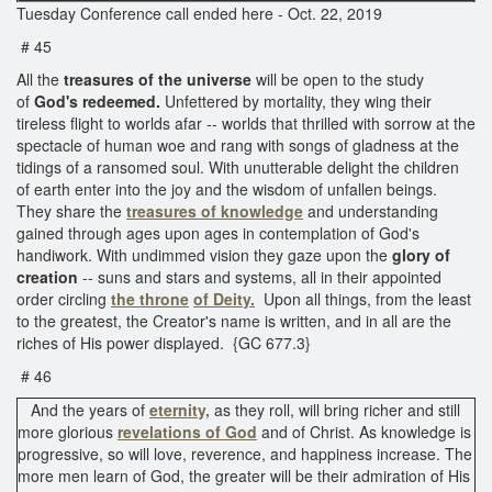
Tuesday Conference call ended here - Oct. 22, 2019
# 45
All the
treasures of the universe
will be open to the study
of
God's redeemed.
Unfettered by mortality, they wing their
tireless flight to worlds afar -- worlds that thrilled with sorrow at the
spectacle of human woe and rang with songs of gladness at the
tidings of a ransomed soul. With unutterable delight the children
of earth enter into the joy and the wisdom of unfallen beings.
They share the
treasures of knowledge
and understanding
gained through ages upon ages in contemplation of God's
handiwork. With undimmed vision they gaze upon the
glory of
creation
-- suns and stars and systems, all in their appointed
order circling
the throne
of Deity.
Upon all things, from the least
to the greatest, the Creator's name is written, and in all are the
riches of His power displayed. {GC 677.3}
# 46
And the years of
eternity,
as they roll, will bring richer and still
more glorious
revelations of God
and of Christ. As knowledge is
progressive, so will love, reverence, and happiness increase. The
more men learn of God, the greater will be their admiration of His