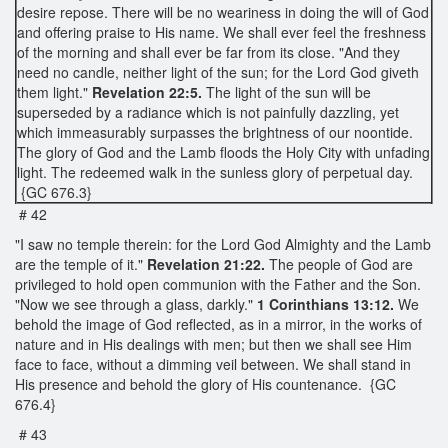
desire repose. There will be no weariness in doing the will of God
and offering praise to His name. We shall ever feel the freshness
of the morning and shall ever be far from its close. "And they
need no candle, neither light of the sun; for the Lord God giveth
them light."
Revelation 22:5.
The light of the sun will be
superseded by a radiance which is not painfully dazzling, yet
which immeasurably surpasses the brightness of our noontide.
The glory of God and the Lamb floods the Holy City with unfading
light. The redeemed walk in the sunless glory of perpetual day.
{GC 676.3}
# 42
"I saw no temple therein: for the Lord God Almighty and the Lamb
are the temple of it."
Revelation 21:22.
The people of God are
privileged to hold open communion with the Father and the Son.
"Now we see through a glass, darkly."
1 Corinthians 13:12.
We
behold the image of God reflected, as in a mirror, in the works of
nature and in His dealings with men; but then we shall see Him
face to face, without a dimming veil between. We shall stand in
His presence and behold the glory of His countenance. {GC
676.4}
# 43