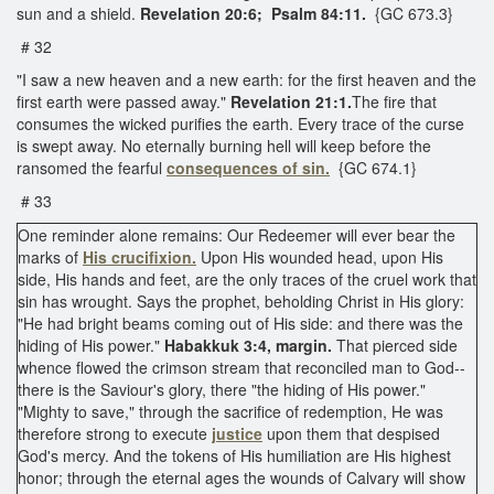
sun and a shield.
Revelation 20:6; Psalm 84:11.
{GC 673.3}
# 32
"I saw a new heaven and a new earth: for the first heaven and the
first earth were passed away."
Revelation 21:1.
The fire that
consumes the wicked purifies the earth. Every trace of the curse
is swept away. No eternally burning hell will keep before the
ransomed the fearful
consequences of sin.
{GC 674.1}
# 33
One reminder alone remains: Our Redeemer will ever bear the
marks of
His crucifixion.
Upon His wounded head, upon His
side, His hands and feet, are the only traces of the cruel work that
sin has wrought. Says the prophet, beholding Christ in His glory:
"He had bright beams coming out of His side: and there was the
hiding of His power."
Habakkuk 3:4, margin.
That pierced side
whence flowed the crimson stream that reconciled man to God--
there is the Saviour's glory, there "the hiding of His power."
"Mighty to save," through the sacrifice of redemption, He was
therefore strong to execute
justice
upon them that despised
God's mercy. And the tokens of His humiliation are His highest
honor; through the eternal ages the wounds of Calvary will show