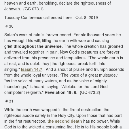
heaven and earth, beholding, declare the righteousness of
Jehovah. {GC 673.1}
Tuesday Conference call ended here - Oct. 8, 2019
# 30
Satan's work of ruin is forever ended. For six thousand years he
has wrought his will, filling the earth with woe and causing
grief
throughout the universe.
The whole creation has groaned
and travailed together in pain. Now God's creatures are forever
delivered from his presence and temptations. "The whole earth is
at rest, and is quiet: they [the righteous] break forth into
singing."
Isaiah 14:7
. And a shout of praise and triumph ascends
from the whole loyal universe. "The voice of a great multitude,"
"as the voice of many waters, and as the voice of mighty
thunderings," is heard, saying: "Alleluia: for the Lord God
omnipotent reigneth."
Revelation 19: 6.
{GC 673.2}
# 31
While the earth was wrapped in the fire of destruction, the
righteous abode safely in the Holy City. Upon those that had part
in the first resurrection,
the second death
has no power. While
God is to the wicked a consuming fire, He is to His people both a