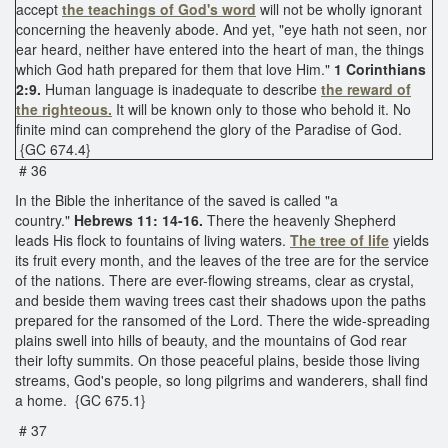
accept
the teachings of God's word
will not be wholly ignorant
concerning the heavenly abode. And yet, "eye hath not seen, nor
ear heard, neither have entered into the heart of man, the things
which God hath prepared for them that love Him."
1 Corinthians
2:9.
Human language is inadequate to describe
the reward of
the righteous.
It will be known only to those who behold it. No
finite mind can comprehend the glory of the Paradise of God.
{GC 674.4}
# 36
In the Bible the inheritance of the saved is called "a
country."
Hebrews 11: 14-16.
There the heavenly Shepherd
leads His flock to fountains of living waters.
The tree of life
yields
its fruit every month, and the leaves of the tree are for the service
of the nations. There are ever-flowing streams, clear as crystal,
and beside them waving trees cast their shadows upon the paths
prepared for the ransomed of the Lord. There the wide-spreading
plains swell into hills of beauty, and the mountains of God rear
their lofty summits. On those peaceful plains, beside those living
streams, God's people, so long pilgrims and wanderers, shall find
a home. {GC 675.1}
# 37