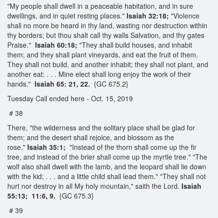
"My people shall dwell in a peaceable habitation, and in sure
dwellings, and in quiet resting places."
Isaiah 32:18;
"Violence
shall no more be heard in thy land, wasting nor destruction within
thy borders; but thou shalt call thy walls Salvation, and thy gates
Praise."
Isaiah 60:18;
"They shall build houses, and inhabit
them; and they shall plant vineyards, and eat the fruit of them.
They shall not build, and another inhabit; they shall not plant, and
another eat: . . . Mine elect shall long enjoy the work of their
hands."
Isaiah 65: 21, 22.
{GC 675.2}
Tuesday Call ended here - Oct. 15, 2019
# 38
There, "the wilderness and the solitary place shall be glad for
them; and the desert shall rejoice, and blossom as the
rose."
Isaiah 35:1;
"Instead of the thorn shall come up the fir
tree, and instead of the brier shall come up the myrtle tree." "The
wolf also shall dwell with the lamb, and the leopard shall lie down
with the kid; . . . and a little child shall lead them." "They shall not
hurt nor destroy in all My holy mountain," saith the Lord.
Isaiah
55:13; 11:6, 9.
{GC 675.3}
# 39