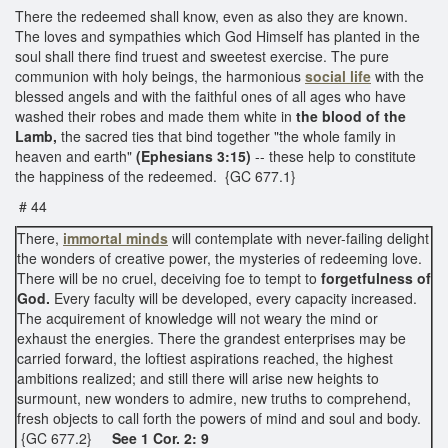
There the redeemed shall know, even as also they are known.
The loves and sympathies which God Himself has planted in the
soul shall there find truest and sweetest exercise. The pure
communion with holy beings, the harmonious
social life
with the
blessed angels and with the faithful ones of all ages who have
washed their robes and made them white in
the blood of the
Lamb,
the sacred ties that bind together "the whole family in
heaven and earth"
(Ephesians 3:15)
-- these help to constitute
the happiness of the redeemed. {GC 677.1}
# 44
There,
immortal minds
will contemplate with never-failing delight
the wonders of creative power, the mysteries of redeeming love.
There will be no cruel, deceiving foe to tempt to
forgetfulness of
God.
Every faculty will be developed, every capacity increased.
The acquirement of knowledge will not weary the mind or
exhaust the energies. There the grandest enterprises may be
carried forward, the loftiest aspirations reached, the highest
ambitions realized; and still there will arise new heights to
surmount, new wonders to admire, new truths to comprehend,
fresh objects to call forth the powers of mind and soul and body.
{GC 677.2}
See 1 Cor. 2: 9