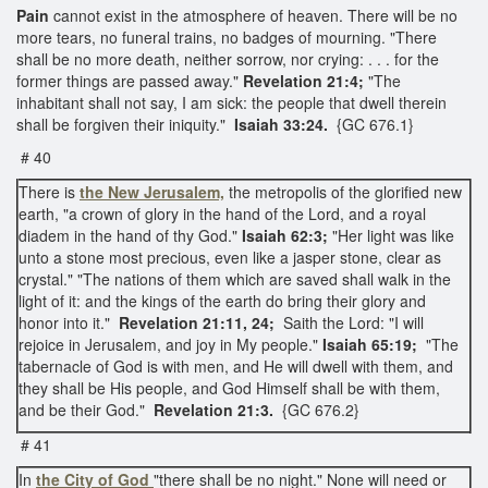
Pain
cannot exist in the atmosphere of heaven. There will be no
more tears, no funeral trains, no badges of mourning. "There
shall be no more death, neither sorrow, nor crying: . . . for the
former things are passed away."
Revelation 21:4;
"The
inhabitant shall not say, I am sick: the people that dwell therein
shall be forgiven their iniquity."
Isaiah 33:24.
{GC 676.1}
# 40
There is
the New Jerusalem,
the metropolis of the glorified new
earth, "a crown of glory in the hand of the Lord, and a royal
diadem in the hand of thy God."
Isaiah 62:3;
"Her light was like
unto a stone most precious, even like a jasper stone, clear as
crystal." "The nations of them which are saved shall walk in the
light of it: and the kings of the earth do bring their glory and
honor into it."
Revelation 21:11, 24;
Saith the Lord: "I will
rejoice in Jerusalem, and joy in My people."
Isaiah 65:19;
"The
tabernacle of God is with men, and He will dwell with them, and
they shall be His people, and God Himself shall be with them,
and be their God."
Revelation 21:3.
{GC 676.2}
# 41
In
the City of God
"there shall be no night." None will need or