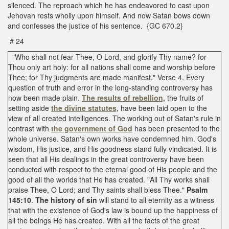
silenced. The reproach which he has endeavored to cast upon
Jehovah rests wholly upon himself. And now Satan bows down
and confesses the justice of his sentence. {GC 670.2}
# 24
"Who shall not fear Thee, O Lord, and glorify Thy name? for
Thou only art holy: for all nations shall come and worship before
Thee; for Thy judgments are made manifest." Verse 4. Every
question of truth and error in the long-standing controversy has
now been made plain.
The results of rebellion,
the fruits of
setting aside
the divine statutes,
have been laid open to the
view of all created intelligences. The working out of Satan's rule in
contrast with
the government of God
has been presented to the
whole universe. Satan's own works have condemned him. God's
wisdom, His justice, and His goodness stand fully vindicated. It is
seen that all His dealings in the great controversy have been
conducted with respect to the eternal good of His people and the
good of all the worlds that He has created. "All Thy works shall
praise Thee, O Lord; and Thy saints shall bless Thee."
Psalm
145:10
.
The history of sin
will stand to all eternity as a witness
that with the existence of God's law is bound up the happiness of
all the beings He has created. With all the facts of the great