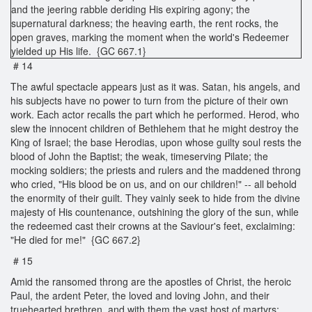
and the jeering rabble deriding His expiring agony; the
supernatural darkness; the heaving earth, the rent rocks, the
open graves, marking the moment when the world's Redeemer
yielded up His life. {GC 667.1}
# 14
The awful spectacle appears just as it was. Satan, his angels, and
his subjects have no power to turn from the picture of their own
work. Each actor recalls the part which he performed. Herod, who
slew the innocent children of Bethlehem that he might destroy the
King of Israel; the base Herodias, upon whose guilty soul rests the
blood of John the Baptist; the weak, timeserving Pilate; the
mocking soldiers; the priests and rulers and the maddened throng
who cried, "His blood be on us, and on our children!" -- all behold
the enormity of their guilt. They vainly seek to hide from the divine
majesty of His countenance, outshining the glory of the sun, while
the redeemed cast their crowns at the Saviour's feet, exclaiming:
"He died for me!" {GC 667.2}
# 15
Amid the ransomed throng are the apostles of Christ, the heroic
Paul, the ardent Peter, the loved and loving John, and their
truehearted brethren, and with them the vast host of martyrs;