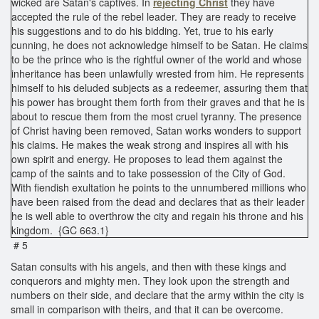
wicked are Satan's captives. In
rejecting Christ
they have
accepted the rule of the rebel leader. They are ready to receive
his suggestions and to do his bidding. Yet, true to his early
cunning, he does not acknowledge himself to be Satan. He claims
to be the prince who is the rightful owner of the world and whose
inheritance has been unlawfully wrested from him. He represents
himself to his deluded subjects as a redeemer, assuring them that
his power has brought them forth from their graves and that he is
about to rescue them from the most cruel tyranny. The presence
of Christ having been removed, Satan works wonders to support
his claims. He makes the weak strong and inspires all with his
own spirit and energy. He proposes to lead them against the
camp of the saints and to take possession of the City of God.
With fiendish exultation he points to the unnumbered millions who
have been raised from the dead and declares that as their leader
he is well able to overthrow the city and regain his throne and his
kingdom. {GC 663.1}
# 5
Satan consults with his angels, and then with these kings and
conquerors and mighty men. They look upon the strength and
numbers on their side, and declare that the army within the city is
small in comparison with theirs, and that it can be overcome.