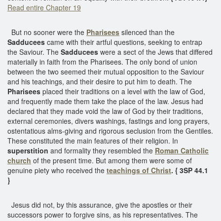
Read entire Chapter 19
But no sooner were the
Pharisees
silenced than the
Sadducees
came with their artful questions, seeking to entrap
the Saviour. The
Sadducees
were a sect of the Jews that differed
materially in faith from the Pharisees. The only bond of union
between the two seemed their mutual opposition to the Saviour
and his teachings, and their desire to put him to death. The
Pharisees
placed their traditions on a level with the law of God,
and frequently made them take the place of the law. Jesus had
declared that they made void the law of God by their traditions,
external ceremonies, divers washings, fastings and long prayers,
ostentatious alms-giving and rigorous seclusion from the Gentiles.
These constituted the main features of their religion. In
superstition
and formality they resembled the
Roman Catholic
church
of the present time. But among them were some of
genuine piety who received the
teachings of Christ
. { 3SP 44.1
}
Jesus did not, by this assurance, give the apostles or their
successors power to forgive sins, as his representatives. The