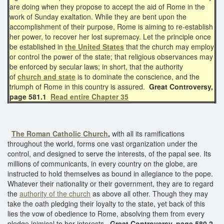
are doing when they propose to accept the aid of Rome in the
work of Sunday exaltation. While they are bent upon the
accomplishment of their purpose, Rome is aiming to re-establish
her power, to recover her lost supremacy. Let the principle once
be established in
the United States
that the church may employ
or control the power of the state; that religious observances may
be enforced by secular laws; in short, that the authority
of
church and state
is to dominate the conscience, and the
triumph of Rome in this country is assured.
Great Controversy,
page 581.1
Read entire Chapter 35
The Roman Catholic Church
,
with all its ramifications
throughout the world, forms one vast organization under the
control, and designed to serve the interests, of the papal see. Its
millions of communicants, in every country on the globe, are
instructed to hold themselves as bound in allegiance to the pope.
Whatever their nationality or their government, they are to regard
the
authority of the church
as above all other. Though they may
take the oath pledging their loyalty to the state, yet back of this
lies the vow of obedience to Rome, absolving them from every
pledge inimical to her interests.
Great Controversy, page 580.2