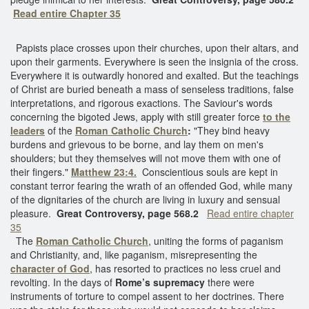
Read entire Chapter 35
Papists place crosses upon their churches, upon their altars, and
upon their garments. Everywhere is seen the insignia of the cross.
Everywhere it is outwardly honored and exalted. But the teachings
of Christ are buried beneath a mass of senseless traditions, false
interpretations, and rigorous exactions. The Saviour's words
concerning the bigoted Jews, apply with still greater force
to the
leaders
of the
Roman Catholic Church
:
"They bind heavy
burdens and grievous to be borne, and lay them on men's
shoulders; but they themselves will not move them with one of
their fingers."
Matthew 23:4.
Conscientious souls are kept in
constant terror fearing the wrath of an offended God, while many
of the dignitaries of the church are living in luxury and sensual
pleasure.
Great Controversy, page 568.2
Read entire chapter
35
The
Roman Catholic Church
, uniting the forms of paganism
and Christianity, and, like paganism, misrepresenting the
character of God
, has resorted to practices no less cruel and
revolting. In the days of
Rome’s supremacy
there were
instruments of torture to compel assent to her doctrines. There