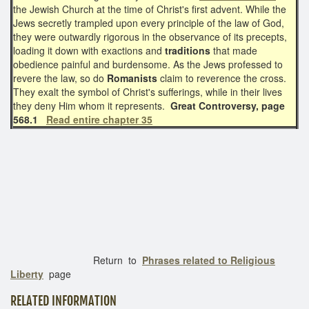
the Jewish Church at the time of Christ's first advent. While the
Jews secretly trampled upon every principle of the law of God,
they were outwardly rigorous in the observance of its precepts,
loading it down with exactions and
traditions
that made
obedience painful and burdensome. As the Jews professed to
revere the law, so do
Romanists
claim to reverence the cross.
They exalt the symbol of Christ's sufferings, while in their lives
they deny Him whom it represents.
Great Controversy, page
568.1
Read entire chapter 35
Return to
Phrases related to Religious
Liberty
page
RELATED INFORMATION