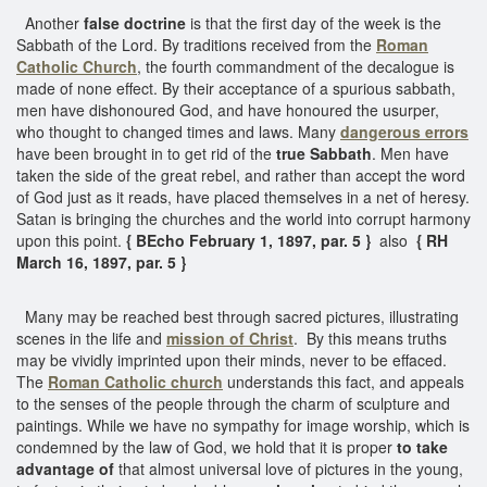
Another
false doctrine
is that the first day of the week is the
Sabbath of the Lord. By traditions received from the
Roman
Catholic Church
, the fourth commandment of the decalogue is
made of none effect. By their acceptance of a spurious sabbath,
men have dishonoured God, and have honoured the usurper,
who thought to changed times and laws. Many
dangerous errors
have been brought in to get rid of the
true Sabbath
. Men have
taken the side of the great rebel, and rather than accept the word
of God just as it reads, have placed themselves in a net of heresy.
Satan is bringing the churches and the world into corrupt harmony
upon this point.
{ BEcho February 1, 1897, par. 5 }
also
{ RH
March 16, 1897, par. 5 }
Many may be reached best through sacred pictures, illustrating
scenes in the life and
mission of Christ
. By this means truths
may be vividly imprinted upon their minds, never to be effaced.
The
Roman Catholic church
understands this fact, and appeals
to the senses of the people through the charm of sculpture and
paintings. While we have no sympathy for image worship, which is
condemned by the law of God, we hold that it is proper
to take
advantage of
that almost universal love of pictures in the young,