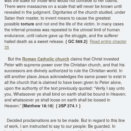
was the stake for those who would not concede to her claims.
There were massacres on a scale that will never be known until
revealed in the judgment. Dignitaries of the church studied, under
Satan their master, to invent means to cause the greatest
possible
torture
and not end the life of the victim. In many cases
the infernal process was repeated to the utmost limit of human
endurance, until nature gave up the struggle, and the sufferer
hailed death as a sweet release.
{ GC 569.2}
Read entire chapter
35
But the
Roman Catholic church
claims that Christ invested
Peter with supreme power over the Christian church, and that his
successors are divinely authorized to rule the Christian world. In
still another place Jesus acknowledges the same power to exist in
all the church that is claimed to have been given to Peter alone,
upon the authority of the text previously quoted: “Verily I say unto
you, Whatsoever ye shall bind on earth shall be bound in Heaven;
and whatsoever ye shall loose on earth shall be loosed in
Heaven.” [
Matthew 18:18
]
{ 2SP 274.1 }
Decided proclamations are to be made. But in regard to this line
of work, I am instructed to say to our people: Be guarded. In