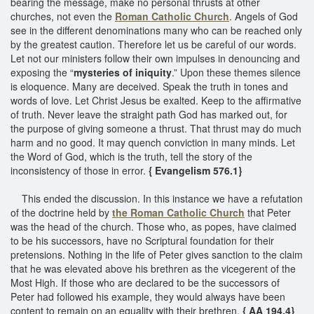
bearing the message, make no personal thrusts at other
churches, not even the
Roman Catholic Church
. Angels of God
see in the different denominations many who can be reached only
by the greatest caution. Therefore let us be careful of our words.
Let not our ministers follow their own impulses in denouncing and
exposing the “
mysteries of iniquity
.” Upon these themes silence
is eloquence. Many are deceived. Speak the truth in tones and
words of love. Let Christ Jesus be exalted. Keep to the affirmative
of truth. Never leave the straight path God has marked out, for
the purpose of giving someone a thrust. That thrust may do much
harm and no good. It may quench conviction in many minds. Let
the Word of God, which is the truth, tell the story of the
inconsistency of those in error.
{ Evangelism 576.1}
This ended the discussion. In this instance we have a refutation
of the doctrine held by
the Roman Catholic Church
that Peter
was the head of the church. Those who, as popes, have claimed
to be his successors, have no Scriptural foundation for their
pretensions. Nothing in the life of Peter gives sanction to the claim
that he was elevated above his brethren as the vicegerent of the
Most High. If those who are declared to be the successors of
Peter had followed his example, they would always have been
content to remain on an equality with their brethren.
{ AA 194.4}