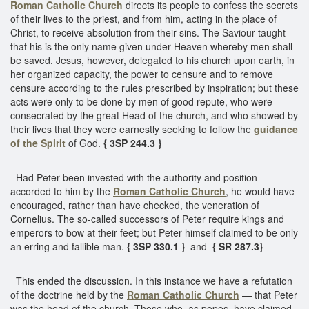
Roman Catholic Church
directs its people to confess the secrets
of their lives to the priest, and from him, acting in the place of
Christ, to receive absolution from their sins. The Saviour taught
that his is the only name given under Heaven whereby men shall
be saved. Jesus, however, delegated to his church upon earth, in
her organized capacity, the power to censure and to remove
censure according to the rules prescribed by inspiration; but these
acts were only to be done by men of good repute, who were
consecrated by the great Head of the church, and who showed by
their lives that they were earnestly seeking to follow the
guidance
of the Spirit
of God.
{ 3SP 244.3 }
Had Peter been invested with the authority and position
accorded to him by the
Roman Catholic Church
, he would have
encouraged, rather than have checked, the veneration of
Cornelius. The so-called successors of Peter require kings and
emperors to bow at their feet; but Peter himself claimed to be only
an erring and fallible man.
{ 3SP 330.1 }
and
{ SR 287.3}
This ended the discussion. In this instance we have a refutation
of the doctrine held by the
Roman Catholic Church
— that Peter
was the head of the church. Those who, as popes, have claimed