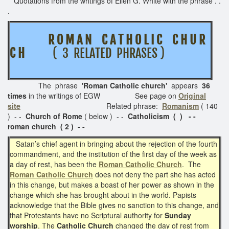
Quotations from the writings of Ellen G. White with the phrase . .
.
R O M A N C A T H O L I C C H U R
C H
( 3 RELATED PHRASES )
The phrase
'Roman Catholic church'
appears
36
times
in the writings of EGW See page on
Original
site
Related phrase:
Romanism
( 140
) - -
Church of Rome
( below ) - -
Catholicism ( ) - -
roman church ( 2 ) - -
Satan’s chief agent in bringing about the rejection of the fourth
commandment, and the institution of the first day of the week as
a day of rest, has been the
Roman Catholic Church
. The
Roman Catholic Church
does not deny the part she has acted
in this change, but makes a boast of her power as shown in the
change which she has brought about in the world. Papists
acknowledge that the Bible gives no sanction to this change, and
that Protestants have no Scriptural authority for
Sunday
worship
. The
Catholic Church
changed the day of rest from