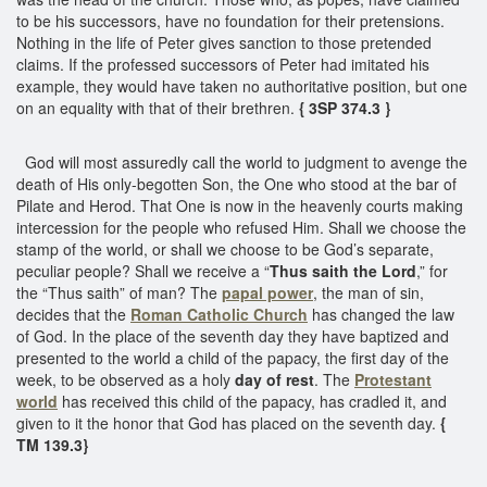
to be his successors, have no foundation for their pretensions.
Nothing in the life of Peter gives sanction to those pretended
claims. If the professed successors of Peter had imitated his
example, they would have taken no authoritative position, but one
on an equality with that of their brethren.
{ 3SP 374.3 }
God will most assuredly call the world to judgment to avenge the
death of His only-begotten Son, the One who stood at the bar of
Pilate and Herod. That One is now in the heavenly courts making
intercession for the people who refused Him. Shall we choose the
stamp of the world, or shall we choose to be God’s separate,
peculiar people? Shall we receive a “
Thus saith the Lord
,” for
the “Thus saith” of man? The
papal power
, the man of sin,
decides that the
Roman Catholic Church
has changed the law
of God. In the place of the seventh day they have baptized and
presented to the world a child of the papacy, the first day of the
week, to be observed as a holy
day of rest
. The
Protestant
world
has received this child of the papacy, has cradled it, and
given to it the honor that God has placed on the seventh day.
{
TM 139.3}