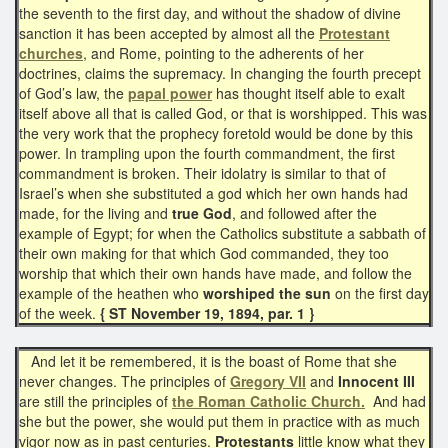
the seventh to the first day, and without the shadow of divine
sanction it has been accepted by almost all the
Protestant
churches
, and Rome, pointing to the adherents of her
doctrines, claims the supremacy. In changing the fourth precept
of God’s law, the
papal power
has thought itself able to exalt
itself above all that is called God, or that is worshipped. This was
the very work that the prophecy foretold would be done by this
power. In trampling upon the fourth commandment, the first
commandment is broken. Their idolatry is similar to that of
Israel’s when she substituted a god which her own hands had
made, for the living and
true God
, and followed after the
example of Egypt; for when the Catholics substitute a sabbath of
their own making for that which God commanded, they too
worship that which their own hands have made, and follow the
example of the heathen who
worshiped the sun
on the first day
of the week.
{ ST November 19, 1894, par. 1 }
And let it be remembered, it is the boast of Rome that she
never changes. The principles of
Gregory VII
and
Innocent III
are still the principles of
the Roman Catholic Church.
And had
she but the power, she would put them in practice with as much
vigor now as in past centuries.
Protestants
little know what they