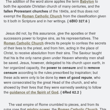
The addition of the word alone applies the term
Babylon
to
both the apostate Christian church of many centuries, and the
fallen Protestant churches
of the 1840s, and thus does not
exempt the
Roman Catholic Church
from the classification given
to it both in Scripture and in her writings.
{ 6BIO 327.6 }
Jesus did not, by this assurance, give the apostles or their
successors power to forgive sins, as his representatives. The
Roman Catholic Church
directs its people to confess the secrets
of their lives to the priest, and from him, acting in the place of
Christ, to receive absolution from their sins. The Saviour taught
that his is the only name given under Heaven whereby men shall
be saved. Jesus, however, delegated to his church upon earth, in
her organized capacity, the
power to censure
and to
remove
censure
according to the rules prescribed by inspiration; but
these acts were only to be done by
men of good repute
, who
were consecrated by the great Head of the church, and who
showed by their lives that they were earnestly seeking to follow
the
guidance of the Spirit of God
. { 6Red 62.2 }
The vast empire of Rome crumbled to pieces, and from its
ruins rose that
mighty power
, the
Roman Catholic Church
. This