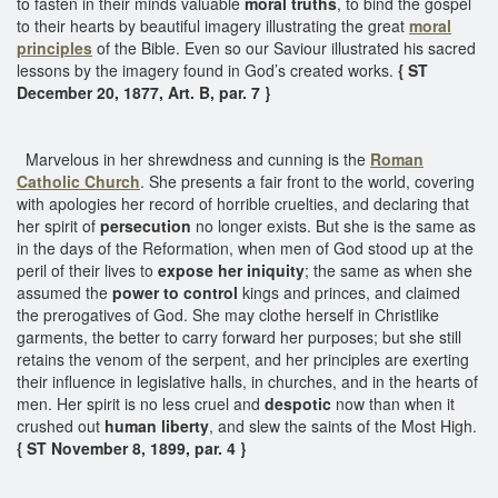
to fasten in their minds valuable
moral truths
, to bind the gospel
to their hearts by beautiful imagery illustrating the great
moral
principles
of the Bible. Even so our Saviour illustrated his sacred
lessons by the imagery found in God’s created works.
{ ST
December 20, 1877, Art. B, par. 7 }
Marvelous in her shrewdness and cunning is the
Roman
Catholic Church
. She presents a fair front to the world, covering
with apologies her record of horrible cruelties, and declaring that
her spirit of
persecution
no longer exists. But she is the same as
in the days of the Reformation, when men of God stood up at the
peril of their lives to
expose her iniquity
; the same as when she
assumed the
power to control
kings and princes, and claimed
the prerogatives of God. She may clothe herself in Christlike
garments, the better to carry forward her purposes; but she still
retains the venom of the serpent, and her principles are exerting
their influence in legislative halls, in churches, and in the hearts of
men. Her spirit is no less cruel and
despotic
now than when it
crushed out
human
liberty
, and slew the saints of the Most High.
{ ST November 8, 1899, par. 4 }