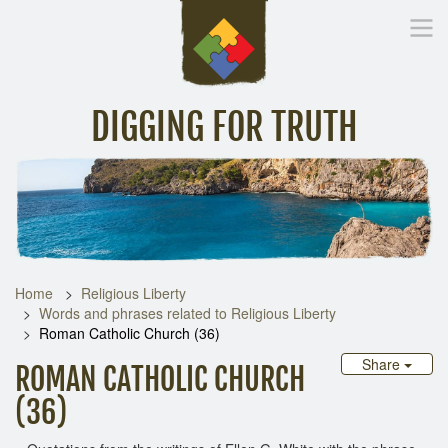
DIGGING FOR TRUTH
Home
Inspirational Messages
Digging Deeper
Library Lin
Home
Religious Liberty
Words and phrases related to Religious Liberty
Roman Catholic Church (36)
Share
ROMAN CATHOLIC CHURCH
(36)