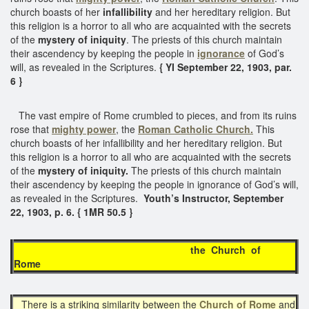
church boasts of her
infallibility
and her hereditary religion. But
this religion is a horror to all who are acquainted with the secrets
of the
mystery of iniquity
. The priests of this church maintain
their ascendency by keeping the people in
ignorance
of God’s
will, as revealed in the Scriptures.
{ YI September 22, 1903, par.
6 }
The vast empire of Rome crumbled to pieces, and from its ruins
rose that
mighty power
, the
Roman Catholic Church.
This
church boasts of her infallibility and her hereditary religion. But
this religion is a horror to all who are acquainted with the secrets
of the
mystery of iniquity.
The priests of this church maintain
their ascendency by keeping the people in ignorance of God’s will,
as revealed in the Scriptures.
Youth’s Instructor, September
22, 1903, p. 6. { 1MR 50.5 }
the Church of
Rome
There is a striking similarity between the
Church of Rome
and