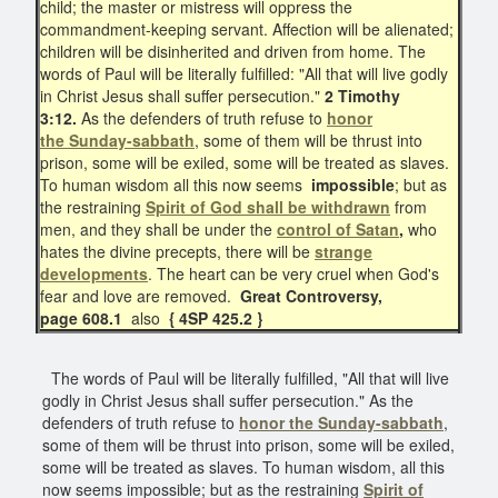
child; the master or mistress will oppress the
commandment-keeping servant. Affection will be alienated;
children will be disinherited and driven from home. The
words of Paul will be literally fulfilled: "All that will live godly
in Christ Jesus shall suffer persecution."
2 Timothy
3:12.
As the defenders of truth refuse to
honor
the
Sunday-sabbath
, some of them will be thrust into
prison, some will be exiled, some will be treated as slaves.
To human wisdom all this now seems
impossible
; but as
the restraining
Spirit of God shall be withdrawn
from
men, and they shall be under the
control of Satan
,
who
hates the divine precepts, there will be
strange
developments
. The heart can be very cruel when God's
fear and love are removed.
Great Controversy,
page 608.1
also
{ 4SP 425.2 }
The words of Paul will be literally fulfilled, "All that will live
godly in Christ Jesus shall suffer persecution." As the
defenders of truth refuse to
honor the
Sunday-sabbath
,
some of them will be thrust into prison, some will be exiled,
some will be treated as slaves. To human wisdom, all this
now seems impossible; but as the restraining
Spirit of