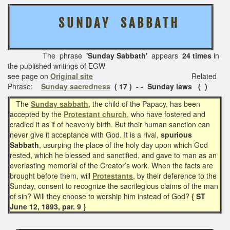
S U N D A Y S A B B A T H
The phrase
'Sunday Sabbath'
appears
24 times
in
the published writings of EGW
see page on
Original site
Related
Phrase:
Sunday sacredness
( 17 ) - - Sunday laws
( )
The
Sunday sabbath
, the child of the Papacy, has been
accepted by the
Protestant church
, who have fostered and
cradled it as if of heavenly birth. But their human sanction can
never give it acceptance with God. It is a rival,
spurious
Sabbath
, usurping the place of the holy day upon which God
rested, which he blessed and sanctified, and gave to man as an
everlasting memorial of the Creator’s work. When the facts are
brought before them, will
Protestants
, by their deference to the
Sunday, consent to recognize the sacrilegious claims of the man
of sin? Will they choose to worship him instead of God?
{ ST
June 12, 1893, par. 9 }