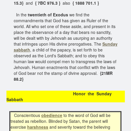
15.3}
and
{ 7BC 976.3 }
also
{ 1888 701.1 }
In the
twentieth of Exodus
we find the
commandments that God has given as Ruler of the
world. All who set one of these aside, and present in its
place the observance of a day that bears no sanctity,
will be dealt with by Jehovah as usurping an authority
that infringes upon His divine prerogatives. The
Sunday
sabbath
, a child of the papacy, is set forth to be
observed as the Lord's Sabbath; and to obey this
human law would compel men to transgress the laws of
Jehovah. Human enactments that conflict with the laws
of God bear not the stamp of divine approval.
{21MR
88.2}
Honor the Sunday
Sabbath
Conscientious
obedience
to the word of God will be
treated as rebellion. Blinded by Satan, the parent will
exercise
harshness
and severity toward the believing