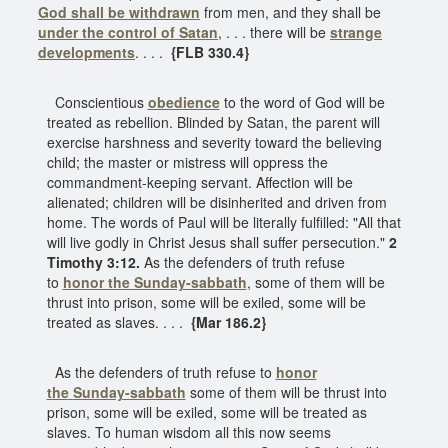
God shall be withdrawn
from men, and they shall be
under the control of Satan
, . . . there will be
strange
developments
. . . .
{FLB 330.4}
Conscientious
obedience
to the word of God will be
treated as rebellion. Blinded by Satan, the parent will
exercise harshness and severity toward the believing
child; the master or mistress will oppress the
commandment-keeping servant. Affection will be
alienated; children will be disinherited and driven from
home. The words of Paul will be literally fulfilled: "All that
will live godly in Christ Jesus shall suffer persecution."
2
Timothy 3:12.
As the defenders of truth refuse
to
honor the
Sunday-sabbath
, some of them will be
thrust into prison, some will be exiled, some will be
treated as slaves. . . .
{Mar 186.2}
As the defenders of truth refuse to
honor
the
Sunday-sabbath
some of them will be thrust into
prison, some will be exiled, some will be treated as
slaves. To human wisdom all this now seems