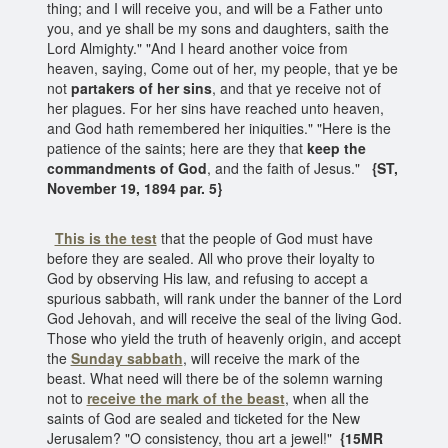
thing; and I will receive you, and will be a Father unto
you, and ye shall be my sons and daughters, saith the
Lord Almighty." "And I heard another voice from
heaven, saying, Come out of her, my people, that ye be
not
partakers of her sins
, and that ye receive not of
her plagues. For her sins have reached unto heaven,
and God hath remembered her iniquities." "Here is the
patience of the saints; here are they that
keep the
commandments of God
, and the faith of Jesus."
{ST,
November 19, 1894 par. 5}
This is the test
that the people of God must have
before they are sealed. All who prove their loyalty to
God by observing His law, and refusing to accept a
spurious sabbath, will rank under the banner of the Lord
God Jehovah, and will receive the seal of the living God.
Those who yield the truth of heavenly origin, and accept
the
Sunday sabbath
, will receive the mark of the
beast. What need will there be of the solemn warning
not to
receive the mark of the beast
, when all the
saints of God are sealed and ticketed for the New
Jerusalem? "O consistency, thou art a jewel!"
{15MR