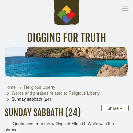
DIGGING FOR TRUTH
Home
Inspirational Messages
Digging Deeper
Library Lin
Home
Religious Liberty
Words and phrases related to Religious Liberty
Sunday sabbath (24)
Share
SUNDAY SABBATH (24)
Quotations from the writings of Ellen G. White with the
phrase . . .