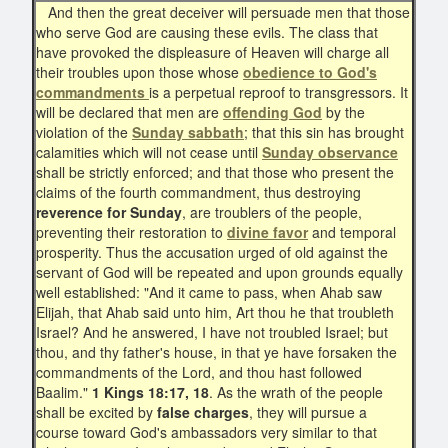
And then the great deceiver will persuade men that those
who serve God are causing these evils. The class that
have provoked the displeasure of Heaven will charge all
their troubles upon those whose
obedience to God's
commandments
is a perpetual reproof to transgressors. It
will be declared that men are
offending God
by the
violation of the
Sunday sabbath
; that this sin has brought
calamities which will not cease until
Sunday observance
shall be strictly enforced; and that those who present the
claims of the fourth commandment, thus destroying
reverence for Sunday
, are troublers of the people,
preventing their restoration to
divine favor
and temporal
prosperity. Thus the accusation urged of old against the
servant of God will be repeated and upon grounds equally
well established: "And it came to pass, when Ahab saw
Elijah, that Ahab said unto him, Art thou he that troubleth
Israel? And he answered, I have not troubled Israel; but
thou, and thy father's house, in that ye have forsaken the
commandments of the Lord, and thou hast followed
Baalim."
1 Kings 18:17, 18
. As the wrath of the people
shall be excited by
false charges
, they will pursue a
course toward God's ambassadors very similar to that