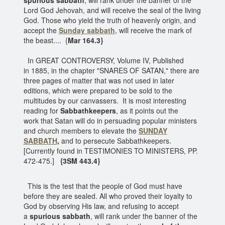
Lord God Jehovah, and will receive the seal of the living
God. Those who yield the truth of heavenly origin, and
accept the
Sunday sabbath
, will receive the mark of
the beast.... {
Mar 164.3}
In GREAT CONTROVERSY, Volume IV, Published
in 1885, in the chapter "SNARES OF SATAN," there are
three pages of matter that was not used in later
editions, which were prepared to be sold to the
multitudes by our canvassers. It is most interesting
reading for
Sabbathkeepers
, as it points out the
work that Satan will do in persuading popular ministers
and church members to elevate the
SUNDAY
SABBATH
,
and to persecute Sabbathkeepers.
[Currently found in TESTIMONIES TO MINISTERS, PP.
472-475.]
{3SM 443.4}
This is the test that the people of God must have
before they are sealed. All who proved their loyalty to
God by observing His law, and refusing to accept
a
spurious sabbath
, will rank under the banner of the