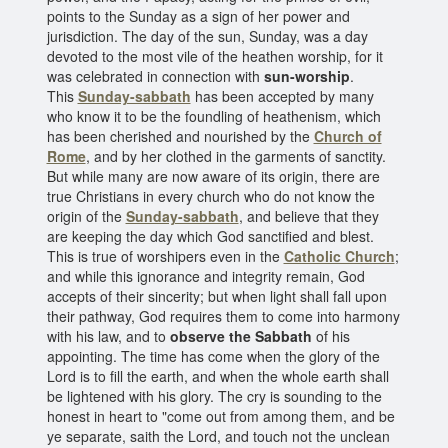
points to the Sunday as a sign of her power and
jurisdiction. The day of the sun, Sunday, was a day
devoted to the most vile of the heathen worship, for it
was celebrated in connection with
sun-worship
.
This
Sunday-sabbath
has been accepted by many
who know it to be the foundling of heathenism, which
has been cherished and nourished by the
Church of
Rome
, and by her clothed in the garments of sanctity.
But while many are now aware of its origin, there are
true Christians in every church who do not know the
origin of the
Sunday-sabbath
, and believe that they
are keeping the day which God sanctified and blest.
This is true of worshipers even in the
Catholic Church
;
and while this ignorance and integrity remain, God
accepts of their sincerity; but when light shall fall upon
their pathway, God requires them to come into harmony
with his law, and to
observe the Sabbath
of his
appointing. The time has come when the glory of the
Lord is to fill the earth, and when the whole earth shall
be lightened with his glory. The cry is sounding to the
honest in heart to "come out from among them, and be
ye separate, saith the Lord, and touch not the unclean