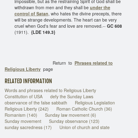
impossible, but as the restraining Spirit of God shall be
withdrawn from men and they shall be
under the
control of Satan
, who hates the divine precepts, there
will be strange developments. The heart can be very
cruel when God's fear and love are removed.--
GC 608
(1911).
{LDE 149.3}
Return to
Phrases related to
Religious Liberty
page
RELATED INFORMATION
Words and phrases related to Religious Liberty
Constitution of USA
defy the Sunday Laws
observance of the false sabbath
Religious Legislation
Religious Liberty (242)
Roman Catholic Church (36)
Romanism (140)
Sunday law movement (6)
Sunday movement
Sunday observance (123)
sunday sacredness (17)
Union of church and state