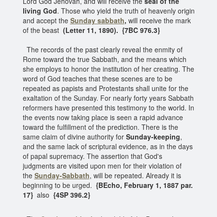
Lord God Jehovah, and will receive the
seal of the
living God
. Those who yield the truth of heavenly origin
and accept the
Sunday sabbath
,
will receive the mark
of the beast
(Letter 11, 1890). {7BC 976.3}
The records of the past clearly reveal the enmity of
Rome toward the true Sabbath, and the means which
she employs to honor the institution of her creating. The
word of God teaches that these scenes are to be
repeated as papists and Protestants shall unite for the
exaltation of the Sunday. For nearly forty years Sabbath
reformers have presented this testimony to the world. In
the events now taking place is seen a rapid advance
toward the fulfillment of the prediction. There is the
same claim of divine authority for
Sunday-keeping
,
and the same lack of scriptural evidence, as in the days
of papal supremacy. The assertion that God's
judgments are visited upon men for their violation of
the
Sunday-Sabbath
, will be repeated. Already it is
beginning to be urged.
{BEcho, February 1, 1887 par.
17}
also
{4SP 396.2}