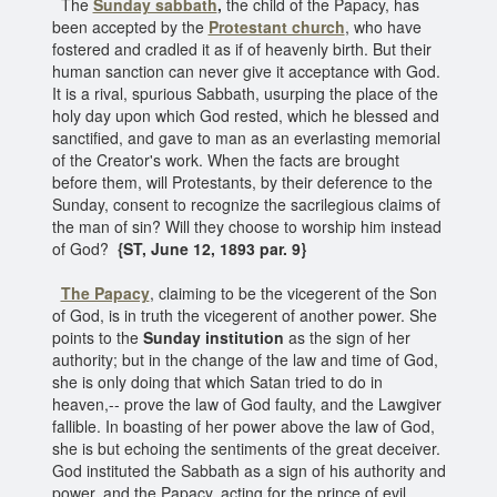
The
Sunday sabbath
,
the child of the Papacy, has
been accepted by the
Protestant church
, who have
fostered and cradled it as if of heavenly birth. But their
human sanction can never give it acceptance with God.
It is a rival, spurious Sabbath, usurping the place of the
holy day upon which God rested, which he blessed and
sanctified, and gave to man as an everlasting memorial
of the Creator's work. When the facts are brought
before them, will Protestants, by their deference to the
Sunday, consent to recognize the sacrilegious claims of
the man of sin? Will they choose to worship him instead
of God?
{ST, June 12, 1893 par. 9}
The Papacy
, claiming to be the vicegerent of the Son
of God, is in truth the vicegerent of another power. She
points to the
Sunday institution
as the sign of her
authority; but in the change of the law and time of God,
she is only doing that which Satan tried to do in
heaven,-- prove the law of God faulty, and the Lawgiver
fallible. In boasting of her power above the law of God,
she is but echoing the sentiments of the great deceiver.
God instituted the Sabbath as a sign of his authority and
power, and the Papacy, acting for the prince of evil,