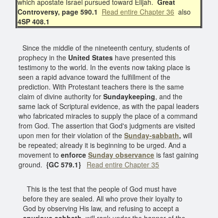
which apostate Israel pursued toward Elijah.
Great
Controversy, page 590.1
Read entire Chapter 36
also
4SP 408.1
Since the middle of the nineteenth century, students of
prophecy in the
United States
have presented this
testimony to the world. In the events now taking place is
seen a rapid advance toward the fulfillment of the
prediction. With Protestant teachers there is the same
claim of divine authority for
Sundaykeeping
, and the
same lack of Scriptural evidence, as with the papal leaders
who fabricated miracles to supply the place of a command
from God. The assertion that God's judgments are visited
upon men for their violation of the
Sunday-sabbath
,
will
be repeated; already it is beginning to be urged. And a
movement to
enforce
Sunday observance
is fast gaining
ground.
{GC 579.1}
Read entire Chapter 35
This is the test that the people of God must have
before they are sealed. All who prove their loyalty to
God by observing His law, and refusing to accept a
spurious sabbath
, will rank under the banner of the