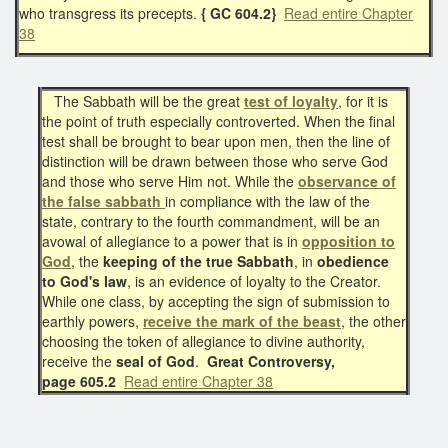
who transgress its precepts.
{ GC 604.2}
Read entire Chapter
38
The Sabbath will be the great
test of loyalty
, for it is
the point of truth especially controverted. When the final
test shall be brought to bear upon men, then the line of
distinction will be drawn between those who serve God
and those who serve Him not. While the
observance of
the false sabbath
in compliance with the law of the
state, contrary to the fourth commandment, will be an
avowal of allegiance to a power that is in
opposition to
God
, the
keeping of the true Sabbath
, in
obedience
to God's law
, is an evidence of loyalty to the Creator.
While one class, by accepting the sign of submission to
earthly powers,
receive the
mark of the beast
, the other
choosing the token of allegiance to divine authority,
receive the
seal of God
.
Great Controversy,
page 605.2
Read entire Chapter 38