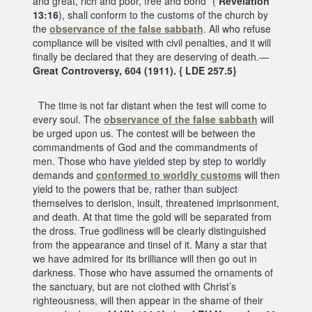
and great, rich and poor, free and bond” (
Revelation
13:16
), shall conform to the customs of the church by
the
observance of the false sabbath
. All who refuse
compliance will be visited with civil penalties, and it will
finally be declared that they are deserving of death.—
Great Controversy, 604 (1911). { LDE 257.5}
The time is not far distant when the test will come to
every soul. The
observance of the false sabbath
will
be urged upon us. The contest will be between the
commandments of God and the commandments of
men. Those who have yielded step by step to worldly
demands and
conformed to worldly customs
will then
yield to the powers that be, rather than subject
themselves to derision, insult, threatened imprisonment,
and death. At that time the gold will be separated from
the dross. True godliness will be clearly distinguished
from the appearance and tinsel of it. Many a star that
we have admired for its brilliance will then go out in
darkness. Those who have assumed the ornaments of
the sanctuary, but are not clothed with Christ’s
righteousness, will then appear in the shame of their