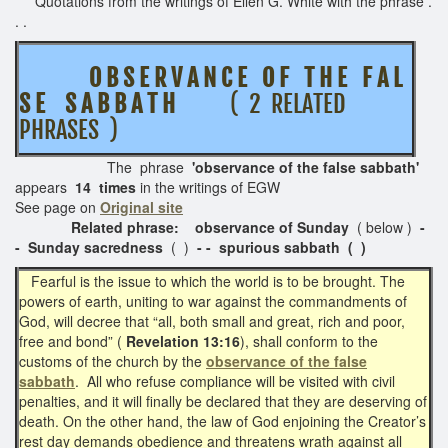
Quotations from the writings of Ellen G. White with the phrase .
. .
O B S E R V A N C E O F T H E F A L
S E S A B B A T H
( 2 RELATED
PHRASES )
The phrase
'observance of the false sabbath'
appears
14 times
in the writings of EGW
See page on
Original site
Related phrase: observance of Sunday
( below )
-
-
Sunday sacredness
( )
- - spurious sabbath ( )
Fearful is the issue to which the world is to be brought. The
powers of earth, uniting to war against the commandments of
God, will decree that “all, both small and great, rich and poor,
free and bond” (
Revelation 13:16
), shall conform to the
customs of the church by the
observance of the false
sabbath
. All who refuse compliance will be visited with civil
penalties, and it will finally be declared that they are deserving of
death. On the other hand, the law of God enjoining the Creator’s
rest day demands obedience and threatens wrath against all