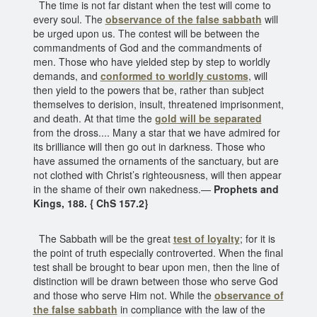
The time is not far distant when the test will come to
every soul. The
observance of the false sabbath
will
be urged upon us. The contest will be between the
commandments of God and the commandments of
men. Those who have yielded step by step to worldly
demands, and
conformed to worldly customs
, will
then yield to the powers that be, rather than subject
themselves to derision, insult, threatened imprisonment,
and death. At that time the
gold will be separated
from the dross.... Many a star that we have admired for
its brilliance will then go out in darkness. Those who
have assumed the ornaments of the sanctuary, but are
not clothed with Christ’s righteousness, will then appear
in the shame of their own nakedness.—
Prophets and
Kings, 188. { ChS 157.2}
The Sabbath will be the great
test of loyalty
; for it is
the point of truth especially controverted. When the final
test shall be brought to bear upon men, then the line of
distinction will be drawn between those who serve God
and those who serve Him not. While the
observance of
the false sabbath
in compliance with the law of the