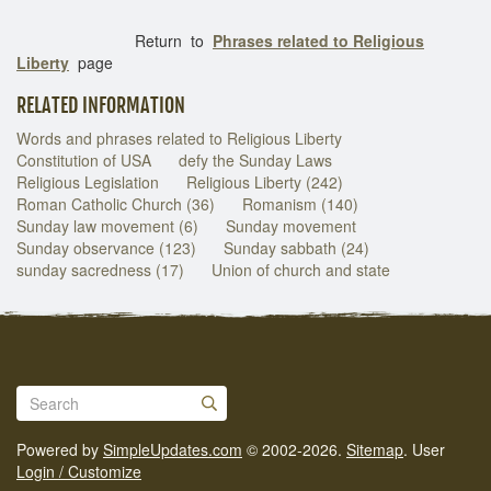
Return to
Phrases related to Religious
Liberty
page
RELATED INFORMATION
Words and phrases related to Religious Liberty
Constitution of USA
defy the Sunday Laws
Religious Legislation
Religious Liberty (242)
Roman Catholic Church (36)
Romanism (140)
Sunday law movement (6)
Sunday movement
Sunday observance (123)
Sunday sabbath (24)
sunday sacredness (17)
Union of church and state
Powered by
SimpleUpdates.com
© 2002-2026.
Sitemap
.
User
Login / Customize