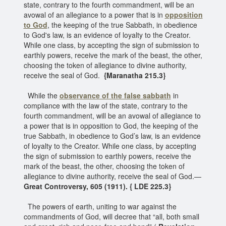
state, contrary to the fourth commandment, will be an
avowal of an allegiance to a power that is in
opposition
to God
, the keeping of the true Sabbath, in obedience
to God's law, is an evidence of loyalty to the Creator.
While one class, by accepting the sign of submission to
earthly powers, receive the mark of the beast, the other,
choosing the token of allegiance to divine authority,
receive the seal of God.
{Maranatha 215.3}
While the
observance of the false sabbath
in
compliance with the law of the state, contrary to the
fourth commandment, will be an avowal of allegiance to
a power that is in opposition to God, the keeping of the
true Sabbath, in obedience to God’s law, is an evidence
of loyalty to the Creator. While one class, by accepting
the sign of submission to earthly powers, receive the
mark of the beast, the other, choosing the token of
allegiance to divine authority, receive the seal of God.—
Great Controversy, 605 (1911). { LDE 225.3}
The powers of earth, uniting to war against the
commandments of God, will decree that “all, both small