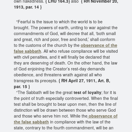
own nakedness.
{ LHU 164.3}
also
{ RH November 20,
1913, par. 14 }
“Fearful is the issue to which the world is to be
brought. The powers of earth, uniting to war against the
commandments of God, will decree that all, ‘both small
and great, rich and poor, free and bond,’ shall conform
to the customs of the church by the
observance of the
false sabbath
. All who refuse compliance will be visited
with civil penalties, and it will finally be declared that
they are deserving of death. On the other hand, the law
of God enjoining the Creator’s rest-day demands
obedience, and threatens wrath against all who
transgress its precepts.
{ RH April 27, 1911, Art. B,
par. 15 }
“The Sabbath will be the great
test of loyalty
; for it is
the point of truth especially controverted. When the final
test shall be brought to bear upon men, then the line of
distinction will be drawn between those who serve God
and those who serve him not. While the
observance of
the false sabbath
in compliance with the law of the
state, contrary to the fourth commandment, will be an