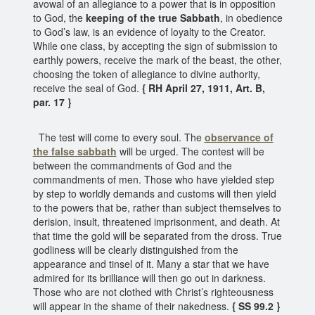
avowal of an allegiance to a power that is in opposition
to God, the
keeping of the true Sabbath
, in obedience
to God’s law, is an evidence of loyalty to the Creator.
While one class, by accepting the sign of submission to
earthly powers, receive the mark of the beast, the other,
choosing the token of allegiance to divine authority,
receive the seal of God.
{ RH April 27, 1911, Art. B,
par. 17 }
The test will come to every soul. The
observance of
the false sabbath
will be urged. The contest will be
between the commandments of God and the
commandments of men. Those who have yielded step
by step to worldly demands and customs will then yield
to the powers that be, rather than subject themselves to
derision, insult, threatened imprisonment, and death. At
that time the gold will be separated from the dross. True
godliness will be clearly distinguished from the
appearance and tinsel of it. Many a star that we have
admired for its brilliance will then go out in darkness.
Those who are not clothed with Christ’s righteousness
will appear in the shame of their nakedness.
{ SS 99.2 }