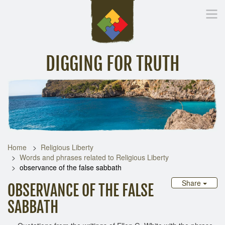
DIGGING FOR TRUTH
Home
Inspirational Messages
Digging Deeper
Library Lin
Home
Religious Liberty
Words and phrases related to Religious Liberty
observance of the false sabbath
Share
OBSERVANCE OF THE FALSE
SABBATH