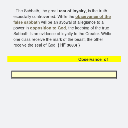
The Sabbath, the great
test of loyalty
, is the truth
especially controverted. While the
observance of the
false sabbath
will be an avowal of allegiance to a
power in
opposition to God
, the keeping of the true
Sabbath is an evidence of loyalty to the Creator. While
one class receive the mark of the beast, the other
receive the seal of God.
{ HF 368.4 }
Observance of