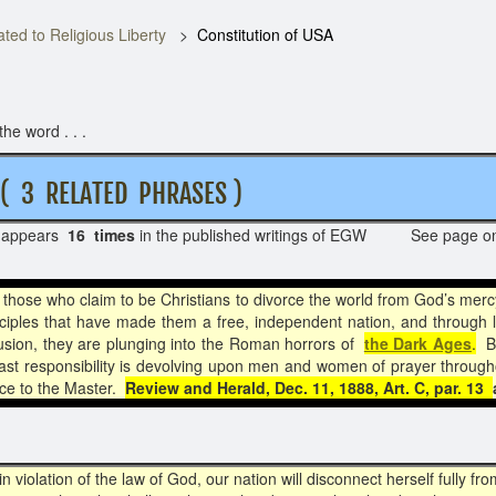
ted to Religious Liberty
Constitution of USA
he word . . .
RELATED PHRASES )
appears
16 times
in the published writings of EGW See page 
those who claim to be Christians to divorce the world from God’s merc
inciples that have made them a free, independent nation, and through l
lusion, they are plunging into the Roman horrors of
the Dark Ages
.
Bu
ast responsibility is devolving upon men and women of prayer through
race to the Master.
Review and Herald, Dec. 11, 1888, Art. C, par. 13
n violation of the law of God, our nation will disconnect herself fully 