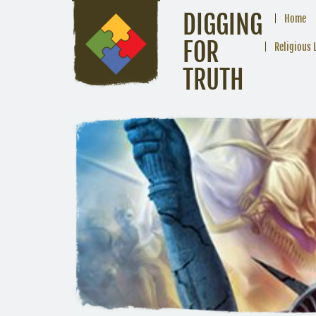
DIGGING
Home
FOR
Religious 
TRUTH