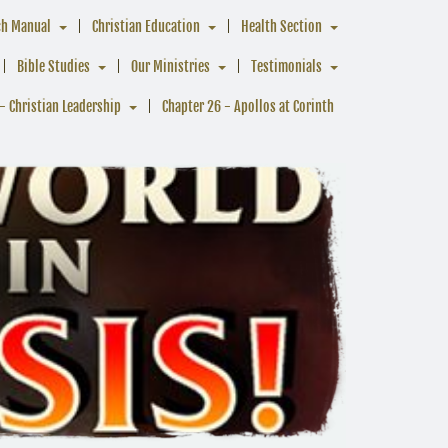
ch Manual
Christian Education
Health Section
Bible Studies
Our Ministries
Testimonials
- Christian Leadership
Chapter 26 - Apollos at Corinth