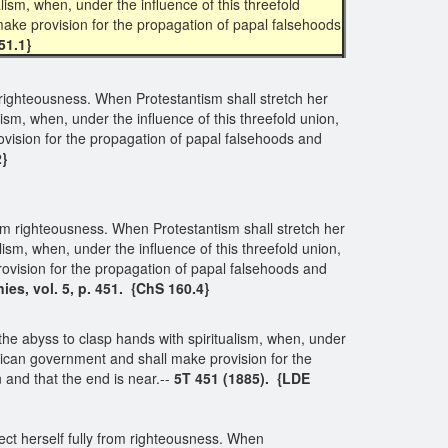
ism, when, under the influence of this threefold
ake provision for the propagation of papal falsehoods
51.1}
om righteousness. When Protestantism shall stretch her
sm, when, under the influence of this threefold union,
vision for the propagation of papal falsehoods and
2}
 from righteousness. When Protestantism shall stretch her
sm, when, under the influence of this threefold union,
vision for the propagation of papal falsehoods and
ies, vol. 5, p. 451. {ChS 160.4}
he abyss to clasp hands with spiritualism, when, under
ican government and shall make provision for the
and that the end is near.--
5T 451 (1885). {LDE
nect herself fully from righteousness. When