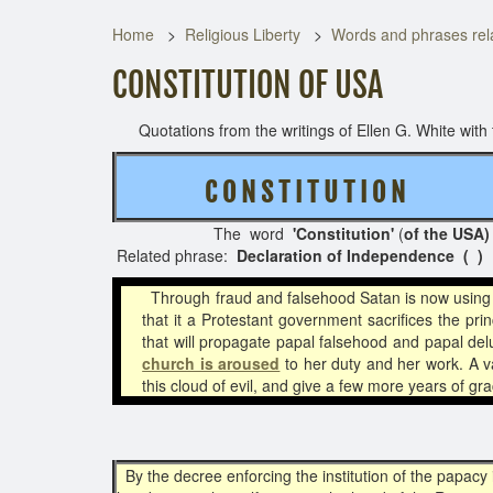
Home
Religious Liberty
Words and phrases rela
CONSTITUTION OF USA
Quotations from the writings of Ellen G. White with t
C O N S T I T U T I O N
( 3 
The word
'Constitution'
(
of the USA)
Related phrase:
Declaration of Independence ( )
Through fraud and falsehood Satan is now using 
that it a Protestant government sacrifices the pr
that will propagate papal falsehood and papal de
church is aroused
to her duty and her work. A v
this cloud of evil, and give a few more years of g
By the decree enforcing the institution of the papacy i