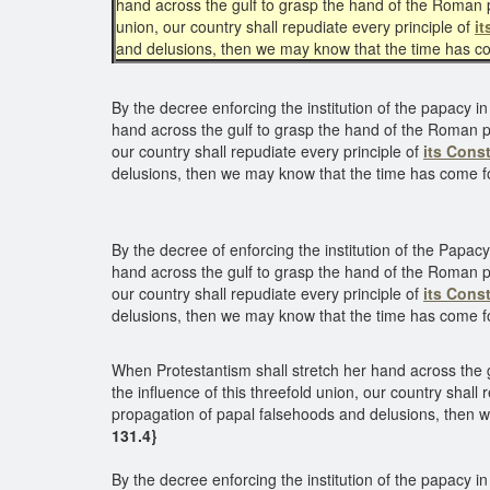
hand across the gulf to grasp the hand of the Roman p
union, our country shall repudiate every principle of
it
and delusions, then we may know that the time has co
By the decree enforcing the institution of the papacy in
hand across the gulf to grasp the hand of the Roman po
our country shall repudiate every principle of
its Const
delusions, then we may know that the time has come f
By the decree of enforcing the institution of the Papacy
hand across the gulf to grasp the hand of the Roman po
our country shall repudiate every principle of
its Const
delusions, then we may know that the time has come fo
When Protestantism shall stretch her hand across the 
the influence of this threefold union, our country shall 
propagation of papal falsehoods and delusions, then w
131.4}
By the decree enforcing the institution of the papacy in