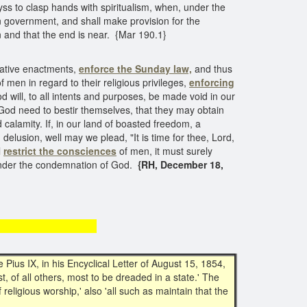
ss to clasp hands with spiritualism, when, under the
 government, and shall make provision for the
 and that the end is near. {Mar 190.1}
slative enactments,
enforce the Sunday law,
and thus
f men in regard to their religious privileges,
enforcing
will, to all intents and purposes, be made void in our
God need to bestir themselves, that they may obtain
calamity. If, in our land of boasted freedom, a
lusion, well may we plead, "It is time for thee, Lord,
l
restrict the consciences
of men, it must surely
e under the condemnation of God.
{RH, December 18,
guarantees
Pius IX, in his Encyclical Letter of August 15, 1854,
t, of all others, most to be dreaded in a state.' The
 religious worship,' also 'all such as maintain that the