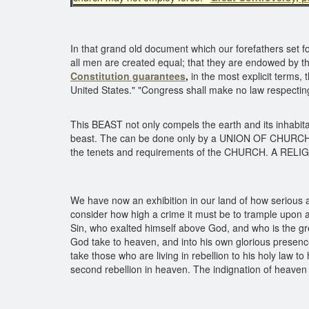
In that grand old document which our forefathers set forth
all men are created equal; that they are endowed by the
Constitution guarantees
,
in the most explicit terms, t
United States." "Congress shall make no law respecting 
This BEAST not only compels the earth and its inhabitan
beast. The can be done only by a UNION OF CHURCH A
the tenets and requirements of the CHURCH. A RE
We have now an exhibition in our land of how serious a 
consider how high a crime it must be to trample upon 
Sin, who exalted himself above God, and who is the gr
God take to heaven, and into his own glorious presence,
take those who are living in rebellion to his holy law 
second rebellion in heaven. The indignation of heaven 