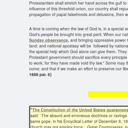
Protestantism shall stretch her hand across the gulf t
influence of this threefold union, our country shall repu
propagation of papal falsehoods and delusions, then w
A time is coming when the law of God is, in a special s
God's people be brought into great peril. When our natio
Sunday observance,
and bringing oppressive power to
land; and national apostasy will be followed by natio
the special help which God alone can give them. They s
Protestant government should sacrifice every principle
to work, for they have made void thy law." Some may th
come; and that if we make an effort to preserve our li
1888 par. 6}
The Const
"
The Constitution of the United States guarantee
said: `The absurd and erroneous doctrines or ravings
same pope, in his Encyclical Letter of December 8, 1
church may not employ force.'
Great Controversy, p