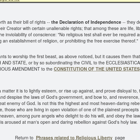
 as their bill of rights --
the Declaration of Independence
-- they d
ir Creator with certain unalienable rights; that among these are life, li
he inviolability of conscience: "No religious test shall ever be required as
an establishment of religion, or prohibiting the free exercise thereof.
ts to worship the first beast, as above noticed, but it causes them that
ND STATE, or by so subordinating the CIVIL to the ECCLESIASTICAL 
LIGIOUS AMENDMENT to the
CONSTITUTION OF THE UNITED STATES
matter it is to lightly esteem, or rise up against, and prove disloyal t
and despise the laws of God's government, and bow to, and reverence, a
eat enemy of God. Is not this the highest and most heaven-daring rebel
 those who are living in open violation of one of the plainest precepts 
to heaven, among pure angels who delight to do his will, and obey the la
is aroused at man's open and daring rebellion against God's holy law.
{
Return to
Phrases related to Religious Liberty
page