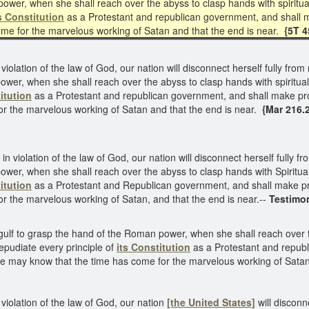
ower, when she shall reach over the abyss to clasp hands with spiritual
s Constitution
as a Protestant and republican government, and shall m
me for the marvelous working of Satan and that the end is near.
{5T 4
 violation of the law of God, our nation will disconnect herself fully fr
wer, when she shall reach over the abyss to clasp hands with spirituali
itution
as a Protestant and republican government, and shall make pro
or the marvelous working of Satan and that the end is near.
{Mar 216.
 in violation of the law of God, our nation will disconnect herself fully
wer, when she shall reach over the abyss to clasp hands with Spirituali
itution
as a Protestant and Republican government, and shall make pro
r the marvelous working of Satan, and that the end is near.--
Testimon
gulf to grasp the hand of the Roman power, when she shall reach over t
repudiate every principle of
its Constitution
as a Protestant and republ
e may know that the time has come for the marvelous working of Satan 
 violation of the law of God, our nation
[the United States]
will discon