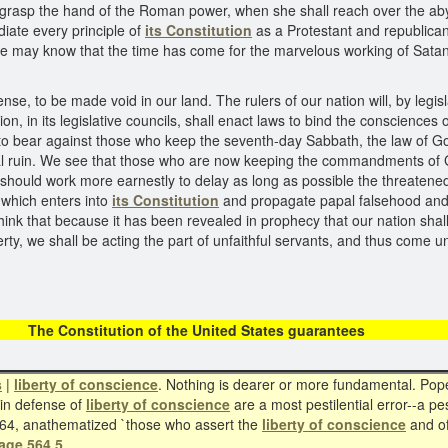
o grasp the hand of the Roman power, when she shall reach over the aby
diate every principle of
its Constitution
as a Protestant and republican
e may know that the time has come for the marvelous working of Satan
ense, to be made void in our land. The rulers of our nation will, by legi
n, in its legislative councils, shall enact laws to bind the consciences o
 bear against those who keep the seventh-day Sabbath, the law of God 
nal ruin. We see that those who are now keeping the commandments of 
hould work more earnestly to delay as long as possible the threatened 
 which enters into
its Constitution
and propagate papal falsehood and de
ink that because it has been revealed in prophecy that our nation shal
berty, we shall be acting the part of unfaithful servants, and thus com
itution of the United States 
s
|
liberty of conscience
. Nothing is dearer or more fundamental. Pope 
 in defense of
liberty of conscience
are a most pestilential error--a pes
864, anathematized `those who assert the
liberty of conscience
and of
age 564.5