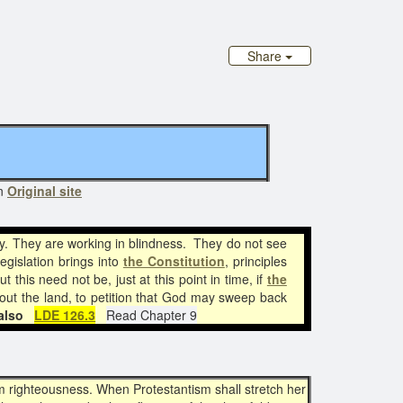
Share
on
Original site
y. They are working in blindness. They do not see
egislation brings into
the Constitution
, principles
t this need not be, just at this point in time, if
the
out the land, to petition that God may sweep back
also
LDE 126.3
Read Chapter 9
from righteousness. When Protestantism shall stretch her