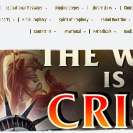
Inspirational Messages
Digging Deeper
Library Links
Chur
Liberty
Bible Prophecy
Spirit of Prophecy
Sound Doctrine
Contact Us
Devotional
Periodicals
Book 