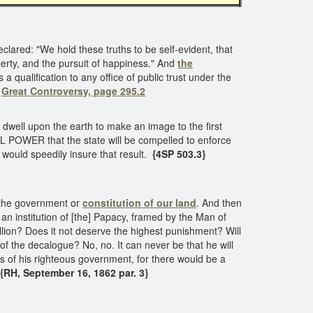
eclared: "We hold these truths to be self-evident, that
berty, and the pursuit of happiness." And
the
 a qualification to any office of public trust under the
"
Great Controversy, page 295.2
 dwell upon the earth to make an image to the first
POWER that the state will be compelled to enforce
would speedily insure that result.
{4SP 503.3}
o, the government or
constitution of our land
. And then
n institution of [the] Papacy, framed by the Man of
lion? Does it not deserve the highest punishment? Will
of the decalogue? No, no. It can never be that he will
ws of his righteous government, for there would be a
RH, September 16, 1862 par. 3}