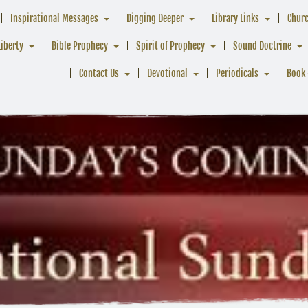
Inspirational Messages
Digging Deeper
Library Links
Chur
Liberty
Bible Prophecy
Spirit of Prophecy
Sound Doctrine
Contact Us
Devotional
Periodicals
Book 