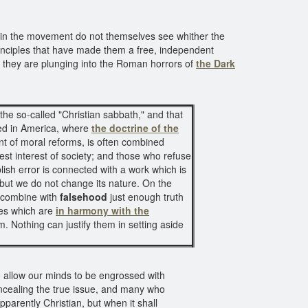
 in the movement do not themselves see whither the
principles that have made them a free, independent
, they are plunging into the Roman horrors of
the Dark
 the so-called "Christian sabbath," and that
ged in America, where
the doctrine of the
 of moral reforms, is often combined
st interest of society; and those who refuse
ish error is connected with a work which is
 but we do not change its nature. On the
 combine with
falsehood
just enough truth
les which are
in harmony with the
m. Nothing can justify them in setting aside
o allow our minds to be engrossed with
ncealing the true issue, and many who
parently Christian, but when it shall