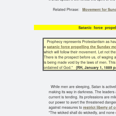
Related Phrase:
Movement for Sun
Satanic force propel
Prophecy represents Protestantism as having
a
satanic force propelling the Sunday m
which will follow their movement. Let not
There is the prospect before us, of waging a 
is being made void by the laws of men. This B
ordained of God."
{RH, January 1, 1889 pa
While men are sleeping, Satan is activel
making its way in darkness. The leaders
current is tending. Its professions are mild
our power to avert the threatened danger.
against measures to
restrict liberty of
"The wicked shall do wickedly, and none 