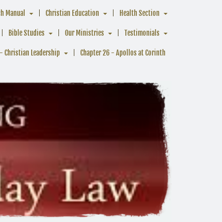
ch Manual
Christian Education
Health Section
Bible Studies
Our Ministries
Testimonials
- Christian Leadership
Chapter 26 - Apollos at Corinth