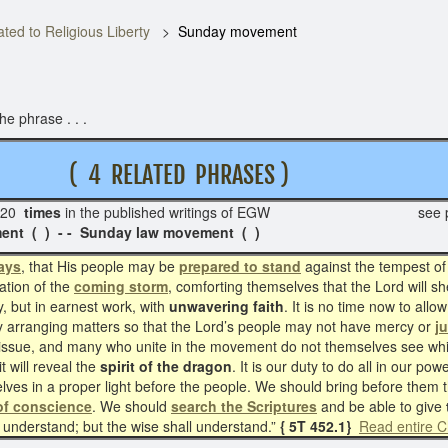
ted to Religious Liberty
Sunday movement
e phrase . . .
 T
( 4 RELATED PHRASES )
20
times
in the published writings of EGW see p
ent ( ) - - Sunday law movement ( )
days
, that His people may be
prepared to stand
against the tempest o
ation of the
coming storm
, comforting themselves that the Lord will she
y, but in earnest work, with
unwavering faith
. It is no time now to all
ely arranging matters so that the Lord’s people may not have mercy or
j
issue, and many who unite in the movement do not themselves see whith
t will reveal the
spirit of the dragon
. It is our duty to do all in our p
lves in a proper light before the people. We should bring before them t
 of conscience
. We should
search the Scriptures
and be able to give
l understand; but the wise shall understand.”
{ 5T 452.1}
Read entire C