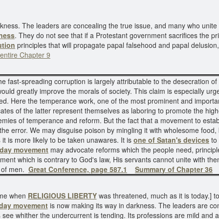
rkness. The leaders are concealing the true issue, and many who unite
ness
. They do not see that if a Protestant government sacrifices the 
ution
principles that will propagate papal falsehood and papal delusion
entire Chapter 9
he fast-spreading corruption is largely attributable to the desecration of
ould greatly improve the morals of society. This claim is especially ur
d. Here the temperance work, one of the most prominent and important
tes of the latter represent themselves as laboring to promote the highe
mies of temperance and reform. But the fact that a movement to establ
of the error. We may disguise poison by mingling it with wholesome food,
 it is more likely to be taken unawares. It is
one of Satan's devices
to
nday movement
may advocate reforms which the people need, princip
ement which is contrary to God's law, His servants cannot unite with the
s of men.
Great Conference, page 587.1
Summary of Chapter 36
time when
RELIGIOUS LIBERTY
was threatened, much as it is today.] t
day movement
is now making its way in darkness. The leaders are co
ee whither the undercurrent is tending. Its professions are mild and ap