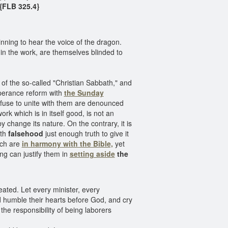
{FLB 325.4}
nning to hear the voice of the dragon.
n the work, are themselves blinded to
n of the so-called "Christian Sabbath," and
mperance reform with
the Sunday
efuse to unite with them are denounced
ork which is in itself good, is not an
 change its nature. On the contrary, it is
ith
falsehood
just enough truth to give it
ich are
in harmony with the Bible,
yet
ng can justify them in
setting aside
the
eated. Let every minister, every
 humble their hearts before God, and cry
he responsibility of being laborers