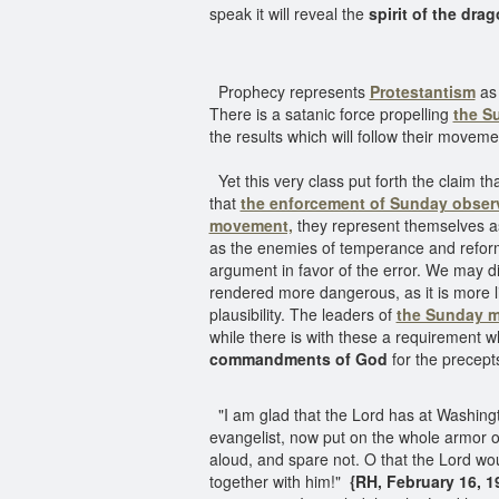
speak it will reveal the
spirit of the dra
Prophecy represents
Protestantism
as 
There is a satanic force propelling
the S
the results which will follow their movem
Yet this very class put forth the claim th
that
the enforcement of Sunday obse
movement,
they represent themselves as
as the enemies of temperance and reform
argument in favor of the error. We may di
rendered more dangerous, as it is more li
plausibility. The leaders of
the Sunday 
while there is with these a requirement w
commandments of God
for the precept
"I am glad that the Lord has at Washing
evangelist, now put on the whole armor 
aloud, and spare not. O that the Lord wou
together with him!"
{RH, February 16, 19