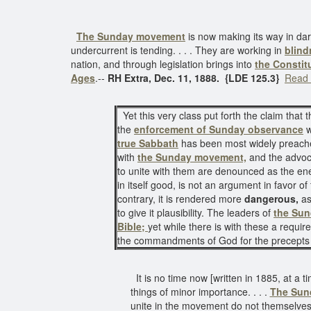
The Sunday movement
is now making its way in da
undercurrent is tending. . . . They are working in
blind
nation, and through legislation brings into
the Constit
Ages
.--
RH Extra, Dec. 11, 1888. {LDE 125.3}
Read 
Yet this very class put forth the claim that t
the
enforcement of Sunday observance
w
true Sabbath
has been most widely preache
with
the Sunday movement,
and the advoca
to unite with them are denounced as the ene
in itself good, is not an argument in favor 
contrary, it is rendered more
dangerous,
as
to give it plausibility. The leaders of
the Su
Bible;
yet while there is with these a requir
the commandments of God for the precept
It is no time now [written in 1885, at a 
things of minor importance. . . .
The Sun
unite in the movement do not themselves s