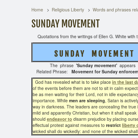
Home
Religious Liberty
Words and phrases rela
SUNDAY MOVEMENT
Quotations from the writings of Ellen G. White with th
S U N D A Y M O V E M E N
The phrase
'Sunday movement'
appears 
Related Phrase:
Movement for Sunday enforcem
God has revealed what is to take place
in the last 
of the events before them are not to sit in calm expect
be as men waiting for their Lord, not in idle expectanc
importance. While
men are sleeping
, Satan is activ
way in darkness. The leaders are concealing the true 
mild and apparently Christian, but when it shall speak i
should
endeavor to
disarm prejudice by placing ourse
effectual protest against measures to
restrict
liberty
wicked shall do wickedly: and none of the wicked shal