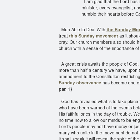
I am glad that the Lord has 
minister, every evangelist, 
humble their hearts before Go
Men Able to Deal With
the Sunday Mo
treat
this Sunday movement
as it shou
pray. Our church members also should hu
church with a sense of the importance of 
A great crisis awaits the people of God. 
more than half a century we have, upon t
amendment to the Constitution restricting
Sunday observance
has become one of n
par. 1}
God has revealed what is to take place i
who have been warned of the events befor
His faithful ones in the day of trouble. We
no time now to allow our minds to be eng
Lord’s people may not have mercy or jus
many who unite in the movement do not th
it shall speak it will reveal the spirit of t