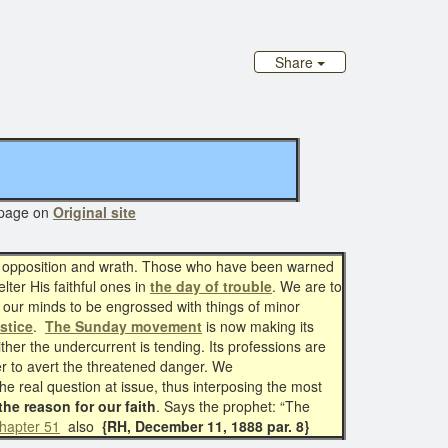
Share
age on
Original site
f opposition and wrath. Those who have been warned
lter His faithful ones in
the day of trouble
. We are to
ow our minds to be engrossed with things of minor
ustice
.
The Sunday movement
is now making its
er the undercurrent is tending. Its professions are
ower to avert the threatened danger. We
he real question at issue, thus interposing the most
the reason for our faith
. Says the prophet: “The
hapter 51
also
{RH, December 11, 1888 par. 8}