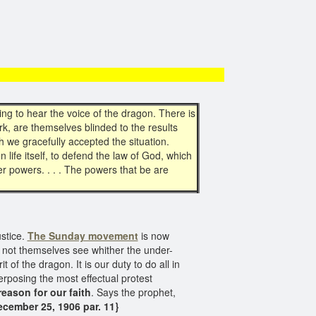
g to hear the voice of the dragon. There is
k, are themselves blinded to the results
h we gracefully accepted the situation.
 life itself, to defend the law of God, which
er powers. . . . The powers that be are
stice.
The Sunday movement
is now
 not themselves see whither the under-
t of the dragon. It is our duty to do all in
erposing the most effectual protest
reason for our faith
. Says the prophet,
ecember 25, 1906 par. 11}