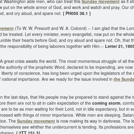
at Washington able men, who can treat this
Sunday movement
as it s
now put on the whole armor of God, and work and watch and pray. Our 
d, and cry aloud, and spare not.
{ PH055 38.1 }
vement
(To W. W. Prescott and W. A. Colcord) -- I am glad that the L
ld be treated. Let every minister, every evangelist, now put on the wh
mble their hearts before God, and cry aloud and spare not. Oh, that 
the responsibility of being laborers together with Him.--
Letter 21, 190
A great crisis awaits the world. The most momentous struggle of all the
he authority of the prophetic Word, declared to be impending, are now 
 liberty of conscience, has long been urged upon the legislators of the
ational importance. Are we ready for the issue involved in
the Sund
n the last days, that His people may be prepared to stand against the 
e them are not to sit in calm expectation of the
coming storm
, comfo
 are to be as men waiting for their Lord, not in idle expectancy, but in e
rossed with things of minor importance. While men are sleeping, Satan i
tice. The
Sunday movement
is now making its way in darkness. The le
emselves see whither the undercurrent is tending. Its professions are
he dragon.
{ 2TT 151.3}