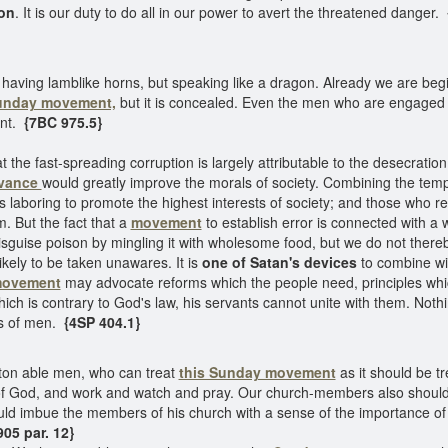
gon
. It is our duty to do all in our power to avert the threatened danger.
having lamblike horns, but speaking like a dragon. Already we are begi
unday movement,
but it is concealed. Even the men who are engaged i
ent.
{7BC 975.5}
at the fast-spreading corruption is largely attributable to the desecratio
rvance
would greatly improve the morals of society. Combining the te
 laboring to promote the highest interests of society; and those who r
. But the fact that a
movement
to establish error is connected with a w
sguise poison by mingling it with wholesome food, but we do not thereby
kely to be taken unawares. It is
one of Satan's devices
to combine w
movement
may advocate reforms which the people need, principles wh
hich is contrary to God's law, his servants cannot unite with them. Nothi
s of men.
{4SP 404.1}
ton able men, who can treat
this Sunday movement
as it should be tr
of God, and work and watch and pray. Our church-members also should
ld imbue the members of his church with a sense of the importance of t
05 par. 12}