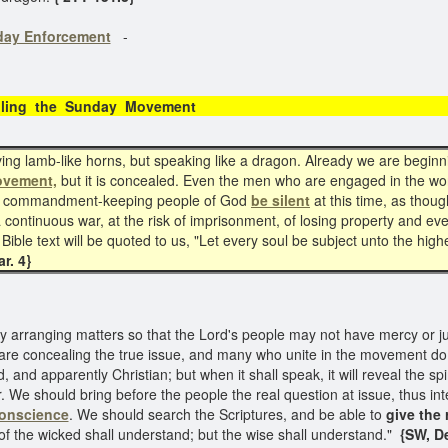
day Enforcement
-
ling the Sunday Movement
 lamb-like horns, but speaking like a dragon. Already we are beginnin
ovement,
but it is concealed. Even the men who are engaged in the wor
 the commandment-keeping people of God
be silent
at this time, as thoug
continuous war, at the risk of imprisonment, of losing property and even
ible text will be quoted to us, "Let every soul be subject unto the high
r. 4}
y arranging matters so that the Lord's people may not have mercy or ju
 are concealing the true issue, and many who unite in the movement do
, and apparently Christian; but when it shall speak, it will reveal the spiri
 We should bring before the people the real question at issue, thus int
 conscience
. We should search the Scriptures, and be able to
give the 
of the wicked shall understand; but the wise shall understand."
{SW, D