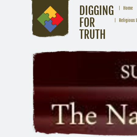
DIGGING
Home
FOR
Religious 
TRUTH