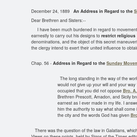
December 24, 1889
An Address in Regard to the
S
Dear Brethren and Sisters:--
I have been much burdened in regard to movements t
earnestly to carry out his designs to
restrict religious 
denominations, and the object of this secret maneuveri
the clergy intend to exert their united influence to obta
Chap. 56 -
Address in Regard to the
Sunday Move
The long standing in the way of the work 
would not give up your will and your way
occupied that you did not oppose
Bro. A
Brethren Prescott, Amadon, and Sicily bro
earnest as I ever made in my life. I answ
him the authority to say what shall come i
the city and the words God has given
Br
There was the question of the law in Galatians, which 
Views on these points, held by Signs of the Times edi