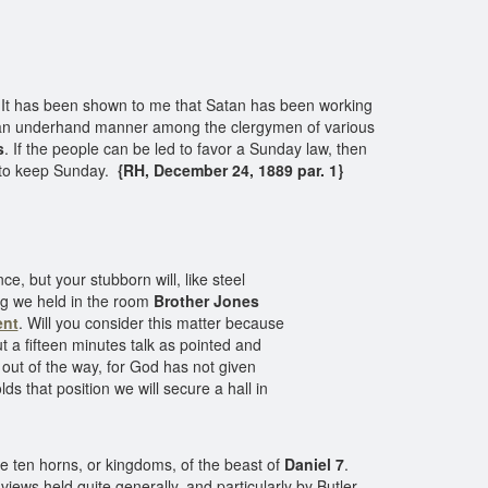
It has been shown to me that Satan has been working
in an underhand manner among the clergymen of various
s
. If the people can be led to favor a Sunday law, then
n to keep Sunday.
{RH, December 24, 1889 par. 1}
, but your stubborn will, like steel
ing we held in the room
Brother Jones
nt
. Will you consider this matter because
 a fifteen minutes talk as pointed and
 out of the way, for God has not given
s that position we will secure a hall in
he ten horns, or kingdoms, of the beast of
Daniel 7
.
l views held quite generally, and particularly by Butler