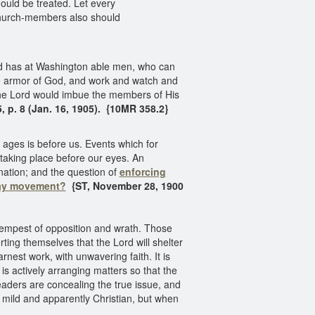
hould be treated. Let every
church-members also should
ord has at Washington able men, who can
ole armor of God, and work and watch and
the Lord would imbue the members of His
5, p. 8 (Jan. 16, 1905). {10MR 358.2}
 ages is before us. Events which for
taking place before our eyes. An
 nation; and the question of
enforcing
ay movement?
{ST, November 28, 1900
tempest of opposition and wrath. Those
rting themselves that the Lord will shelter
arnest work, with unwavering faith. It is
s actively arranging matters so that the
aders are concealing the true issue, and
 mild and apparently Christian, but when