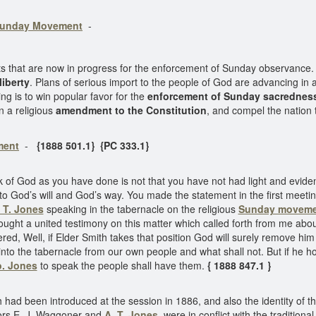
unday Movement
-
hat are now in progress for the enforcement of Sunday observance. 
liberty
. Plans of serious import to the people of God are advancing 
ng is to win popular favor for the
enforcement of Sunday sacrednes
in a religious
amendment to the Constitution
, and compel the natio
ment
-
{1888 501.1} {PC 333.1}
of God as you have done is not that you have not had light and evidence
 to God’s will and God’s way. You made the statement in the first meet
. T. Jones
speaking in the tabernacle on the religious
Sunday moveme
ught a united testimony on this matter which called forth from me about
ered, Well, if Elder Smith takes that position God will surely remove him
nto the tabernacle from our own people and what shall not. But if he hold
o. Jones
to speak the people shall have them.
{ 1888 847.1 }
had been introduced at the session in 1886, and also the identity of t
tors E. J. Waggoner and
A. T. Jones
, were in conflict with the traditiona