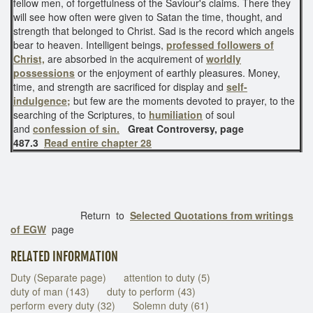
fellow men, of forgetfulness of the Saviour's claims. There they
will see how often were given to Satan the time, thought, and
strength that belonged to Christ. Sad is the record which angels
bear to heaven. Intelligent beings,
professed followers of
Christ,
are absorbed in the acquirement of
worldly
possessions
or the enjoyment of earthly pleasures. Money,
time, and strength are sacrificed for display and
self-
indulgence;
but few are the moments devoted to prayer, to the
searching of the Scriptures, to
humiliation
of soul
and
confession of sin.
Great Controversy, page
487.3
Read entire chapter 28
Return to
Selected Quotations from writings
of EGW
page
RELATED INFORMATION
Duty (Separate page)
attention to duty (5)
duty of man (143)
duty to perform (43)
perform every duty (32)
Solemn duty (61)