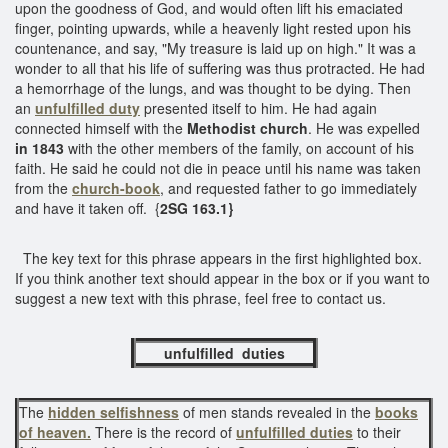
upon the goodness of God, and would often lift his emaciated
finger, pointing upwards, while a heavenly light rested upon his
countenance, and say, "My treasure is laid up on high." It was a
wonder to all that his life of suffering was thus protracted. He had
a hemorrhage of the lungs, and was thought to be dying. Then
an
unfulfilled duty
presented itself to him. He had again
connected himself with the
Methodist church
. He was expelled
in 1843
with the other members of the family, on account of his
faith. He said he could not die in peace until his name was taken
from the
church-book
, and requested father to go immediately
and have it taken off. {
2SG 163.1}
The key text for this phrase appears in the first highlighted box.
If you think another text should appear in the box or if you want to
suggest a new text with this phrase, feel free to contact us.
unfulfilled duties
The
hidden selfishness
of men stands revealed in the
books
of heaven.
There is the record of
unfulfilled duties
to their