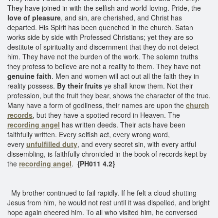
They have joined in with the selfish and world-loving. Pride, the
love of pleasure
, and sin, are cherished, and Christ has
departed. His Spirit has been quenched in the church. Satan
works side by side with Professed Christians; yet they are so
destitute of spirituality and discernment that they do not detect
him. They have not the burden of the work. The solemn truths
they profess to believe are not a reality to them. They have not
genuine faith
. Men and women will act out all the faith they in
reality possess.
By their fruits
ye shall know them. Not their
profession, but the fruit they bear, shows the character of the true.
Many have a form of godliness, their names are upon the
church
records
, but they have a spotted record in Heaven. The
recording angel
has written deeds. Their acts have been
faithfully written. Every selfish act, every wrong word,
every
unfulfilled duty
, and every secret sin, with every artful
dissembling, is faithfully chronicled in the book of records kept by
the
recording angel
.
{PH011 4.2}
My brother continued to fail rapidly. If he felt a cloud shutting
Jesus from him, he would not rest until it was dispelled, and bright
hope again cheered him. To all who visited him, he conversed