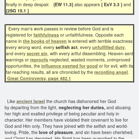
finally in deep despair.
{EW 11.3}
also appears
{ ExV 3.3 }
and
{2SG 15.1 }
Every man's work passes in review before God and is
registered for
faithfulness
or unfaithfulness. Opposite each
name in
the books of heaven
is entered with terrible exactness
every wrong word, every
selfish act
, every
unfulfilled duty
,
and every
secret sin
,
with every artful dissembling. Heaven-sent
warnings or
reproofs
neglected, wasted moments, unimproved
opportunities, the
influence exerted for good
or for evil, with its
far-reaching results, all are chronicled by the
recording angel
.
Great Controversy, page 482.1
Like
ancient Israel
the church has dishonored her God
by departing from the light,
neglecting her duties,
and abusing
her high and exalted privilege of being peculiar and holy in
character. Her members have violated their covenant to live for
God and Him only. They have joined with the selfish and world-
loving. Pride, the
love of pleasure
, and sin have been cherished,
and Christ has departed. His Spirit has been quenched in the