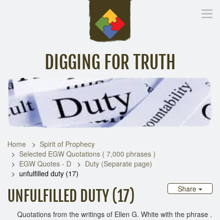
DIGGING FOR TRUTH
Home
Inspirational Messages
Digging Deeper
Library Lin
Home
Spirit of Prophecy
Selected EGW Quotations ( 7,000 phrases )
EGW Quotes - D
Duty (Separate page)
unfulfilled duty (17)
Share
UNFULFILLED DUTY (17)
Quotations from the writings of Ellen G. White with the phrase .