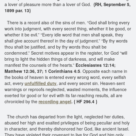
a lover of pleasure more than a lover of God.
{RH, September 5,
1899 par. 13}
There is a record also of the sins of men. “God shall bring every
work into judgment, with every secret thing, whether it be good, or
whether it be evil.” “Every idle word that men shall speak, they
shall give account thereof in the day of judgment.” “By thy words
thou shalt be justified, and by thy words thou shalt be
condemned.” Secret motives appear in the register, for God “will
bring to light the hidden things of darkness, and will make
manifest the counsels of the hearts.”
Ecclesiastes 12:14;
Matthew 12:36, 37; 1 Corinthians 4:5
. Opposite each name in
the books of heaven is entered every wrong word, every selfish
act, every
unfulfilled duty
, and every secret sin. Heaven-sent
warnings or reproofs neglected, wasted moments, the influence
exerted for good or for evil with its far-reaching results, all are
chronicled by the
recording angel
. { HF 296.4 }
The church has departed from the light, neglected her duties,
abused her high and exalted privileges of being peculiar and holy
in character, and thereby dishonored her God, like ancient Israel.
They have violated their covenant to live for God and him only.