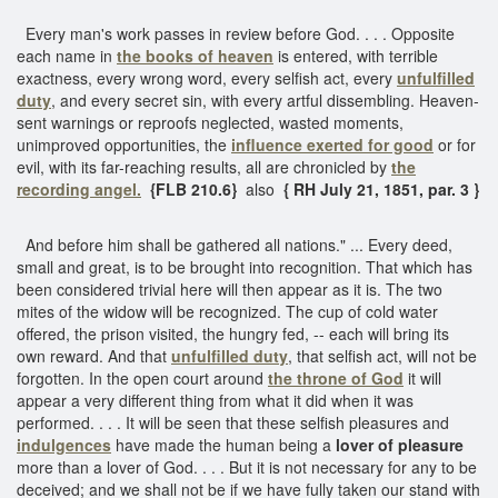
Every man's work passes in review before God. . . . Opposite
each name in
the books of heaven
is entered, with terrible
exactness, every wrong word, every selfish act, every
unfulfilled
duty
, and every secret sin, with every artful dissembling. Heaven-
sent warnings or reproofs neglected, wasted moments,
unimproved opportunities, the
influence exerted for good
or for
evil, with its far-reaching results, all are chronicled by
the
recording angel.
{FLB 210.6}
also
{ RH July 21, 1851, par. 3 }
And before him shall be gathered all nations." ... Every deed,
small and great, is to be brought into recognition. That which has
been considered trivial here will then appear as it is. The two
mites of the widow will be recognized. The cup of cold water
offered, the prison visited, the hungry fed, -- each will bring its
own reward. And that
unfulfilled duty
, that selfish act, will not be
forgotten. In the open court around
the throne of God
it will
appear a very different thing from what it did when it was
performed. . . . It will be seen that these selfish pleasures and
indulgences
have made the human being a
lover of pleasure
more than a lover of God. . . . But it is not necessary for any to be
deceived; and we shall not be if we have fully taken our stand with