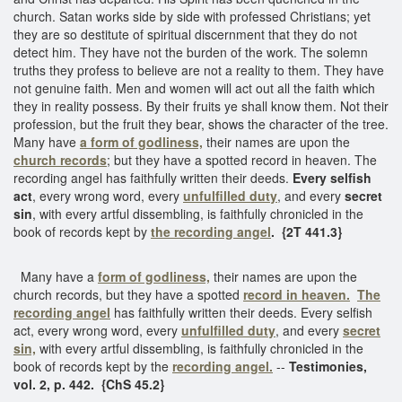
church. Satan works side by side with professed Christians; yet
they are so destitute of spiritual discernment that they do not
detect him. They have not the burden of the work. The solemn
truths they profess to believe are not a reality to them. They have
not genuine faith. Men and women will act out all the faith which
they in reality possess. By their fruits ye shall know them. Not their
profession, but the fruit they bear, shows the character of the tree.
Many have
a form of godliness,
their names are upon the
church records
; but they have a spotted record in heaven. The
recording angel has faithfully written their deeds.
Every selfish
act
, every wrong word, every
unfulfilled duty
, and every
secret
sin
, with every artful dissembling, is faithfully chronicled in the
book of records kept by
the recording angel
.
{2T 441.3}
Many have a
form of godliness,
their names are upon the
church records, but they have a spotted
record in heaven.
The
recording angel
has faithfully written their deeds. Every selfish
act, every wrong word, every
unfulfilled duty
, and every
secret
sin,
with every artful dissembling, is faithfully chronicled in the
book of records kept by the
recording angel.
--
Testimonies,
vol. 2, p. 442. {ChS 45.2}