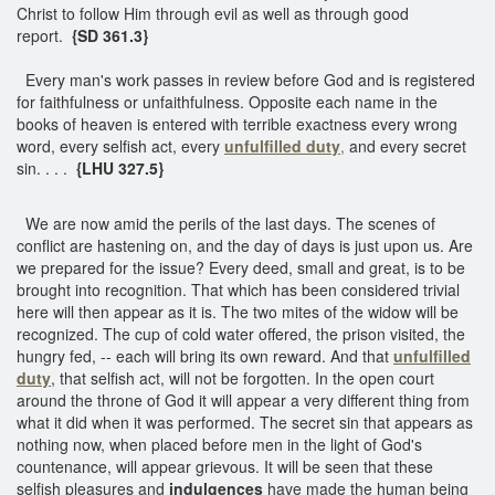
Christ to follow Him through evil as well as through good
report.
{SD 361.3}
Every man's work passes in review before God and is registered
for faithfulness or unfaithfulness. Opposite each name in the
books of heaven is entered with terrible exactness every wrong
word, every selfish act, every
unfulfilled duty
,
and every secret
sin. . . .
{LHU 327.5}
We are now amid the perils of the last days. The scenes of
conflict are hastening on, and the day of days is just upon us. Are
we prepared for the issue? Every deed, small and great, is to be
brought into recognition. That which has been considered trivial
here will then appear as it is. The two mites of the widow will be
recognized. The cup of cold water offered, the prison visited, the
hungry fed, -- each will bring its own reward. And that
unfulfilled
duty
, that selfish act, will not be forgotten. In the open court
around the throne of God it will appear a very different thing from
what it did when it was performed. The secret sin that appears as
nothing now, when placed before men in the light of God's
countenance, will appear grievous. It will be seen that these
selfish pleasures and
indulgences
have made the human being