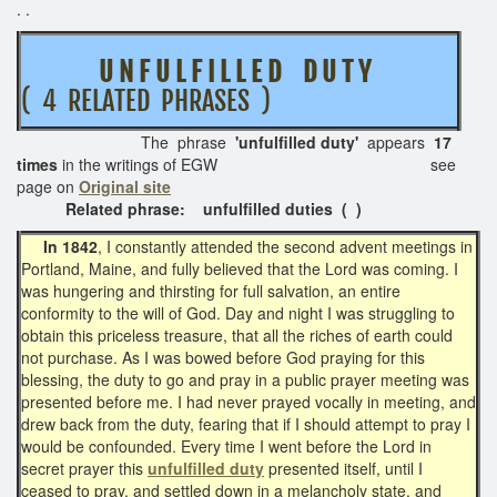
. .
U N F U L F I L L E D D U T Y
( 4 RELATED PHRASES )
The phrase
'unfulfilled duty'
appears
17
times
in the writings of EGW see
page on
Original site
Related phrase: unfulfilled duties ( )
In 1842
, I constantly attended the second advent meetings in
Portland, Maine, and fully believed that the Lord was coming. I
was hungering and thirsting for full salvation, an entire
conformity to the will of God. Day and night I was struggling to
obtain this priceless treasure, that all the riches of earth could
not purchase. As I was bowed before God praying for this
blessing, the duty to go and pray in a public prayer meeting was
presented before me. I had never prayed vocally in meeting, and
drew back from the duty, fearing that if I should attempt to pray I
would be confounded. Every time I went before the Lord in
secret prayer this
unfulfilled duty
presented itself, until I
ceased to pray, and settled down in a melancholy state, and