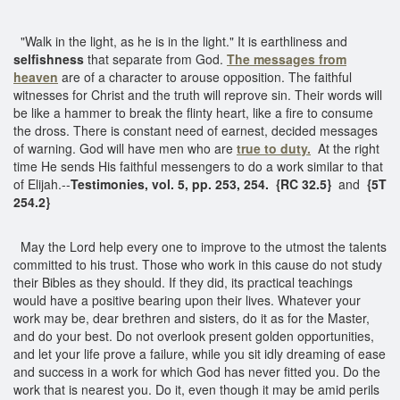
"Walk in the light, as he is in the light." It is earthliness and
selfishness
that separate from God.
The messages from
heaven
are of a character to arouse opposition. The faithful
witnesses for Christ and the truth will reprove sin. Their words will
be like a hammer to break the flinty heart, like a fire to consume
the dross. There is constant need of earnest, decided messages
of warning. God will have men who are
true to duty.
At the right
time He sends His faithful messengers to do a work similar to that
of Elijah.--
Testimonies, vol. 5, pp. 253, 254. {RC 32.5}
and
{5T
254.2}
May the Lord help every one to improve to the utmost the talents
committed to his trust. Those who work in this cause do not study
their Bibles as they should. If they did, its practical teachings
would have a positive bearing upon their lives. Whatever your
work may be, dear brethren and sisters, do it as for the Master,
and do your best. Do not overlook present golden opportunities,
and let your life prove a failure, while you sit idly dreaming of ease
and success in a work for which God has never fitted you. Do the
work that is nearest you. Do it, even though it may be amid perils