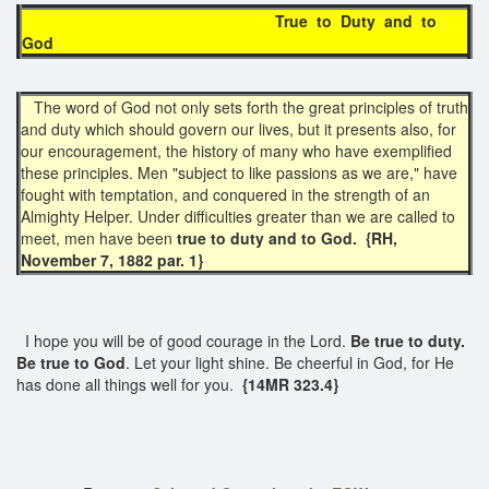
True to Duty and to
God
The word of God not only sets forth the great principles of truth
and duty which should govern our lives, but it presents also, for
our encouragement, the history of many who have exemplified
these principles. Men "subject to like passions as we are," have
fought with temptation, and conquered in the strength of an
Almighty Helper. Under difficulties greater than we are called to
meet, men have been
true to duty and to God. {RH,
November 7, 1882 par. 1}
I hope you will be of good courage in the Lord.
Be true to duty.
Be true to God
. Let your light shine. Be cheerful in God, for He
has done all things well for you.
{14MR 323.4}