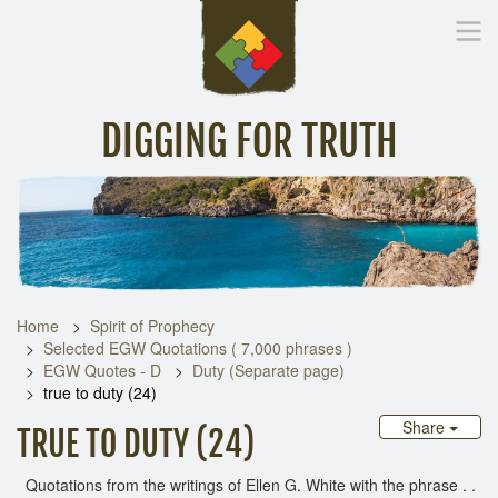
DIGGING FOR TRUTH
Home
Inspirational Messages
Digging Deeper
Library Lin
Home
Spirit of Prophecy
Selected EGW Quotations ( 7,000 phrases )
EGW Quotes - D
Duty (Separate page)
true to duty (24)
Share
TRUE TO DUTY (24)
Quotations from the writings of Ellen G. White with the phrase . .