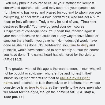
You may pursue a course to cause your mother the keenest
sorrow and apprehension and may separate your sympathies
from her who has loved and prayed for you and to whom you owe
everything, and for what? A bold, forward girl who has not a pure
heart or holy affections. Truly it may be said of you, "Thou hast
destroyed thyself." You have pursued your own course
irrespective of consequences. Your heart has rebelled against
your mother because she could not in any way receive Mattie or
sanction the attention you gave her. No modest girl would have
done as she has done. No God-fearing son,
true to duty
and
principle, would have continued to persistently pursue the course
you have done. The carnal heart has clamored for the victory.
{4MR 215.2}
The greatest want of this age is the want of men, -- men who will
not be bought or sold; men who are true and honest in their
inmost souls; men who will not fear to
call sin by its right
name,
and to condemn it, in themselves or in others; men whose
conscience is as
true to duty
as the needle to the pole; men who
will
stand for the right,
though the heavens fall.
{ST, May 4,
1882 par. 16}