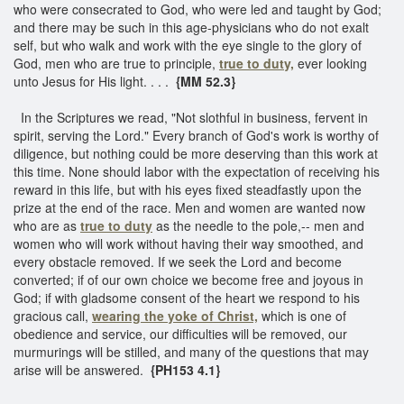
who were consecrated to God, who were led and taught by God;
and there may be such in this age-physicians who do not exalt
self, but who walk and work with the eye single to the glory of
God, men who are true to principle,
true to duty,
ever looking
unto Jesus for His light. . . .
{MM 52.3}
In the Scriptures we read, "Not slothful in business, fervent in
spirit, serving the Lord." Every branch of God's work is worthy of
diligence, but nothing could be more deserving than this work at
this time. None should labor with the expectation of receiving his
reward in this life, but with his eyes fixed steadfastly upon the
prize at the end of the race. Men and women are wanted now
who are as
true to duty
as the needle to the pole,-- men and
women who will work without having their way smoothed, and
every obstacle removed. If we seek the Lord and become
converted; if of our own choice we become free and joyous in
God; if with gladsome consent of the heart we respond to his
gracious call,
wearing the yoke of Christ,
which is one of
obedience and service, our difficulties will be removed, our
murmurings will be stilled, and many of the questions that may
arise will be answered.
{PH153 4.1}