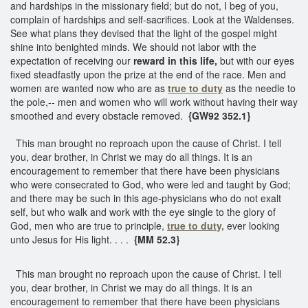
and hardships in the missionary field; but do not, I beg of you,
complain of hardships and self-sacrifices. Look at the Waldenses.
See what plans they devised that the light of the gospel might
shine into benighted minds. We should not labor with the
expectation of receiving our
reward in this life,
but with our eyes
fixed steadfastly upon the prize at the end of the race. Men and
women are wanted now who are as
true to duty
as the needle to
the pole,-- men and women who will work without having their way
smoothed and every obstacle removed.
{GW92 352.1}
This man brought no reproach upon the cause of Christ. I tell
you, dear brother, in Christ we may do all things. It is an
encouragement to remember that there have been physicians
who were consecrated to God, who were led and taught by God;
and there may be such in this age-physicians who do not exalt
self, but who walk and work with the eye single to the glory of
God, men who are true to principle,
true to duty,
ever looking
unto Jesus for His light. . . .
{MM 52.3}
This man brought no reproach upon the cause of Christ. I tell
you, dear brother, in Christ we may do all things. It is an
encouragement to remember that there have been physicians