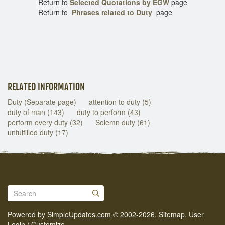
Return to
Selected Quotations by EGW
page
Return to
Phrases related to Duty
page
RELATED INFORMATION
Duty (Separate page)
attention to duty (5)
duty of man (143)
duty to perform (43)
perform every duty (32)
Solemn duty (61)
unfulfilled duty (17)
Powered by
SimpleUpdates.com
© 2002-2026.
Sitemap
.
User
Login / Customize