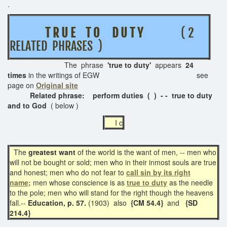
.
T R U E T O D U T Y
( 2
RELATED PHRASES )
The phrase
'true to duty'
appears
24
times
in the writings of EGW see
page on
Original site
Related phrase: perform duties ( )
- - true to duty
and to God
( below )
I c
The
greatest want
of the world is the want of men, -- men who
will not be bought or sold; men who in their inmost souls are true
and honest; men who do not fear to
call sin by its right
name;
men whose conscience is as
true to duty
as the needle
to the pole; men who will stand for the right though the heavens
fall.--
Education, p. 57.
(1903)
also
{CM 54.4}
and
{SD
214.4}