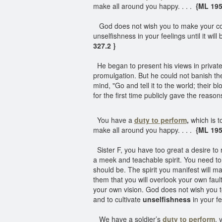
make all around you happy. . . .
{ML 195
God does not wish you to make your con
unselfishness in your feelings until it wi
327.2 }
He began to present his views in private 
promulgation. But he could not banish th
mind, "Go and tell it to the world; their b
for the first time publicly gave the reasons
You have a
duty to perform
,
which is to
make all around you happy. . . .
{ML 195
Sister F, you have too great a desire to ru
a meek and teachable spirit. You need to 
should be. The spirit you manifest will ma
them that you will overlook your own faul
your own vision. God does not wish you t
and to cultivate
unselfishness
in your fe
We have a soldier’s
duty to perform
, 