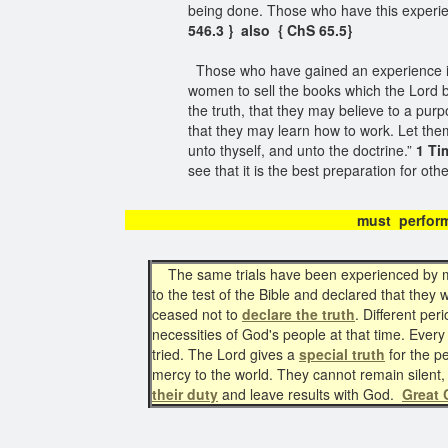
being done. Those who have this experi
546.3 } also { ChS 65.5}
Those who have gained an experience i
women to sell the books which the Lord by
the truth, that they may believe to a pur
that they may learn how to work. Let the
unto thyself, and unto the doctrine.”
1 Ti
see that it is the best preparation for oth
must perfor
The same trials have been experienced by m
to the test of the Bible and declared that the
ceased not to
declare the truth
. Different per
necessities of God's people at that time. Ever
tried. The Lord gives a
special truth
for the p
mercy to the world. They cannot remain silent, e
their duty
and leave results with God.
Great 