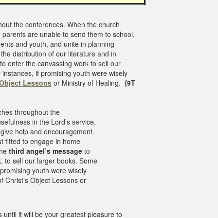
ghout the conferences. When the church
e parents are unable to send them to school,
ents and youth, and unite in planning
the distribution of our literature and in
to enter the canvassing work to sell our
 instances, if promising youth were wisely
 Object Lessons
or Ministry of Healing.
{9T
rches throughout the
sefulness in the Lord’s service,
 give help and encouragement.
t fitted to engage in home
the
third angel’s message
to
, to sell our larger books. Some
f promising youth were wisely
of Christ’s Object Lessons or
 until it will be your greatest pleasure to