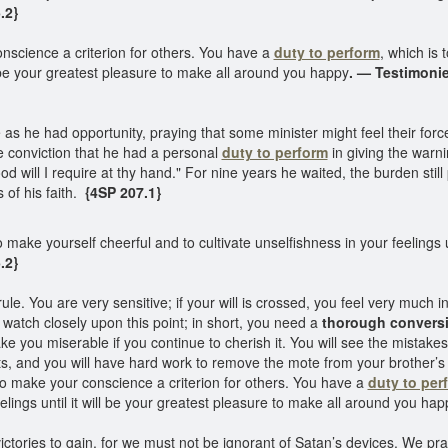
.2}
science a criterion for others. You have a
duty to perform
, which is 
ll be your greatest pleasure to make all around you happy
. — Testimonie
as he had opportunity, praying that some minister might feel their force
e conviction that he had a personal
duty to perform
in giving the warn
lood will I require at thy hand." For nine years he waited, the burden stil
 of his faith.
{4SP 207.1}
 make yourself cheerful and to cultivate unselfishness in your feelings un
.2}
le. You are very sensitive; if your will is crossed, you feel very much in
watch closely upon this point; in short, you need a
thorough convers
ke you miserable if you continue to cherish it. You will see the mistake
ts, and you will have hard work to remove the mote from your brother’s
o make your conscience a criterion for others. You have a
duty to per
elings until it will be your greatest pleasure to make all around you ha
victories to gain, for we must not be ignorant of Satan’s devices. We pr