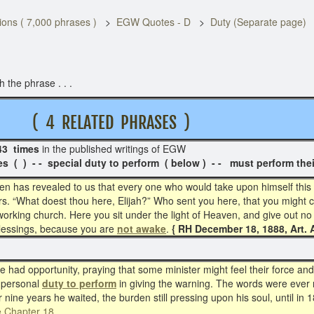
ons ( 7,000 phrases )
EGW Quotes - D
Duty (Separate page)
the phrase . . .
M
( 4 RELATED PHRASES )
3 times
in the published writings of EGW 
special duty to perform ( below ) - - must perform thei
ven has revealed to us that every one who would take upon himself thi
s. “What doest thou here, Elijah?” Who sent you here, that you might c
 working church. Here you sit under the light of Heaven, and give out no
blessings, because you are
not awake
.
{ RH December 18, 1888, Art. A
 had opportunity, praying that some minister might feel their force and
 personal
duty to perform
in giving the warning. The words were ever re
or nine years he waited, the burden still pressing upon his soul, until in 1
e Chapter 18