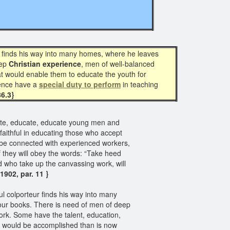
ur finds his way into many homes, where he leaves
eep
Christian experience
, men of well-balanced
at would enable them to educate the youth for
ience have a
special duty to perform
in teaching
86.3}
ate, educate, educate young men and
 faithful in educating those who accept
s be connected with experienced workers,
 they will obey the words: “Take heed
d who take up the canvassing work, will
902, par. 11 }
ul colporteur finds his way into many
 our books. There is need of men of deep
ork. Some have the talent, education,
e would be accomplished than is now