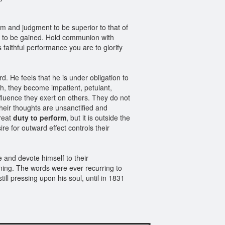
dom and judgment to be superior to that of
ct to be gained. Hold communion with
faithful performance you are to glorify
d. He feels that he is under obligation to
sh, they become impatient, petulant,
fluence they exert on others. They do not
heir thoughts are unsanctified and
great
duty to perform
, but it is outside the
e for outward effect controls their
 and devote himself to their
rning. The words were ever recurring to
till pressing upon his soul, until in 1831