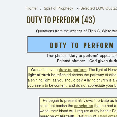
Home
Spirit of Prophecy
Selected EGW Quotati
DUTY TO PERFORM (43)
Quotations from the writings of Ellen G. White with 
D U T Y T O P E R F O R 
The phrase
'duty to perform'
appears
4
Related phrase: God given duties ( ) - - 
We each have a
duty to perform
. The light of Hea
light of truth
be reflected across the pathway of other
a shining light, as you should be? A living church is a
you seem to be content, and do not appreciate your 
He began to present his views in private as he
could not banish the
conviction
that he had a
world; their blood will I require at thy hand." F
reasons of his faith
.
{GC 330.2}
Read entir