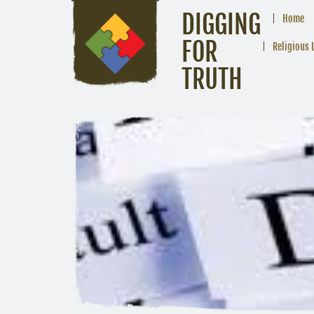
DIGGING
Home
FOR
Religious 
TRUTH