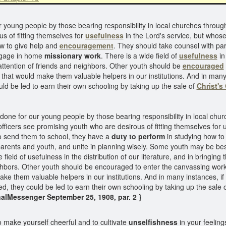
r young people by those bearing responsibility in local churches throu
s of fitting themselves for
usefulness
in the Lord's service, but whos
w to give help and
encouragement
. They should take counsel with par
engage in home
missionary work
. There is a wide field of
usefulness
in 
attention of friends and neighbors. Other youth should be
encouraged
that would make them valuable helpers in our institutions. And in many
ld be led to earn their own schooling by taking up the sale of
Christ's
 done for our young people by those bearing responsibility in local chu
ficers see promising youth who are desirous of fitting themselves for u
o send them to school, they have a
duty to perform
in studying how to
arents and youth, and unite in planning wisely. Some youth may be bes
field of usefulness in the distribution of our literature, and in bringing 
ighbors. Other youth should be encouraged to enter the canvassing work
ake them valuable helpers in our institutions. And in many instances, i
d, they could be led to earn their own schooling by taking up the sale 
alMessenger September 25, 1908, par. 2 }
o make yourself cheerful and to cultivate
unselfishness
in your feelings