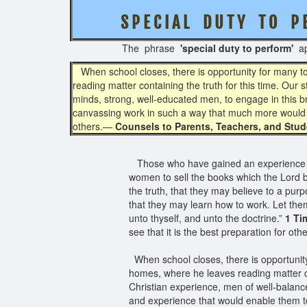
S P E C I A L D U T Y T O P 
The phrase
'special duty to perform'
ap
When school closes, there is opportunity for many to 
reading matter containing the truth for this time. Our
minds, strong, well-educated men, to engage in this b
canvassing work in such a way that much more would
others.—
Counsels to Parents, Teachers, and Stude
Those who have gained an experience i
women to sell the books which the Lord by
the truth, that they may believe to a pur
that they may learn how to work. Let the
unto thyself, and unto the doctrine.”
1 Ti
see that it is the best preparation for oth
When school closes, there is opportunity 
homes, where he leaves reading matter co
Christian experience, men of well-balanc
and experience that would enable them t