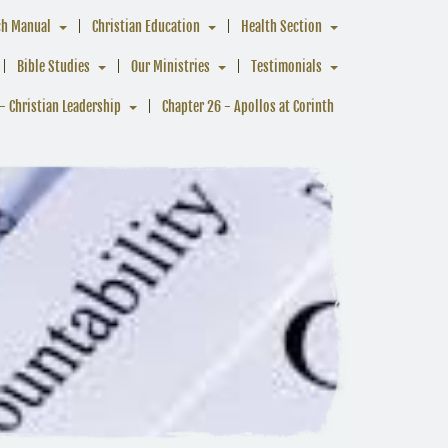
ch Manual
Christian Education
Health Section
Bible Studies
Our Ministries
Testimonials
- Christian Leadership
Chapter 26 - Apollos at Corinth