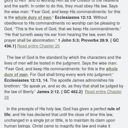
and the earth. In order to do this, they must obey His law. Says
the wise man: “Fear God, and keep His commandments: for this
is the
whole duty of man
.”
Ecclesiastes 12:13
. Without
obedience to His commandments no worship can be pleasing to
God. “This is the love of God, that we keep His commandments.”
“He that turneth away his ear from hearing the law, even his
prayer shall be abomination.”
1 John 5:3; Proverbs 28:9. { GC
436.1}
Read entire Chapter 25
The law of God is the standard by which the characters and the
lives of men will be tested in the judgment. Says the wise man:
“Fear God, and keep His commandments: for this is the
whole
duty of man
. For God shall bring every work into judgment.”
Ecclesiastes 12:13, 14.
The apostle James admonishes his
brethren: “So speak ye, and so do, as they that shall be judged by
the law of liberty.”
James 2:12. { GC 482.2}
Read entire Chapter
28
In the precepts of His holy law, God has given a perfect
rule of
life
; and He has declared that until the close of time this law,
unchanged in a single jot or tittle, is to maintain its claim upon
human beings. Christ came to magnify the law and make it