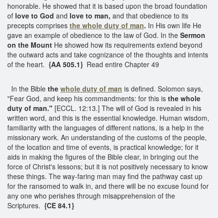
honorable. He showed that it is based upon the broad foundation
of
love to God
and
love to man,
and that obedience to its
precepts comprises
the whole duty of man
.
In His own life He
gave an example of obedience to the law of God. In the
Sermon
on the Mount
He showed how its requirements extend beyond
the outward acts and take cognizance of the thoughts and intents
of the heart.
{AA 505.1}
Read entire Chapter 49
In the Bible
the
whole duty of man
is defined. Solomon says,
"Fear God, and keep his commandments: for this is
the whole
duty of man."
[ECCL. 12:13.] The will of God is revealed in his
written word, and this is the essential knowledge. Human wisdom,
familiarity with the languages of different nations, is a help in the
missionary work. An understanding of the customs of the people,
of the location and time of events, is practical knowledge; for it
aids in making the figures of the Bible clear, in bringing out the
force of Christ's lessons; but it is not positively necessary to know
these things. The way-faring man may find the pathway cast up
for the ransomed to walk in, and there will be no excuse found for
any one who perishes through misapprehension of the
Scriptures.
{CE 84.1}