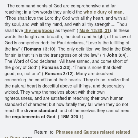
The commandments of God are comprehensive and far
reaching; in a few words they unfold the
whole duty of man
.
“Thou shalt love the Lord thy God with all thy heart, and with all
thy soul, and with all thy mind, and with all thy strength.... Thou
shalt love
thy neighbour
as thyself” (
Mark 12:30, 31
). In these
words the length and breadth, the depth and height, of the law of
God is comprehended; for Paul declares, “Love is the fulfilling of
the law” (
Romans 13:10
). The only definition we find in the Bible
for sin is that “sin is the transgression of the law” (
1 John 3:4
).
The Word of God declares, “All have sinned, and come short of
the glory of God” (
Romans 3:23
). “There is none that doeth
good, no, not one” (
Romans 3:12
). Many are deceived
concerning the condition of their hearts. They do not realize that
the natural heart is deceitful above all things, and desperately
wicked. They wrap themselves about with their own
righteousness, and are satisfied in reaching their own human
standard of character; but how fatally they fail when they do not
reach the
divine standard
, and of themselves they cannot meet
the
requirements of God
.
{ 1SM 320.1}
Return to
Phrases and Quotes related related
to Duty
page