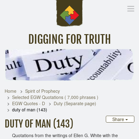
DIGGING FOR TRUTH
Home
Inspirational Messages
Digging Deeper
Library Lin
Home
Spirit of Prophecy
Selected EGW Quotations ( 7,000 phrases )
EGW Quotes - D
Duty (Separate page)
duty of man (143)
Share
DUTY OF MAN (143)
Quotations from the writings of Ellen G. White with the