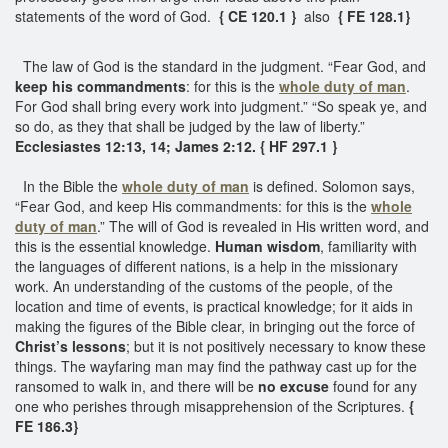
statements of the word of God.
{ CE 120.1 }
also
{ FE 128.1}
The law of God is the standard in the judgment. “Fear God, and
keep his commandments
: for this is the
whole duty of man
.
For God shall bring every work into judgment.” “So speak ye, and
so do, as they that shall be judged by the law of liberty.”
Ecclesiastes 12:13, 14; James 2:12. { HF 297.1 }
In the Bible the
whole duty of man
is defined. Solomon says,
“Fear God, and keep His commandments: for this is the
whole
duty of man
.” The will of God is revealed in His written word, and
this is the essential knowledge.
Human wisdom
, familiarity with
the languages of different nations, is a help in the missionary
work. An understanding of the customs of the people, of the
location and time of events, is practical knowledge; for it aids in
making the figures of the Bible clear, in bringing out the force of
Christ’s lessons
; but it is not positively necessary to know these
things. The wayfaring man may find the pathway cast up for the
ransomed to walk in, and there will be
no excuse
found for any
one who perishes through misapprehension of the Scriptures.
{
FE 186.3}