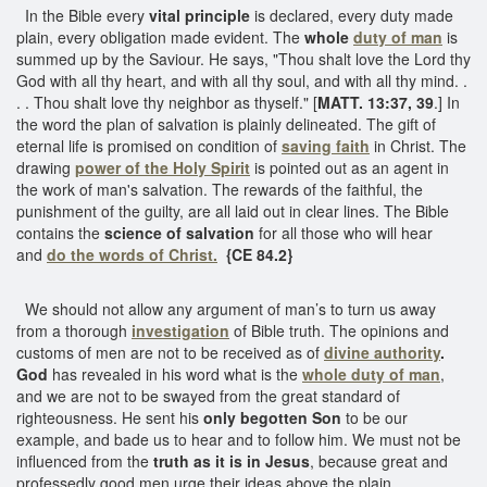
In the Bible every
vital principle
is declared, every duty made
plain, every obligation made evident. The
whole
duty of man
is
summed up by the Saviour. He says, "Thou shalt love the Lord thy
God with all thy heart, and with all thy soul, and with all thy mind. .
. . Thou shalt love thy neighbor as thyself." [
MATT. 13:37, 39
.] In
the word the plan of salvation is plainly delineated. The gift of
eternal life is promised on condition of
saving faith
in Christ. The
drawing
power of the Holy Spirit
is pointed out as an agent in
the work of man's salvation. The rewards of the faithful, the
punishment of the guilty, are all laid out in clear lines. The Bible
contains the
science of salvation
for all those who will hear
and
do the words of Christ.
{CE 84.2}
We should not allow any argument of man’s to turn us away
from a thorough
investigation
of Bible truth. The opinions and
customs of men are not to be received as of
divine
authority
.
God
has revealed in his word what is the
whole duty of man
,
and we are not to be swayed from the great standard of
righteousness. He sent his
only begotten Son
to be our
example, and bade us to hear and to follow him. We must not be
influenced from the
truth as it is in Jesus
, because great and
professedly good men urge their ideas above the plain