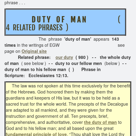
phrase . . .
D U T Y O F M A N
(
4 RELATED PHRASES )
The phrase
'duty of man'
appears
143
times
in the writings of EGW see
page on
Original site
Related phrase:
our duty
( 980 ) - -
the whole duty
of man
( see below )
- - duty to our fellow men
(below )
- -
duty of man to his fellow man ( ) Phrase in
Scripture: Ecclesiastes 12:13.
The law was not spoken at this time exclusively for the benefit
of the Hebrews. God honored them by making them the
guardians and keepers of His law, but it was to be held as a
sacred trust for the whole world. The precepts of the Decalogue
are adapted to all mankind, and they were given for the
instruction and government of all. Ten precepts, brief,
comprehensive, and authoritative, cover
the duty of man
to
God and to his fellow man; and all based upon the great
fundamental principle of love
. “Thou shalt love the Lord thy