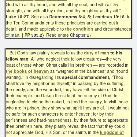
God with all thy heart, and with all thy soul, and with all thy
strength, and with all thy mind; and thy neighbor as thyself.”
Luke 10:27
. See also
Deuteronomy 6:4, 5; Leviticus 19:18.
In
the Ten Commandments these principles are carried out in
detail, and made applicable to
the condition
and circumstances
of man.
{ PP 305.2}
Read entire Chapter 27
But God’s law plainly reveals to us the
duty of man
to his
fellow man
. All who neglect their fellow creatures—the very
least of those whom Christ calls His brethren — are recorded in
the books of heaven
as “weighed in the balances” and “found
wanting.” In disregarding His
special commandment,
“Thou
shalt love thy neighbor as thyself;” in passing by the suffering,
the needy, and the wounded, they have left the side of Christ,
their example, and taken the side of the enemy of God. In
neglecting to clothe the naked, to feed the hungry, to visit those
who are in prison, they show what spirit they are of. It would not
be safe for such characters to enter heaven; for by their
selfishness and hard-heartedness, by their failure to appreciate
their brethren here, they plainly reveal the fact that they could
not appreciate God, His Son, or the saints in the
kingdom of