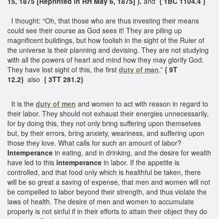
15, 1875 [Reprinted in RH May 6, 1875] ).
and
{ 1BC 1104.4 }
I thought: “Oh, that those who are thus investing their means
could see their course as God sees it! They are piling up
magnificent buildings, but how foolish in the sight of the Ruler of
the universe is their planning and devising. They are not studying
with all the powers of heart and mind how they may glorify God.
They have lost sight of this, the first
duty of man
.”
{ 9T
12.2}
also
{ 3TT 281.2}
It is the
duty of men
and women to act with reason in regard to
their labor. They should not exhaust their energies unnecessarily,
for by doing this, they not only bring suffering upon themselves
but, by their errors, bring anxiety, weariness, and suffering upon
those they love. What calls for such an amount of labor?
Intemperance
in eating, and in drinking, and the desire for wealth
have led to this
intemperance
in labor. If the appetite is
controlled, and that food only which is healthful be taken, there
will be so great a saving of expense, that men and women will not
be compelled to labor beyond their strength, and thus violate the
laws of health. The desire of men and women to accumulate
property is not sinful if in their efforts to attain their object they do