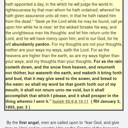
hath appointed a day, in the which he will judge the world in
righteousness by that man whom he hath ordained; whereof he
hath given assurance unto all men, in that he hath raised him
from the dead.” “Seek ye the Lord while he may be found, call ye
upon him while he is near: let the wicked forsake his way, and
the unrighteous man his thoughts: and let him return unto the
Lord, and he will have mercy upon him; and to our God, for he
will
abundantly pardon
. For my thoughts are not your thoughts,
neither are your ways my ways, saith the Lord. For as the
heavens are higher than the earth, so are my ways higher than
your ways, and my thoughts than your thoughts.
For as the rain
cometh down, and the snow from heaven, and returneth
not thither, but watereth the earth, and maketh it bring forth
and bud, that it may give seed to the sower, and bread to
the eater: so shall my word be that goeth forth out of my
mouth; it shall not return unto me void, but it shall
accomplish that which I please, and it shall prosper in the
thing whereto I sent it.”
Isaiah 55:6,8,10,11
{ RH January 3,
1893, par. 3 }
By the
first angel
, men are called upon to “fear God, and give
glory to Him” and to worship Him as the Creator of the heavens