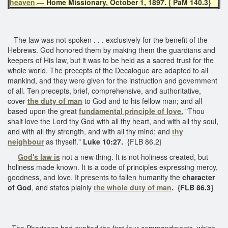
heaven
.—
Home Missionary, October 1, 1897. { PaM 140.3}
The law was not spoken . . . exclusively for the benefit of the
Hebrews. God honored them by making them the guardians and
keepers of His law, but it was to be held as a sacred trust for the
whole world. The precepts of the Decalogue are adapted to all
mankind, and they were given for the instruction and government
of all. Ten precepts, brief, comprehensive, and authoritative,
cover
the duty of man
to God and to his fellow man; and all
based upon the great
fundamental principle of love.
"Thou
shalt love the Lord thy God with all thy heart, and with all thy soul,
and with all thy strength, and with all thy mind; and
thy
neighbour
as thyself."
Luke 10:27.
{FLB 86.2}
God's law is
not a new thing. It is not holiness created, but
holiness made known. It is a code of principles expressing mercy,
goodness, and love. It presents to fallen humanity the
character
of God
, and states plainly
the whole duty of man
.
{FLB 86.3}
The Pharisees had exalted the first four commandments, which