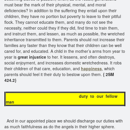
must bear the mark of their physical, mental, and moral
deficiencies? In addition to the suffering they entail upon their
children, they have no portion but poverty to leave to their pitiful
flock. They cannot educate them, and many do not see the
necessity, neither could they if they did, find time to train them,
and instruct them, and lessen, as much as possible, the wretched
inheritance transmitted to them. Parents should not increase their
families any faster than they know that their children can be well
cared for, and educated. A child in the mother’s arms from year to
year is
great injustice
to her. It lessens, and often destroys,
social enjoyment, and increases domestic wretchedness. It robs
their children of that care, education, and
happiness
, which
parents should feel it their duty to bestow upon them.
{ 2SM
424.2}
duty to our fellow
man
And in our appointed place we should discharge our duties with
as much faithfulness as do the angels in their higher sphere.