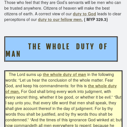
Those who feel that they are God’s servants will be men who can
be trusted anywhere. Citizens of heaven will make the best
citizens of earth. A correct view of our
duty to God
leads to clear
perceptions of our
duty to our fellow men.
{ MYP 329.3}
T H E W H O L E D U T Y O F
M A N
The Lord sums up
the whole duty of man
in the following
words: “Let us hear the conclusion of the whole matter. Fear
God, and keep his commandments: for this is
the whole duty
of man.
For God shall bring every work into judgment, with
every secret thing, whether it be good, or whether it be evil.” “But
I say unto you, that every idle word that men shall speak, they
shall give account thereof in the day of judgment. For by thy
words thou shalt be justified, and by thy words thou shalt be
condemned.” “And the times of this ignorance God winked at; but
now commandeth all men everywhere to repent: because he