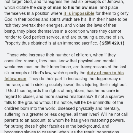
not forget God, and transgress the last six precepts of Jehovah,
which dictate the
duty of man to his fellow man
, and place
themselves in a position where
it is impossible
for them to glorify
God in their bodies and spirits which are his. If in their haste to be
rich they overtax their energies, and violate the laws of their
being, they place themselves in a condition where they cannot
render to God perfect service, and are pursuing a course of sin.
Property thus obtained is at an immense sacrifice.
{ 2SM 429.1}
Those who increase their number of children, when if they
consulted reason, they must know that physical and mental
weakness must be their inheritance, are transgressors of the last
six precepts of God’s law, which specify the
duty of man to his
fellow man
. They do their part in increasing the degeneracy of
the race, and in sinking society lower, thus injuring their neighbor.
If God thus regards the rights of neighbors, has he no care in
regard to closer, and more sacred relationship? If not a sparrow
falls to the ground without his notice, will he be unmindful of the
children born into the world, diseased physically and mentally,
suffering in a greater or less degree, all their lives? Will he not call
parents to an account, to whom he has given reasoning powers,
for putting these higher faculties in the background, and
becoming slaves to passion, when, as the result, generations