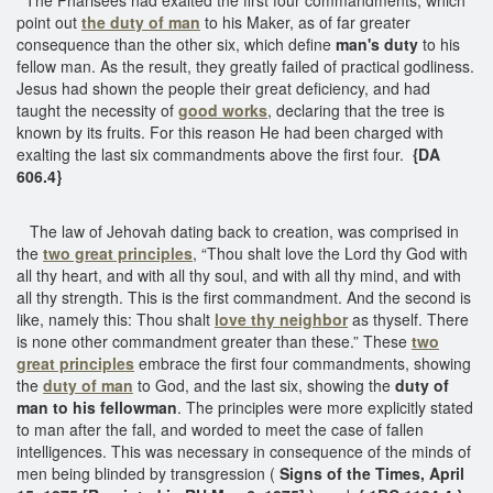
point out
the duty of man
to his Maker, as of far greater
consequence than the other six, which define
man's duty
to his
fellow man. As the result, they greatly failed of practical godliness.
Jesus had shown the people their great deficiency, and had
taught the necessity of
good works
, declaring that the tree is
known by its fruits. For this reason He had been charged with
exalting the last six commandments above the first four.
{DA
606.4}
The law of Jehovah dating back to creation, was comprised in
the
two great principles
, “Thou shalt love the Lord thy God with
all thy heart, and with all thy soul, and with all thy mind, and with
all thy strength. This is the first commandment. And the second is
like, namely this: Thou shalt
love thy neighbor
as thyself. There
is none other commandment greater than these.” These
two
great principles
embrace the first four commandments, showing
the
duty of man
to God, and the last six, showing the
duty of
man to his fellowman
. The principles were more explicitly stated
to man after the fall, and worded to meet the case of fallen
intelligences. This was necessary in consequence of the minds of
men being blinded by transgression (
Signs of the Times, April